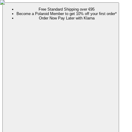
Free Standard Shipping over €95
Become a Polaroid Member to get 10% off your first order*
Order Now Pay Later with Klarna