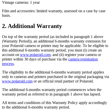
Vintage cameras: 1 year
Film and accessories: limited warranty, assessed on a case by case
basis.
2. Additional Warranty
On top of the warranty period (as included in paragraph 1 above
(Warranty Period)), an additional 6-months warranty extension for
your Polaroid camera or printer may be applicable. To be eligible to
this additional 6-months warranty period, you must (i) create an
account on
www.polaroid.com
, and (ii) register your camera or
printer within 30 days of purchase via the
camera registration
process
.
The eligibility to the additional 6-months warranty period applies
only to cameras and printers purchased in the original packaging via
www.polaroid.com
or an official retail partner of Polaroid.
The additional 6-months warranty period commences when the
warranty period as referred to in paragraph 1 above has lapsed.
All terms and conditions of this Warranty Policy apply accordingly
to the additional 6-months warranty period.