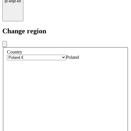
pl
·
en
pl
·
en
Change region
Country
Poland