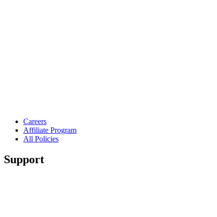
Careers
Affiliate Program
All Policies
Support