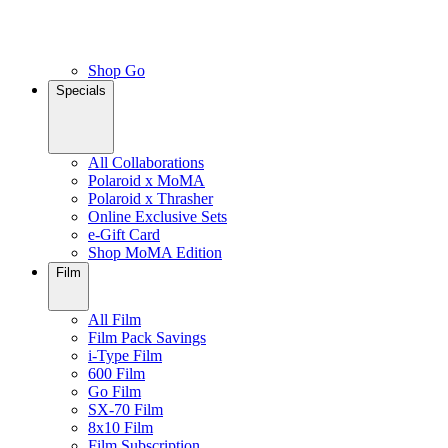
Shop Go
Specials
All Collaborations
Polaroid x MoMA
Polaroid x Thrasher
Online Exclusive Sets
e-Gift Card
Shop MoMA Edition
Film
All Film
Film Pack Savings
i-Type Film
600 Film
Go Film
SX-70 Film
8x10 Film
Film Subscription