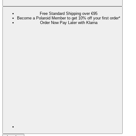
Free Standard Shipping over €95
Become a Polaroid Member to get 10% off your first order*
Order Now Pay Later with Klarna