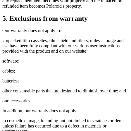
any replacement item becomes your property and the replaced or
refunded item becomes Polaroid's property.
5. Exclusions from warranty
Our warranty does not apply to:
Unpacked film cassettes, film shield and filters, unless storage and
use have been fully compliant with our various user instructions
provided with the product and on our website;
software;
cables;
batteries;
other consumable parts that are designed to diminish over time; and
our accessories.
In addition, our warranty does not apply:
to cosmetic damage, including but not limited to scratches or dents
unless failure has occurred due to a defect in materials or