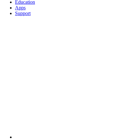
Education
Apps
Support