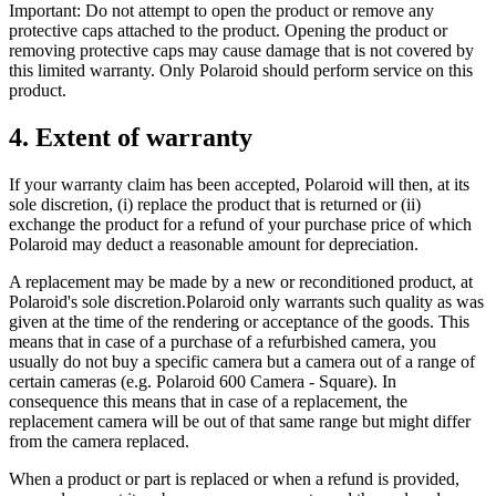
Important: Do not attempt to open the product or remove any
protective caps attached to the product. Opening the product or
removing protective caps may cause damage that is not covered by
this limited warranty. Only Polaroid should perform service on this
product.
4. Extent of warranty
If your warranty claim has been accepted, Polaroid will then, at its
sole discretion, (i) replace the product that is returned or (ii)
exchange the product for a refund of your purchase price of which
Polaroid may deduct a reasonable amount for depreciation.
A replacement may be made by a new or reconditioned product, at
Polaroid's sole discretion.Polaroid only warrants such quality as was
given at the time of the rendering or acceptance of the goods. This
means that in case of a purchase of a refurbished camera, you
usually do not buy a specific camera but a camera out of a range of
certain cameras (e.g. Polaroid 600 Camera - Square). In
consequence this means that in case of a replacement, the
replacement camera will be out of that same range but might differ
from the camera replaced.
When a product or part is replaced or when a refund is provided,