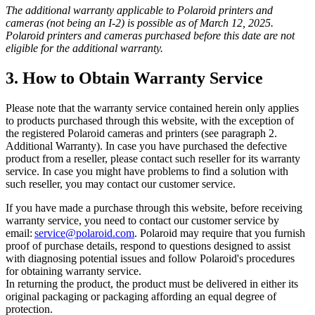
The additional warranty applicable to Polaroid printers and
cameras (not being an I-2) is possible as of March 12, 2025.
Polaroid printers and cameras purchased before this date are not
eligible for the additional warranty.
3. How to Obtain Warranty Service
Please note that the warranty service contained herein only applies
to products purchased through this website, with the exception of
the registered Polaroid cameras and printers (see paragraph 2.
Additional Warranty). In case you have purchased the defective
product from a reseller, please contact such reseller for its warranty
service. In case you might have problems to find a solution with
such reseller, you may contact our customer service.
If you have made a purchase through this website, before receiving
warranty service, you need to contact our customer service by
email:
service@polaroid.com
. Polaroid may require that you furnish
proof of purchase details, respond to questions designed to assist
with diagnosing potential issues and follow Polaroid's procedures
for obtaining warranty service.
In returning the product, the product must be delivered in either its
original packaging or packaging affording an equal degree of
protection.