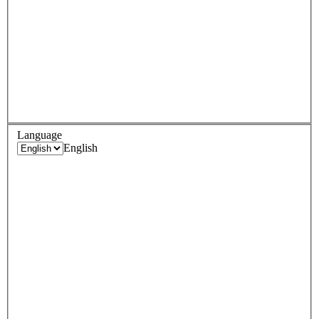
Language
English