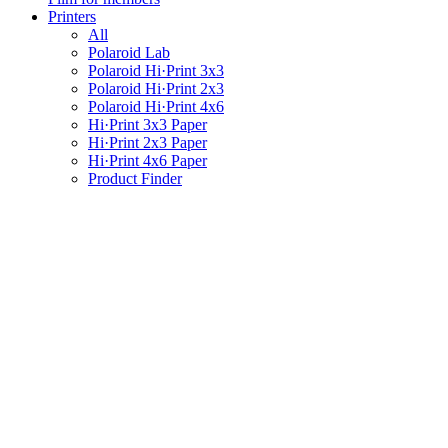
Printers
All
Polaroid Lab
Polaroid Hi·Print 3x3
Polaroid Hi·Print 2x3
Polaroid Hi·Print 4x6
Hi·Print 3x3 Paper
Hi·Print 2x3 Paper
Hi·Print 4x6 Paper
Product Finder