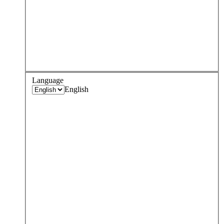
Language
English