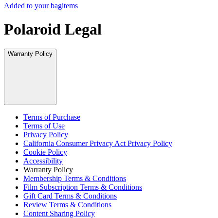
Added to your bag
items
Polaroid Legal
Warranty Policy
Terms of Purchase
Terms of Use
Privacy Policy
California Consumer Privacy Act Privacy Policy
Cookie Policy
Accessibility
Warranty Policy
Membership Terms & Conditions
Film Subscription Terms & Conditions
Gift Card Terms & Conditions
Review Terms & Conditions
Content Sharing Policy