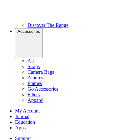
Discover The Range
Accessories
All
Straps
Camera Bags
Albums
Frames
Go Accessories
Filters
Apparel
My Account
Journal
Education
Apps
Support