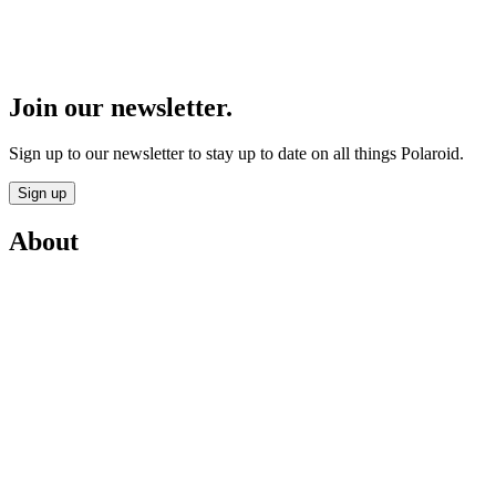
Join our newsletter.
Sign up to our newsletter to stay up to date on all things Polaroid.
Sign up
About