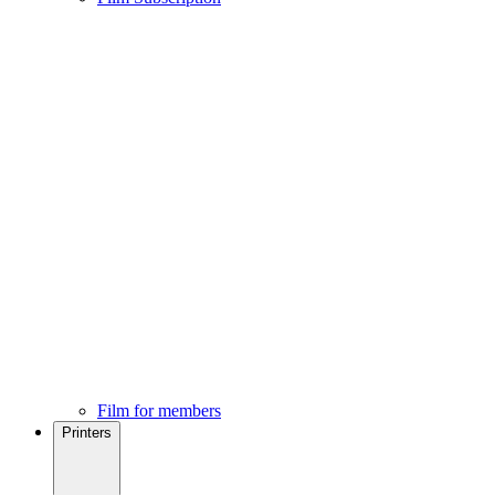
Film for members
Printers