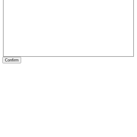
Confirm