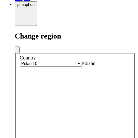
pl
·
en
pl
·
en
Change region
Country
Poland