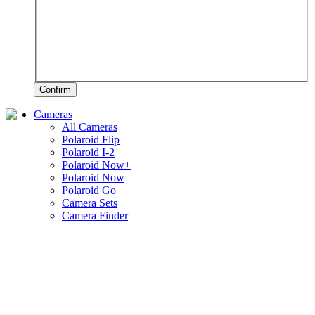
Confirm
Cameras
All Cameras
Polaroid Flip
Polaroid I-2
Polaroid Now+
Polaroid Now
Polaroid Go
Camera Sets
Camera Finder