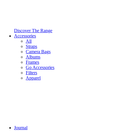
Discover The Range
Accessories
All
Straps
Camera Bags
Albums
Frames
Go Accessories
Filters
Apparel
Journal