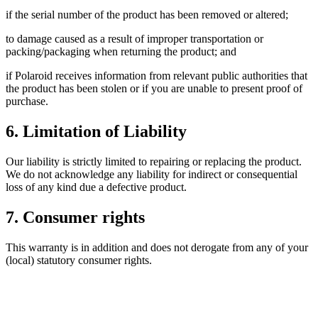
if the serial number of the product has been removed or altered;
to damage caused as a result of improper transportation or
packing/packaging when returning the product; and
if Polaroid receives information from relevant public authorities that
the product has been stolen or if you are unable to present proof of
purchase.
6. Limitation of Liability
Our liability is strictly limited to repairing or replacing the product.
We do not acknowledge any liability for indirect or consequential
loss of any kind due a defective product.
7. Consumer rights
This warranty is in addition and does not derogate from any of your
(local) statutory consumer rights.