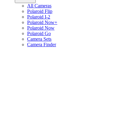
All Cameras
Polaroid Flip
Polaroid I-2
Polaroid Now+
Polaroid Now
Polaroid Go
Camera Sets
Camera Finder