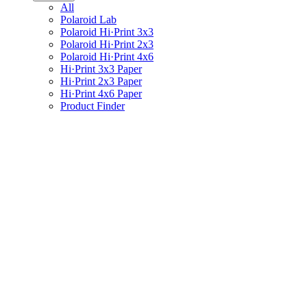
All
Polaroid Lab
Polaroid Hi·Print 3x3
Polaroid Hi·Print 2x3
Polaroid Hi·Print 4x6
Hi·Print 3x3 Paper
Hi·Print 2x3 Paper
Hi·Print 4x6 Paper
Product Finder