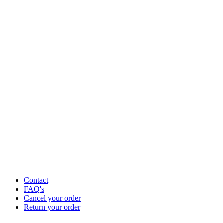
Contact
FAQ's
Cancel your order
Return your order