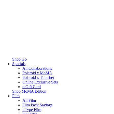
Shop Go
Specials
All Collaborations
Polaroid x MoMA
Polaroid x Thrasher
Online Exclusive Sets
e-Gift Card
Shop MoMA Edition
Film
All Film
Film Pack Savings
i-Type Film