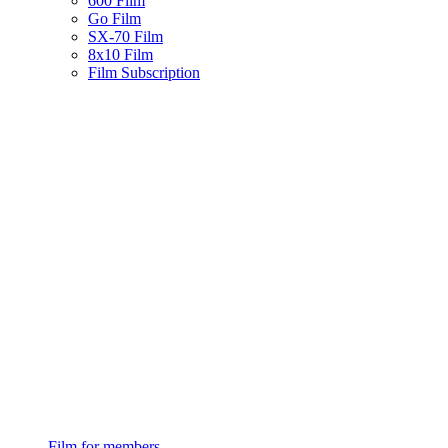
600 Film
Go Film
SX-70 Film
8x10 Film
Film Subscription
Film for members