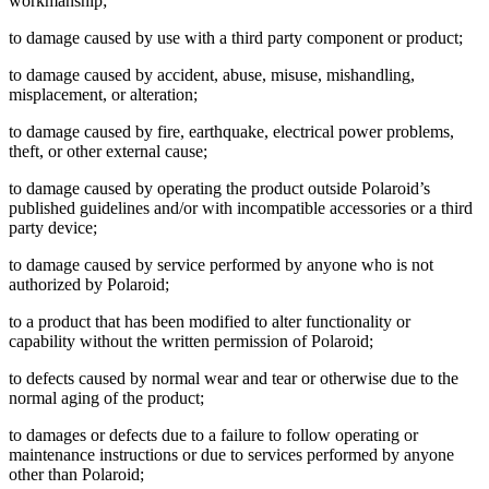
workmanship;
to damage caused by use with a third party component or product;
to damage caused by accident, abuse, misuse, mishandling,
misplacement, or alteration;
to damage caused by fire, earthquake, electrical power problems,
theft, or other external cause;
to damage caused by operating the product outside Polaroid’s
published guidelines and/or with incompatible accessories or a third
party device;
to damage caused by service performed by anyone who is not
authorized by Polaroid;
to a product that has been modified to alter functionality or
capability without the written permission of Polaroid;
to defects caused by normal wear and tear or otherwise due to the
normal aging of the product;
to damages or defects due to a failure to follow operating or
maintenance instructions or due to services performed by anyone
other than Polaroid;