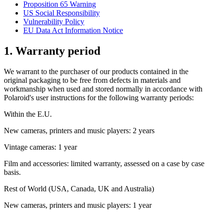
Proposition 65 Warning
US Social Responsibility
Vulnerability Policy
EU Data Act Information Notice
1. Warranty period
We warrant to the purchaser of our products contained in the
original packaging to be free from defects in materials and
workmanship when used and stored normally in accordance with
Polaroid's user instructions for the following warranty periods:
Within the E.U.
New cameras, printers and music players: 2 years
Vintage cameras: 1 year
Film and accessories: limited warranty, assessed on a case by case
basis.
Rest of World (USA, Canada, UK and Australia)
New cameras, printers and music players: 1 year