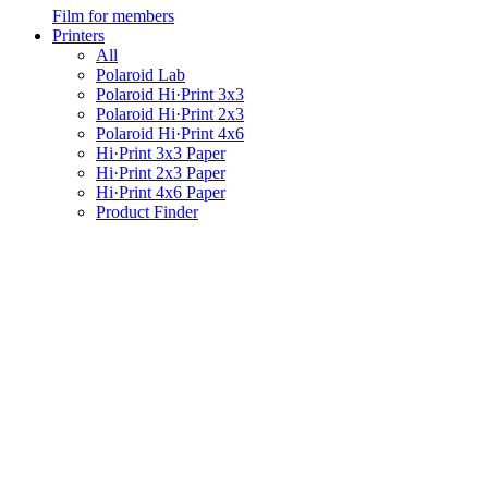
Film for members
Printers
All
Polaroid Lab
Polaroid Hi·Print 3x3
Polaroid Hi·Print 2x3
Polaroid Hi·Print 4x6
Hi·Print 3x3 Paper
Hi·Print 2x3 Paper
Hi·Print 4x6 Paper
Product Finder