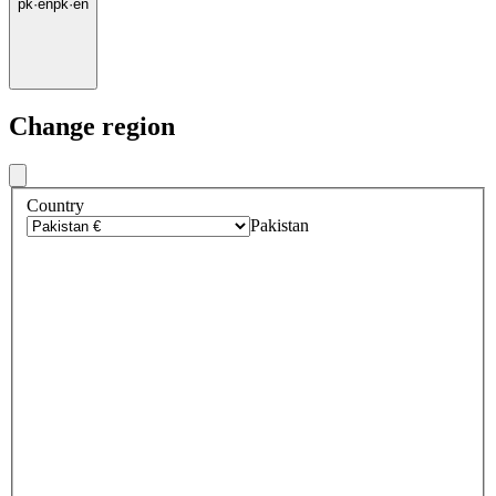
pk
·
en
pk
·
en
Change region
Country
Pakistan