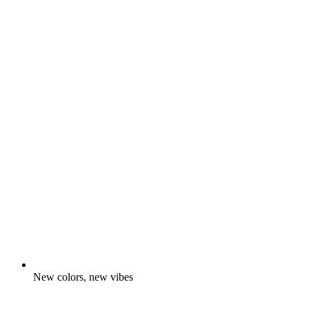
New colors, new vibes