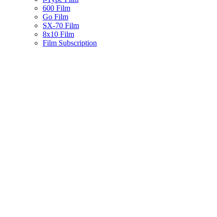
600 Film
Go Film
SX-70 Film
8x10 Film
Film Subscription