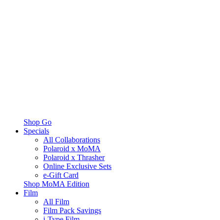
Shop Go
Specials
All Collaborations
Polaroid x MoMA
Polaroid x Thrasher
Online Exclusive Sets
e-Gift Card
Shop MoMA Edition
Film
All Film
Film Pack Savings
i-Type Film