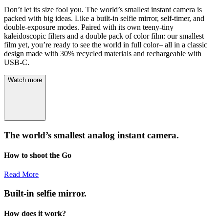
Don’t let its size fool you. The world’s smallest instant camera is
packed with big ideas. Like a built-in selfie mirror, self-timer, and
double-exposure modes. Paired with its own teeny-tiny
kaleidoscopic filters and a double pack of color film: our smallest
film yet, you’re ready to see the world in full color– all in a classic
design made with 30% recycled materials and rechargeable with
USB-C.
Watch more
The world’s smallest analog instant camera.
How to shoot the Go
Read More
Built-in selfie mirror.
How does it work?