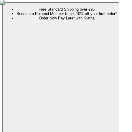
Free Standard Shipping over €95
Become a Polaroid Member to get 10% off your first order*
Order Now Pay Later with Klarna