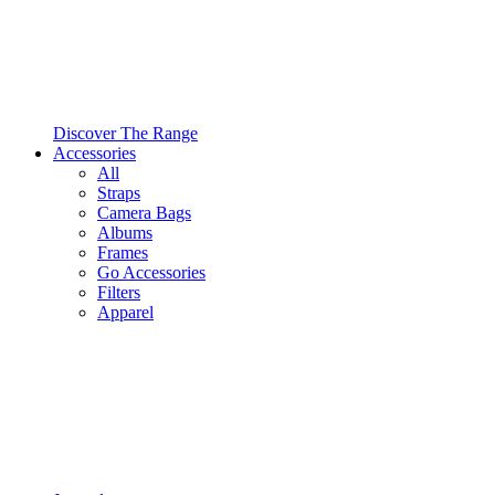
Discover The Range
Accessories
All
Straps
Camera Bags
Albums
Frames
Go Accessories
Filters
Apparel