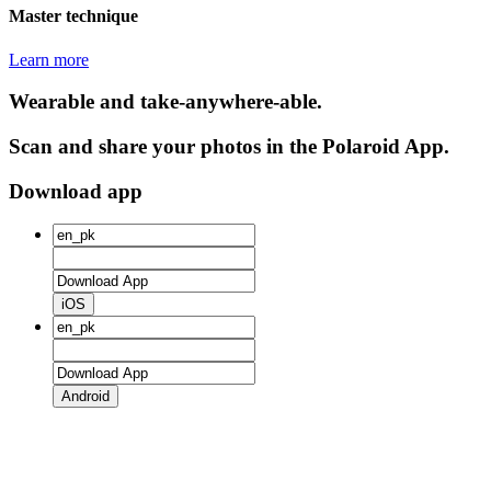
Master technique
Learn more
Wearable and take-anywhere-able.
Scan and share your photos in the Polaroid App.
Download app
iOS
Android