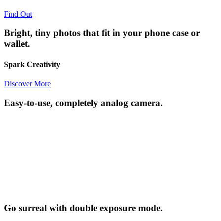
Find Out
Bright, tiny photos that fit in your phone case or
wallet.
Spark Creativity
Discover More
Easy-to-use, completely analog camera.
Go surreal with double exposure mode.