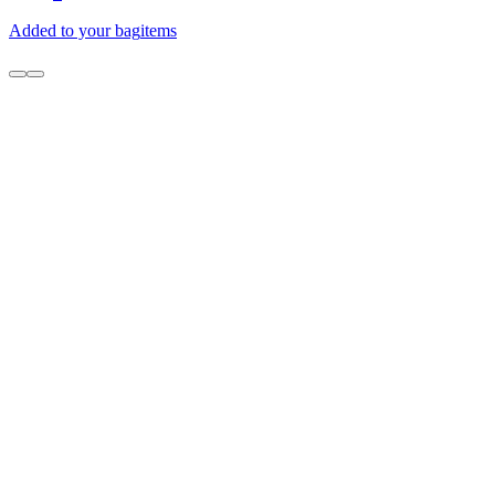
Added to your bag
items