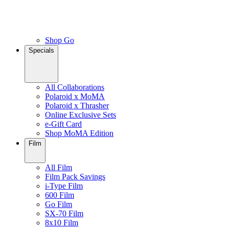
Shop Go
Specials
All Collaborations
Polaroid x MoMA
Polaroid x Thrasher
Online Exclusive Sets
e-Gift Card
Shop MoMA Edition
Film
All Film
Film Pack Savings
i-Type Film
600 Film
Go Film
SX-70 Film
8x10 Film