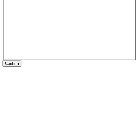
Confirm