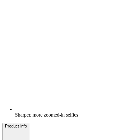
Sharper, more zoomed-in selfies
Product info