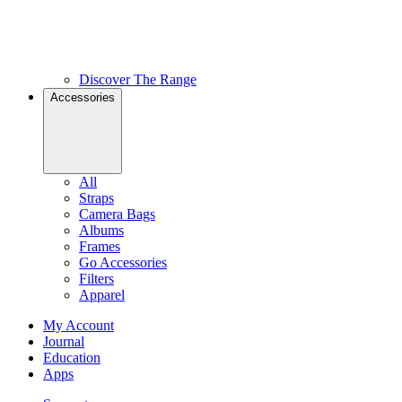
Discover The Range
Accessories
All
Straps
Camera Bags
Albums
Frames
Go Accessories
Filters
Apparel
My Account
Journal
Education
Apps