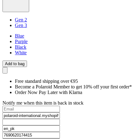
Gen 2
Gen 3
Blue
Purple
Black
White
Add to bag
Free standard shipping over €95
Become a Polaroid Member to get 10% off your first order*
Order Now Pay Later with Klarna
Notify me when this item is back in stock