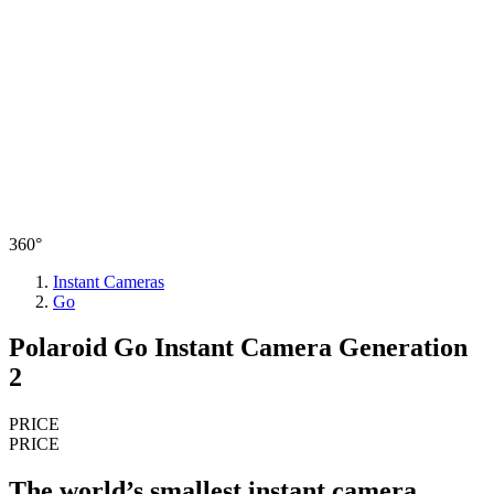
360°
Instant Cameras
Go
Polaroid Go Instant Camera Generation
2
PRICE
PRICE
The world’s smallest instant camera