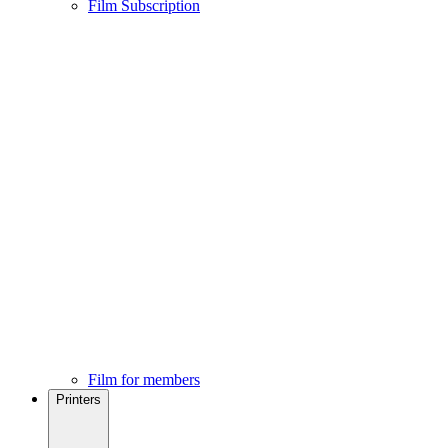
Film Subscription
Film for members
Printers