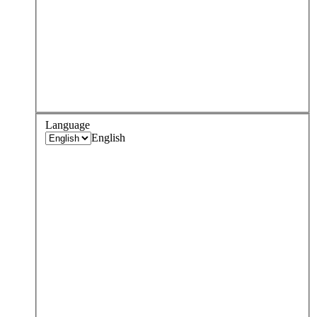
Language
English