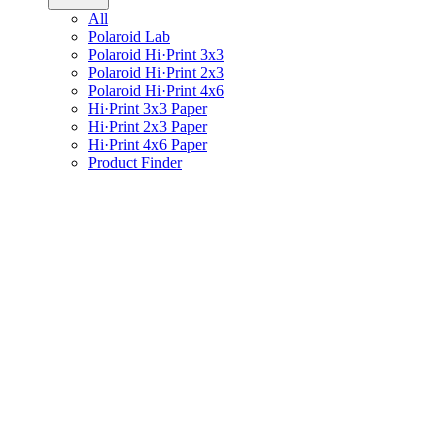
All
Polaroid Lab
Polaroid Hi·Print 3x3
Polaroid Hi·Print 2x3
Polaroid Hi·Print 4x6
Hi·Print 3x3 Paper
Hi·Print 2x3 Paper
Hi·Print 4x6 Paper
Product Finder