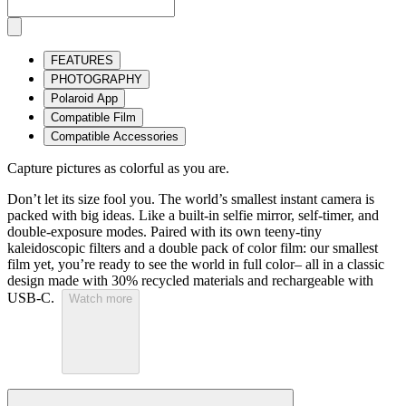
FEATURES
PHOTOGRAPHY
Polaroid App
Compatible Film
Compatible Accessories
Capture pictures as colorful as you are.
Don’t let its size fool you. The world’s smallest instant camera is
packed with big ideas. Like a built-in selfie mirror, self-timer, and
double-exposure modes. Paired with its own teeny-tiny
kaleidoscopic filters and a double pack of color film: our smallest
film yet, you’re ready to see the world in full color– all in a classic
design made with 30% recycled materials and rechargeable with
USB-C.
Watch more