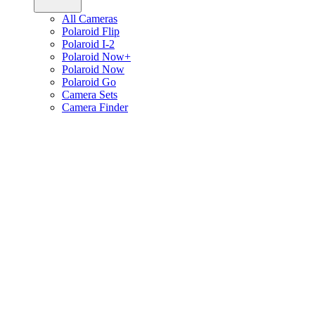
All Cameras
Polaroid Flip
Polaroid I-2
Polaroid Now+
Polaroid Now
Polaroid Go
Camera Sets
Camera Finder