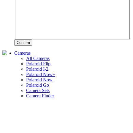
Confirm
Cameras
All Cameras
Polaroid Flip
Polaroid I-2
Polaroid Now+
Polaroid Now
Polaroid Go
Camera Sets
Camera Finder