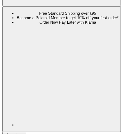
Free Standard Shipping over €95
Become a Polaroid Member to get 10% off your first order*
Order Now Pay Later with Klarna