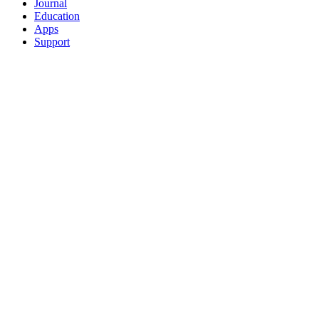
Journal
Education
Apps
Support