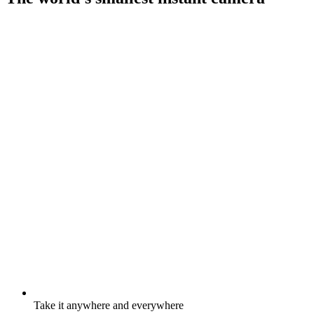
Take it anywhere and everywhere