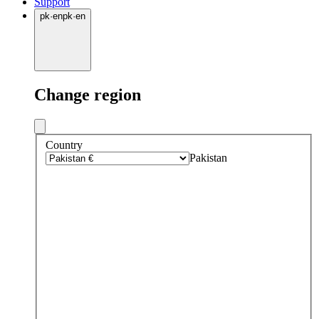
Support
pk
·
en
pk
·
en
Change region
Country
Pakistan