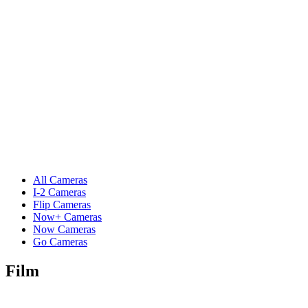
All Cameras
I-2 Cameras
Flip Cameras
Now+ Cameras
Now Cameras
Go Cameras
Film