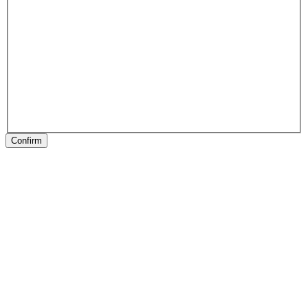
Confirm