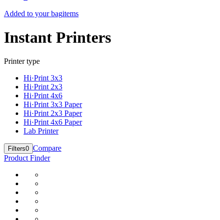
Added to your bag
items
Instant Printers
Printer type
Hi·Print 3x3
Hi·Print 2x3
Hi·Print 4x6
Hi·Print 3x3 Paper
Hi·Print 2x3 Paper
Hi·Print 4x6 Paper
Lab Printer
Compare
Filters
0
Product Finder