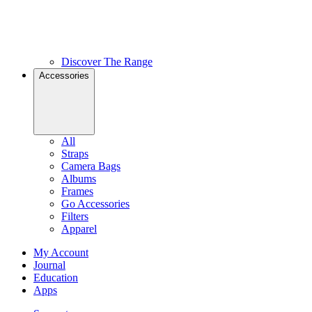
Discover The Range
Accessories
All
Straps
Camera Bags
Albums
Frames
Go Accessories
Filters
Apparel
My Account
Journal
Education
Apps