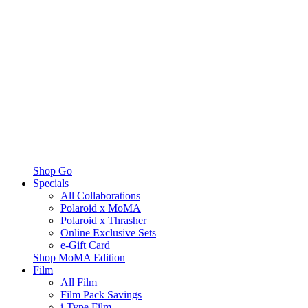
Shop Go
Specials
All Collaborations
Polaroid x MoMA
Polaroid x Thrasher
Online Exclusive Sets
e-Gift Card
Shop MoMA Edition
Film
All Film
Film Pack Savings
i-Type Film