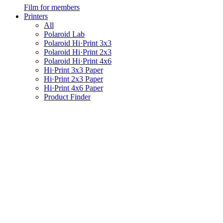
Film for members
Printers
All
Polaroid Lab
Polaroid Hi·Print 3x3
Polaroid Hi·Print 2x3
Polaroid Hi·Print 4x6
Hi·Print 3x3 Paper
Hi·Print 2x3 Paper
Hi·Print 4x6 Paper
Product Finder