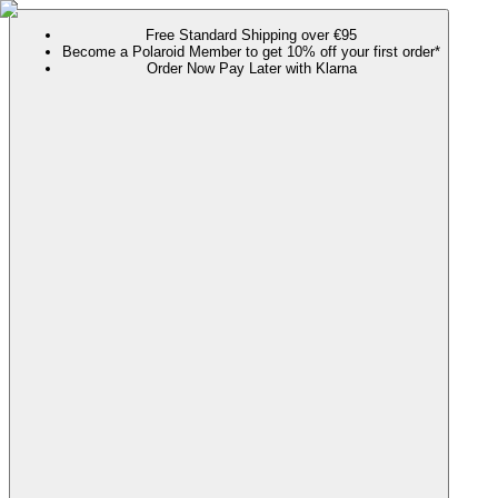
Free Standard Shipping over €95
Become a Polaroid Member to get 10% off your first order*
Order Now Pay Later with Klarna