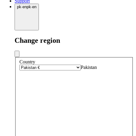
Support
pk
·
en
pk
·
en
Change region
Country
Pakistan