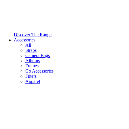
Discover The Range
Accessories
All
Straps
Camera Bags
Albums
Frames
Go Accessories
Filters
Apparel