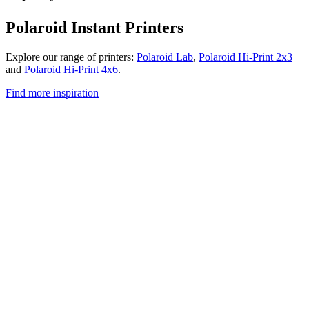
Polaroid Instant Printers
Explore our range of printers:
Polaroid Lab
,
Polaroid Hi-Print 2x3
and
Polaroid Hi-Print 4x6
.
Find more inspiration