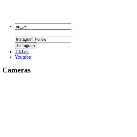
Instagram
TikTok
Youtube
Cameras