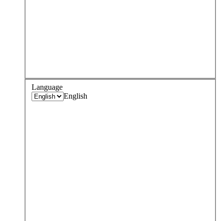
Language
English