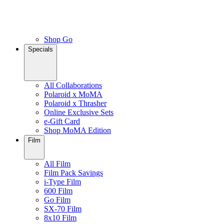
Shop Go
Specials
All Collaborations
Polaroid x MoMA
Polaroid x Thrasher
Online Exclusive Sets
e-Gift Card
Shop MoMA Edition
Film
All Film
Film Pack Savings
i-Type Film
600 Film
Go Film
SX-70 Film
8x10 Film