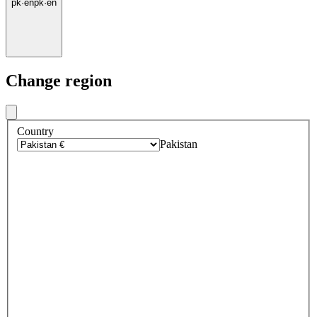
pk
·
en
pk
·
en
Change region
Country
Pakistan