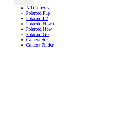
All Cameras
Polaroid Flip
Polaroid I-2
Polaroid Now+
Polaroid Now
Polaroid Go
Camera Sets
Camera Finder