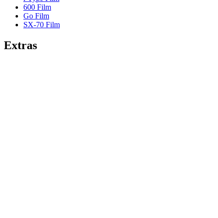
600 Film
Go Film
SX-70 Film
Extras