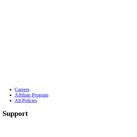
Careers
Affiliate Program
All Policies
Support