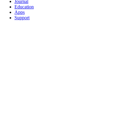
Journal
Education
Apps
Support