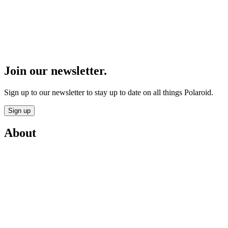
Join our newsletter.
Sign up to our newsletter to stay up to date on all things Polaroid.
Sign up
About