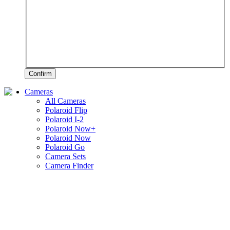
Confirm
Cameras
All Cameras
Polaroid Flip
Polaroid I-2
Polaroid Now+
Polaroid Now
Polaroid Go
Camera Sets
Camera Finder