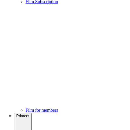
Film Subscription
Film for members
Printers