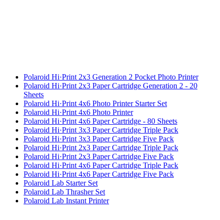
Polaroid Hi·Print 2x3 Generation 2 Pocket Photo Printer
Polaroid Hi·Print 2x3 Paper Cartridge Generation 2 - 20
Sheets
Polaroid Hi·Print 4x6 Photo Printer Starter Set
Polaroid Hi·Print 4x6 Photo Printer
Polaroid Hi·Print 4x6 Paper Cartridge - 80 Sheets
Polaroid Hi·Print 3x3 Paper Cartridge Triple Pack
Polaroid Hi·Print 3x3 Paper Cartridge Five Pack
Polaroid Hi·Print 2x3 Paper Cartridge Triple Pack
Polaroid Hi·Print 2x3 Paper Cartridge Five Pack
Polaroid Hi·Print 4x6 Paper Cartridge Triple Pack
Polaroid Hi·Print 4x6 Paper Cartridge Five Pack
Polaroid Lab Starter Set
Polaroid Lab Thrasher Set
Polaroid Lab Instant Printer