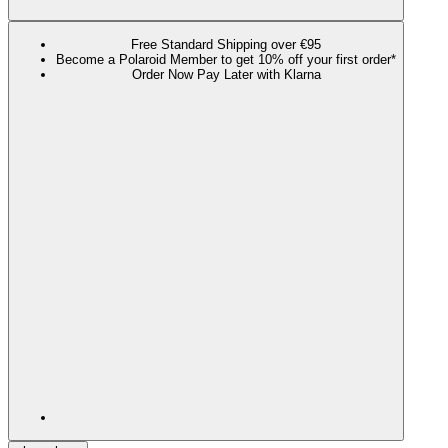
Free Standard Shipping over €95
Become a Polaroid Member to get 10% off your first order*
Order Now Pay Later with Klarna