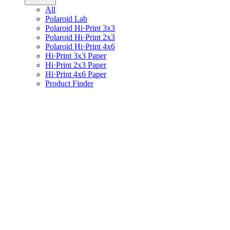
All
Polaroid Lab
Polaroid Hi·Print 3x3
Polaroid Hi·Print 2x3
Polaroid Hi·Print 4x6
Hi·Print 3x3 Paper
Hi·Print 2x3 Paper
Hi·Print 4x6 Paper
Product Finder