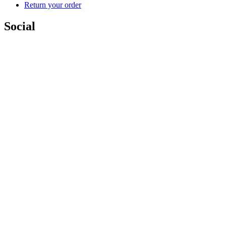
Return your order
Social