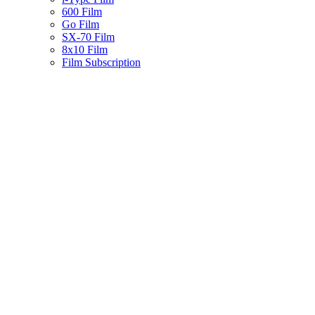
600 Film
Go Film
SX-70 Film
8x10 Film
Film Subscription