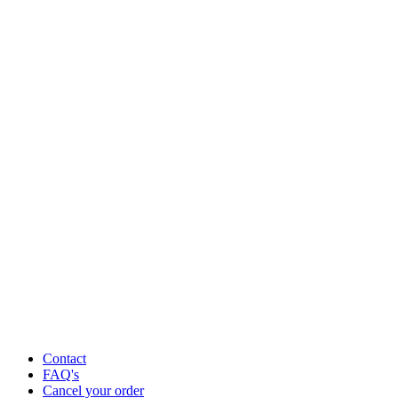
Contact
FAQ's
Cancel your order