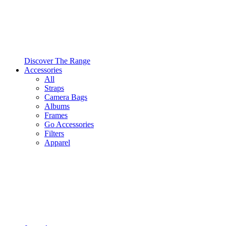
Discover The Range
Accessories
All
Straps
Camera Bags
Albums
Frames
Go Accessories
Filters
Apparel