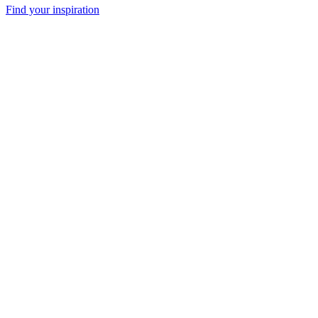
Find your inspiration