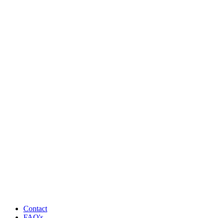
Contact
FAQ's