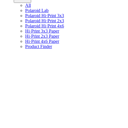
All
Polaroid Lab
Polaroid Hi·Print 3x3
Polaroid Hi·Print 2x3
Polaroid Hi·Print 4x6
Hi·Print 3x3 Paper
Hi·Print 2x3 Paper
Hi·Print 4x6 Paper
Product Finder