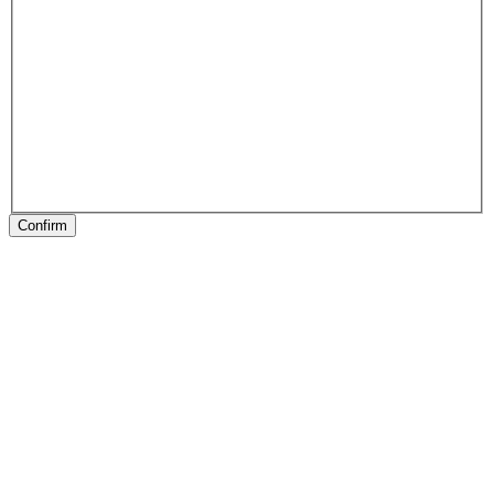
Confirm