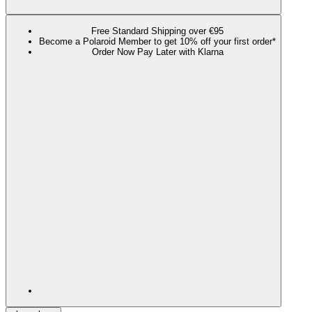
Free Standard Shipping over €95
Become a Polaroid Member to get 10% off your first order*
Order Now Pay Later with Klarna