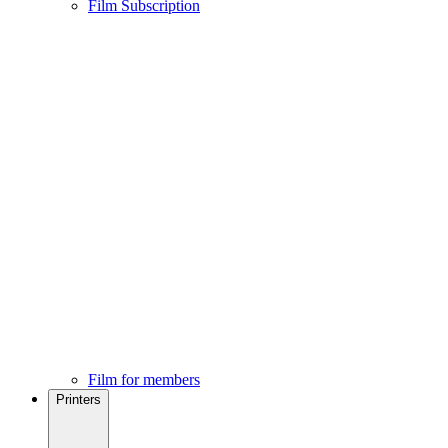
Film Subscription
Film for members
Printers