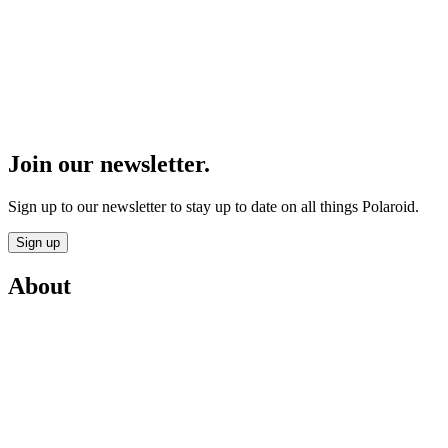
Join our newsletter.
Sign up to our newsletter to stay up to date on all things Polaroid.
Sign up
About