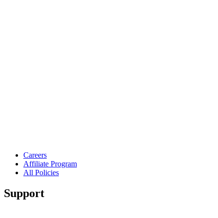
Careers
Affiliate Program
All Policies
Support