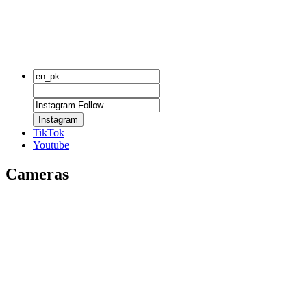
Instagram
TikTok
Youtube
Cameras