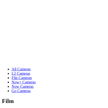
All Cameras
I-2 Cameras
Flip Cameras
Now+ Cameras
Now Cameras
Go Cameras
Film