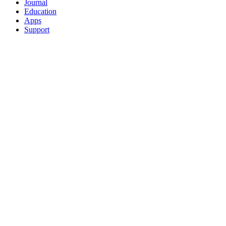
Journal
Education
Apps
Support