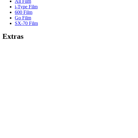
All Film
i-Type Film
600 Film
Go Film
SX-70 Film
Extras