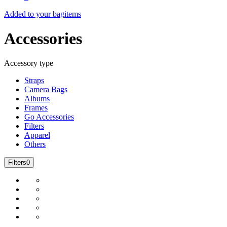
Added to your bag
items
Accessories
Accessory type
Straps
Camera Bags
Albums
Frames
Go Accessories
Filters
Apparel
Others
Filters
0