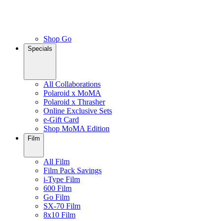
Shop Go
Specials
All Collaborations
Polaroid x MoMA
Polaroid x Thrasher
Online Exclusive Sets
e-Gift Card
Shop MoMA Edition
Film
All Film
Film Pack Savings
i-Type Film
600 Film
Go Film
SX-70 Film
8x10 Film