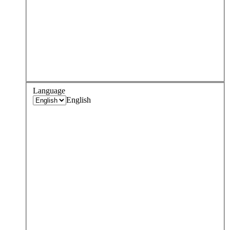
Language
English