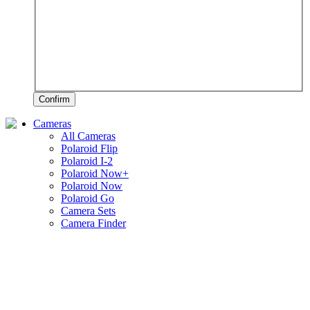
Confirm
Cameras
All Cameras
Polaroid Flip
Polaroid I-2
Polaroid Now+
Polaroid Now
Polaroid Go
Camera Sets
Camera Finder