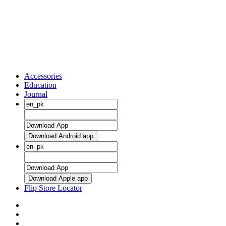
Accessories
Education
Journal
Download Android app
Download Apple app
Flip Store Locator