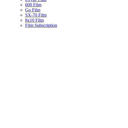
600 Film
Go Film
SX-70 Film
8x10 Film
Film Subscription