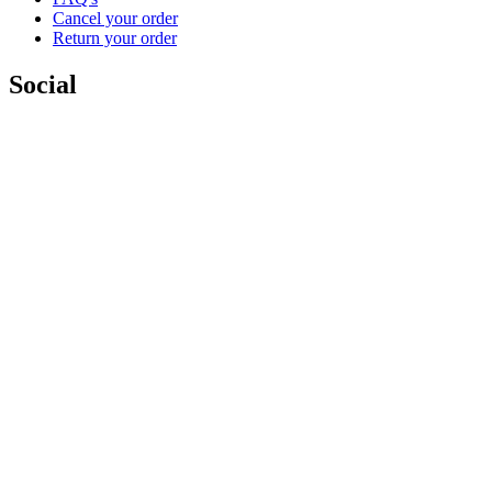
Cancel your order
Return your order
Social