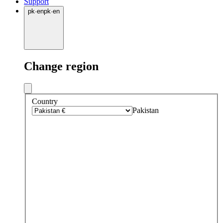
Support
pk
·
en
pk
·
en
Change region
Country
Pakistan