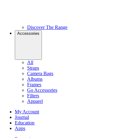
Discover The Range
Accessories
All
Straps
Camera Bags
Albums
Frames
Go Accessories
Filters
Apparel
My Account
Journal
Education
Apps