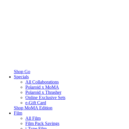
Shop Go
Specials
All Collaborations
Polaroid x MoMA
Polaroid x Thrasher
Online Exclusive Sets
e-Gift Card
Shop MoMA Edition
Film
All Film
Film Pack Savings
i-Type Film