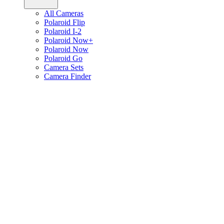
All Cameras
Polaroid Flip
Polaroid I-2
Polaroid Now+
Polaroid Now
Polaroid Go
Camera Sets
Camera Finder