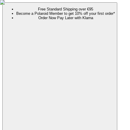
Free Standard Shipping over €95
Become a Polaroid Member to get 10% off your first order*
Order Now Pay Later with Klarna