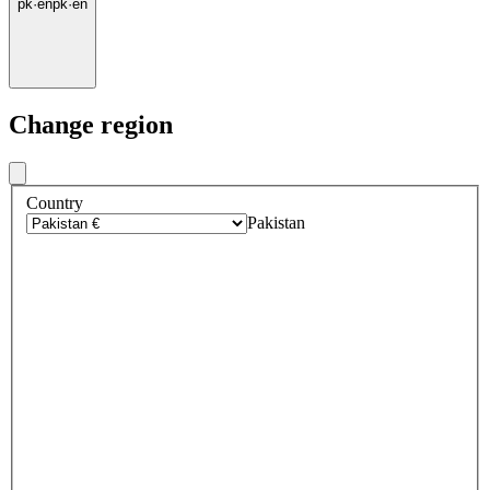
pk
·
en
pk
·
en
Change region
Country
Pakistan