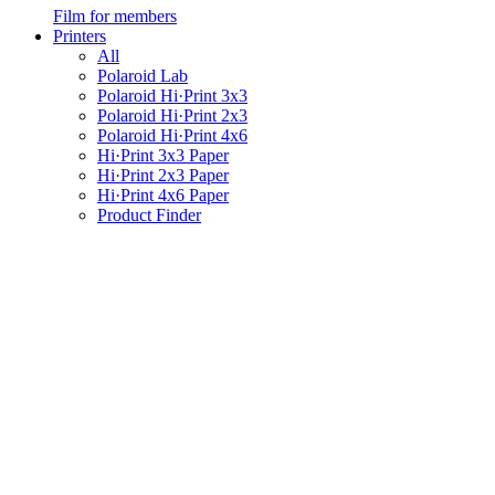
Film for members
Printers
All
Polaroid Lab
Polaroid Hi·Print 3x3
Polaroid Hi·Print 2x3
Polaroid Hi·Print 4x6
Hi·Print 3x3 Paper
Hi·Print 2x3 Paper
Hi·Print 4x6 Paper
Product Finder