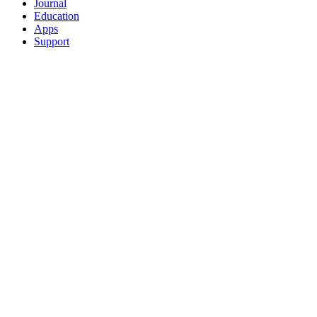
Journal
Education
Apps
Support