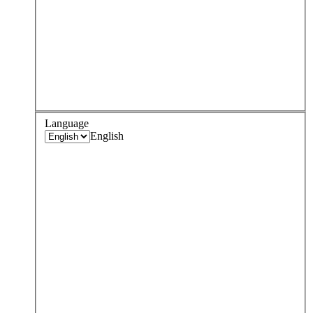
Language
English