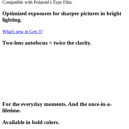
Compatible with Polaroid i-Type Film.
Optimized exposures for sharper pictures in bright
lighting.
What's new in Gen 3?
Two-lens autofocus = twice the clarity.
For the everyday moments. And the once-in-a-
lifetime.
Available in bold colors.