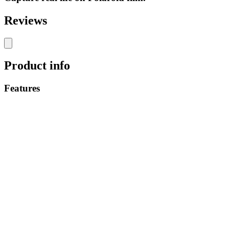
Reviews
Product info
Features