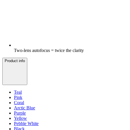
Two-lens autofocus = twice the clarity
Product info
Teal
Pink
Coral
Arctic Blue
Purple
Yellow
Pebble White
Black