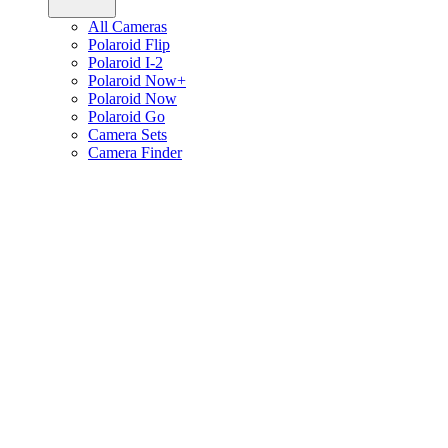
All Cameras
Polaroid Flip
Polaroid I-2
Polaroid Now+
Polaroid Now
Polaroid Go
Camera Sets
Camera Finder