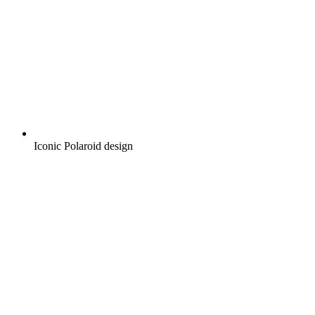
Iconic Polaroid design