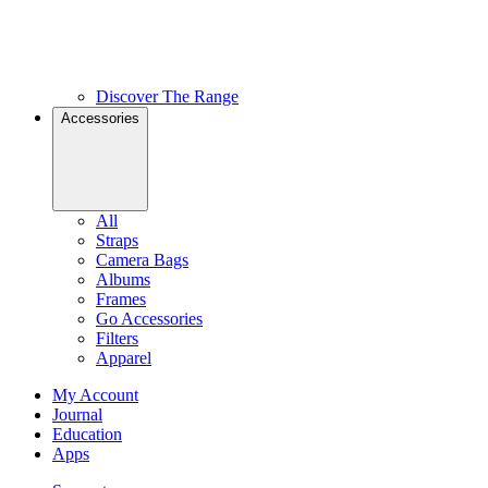
Discover The Range
Accessories
All
Straps
Camera Bags
Albums
Frames
Go Accessories
Filters
Apparel
My Account
Journal
Education
Apps