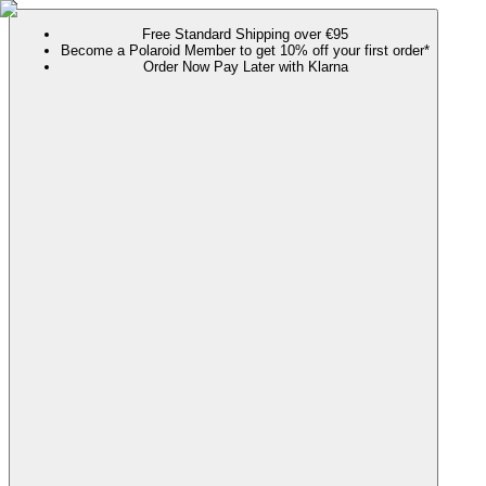
Free Standard Shipping over €95
Become a Polaroid Member to get 10% off your first order*
Order Now Pay Later with Klarna