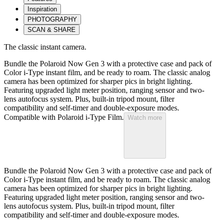
Inspiration
PHOTOGRAPHY
SCAN & SHARE
The classic instant camera.
Bundle the Polaroid Now Gen 3 with a protective case and pack of
Color i-Type instant film, and be ready to roam. The classic analog
camera has been optimized for sharper pics in bright lighting.
Featuring upgraded light meter position, ranging sensor and two-
lens autofocus system. Plus, built-in tripod mount, filter
compatibility and self-timer and double-exposure modes.
Compatible with Polaroid i-Type Film.
Watch more
Bundle the Polaroid Now Gen 3 with a protective case and pack of
Color i-Type instant film, and be ready to roam. The classic analog
camera has been optimized for sharper pics in bright lighting.
Featuring upgraded light meter position, ranging sensor and two-
lens autofocus system. Plus, built-in tripod mount, filter
compatibility and self-timer and double-exposure modes.