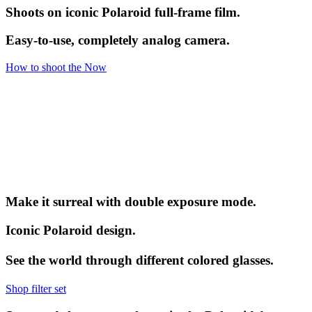
Shoots on iconic Polaroid full-frame film.
Easy-to-use, completely analog camera.
How to shoot the Now
Make it surreal with double exposure mode.
Iconic Polaroid design.
See the world through different colored glasses.
Shop filter set