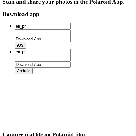
Scan and share your photos in the Polaroid App.
Download app
iOS
Android
Capture real life on Polaroid film.