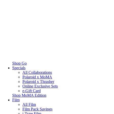
Shop Go
Specials
All Collaborations
Polaroid x MoMA
Polaroid x Thrasher
Online Exclusive Sets
e-Gift Card
Shop MoMA Edition
Film
All Film
Film Pack Savings
i-Type Film