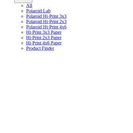
All
Polaroid Lab
Polaroid Hi·Print 3x3
Polaroid Hi·Print 2x3
Polaroid Hi·Print 4x6
Hi·Print 3x3 Paper
Hi·Print 2x3 Paper
Hi·Print 4x6 Paper
Product Finder