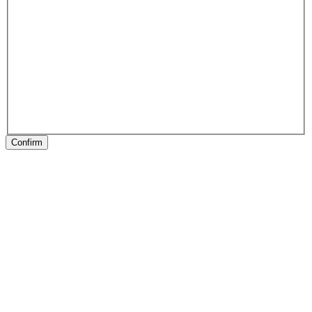
Confirm