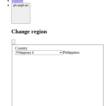
Support
ph
·
en
ph
·
en
Change region
Country
Philippines