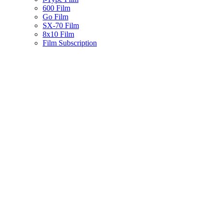
600 Film
Go Film
SX-70 Film
8x10 Film
Film Subscription