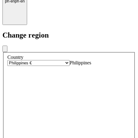
ph
·
en
ph
·
en
Change region
Country
Philippines