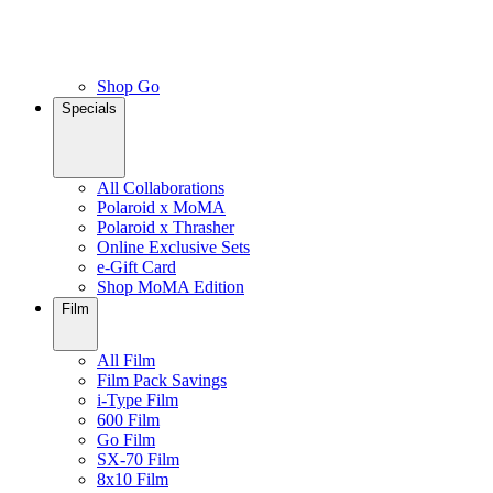
Shop Go
Specials
All Collaborations
Polaroid x MoMA
Polaroid x Thrasher
Online Exclusive Sets
e-Gift Card
Shop MoMA Edition
Film
All Film
Film Pack Savings
i-Type Film
600 Film
Go Film
SX-70 Film
8x10 Film