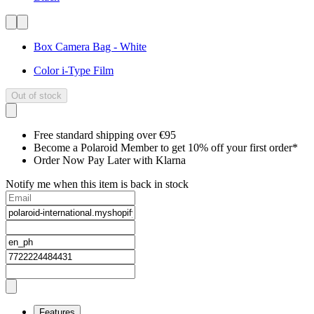
Box Camera Bag - White
Color i-Type Film
Out of stock
Free standard shipping over €95
Become a Polaroid Member to get 10% off your first order*
Order Now Pay Later with Klarna
Notify me when this item is back in stock
Features