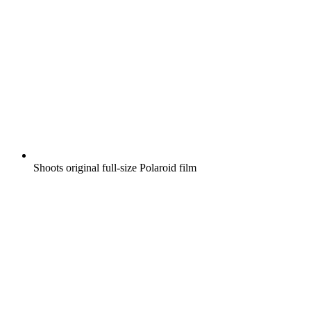
Shoots original full-size Polaroid film