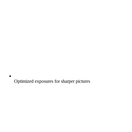
Optimized exposures for sharper pictures