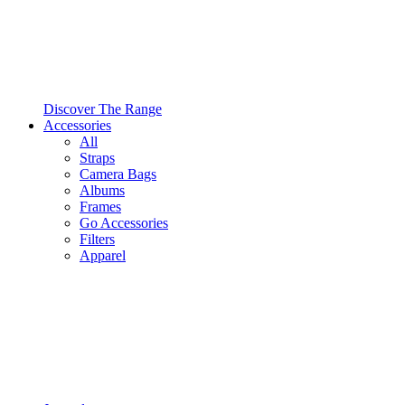
Discover The Range
Accessories
All
Straps
Camera Bags
Albums
Frames
Go Accessories
Filters
Apparel