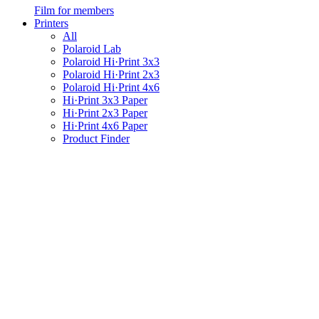
Film for members
Printers
All
Polaroid Lab
Polaroid Hi·Print 3x3
Polaroid Hi·Print 2x3
Polaroid Hi·Print 4x6
Hi·Print 3x3 Paper
Hi·Print 2x3 Paper
Hi·Print 4x6 Paper
Product Finder