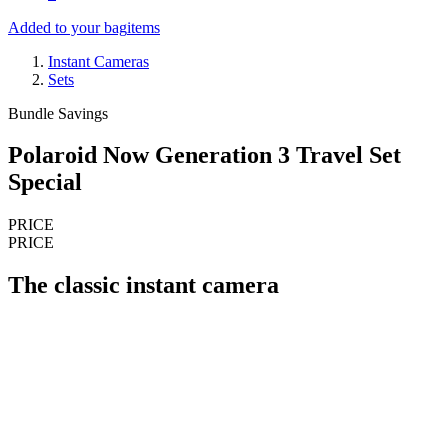
Added to your bag
items
Instant Cameras
Sets
Bundle Savings
Polaroid Now Generation 3 Travel Set
Special
PRICE
PRICE
The classic instant camera