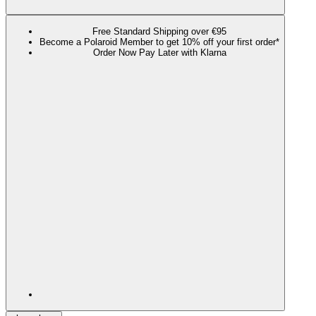
Free Standard Shipping over €95
Become a Polaroid Member to get 10% off your first order*
Order Now Pay Later with Klarna