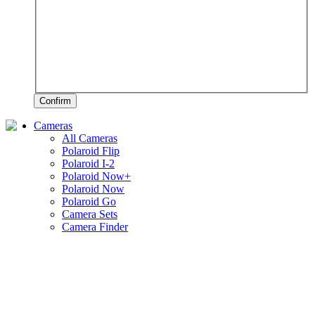
Confirm
Cameras
All Cameras
Polaroid Flip
Polaroid I-2
Polaroid Now+
Polaroid Now
Polaroid Go
Camera Sets
Camera Finder