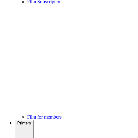
Film Subscription
Film for members
Printers