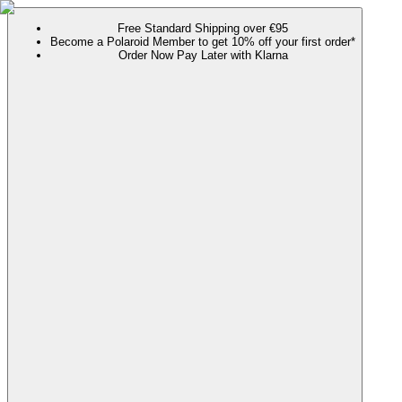
Free Standard Shipping over €95
Become a Polaroid Member to get 10% off your first order*
Order Now Pay Later with Klarna