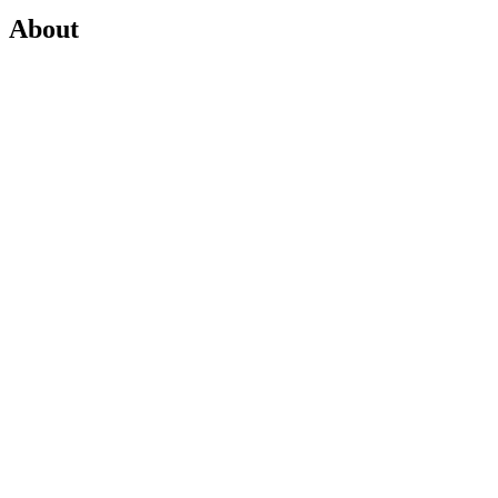
About