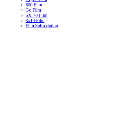
600 Film
Go Film
SX-70 Film
8x10 Film
Film Subscription