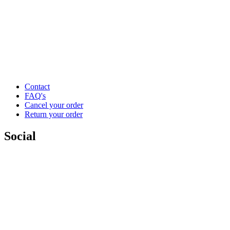
Contact
FAQ's
Cancel your order
Return your order
Social