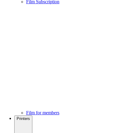
Film Subscription
Film for members
Printers