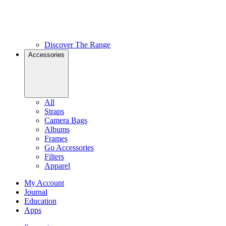
Discover The Range
Accessories
All
Straps
Camera Bags
Albums
Frames
Go Accessories
Filters
Apparel
My Account
Journal
Education
Apps