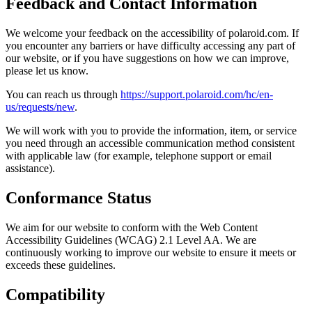
Feedback and Contact Information
We welcome your feedback on the accessibility of polaroid.com. If
you encounter any barriers or have difficulty accessing any part of
our website, or if you have suggestions on how we can improve,
please let us know.
You can reach us through
https://support.polaroid.com/hc/en-
us/requests/new
.
We will work with you to provide the information, item, or service
you need through an accessible communication method consistent
with applicable law (for example, telephone support or email
assistance).
Conformance Status
We aim for our website to conform with the Web Content
Accessibility Guidelines (WCAG) 2.1 Level AA. We are
continuously working to improve our website to ensure it meets or
exceeds these guidelines.
Compatibility