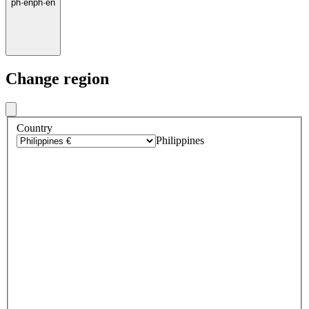
ph
·
en
ph
·
en
Change region
Country
Philippines