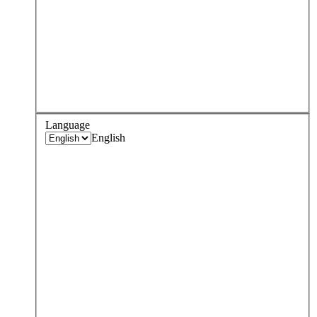
Language
English