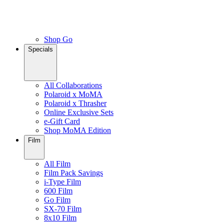
Shop Go
Specials
All Collaborations
Polaroid x MoMA
Polaroid x Thrasher
Online Exclusive Sets
e-Gift Card
Shop MoMA Edition
Film
All Film
Film Pack Savings
i-Type Film
600 Film
Go Film
SX-70 Film
8x10 Film