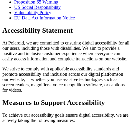
Proposition 65 Warning
US Social Responsibility
Vulnerability Policy
EU Data Act Information Notice
Accessibility Statement
At Polaroid, we are committed to ensuring digital accessibility for all
our users, including those with disabilities. We aim to provide a
positive and inclusive customer experience where everyone can
easily access information and complete transactions on our website.
We strive to comply with applicable accessibility standards and
promote accessibility and inclusion across our digital platformson
our website, —whether you use assistive technologies such as
screen readers, magnifiers, voice recognition software, or captions
for videos.
Measures to Support Accessibility
To achieve our accessibility goals,ensure digital accessibility, we are
actively taking the following measures: