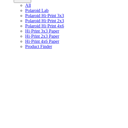
All
Polaroid Lab
Polaroid Hi·Print 3x3
Polaroid Hi·Print 2x3
Polaroid Hi·Print 4x6
Hi·Print 3x3 Paper
Hi·Print 2x3 Paper
Hi·Print 4x6 Paper
Product Finder