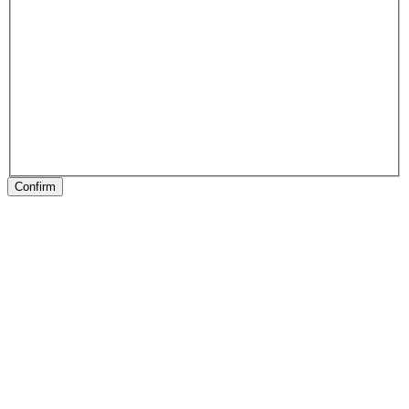
Confirm