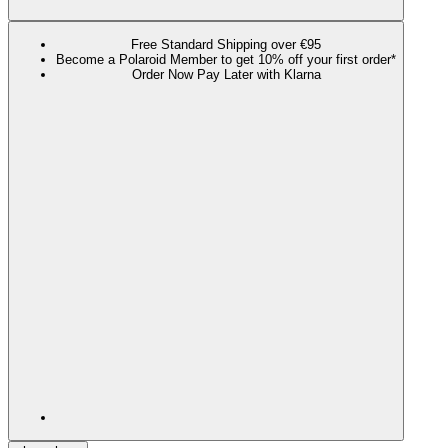
Free Standard Shipping over €95
Become a Polaroid Member to get 10% off your first order*
Order Now Pay Later with Klarna