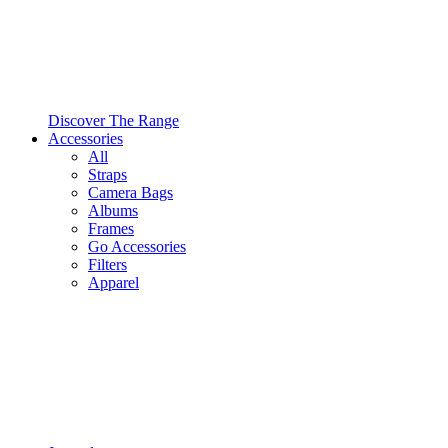
Discover The Range
Accessories
All
Straps
Camera Bags
Albums
Frames
Go Accessories
Filters
Apparel