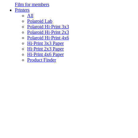
Film for members
Printers
All
Polaroid Lab
Polaroid Hi·Print 3x3
Polaroid Hi·Print 2x3
Polaroid Hi·Print 4x6
Hi·Print 3x3 Paper
Hi·Print 2x3 Paper
Hi·Print 4x6 Paper
Product Finder