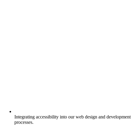
Integrating accessibility into our web design and development
processes.