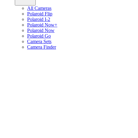
All Cameras
Polaroid Flip
Polaroid I-2
Polaroid Now+
Polaroid Now
Polaroid Go
Camera Sets
Camera Finder