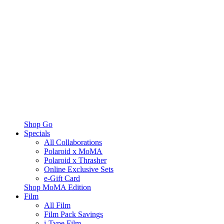
Shop Go
Specials
All Collaborations
Polaroid x MoMA
Polaroid x Thrasher
Online Exclusive Sets
e-Gift Card
Shop MoMA Edition
Film
All Film
Film Pack Savings
i-Type Film