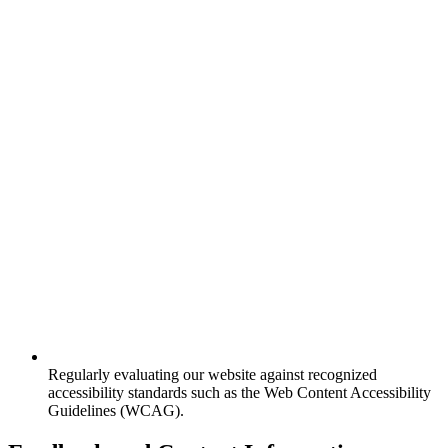
Regularly evaluating our website against recognized
accessibility standards such as the Web Content Accessibility
Guidelines (WCAG).