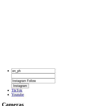
Instagram
TikTok
Youtube
Cameras