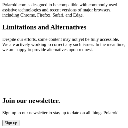
Polaroid.com is designed to be compatible with commonly used
assistive technologies and recent versions of major browsers,
including Chrome, Firefox, Safari, and Edge.
Limitations and Alternatives
Despite our efforts, some content may not yet be fully accessible.
We are actively working to correct any such issues. In the meantime,
we are happy to provide alternatives upon request.
Join our newsletter.
Sign up to our newsletter to stay up to date on all things Polaroid.
Sign up