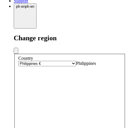
Support
ph
·
en
ph
·
en
Change region
Country
Philippines