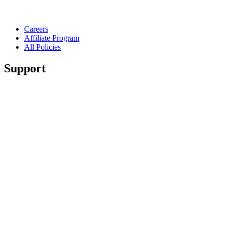
Careers
Affiliate Program
All Policies
Support