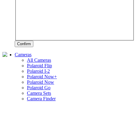
Confirm
Cameras
All Cameras
Polaroid Flip
Polaroid I-2
Polaroid Now+
Polaroid Now
Polaroid Go
Camera Sets
Camera Finder