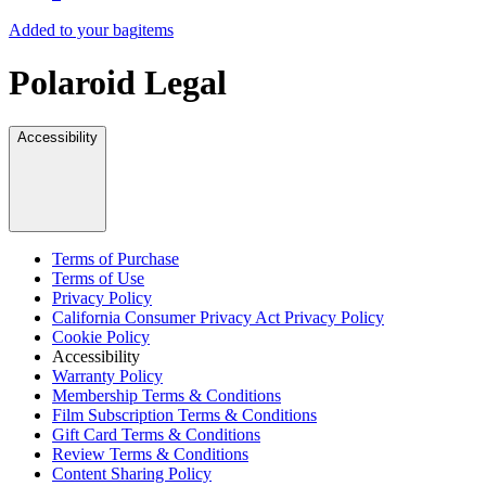
Added to your bag
items
Polaroid Legal
Accessibility
Terms of Purchase
Terms of Use
Privacy Policy
California Consumer Privacy Act Privacy Policy
Cookie Policy
Accessibility
Warranty Policy
Membership Terms & Conditions
Film Subscription Terms & Conditions
Gift Card Terms & Conditions
Review Terms & Conditions
Content Sharing Policy