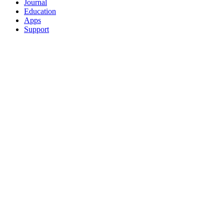
Journal
Education
Apps
Support