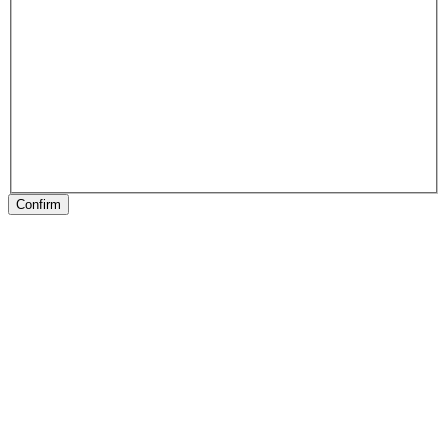
Confirm