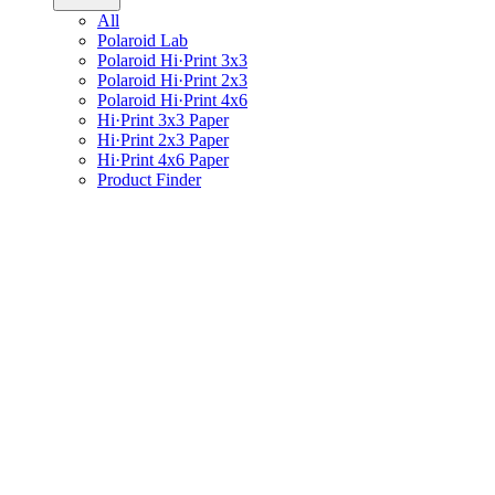
All
Polaroid Lab
Polaroid Hi·Print 3x3
Polaroid Hi·Print 2x3
Polaroid Hi·Print 4x6
Hi·Print 3x3 Paper
Hi·Print 2x3 Paper
Hi·Print 4x6 Paper
Product Finder