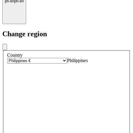
ph
·
en
ph
·
en
Change region
Country
Philippines