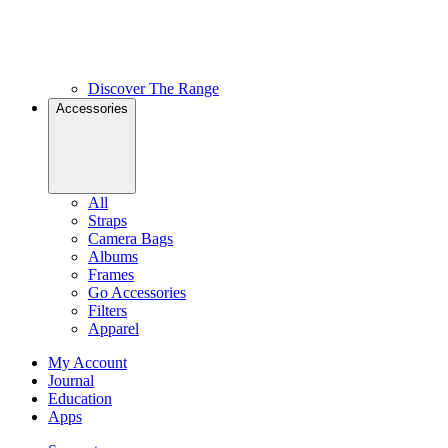
Discover The Range
Accessories
All
Straps
Camera Bags
Albums
Frames
Go Accessories
Filters
Apparel
My Account
Journal
Education
Apps