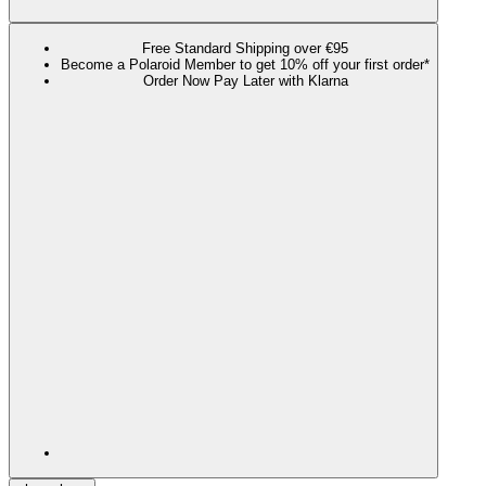
Free Standard Shipping over €95
Become a Polaroid Member to get 10% off your first order*
Order Now Pay Later with Klarna