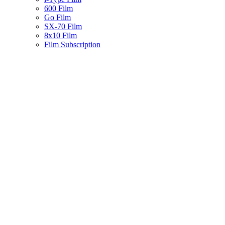
600 Film
Go Film
SX-70 Film
8x10 Film
Film Subscription