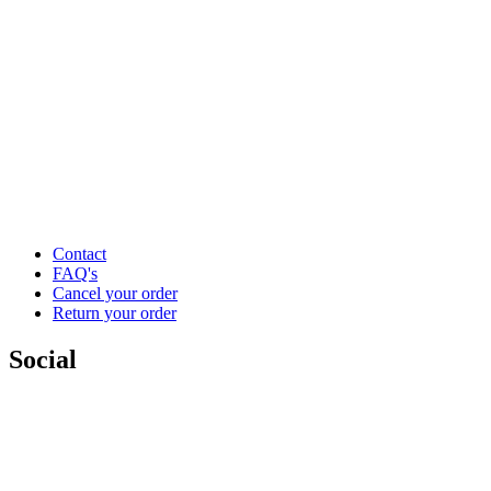
Contact
FAQ's
Cancel your order
Return your order
Social