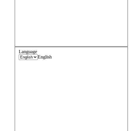
Language
English