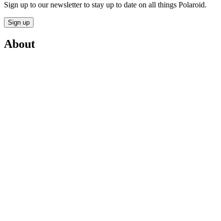
Sign up to our newsletter to stay up to date on all things Polaroid.
Sign up
About