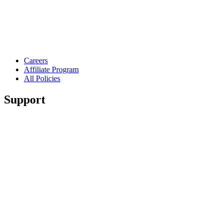
Careers
Affiliate Program
All Policies
Support