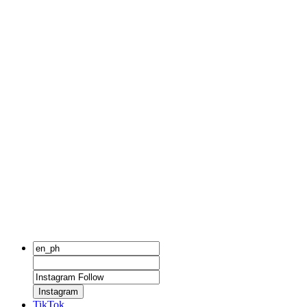
Instagram
TikTok