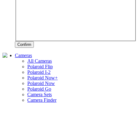
Confirm
Cameras
All Cameras
Polaroid Flip
Polaroid I-2
Polaroid Now+
Polaroid Now
Polaroid Go
Camera Sets
Camera Finder