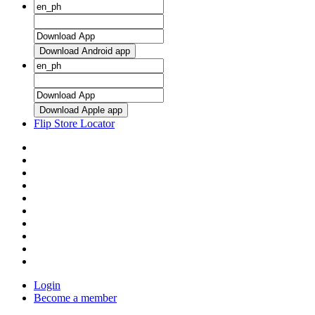
Download Android app
Download Apple app
Flip Store Locator
Login
Become a member