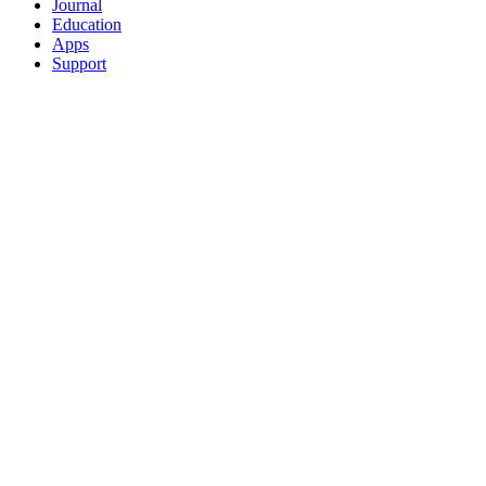
Journal
Education
Apps
Support