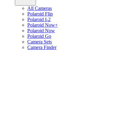
All Cameras
Polaroid Flip
Polaroid I-2
Polaroid Now+
Polaroid Now
Polaroid Go
Camera Sets
Camera Finder