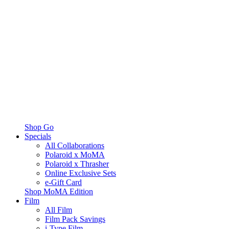
Shop Go
Specials
All Collaborations
Polaroid x MoMA
Polaroid x Thrasher
Online Exclusive Sets
e-Gift Card
Shop MoMA Edition
Film
All Film
Film Pack Savings
i-Type Film