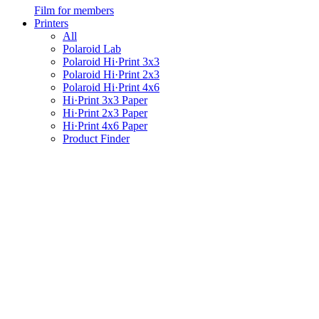
Film for members
Printers
All
Polaroid Lab
Polaroid Hi·Print 3x3
Polaroid Hi·Print 2x3
Polaroid Hi·Print 4x6
Hi·Print 3x3 Paper
Hi·Print 2x3 Paper
Hi·Print 4x6 Paper
Product Finder