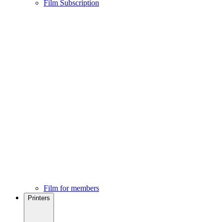
Film Subscription
Film for members
Printers