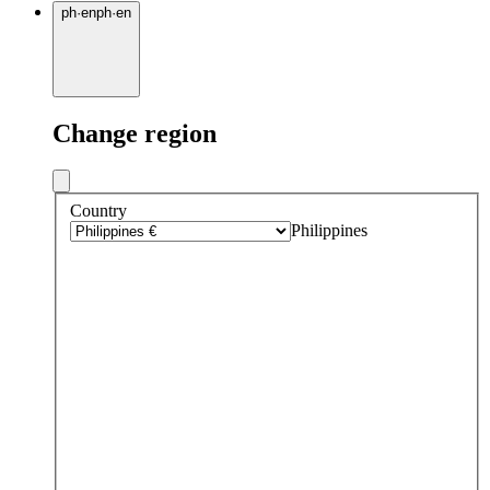
ph
·
en
ph
·
en
Change region
Country
Philippines