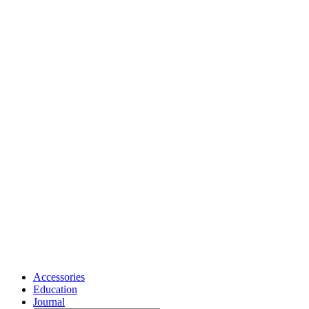
Accessories
Education
Journal