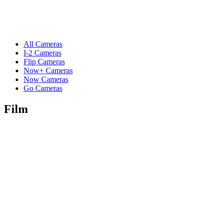
All Cameras
I-2 Cameras
Flip Cameras
Now+ Cameras
Now Cameras
Go Cameras
Film