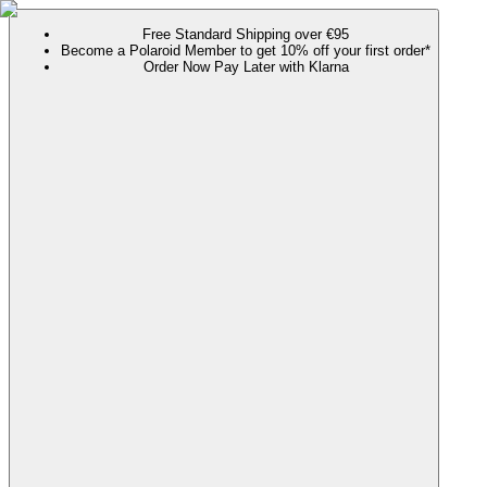
Free Standard Shipping over €95
Become a Polaroid Member to get 10% off your first order*
Order Now Pay Later with Klarna