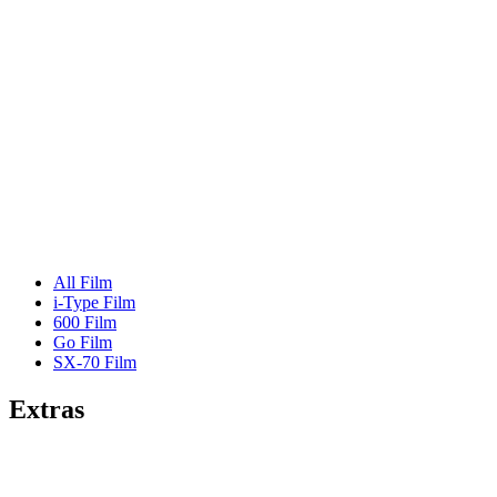
All Film
i-Type Film
600 Film
Go Film
SX-70 Film
Extras