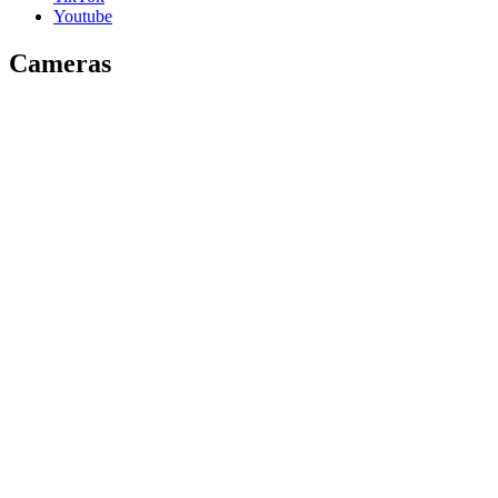
Youtube
Cameras