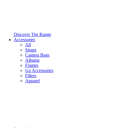
Discover The Range
Accessories
All
Straps
Camera Bags
Albums
Frames
Go Accessories
Filters
Apparel