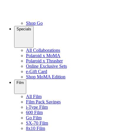
Shop Go
Specials
All Collaborations
Polaroid x MoMA
Polaroid x Thrasher
Online Exclusive Sets
e-Gift Card
Shop MoMA Edition
Film
All Film
Film Pack Savings
i-Type Film
600 Film
Go Film
SX-70 Film
8x10 Film