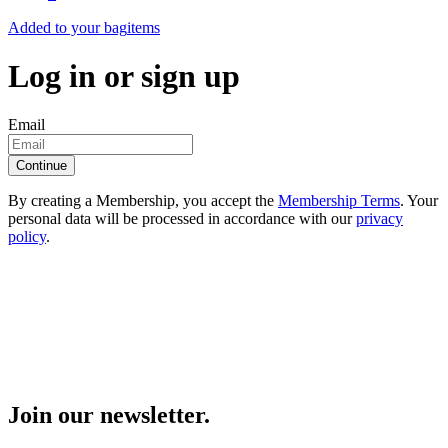
Added to your bag
items
Log in or sign up
Email
Continue
By creating a Membership, you accept the
Membership Terms
. Your
personal data will be processed in accordance with our
privacy
policy
.
Join our newsletter.