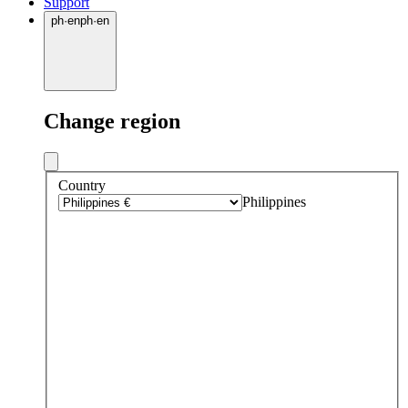
Support
ph
·
en
ph
·
en
Change region
Country
Philippines