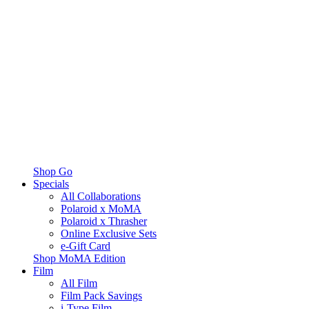
Shop Go
Specials
All Collaborations
Polaroid x MoMA
Polaroid x Thrasher
Online Exclusive Sets
e-Gift Card
Shop MoMA Edition
Film
All Film
Film Pack Savings
i-Type Film