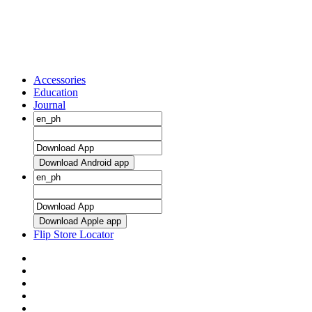
Accessories
Education
Journal
Download Android app
Download Apple app
Flip Store Locator