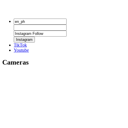
Instagram
TikTok
Youtube
Cameras