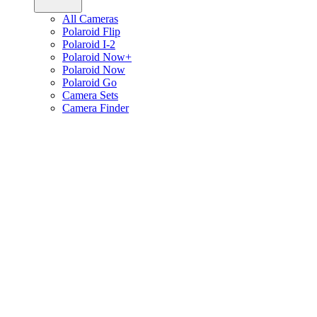
All Cameras
Polaroid Flip
Polaroid I-2
Polaroid Now+
Polaroid Now
Polaroid Go
Camera Sets
Camera Finder