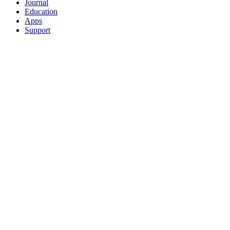
Journal
Education
Apps
Support