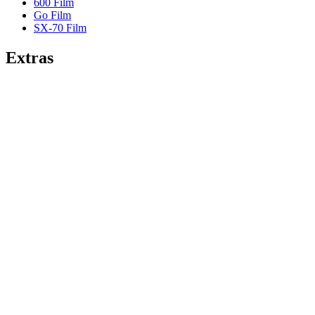
600 Film
Go Film
SX-70 Film
Extras