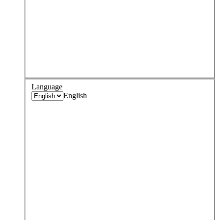
Language
English