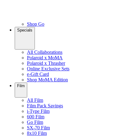
Shop Go
Specials
All Collaborations
Polaroid x MoMA
Polaroid x Thrasher
Online Exclusive Sets
e-Gift Card
Shop MoMA Edition
Film
All Film
Film Pack Savings
i-Type Film
600 Film
Go Film
SX-70 Film
8x10 Film