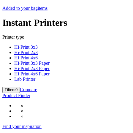
Added to your bag
items
Instant Printers
Printer type
Hi·Print 3x3
Hi·Print 2x3
Hi·Print 4x6
Hi·Print 3x3 Paper
Hi·Print 2x3 Paper
Hi·Print 4x6 Paper
Lab Printer
Compare
Filters
0
Product Finder
Find your inspiration