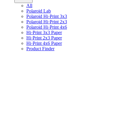
All
Polaroid Lab
Polaroid Hi·Print 3x3
Polaroid Hi·Print 2x3
Polaroid Hi·Print 4x6
Hi·Print 3x3 Paper
Hi·Print 2x3 Paper
Hi·Print 4x6 Paper
Product Finder