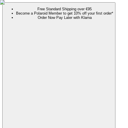
Free Standard Shipping over €95
Become a Polaroid Member to get 10% off your first order*
Order Now Pay Later with Klarna