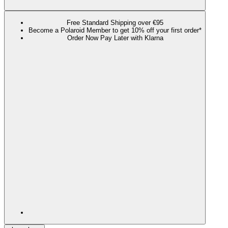
Free Standard Shipping over €95
Become a Polaroid Member to get 10% off your first order*
Order Now Pay Later with Klarna