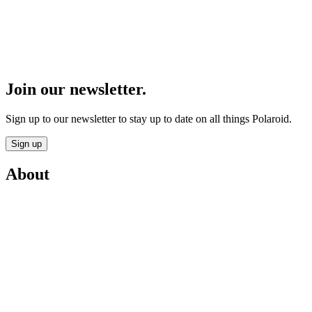
Join our newsletter.
Sign up to our newsletter to stay up to date on all things Polaroid.
Sign up
About