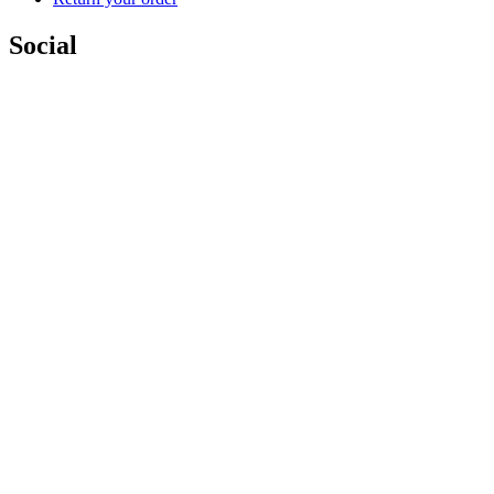
Social