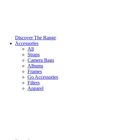
Discover The Range
Accessories
All
Straps
Camera Bags
Albums
Frames
Go Accessories
Filters
Apparel