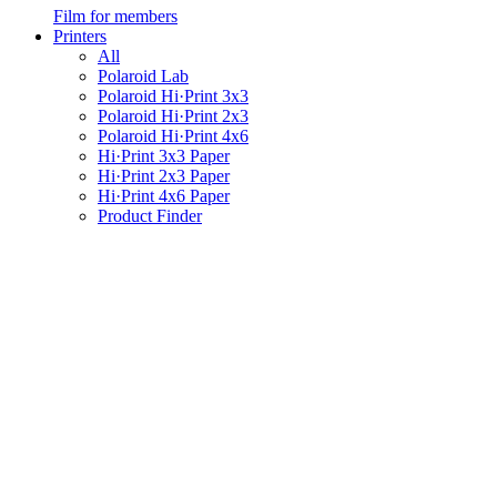
Film for members
Printers
All
Polaroid Lab
Polaroid Hi·Print 3x3
Polaroid Hi·Print 2x3
Polaroid Hi·Print 4x6
Hi·Print 3x3 Paper
Hi·Print 2x3 Paper
Hi·Print 4x6 Paper
Product Finder