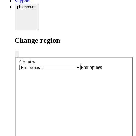
Support
ph
·
en
ph
·
en
Change region
Country
Philippines