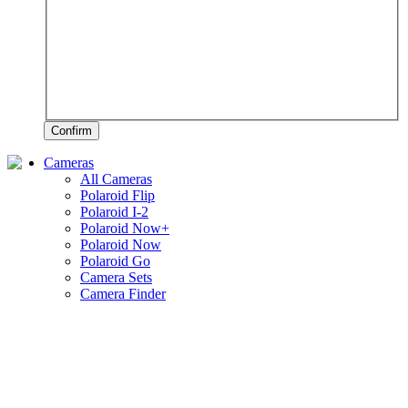
Confirm
Cameras
All Cameras
Polaroid Flip
Polaroid I-2
Polaroid Now+
Polaroid Now
Polaroid Go
Camera Sets
Camera Finder