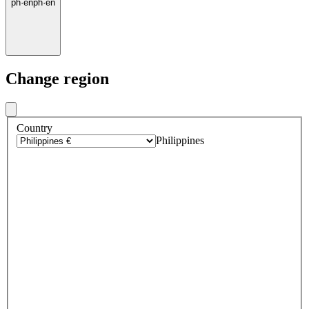
ph
·
en
ph
·
en
Change region
Country
Philippines