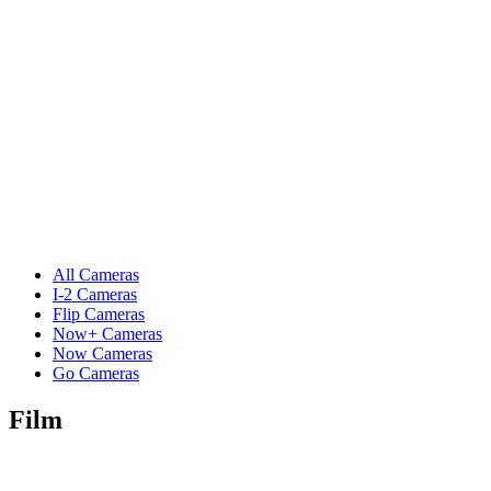
All Cameras
I-2 Cameras
Flip Cameras
Now+ Cameras
Now Cameras
Go Cameras
Film