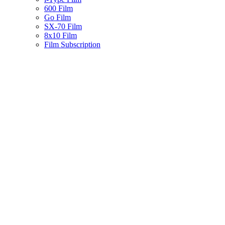
600 Film
Go Film
SX-70 Film
8x10 Film
Film Subscription