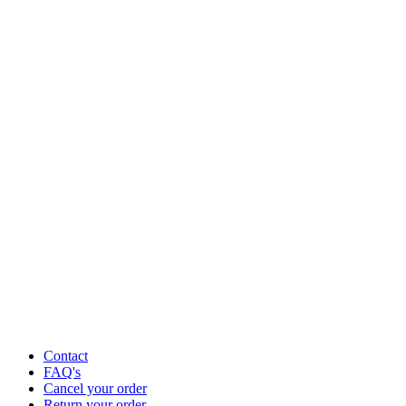
Contact
FAQ's
Cancel your order
Return your order