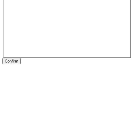
Confirm