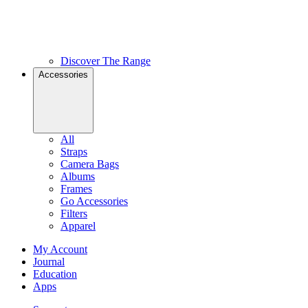
Discover The Range
Accessories
All
Straps
Camera Bags
Albums
Frames
Go Accessories
Filters
Apparel
My Account
Journal
Education
Apps