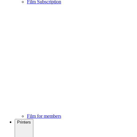
Film Subscription
Film for members
Printers