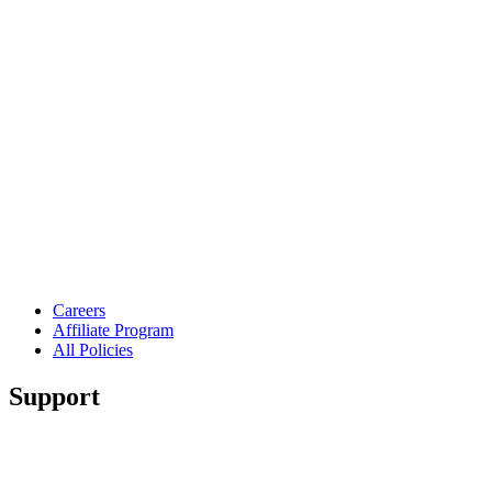
Careers
Affiliate Program
All Policies
Support