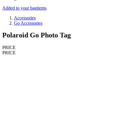
Added to your bag
items
Accessories
Go Accessories
Polaroid Go Photo Tag
PRICE
PRICE