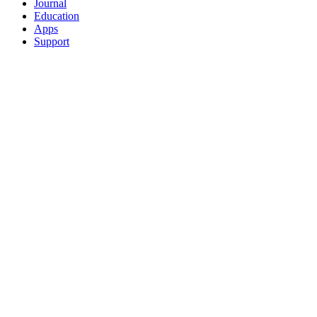
Journal
Education
Apps
Support