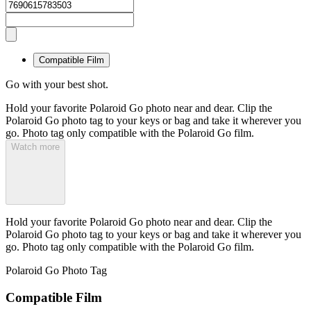
Compatible Film
Go with your best shot.
Hold your favorite Polaroid Go photo near and dear. Clip the
Polaroid Go photo tag to your keys or bag and take it wherever you
go. Photo tag only compatible with the Polaroid Go film.
Watch more
Hold your favorite Polaroid Go photo near and dear. Clip the
Polaroid Go photo tag to your keys or bag and take it wherever you
go. Photo tag only compatible with the Polaroid Go film.
Polaroid Go Photo Tag
Compatible Film