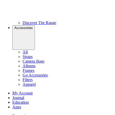
Discover The Range
Accessories
All
Straps
Camera Bags
Albums
Frames
Go Accessories
Filters
Apparel
My Account
Journal
Education
Apps