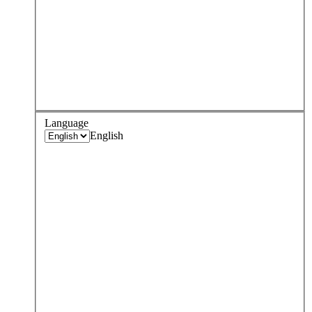
Language
English