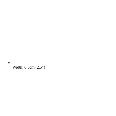
Width: 6.5cm (2.5")