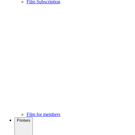
Film Subscription
Film for members
Printers