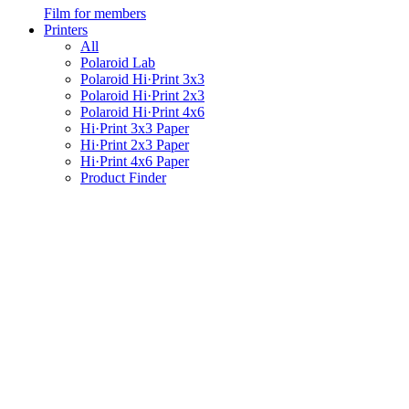
Film for members
Printers
All
Polaroid Lab
Polaroid Hi·Print 3x3
Polaroid Hi·Print 2x3
Polaroid Hi·Print 4x6
Hi·Print 3x3 Paper
Hi·Print 2x3 Paper
Hi·Print 4x6 Paper
Product Finder