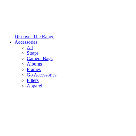
Discover The Range
Accessories
All
Straps
Camera Bags
Albums
Frames
Go Accessories
Filters
Apparel