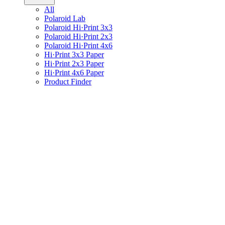
All
Polaroid Lab
Polaroid Hi·Print 3x3
Polaroid Hi·Print 2x3
Polaroid Hi·Print 4x6
Hi·Print 3x3 Paper
Hi·Print 2x3 Paper
Hi·Print 4x6 Paper
Product Finder