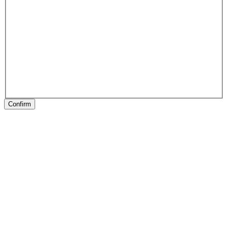
Confirm