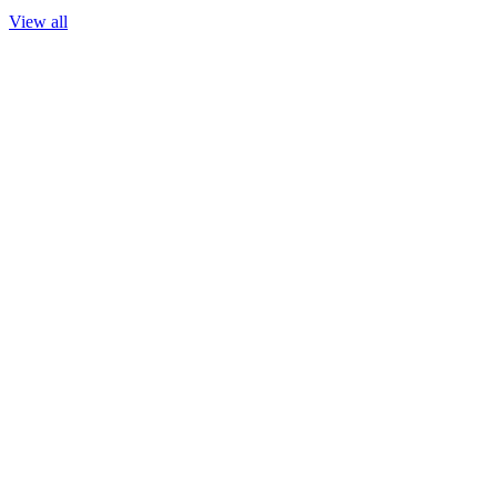
View all