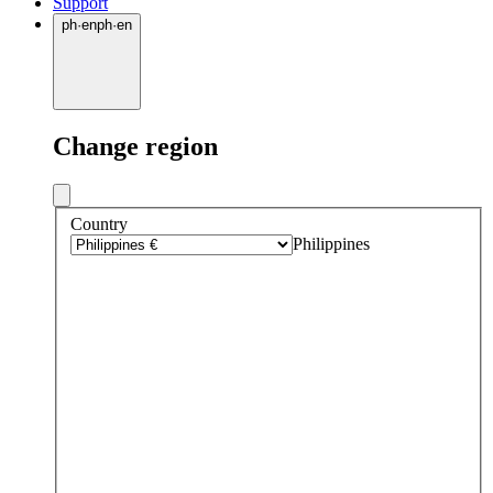
Support
ph
·
en
ph
·
en
Change region
Country
Philippines