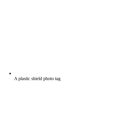
A plastic shield photo tag