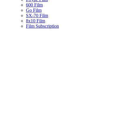
600 Film
Go Film
SX-70 Film
8x10 Film
Film Subscription