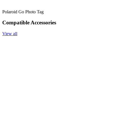
Polaroid Go Photo Tag
Compatible Accessories
View all