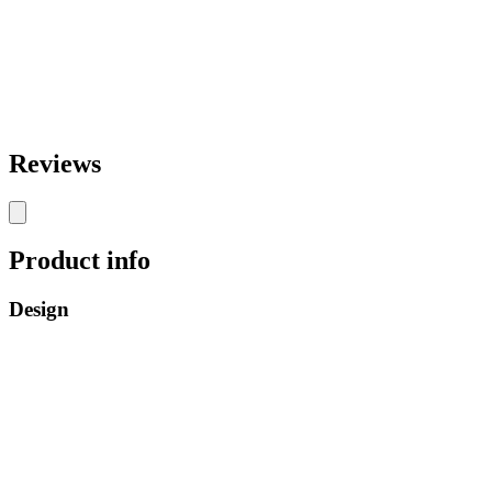
Reviews
Product info
Design