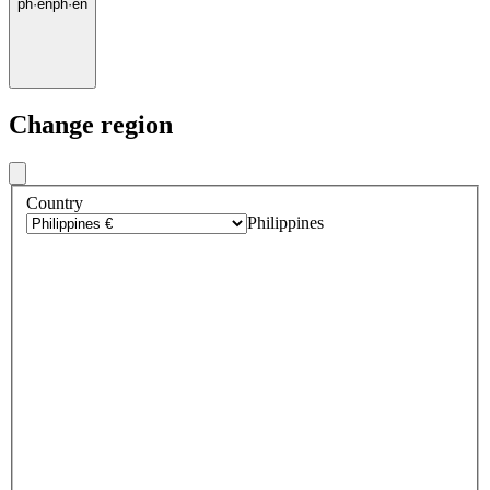
ph
·
en
ph
·
en
Change region
Country
Philippines