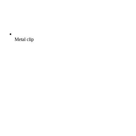
Metal clip