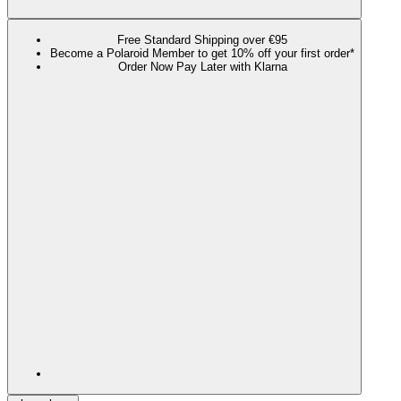
Free Standard Shipping over €95
Become a Polaroid Member to get 10% off your first order*
Order Now Pay Later with Klarna