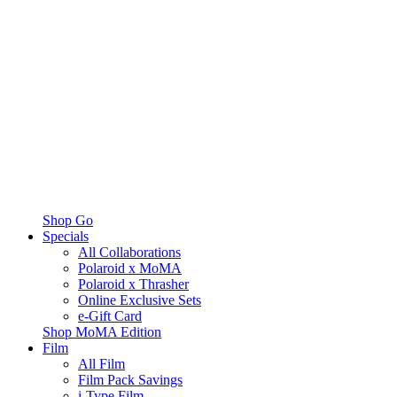
Shop Go
Specials
All Collaborations
Polaroid x MoMA
Polaroid x Thrasher
Online Exclusive Sets
e-Gift Card
Shop MoMA Edition
Film
All Film
Film Pack Savings
i-Type Film