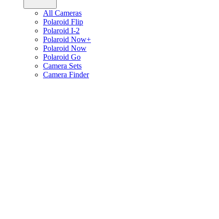
All Cameras
Polaroid Flip
Polaroid I-2
Polaroid Now+
Polaroid Now
Polaroid Go
Camera Sets
Camera Finder