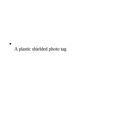
A plastic shielded photo tag