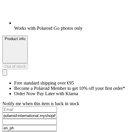
Works with Polaroid Go photos only
Product info
Out of stock
Free standard shipping over €95
Become a Polaroid Member to get 10% off your first order*
Order Now Pay Later with Klarna
Notify me when this item is back in stock