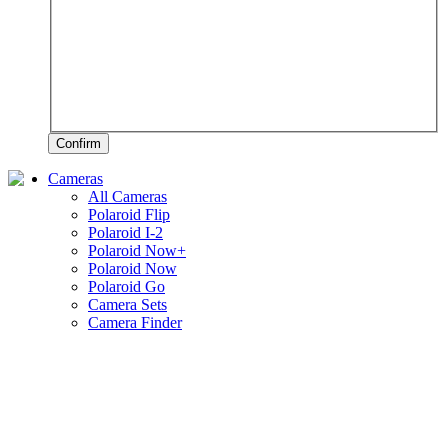
Confirm
Cameras
All Cameras
Polaroid Flip
Polaroid I-2
Polaroid Now+
Polaroid Now
Polaroid Go
Camera Sets
Camera Finder