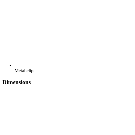
Metal clip
Dimensions