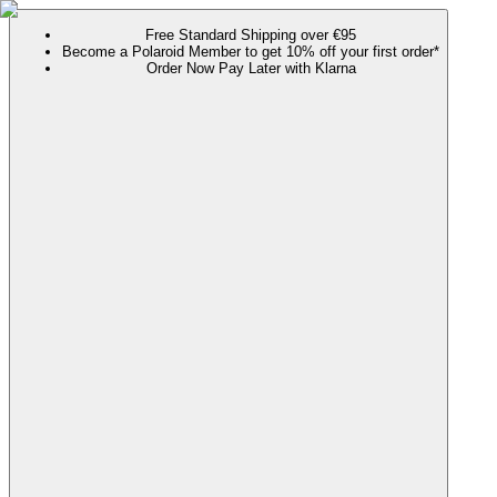
Free Standard Shipping over €95
Become a Polaroid Member to get 10% off your first order*
Order Now Pay Later with Klarna