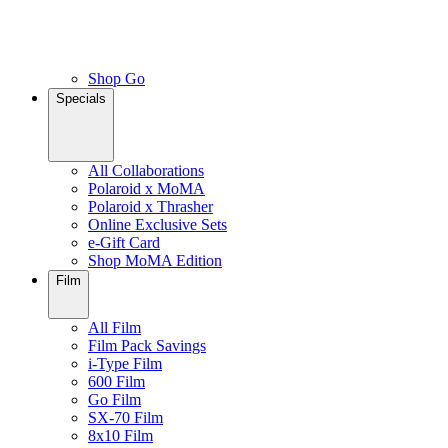
Shop Go
Specials
All Collaborations
Polaroid x MoMA
Polaroid x Thrasher
Online Exclusive Sets
e-Gift Card
Shop MoMA Edition
Film
All Film
Film Pack Savings
i-Type Film
600 Film
Go Film
SX-70 Film
8x10 Film