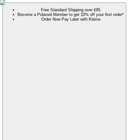
Free Standard Shipping over €95
Become a Polaroid Member to get 10% off your first order*
Order Now Pay Later with Klarna