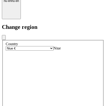
nu
·
en
nu
·
en
Change region
Country
Niue