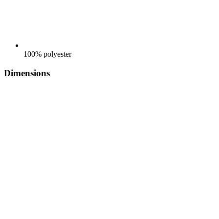
100% polyester
Dimensions