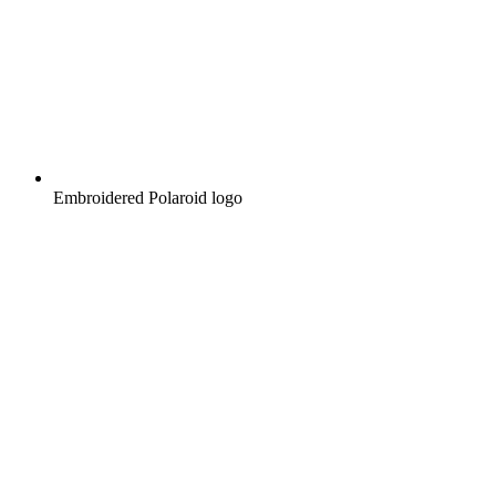
Embroidered Polaroid logo