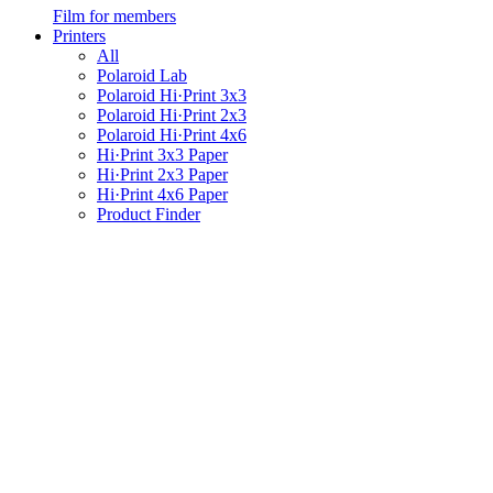
Film for members
Printers
All
Polaroid Lab
Polaroid Hi·Print 3x3
Polaroid Hi·Print 2x3
Polaroid Hi·Print 4x6
Hi·Print 3x3 Paper
Hi·Print 2x3 Paper
Hi·Print 4x6 Paper
Product Finder