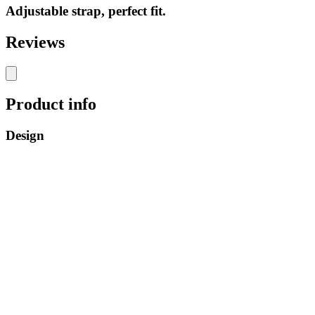
Adjustable strap, perfect fit.
Reviews
Product info
Design