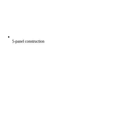
5-panel construction