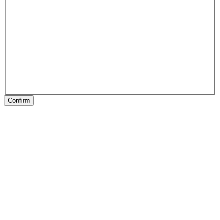
Confirm