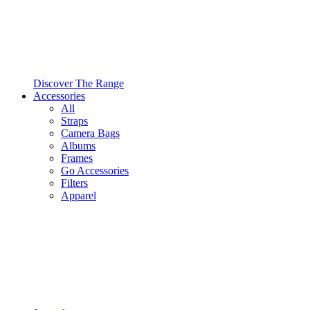
Discover The Range
Accessories
All
Straps
Camera Bags
Albums
Frames
Go Accessories
Filters
Apparel