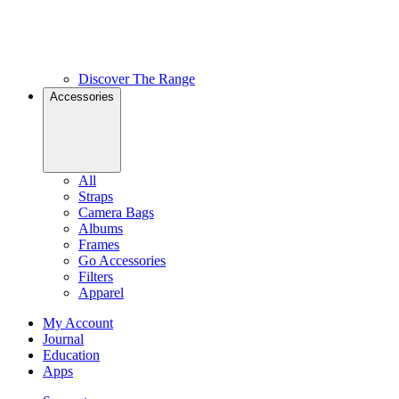
Discover The Range
Accessories
All
Straps
Camera Bags
Albums
Frames
Go Accessories
Filters
Apparel
My Account
Journal
Education
Apps