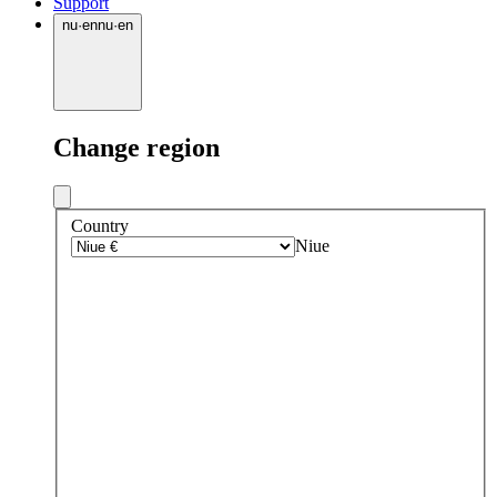
Support
nu
·
en
nu
·
en
Change region
Country
Niue