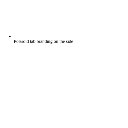
Polaroid tab branding on the side