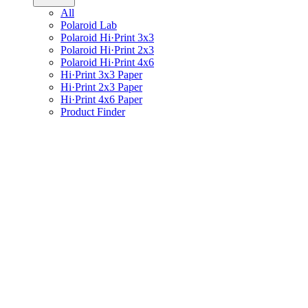
All
Polaroid Lab
Polaroid Hi·Print 3x3
Polaroid Hi·Print 2x3
Polaroid Hi·Print 4x6
Hi·Print 3x3 Paper
Hi·Print 2x3 Paper
Hi·Print 4x6 Paper
Product Finder