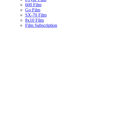
600 Film
Go Film
SX-70 Film
8x10 Film
Film Subscription