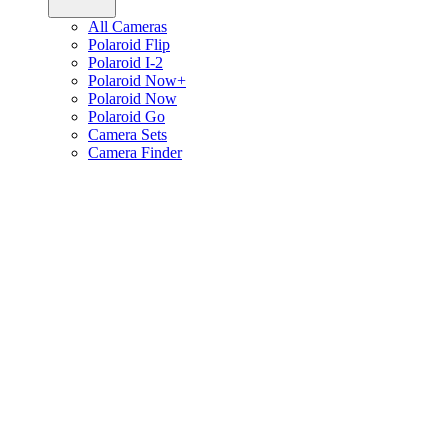
All Cameras
Polaroid Flip
Polaroid I-2
Polaroid Now+
Polaroid Now
Polaroid Go
Camera Sets
Camera Finder