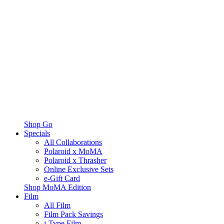
Shop Go
Specials
All Collaborations
Polaroid x MoMA
Polaroid x Thrasher
Online Exclusive Sets
e-Gift Card
Shop MoMA Edition
Film
All Film
Film Pack Savings
i-Type Film