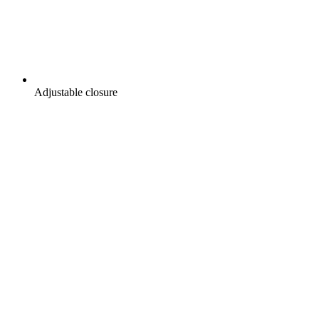
Adjustable closure