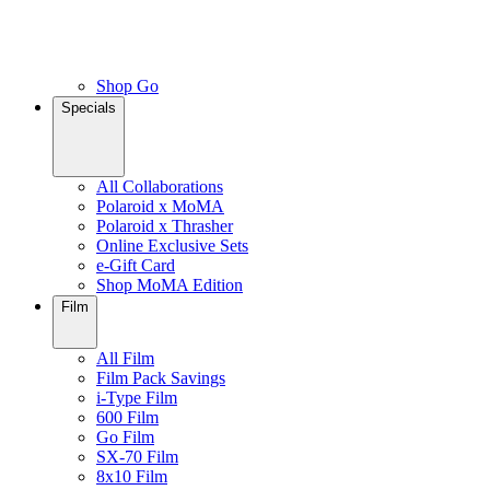
Shop Go
Specials
All Collaborations
Polaroid x MoMA
Polaroid x Thrasher
Online Exclusive Sets
e-Gift Card
Shop MoMA Edition
Film
All Film
Film Pack Savings
i-Type Film
600 Film
Go Film
SX-70 Film
8x10 Film