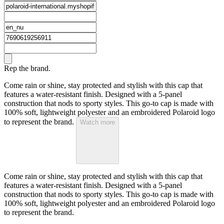
Rep the brand.
Come rain or shine, stay protected and stylish with this cap that
features a water-resistant finish. Designed with a 5-panel
construction that nods to sporty styles. This go-to cap is made with
100% soft, lightweight polyester and an embroidered Polaroid logo
to represent the brand.
Watch more
Come rain or shine, stay protected and stylish with this cap that
features a water-resistant finish. Designed with a 5-panel
construction that nods to sporty styles. This go-to cap is made with
100% soft, lightweight polyester and an embroidered Polaroid logo
to represent the brand.