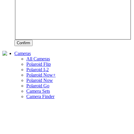
Confirm
Cameras
All Cameras
Polaroid Flip
Polaroid I-2
Polaroid Now+
Polaroid Now
Polaroid Go
Camera Sets
Camera Finder