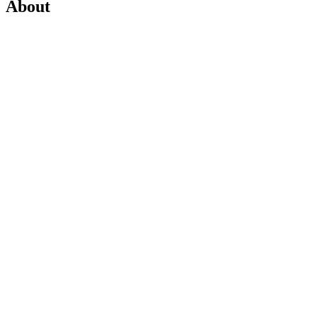
About