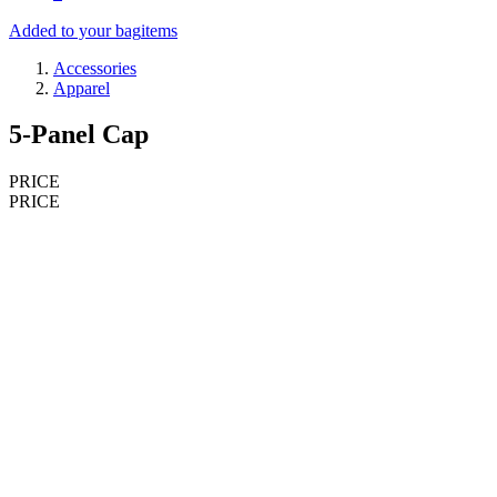
Added to your bag
items
Accessories
Apparel
5-Panel Cap
PRICE
PRICE