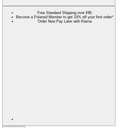
Free Standard Shipping over €95
Become a Polaroid Member to get 10% off your first order*
Order Now Pay Later with Klarna