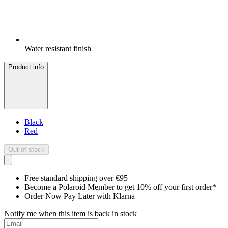
Water resistant finish
Product info
Black
Red
Out of stock
Free standard shipping over €95
Become a Polaroid Member to get 10% off your first order*
Order Now Pay Later with Klarna
Notify me when this item is back in stock