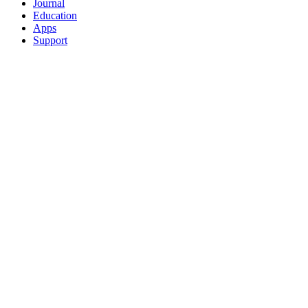
Journal
Education
Apps
Support