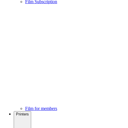
Film Subscription
Film for members
Printers