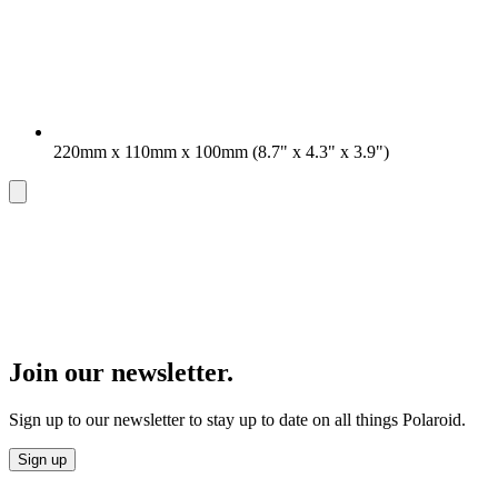
220mm x 110mm x 100mm (8.7" x 4.3" x 3.9")
Join our newsletter.
Sign up to our newsletter to stay up to date on all things Polaroid.
Sign up