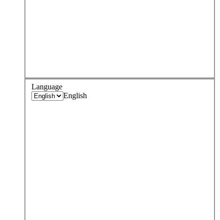
Language
English