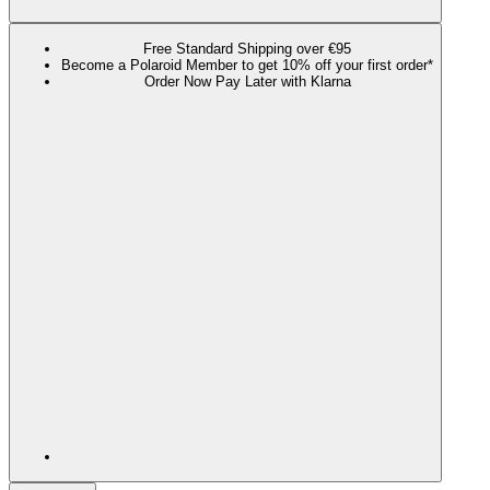
Free Standard Shipping over €95
Become a Polaroid Member to get 10% off your first order*
Order Now Pay Later with Klarna