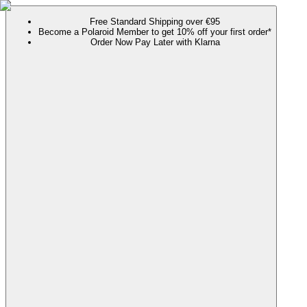
Free Standard Shipping over €95
Become a Polaroid Member to get 10% off your first order*
Order Now Pay Later with Klarna