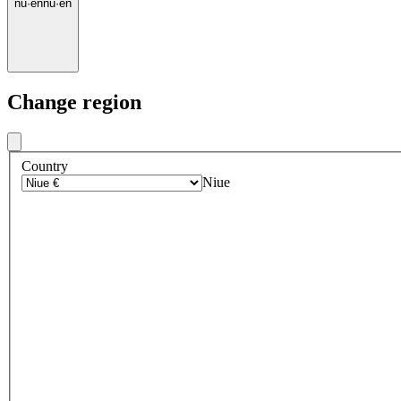
nu
·
en
nu
·
en
Change region
Country
Niue