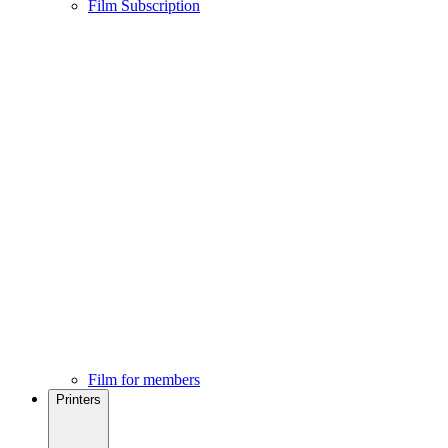
Film Subscription
Film for members
Printers