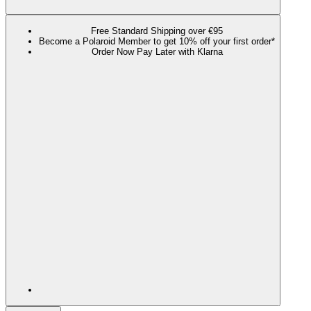
Free Standard Shipping over €95
Become a Polaroid Member to get 10% off your first order*
Order Now Pay Later with Klarna