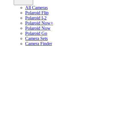
All Cameras
Polaroid Flip
Polaroid I-2
Polaroid Now+
Polaroid Now
Polaroid Go
Camera Sets
Camera Finder