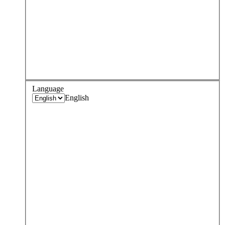
Language
English