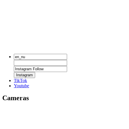
Instagram
TikTok
Youtube
Cameras