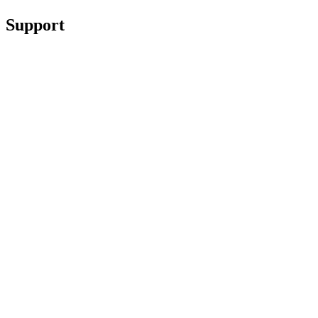
Support