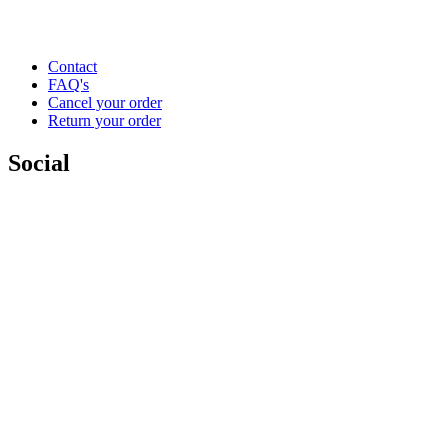
Contact
FAQ's
Cancel your order
Return your order
Social