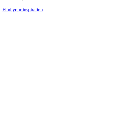
Find your inspiration