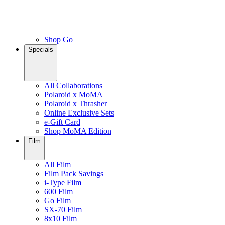
Shop Go
Specials
All Collaborations
Polaroid x MoMA
Polaroid x Thrasher
Online Exclusive Sets
e-Gift Card
Shop MoMA Edition
Film
All Film
Film Pack Savings
i-Type Film
600 Film
Go Film
SX-70 Film
8x10 Film