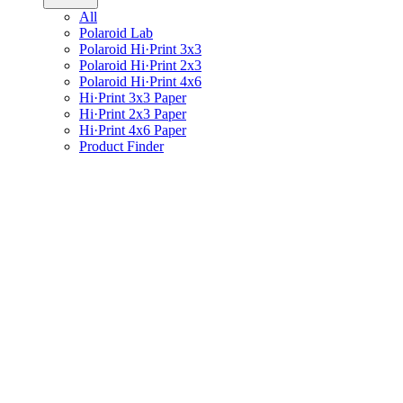
All
Polaroid Lab
Polaroid Hi·Print 3x3
Polaroid Hi·Print 2x3
Polaroid Hi·Print 4x6
Hi·Print 3x3 Paper
Hi·Print 2x3 Paper
Hi·Print 4x6 Paper
Product Finder