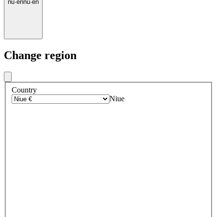
nu
·
en
nu
·
en
Change region
Country
Niue