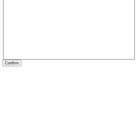
Confirm