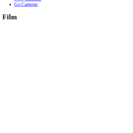
Go Cameras
Film