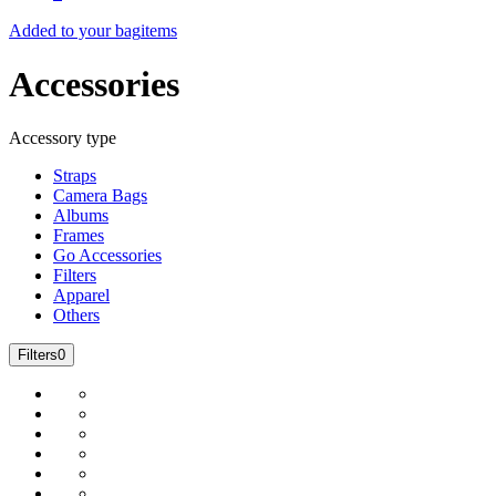
Added to your bag
items
Accessories
Accessory type
Straps
Camera Bags
Albums
Frames
Go Accessories
Filters
Apparel
Others
Filters
0