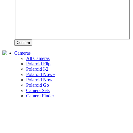
Confirm
Cameras
All Cameras
Polaroid Flip
Polaroid I-2
Polaroid Now+
Polaroid Now
Polaroid Go
Camera Sets
Camera Finder