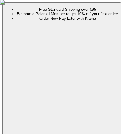
Free Standard Shipping over €95
Become a Polaroid Member to get 10% off your first order*
Order Now Pay Later with Klarna