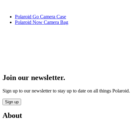
Polaroid Go Camera Case
Polaroid Now Camera Bag
Join our newsletter.
Sign up to our newsletter to stay up to date on all things Polaroid.
Sign up
About