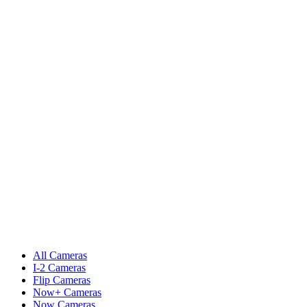
All Cameras
I-2 Cameras
Flip Cameras
Now+ Cameras
Now Cameras