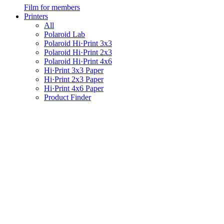
Film for members
Printers
All
Polaroid Lab
Polaroid Hi·Print 3x3
Polaroid Hi·Print 2x3
Polaroid Hi·Print 4x6
Hi·Print 3x3 Paper
Hi·Print 2x3 Paper
Hi·Print 4x6 Paper
Product Finder