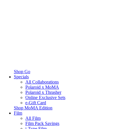
Shop Go
Specials
All Collaborations
Polaroid x MoMA
Polaroid x Thrasher
Online Exclusive Sets
e-Gift Card
Shop MoMA Edition
Film
All Film
Film Pack Savings
i-Type Film