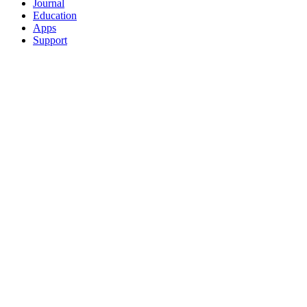
Journal
Education
Apps
Support