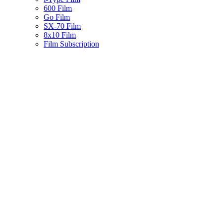
600 Film
Go Film
SX-70 Film
8x10 Film
Film Subscription