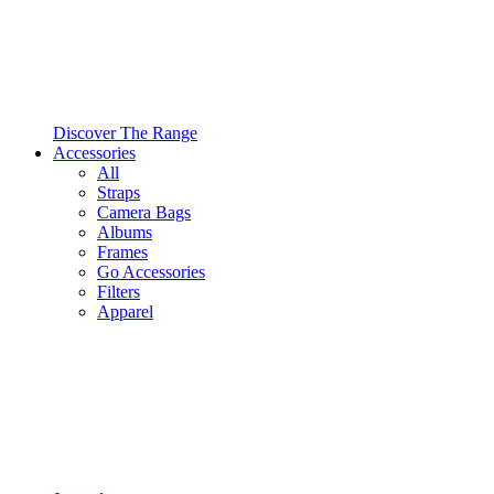
Discover The Range
Accessories
All
Straps
Camera Bags
Albums
Frames
Go Accessories
Filters
Apparel