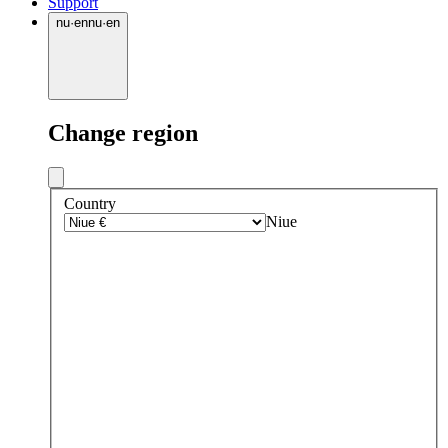
Support
nu
·
en
nu
·
en
Change region
Country
Niue