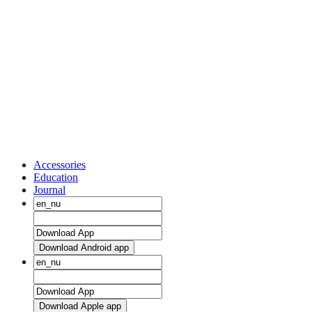
Accessories
Education
Journal
Download Android app
Download Apple app