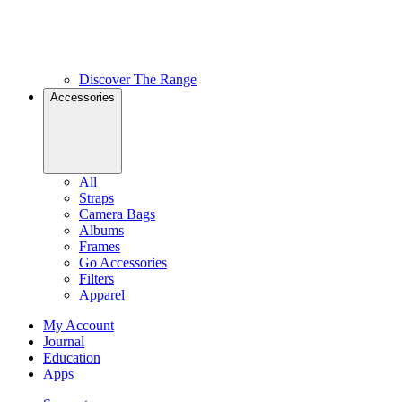
Discover The Range
Accessories
All
Straps
Camera Bags
Albums
Frames
Go Accessories
Filters
Apparel
My Account
Journal
Education
Apps