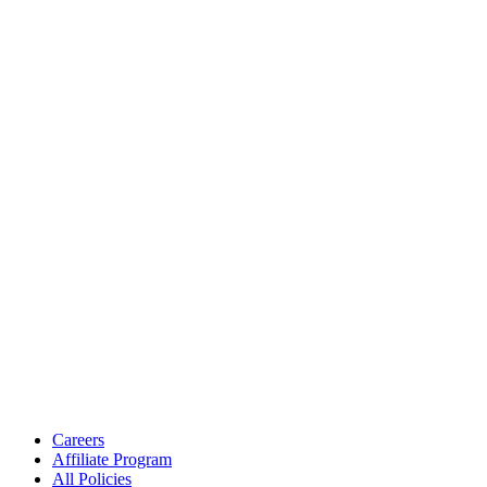
Careers
Affiliate Program
All Policies