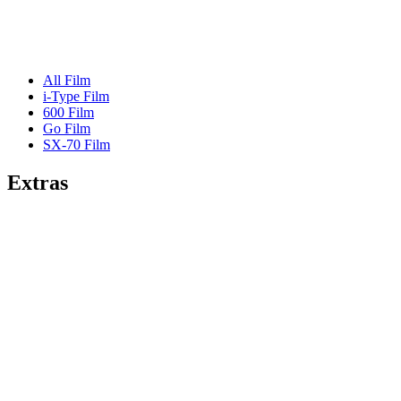
All Film
i-Type Film
600 Film
Go Film
SX-70 Film
Extras