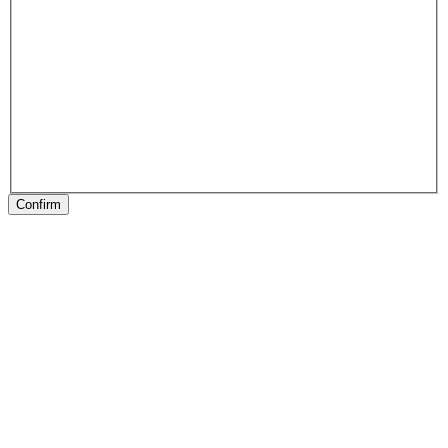
Confirm