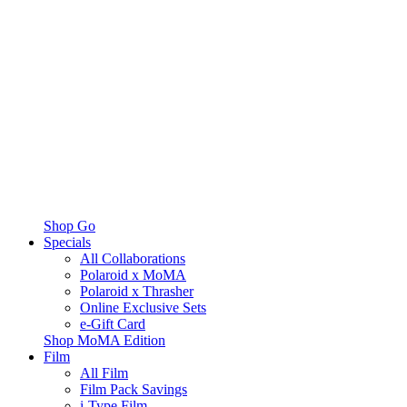
Shop Go
Specials
All Collaborations
Polaroid x MoMA
Polaroid x Thrasher
Online Exclusive Sets
e-Gift Card
Shop MoMA Edition
Film
All Film
Film Pack Savings
i-Type Film