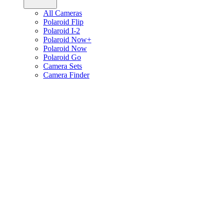
All Cameras
Polaroid Flip
Polaroid I-2
Polaroid Now+
Polaroid Now
Polaroid Go
Camera Sets
Camera Finder