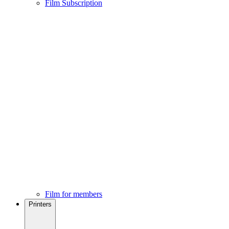
Film Subscription
Film for members
Printers