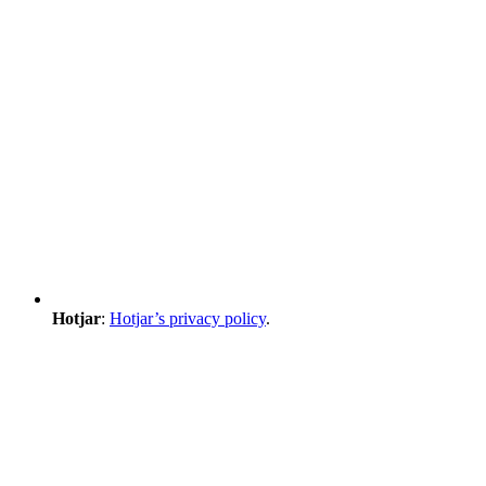
Hotjar
:
Hotjar’s privacy policy
.