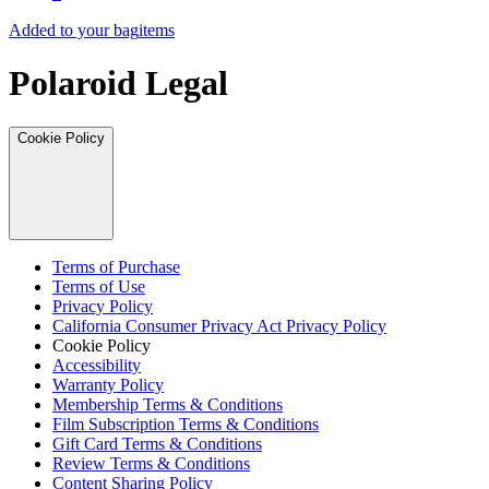
Added to your bag
items
Polaroid Legal
Cookie Policy
Terms of Purchase
Terms of Use
Privacy Policy
California Consumer Privacy Act Privacy Policy
Cookie Policy
Accessibility
Warranty Policy
Membership Terms & Conditions
Film Subscription Terms & Conditions
Gift Card Terms & Conditions
Review Terms & Conditions
Content Sharing Policy