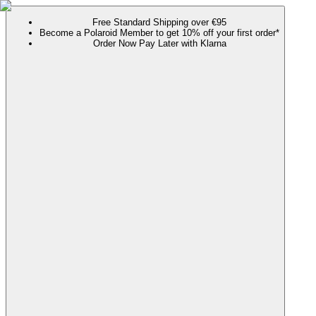
Free Standard Shipping over €95
Become a Polaroid Member to get 10% off your first order*
Order Now Pay Later with Klarna