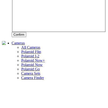
Confirm
Cameras
All Cameras
Polaroid Flip
Polaroid I-2
Polaroid Now+
Polaroid Now
Polaroid Go
Camera Sets
Camera Finder