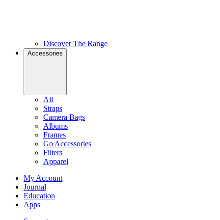
Discover The Range
Accessories
All
Straps
Camera Bags
Albums
Frames
Go Accessories
Filters
Apparel
My Account
Journal
Education
Apps