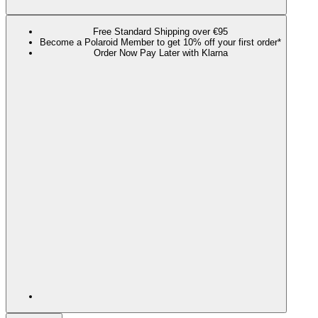
Free Standard Shipping over €95
Become a Polaroid Member to get 10% off your first order*
Order Now Pay Later with Klarna