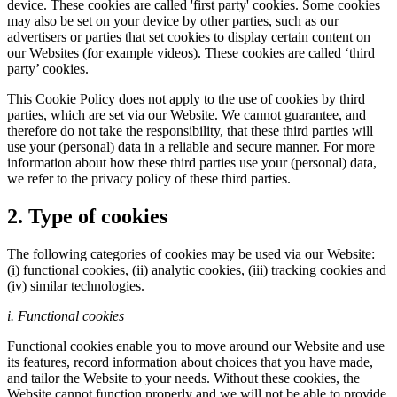
device. These cookies are called 'first party' cookies. Some cookies
may also be set on your device by other parties, such as our
advertisers or parties that set cookies to display certain content on
our Websites (for example videos). These cookies are called ‘third
party’ cookies.
This Cookie Policy does not apply to the use of cookies by third
parties, which are set via our Website. We cannot guarantee, and
therefore do not take the responsibility, that these third parties will
use your (personal) data in a reliable and secure manner. For more
information about how these third parties use your (personal) data,
we refer to the privacy policy of these third parties.
2. Type of cookies
The following categories of cookies may be used via our Website:
(i) functional cookies, (ii) analytic cookies, (iii) tracking cookies and
(iv) similar technologies.
i. Functional cookies
Functional cookies enable you to move around our Website and use
its features, record information about choices that you have made,
and tailor the Website to your needs. Without these cookies, the
Website cannot function properly and we will not be able to provide