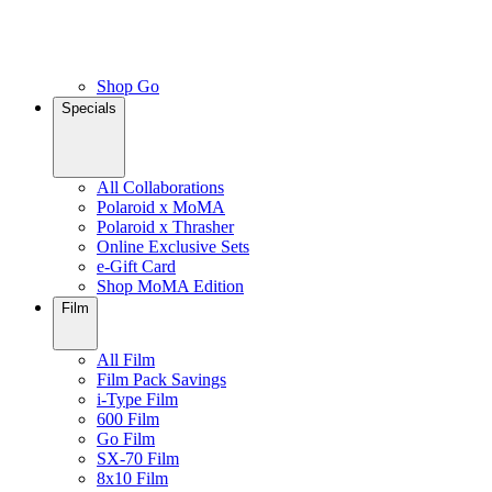
Shop Go
Specials
All Collaborations
Polaroid x MoMA
Polaroid x Thrasher
Online Exclusive Sets
e-Gift Card
Shop MoMA Edition
Film
All Film
Film Pack Savings
i-Type Film
600 Film
Go Film
SX-70 Film
8x10 Film