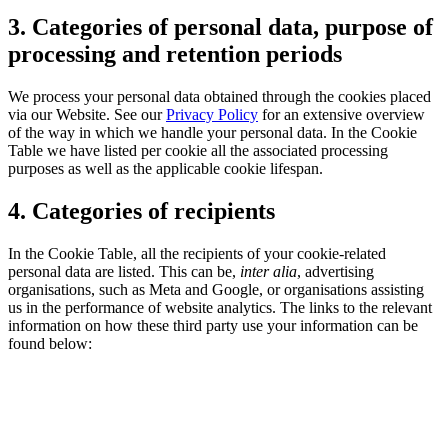
3. Categories of personal data, purpose of
processing and retention periods
We process your personal data obtained through the cookies placed
via our Website. See our
Privacy Policy
for an extensive overview
of the way in which we handle your personal data. In the Cookie
Table we have listed per cookie all the associated processing
purposes as well as the applicable cookie lifespan.
4. Categories of recipients
In the Cookie Table, all the recipients of your cookie-related
personal data are listed. This can be,
inter alia
, advertising
organisations, such as Meta and Google, or organisations assisting
us in the performance of website analytics. The links to the relevant
information on how these third party use your information can be
found below: