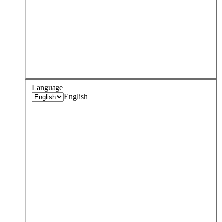
Language
English