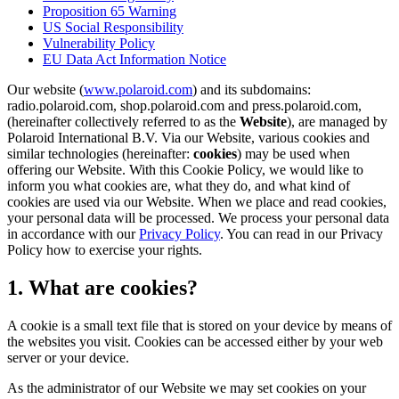
Proposition 65 Warning
US Social Responsibility
Vulnerability Policy
EU Data Act Information Notice
Our website (
www.polaroid.com
) and its subdomains:
radio.polaroid.com, shop.polaroid.com and press.polaroid.com,
(hereinafter collectively referred to as the
Website
), are managed by
Polaroid International B.V. Via our Website, various cookies and
similar technologies (hereinafter:
cookies
) may be used when
offering our Website. With this Cookie Policy, we would like to
inform you what cookies are, what they do, and what kind of
cookies are used via our Website. When we place and read cookies,
your personal data will be processed. We process your personal data
in accordance with our
Privacy Policy
. You can read in our Privacy
Policy how to exercise your rights.
1. What are cookies?
A cookie is a small text file that is stored on your device by means of
the websites you visit. Cookies can be accessed either by your web
server or your device.
As the administrator of our Website we may set cookies on your