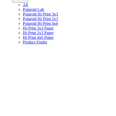
All
Polaroid Lab
Polaroid Hi·Print 3x3
Polaroid Hi·Print 2x3
Polaroid Hi·Print 4x6
Hi·Print 3x3 Paper
Hi·Print 2x3 Paper
Hi·Print 4x6 Paper
Product Finder