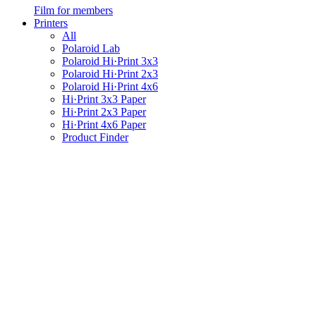
Film for members
Printers
All
Polaroid Lab
Polaroid Hi·Print 3x3
Polaroid Hi·Print 2x3
Polaroid Hi·Print 4x6
Hi·Print 3x3 Paper
Hi·Print 2x3 Paper
Hi·Print 4x6 Paper
Product Finder