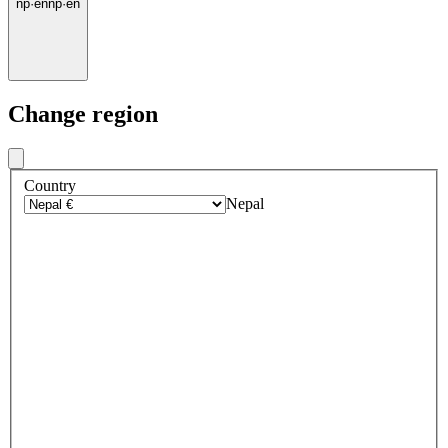
np
·
en
np
·
en
Change region
Country
Nepal