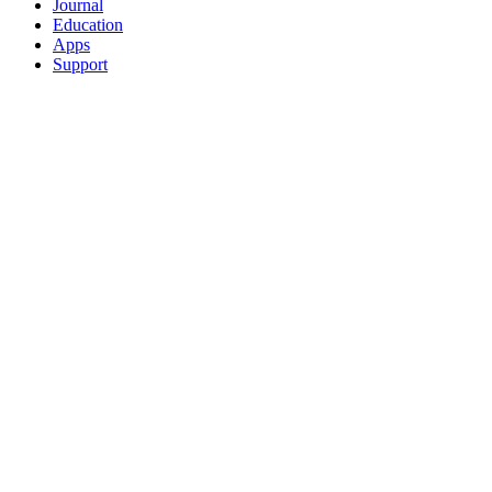
Journal
Education
Apps
Support