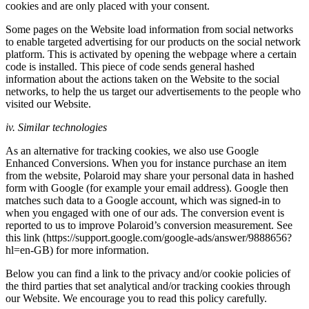
cookies and are only placed with your consent.
Some pages on the Website load information from social networks
to enable targeted advertising for our products on the social network
platform. This is activated by opening the webpage where a certain
code is installed. This piece of code sends general hashed
information about the actions taken on the Website to the social
networks, to help the us target our advertisements to the people who
visited our Website.
iv. Similar technologies
As an alternative for tracking cookies, we also use Google
Enhanced Conversions. When you for instance purchase an item
from the website, Polaroid may share your personal data in hashed
form with Google (for example your email address). Google then
matches such data to a Google account, which was signed-in to
when you engaged with one of our ads. The conversion event is
reported to us to improve Polaroid’s conversion measurement. See
this link (https://support.google.com/google-ads/answer/9888656?
hl=en-GB) for more information.
Below you can find a link to the privacy and/or cookie policies of
the third parties that set analytical and/or tracking cookies through
our Website. We encourage you to read this policy carefully.