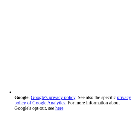
Google
:
Google's privacy policy
. See also the specific
privacy
policy of Google Analytics
. For more information about
Google's opt-out, see
here
.