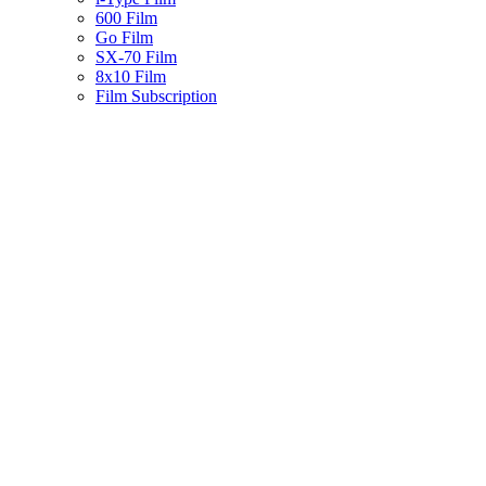
600 Film
Go Film
SX-70 Film
8x10 Film
Film Subscription