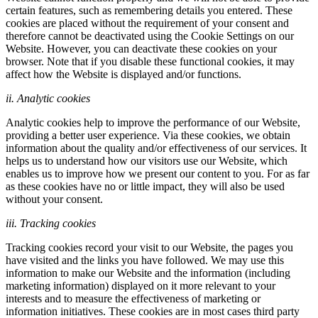
certain features, such as remembering details you entered. These
cookies are placed without the requirement of your consent and
therefore cannot be deactivated using the Cookie Settings on our
Website. However, you can deactivate these cookies on your
browser. Note that if you disable these functional cookies, it may
affect how the Website is displayed and/or functions.
ii. Analytic cookies
Analytic cookies help to improve the performance of our Website,
providing a better user experience. Via these cookies, we obtain
information about the quality and/or effectiveness of our services. It
helps us to understand how our visitors use our Website, which
enables us to improve how we present our content to you. For as far
as these cookies have no or little impact, they will also be used
without your consent.
iii. Tracking cookies
Tracking cookies record your visit to our Website, the pages you
have visited and the links you have followed. We may use this
information to make our Website and the information (including
marketing information) displayed on it more relevant to your
interests and to measure the effectiveness of marketing or
information initiatives. These cookies are in most cases third party