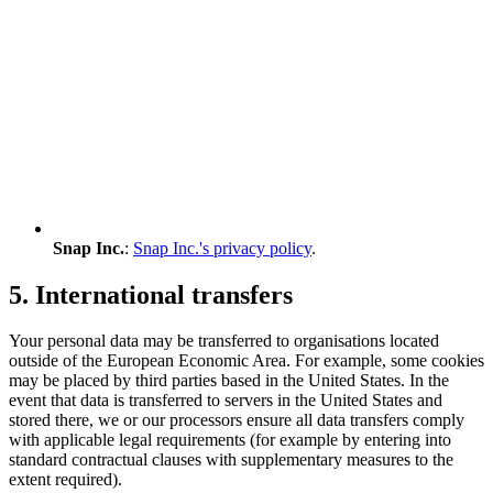
Snap Inc.
:
Snap Inc.'s privacy policy
.
5. International transfers
Your personal data may be transferred to organisations located
outside of the European Economic Area. For example, some cookies
may be placed by third parties based in the United States. In the
event that data is transferred to servers in the United States and
stored there, we or our processors ensure all data transfers comply
with applicable legal requirements (for example by entering into
standard contractual clauses with supplementary measures to the
extent required).