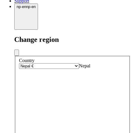
Support
np
·
en
np
·
en
Change region
Country
Nepal