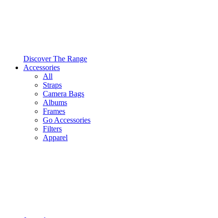
Discover The Range
Accessories
All
Straps
Camera Bags
Albums
Frames
Go Accessories
Filters
Apparel