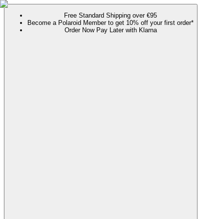
Free Standard Shipping over €95
Become a Polaroid Member to get 10% off your first order*
Order Now Pay Later with Klarna