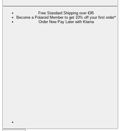
Free Standard Shipping over €95
Become a Polaroid Member to get 10% off your first order*
Order Now Pay Later with Klarna