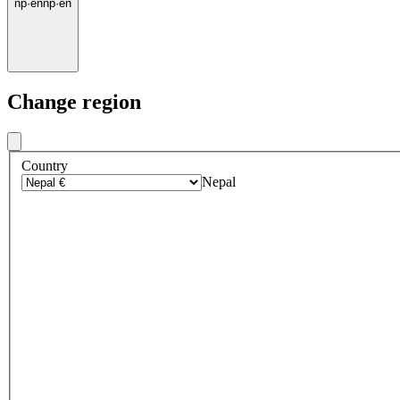
np
·
en
np
·
en
Change region
Country
Nepal