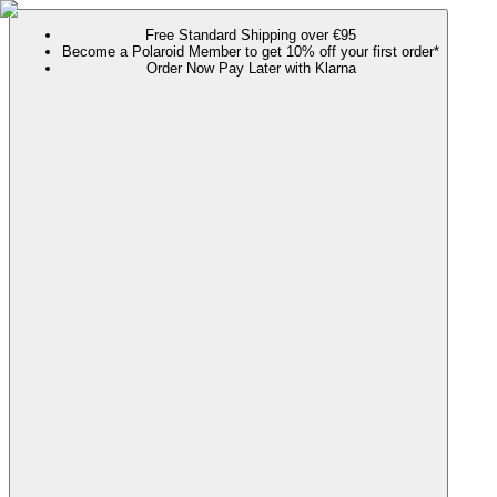
Free Standard Shipping over €95
Become a Polaroid Member to get 10% off your first order*
Order Now Pay Later with Klarna