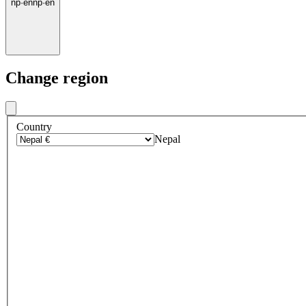
np
·
en
np
·
en
Change region
Country
Nepal