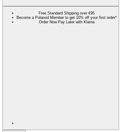
Free Standard Shipping over €95
Become a Polaroid Member to get 10% off your first order*
Order Now Pay Later with Klarna