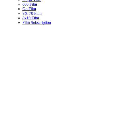
600 Film
Go Film
SX-70 Film
8x10 Film
Film Subscription