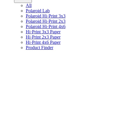
All
Polaroid Lab
Polaroid Hi·Print 3x3
Polaroid Hi·Print 2x3
Polaroid Hi·Print 4x6
Hi·Print 3x3 Paper
Hi·Print 2x3 Paper
Hi·Print 4x6 Paper
Product Finder