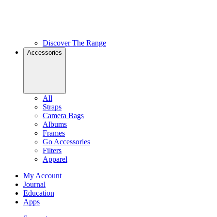
Discover The Range
Accessories
All
Straps
Camera Bags
Albums
Frames
Go Accessories
Filters
Apparel
My Account
Journal
Education
Apps