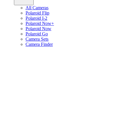
All Cameras
Polaroid Flip
Polaroid I-2
Polaroid Now+
Polaroid Now
Polaroid Go
Camera Sets
Camera Finder