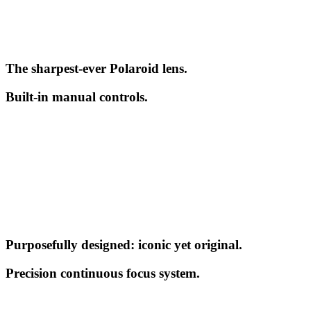
The sharpest-ever Polaroid lens.
Built-in manual controls.
Purposefully designed: iconic yet original.
Precision continuous focus system.