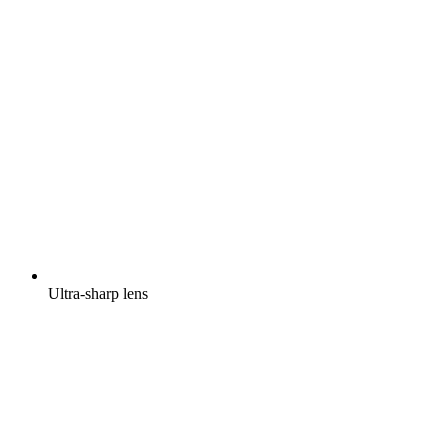
Ultra-sharp lens