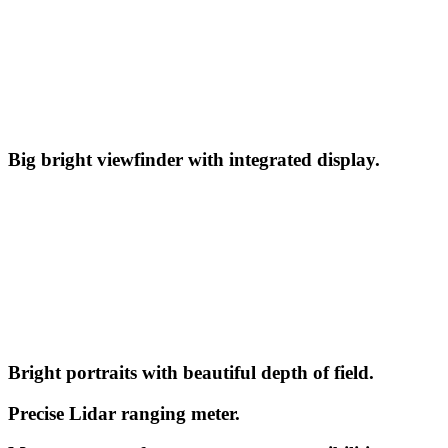
Big bright viewfinder with integrated display.
Bright portraits with beautiful depth of field.
Precise Lidar ranging meter.