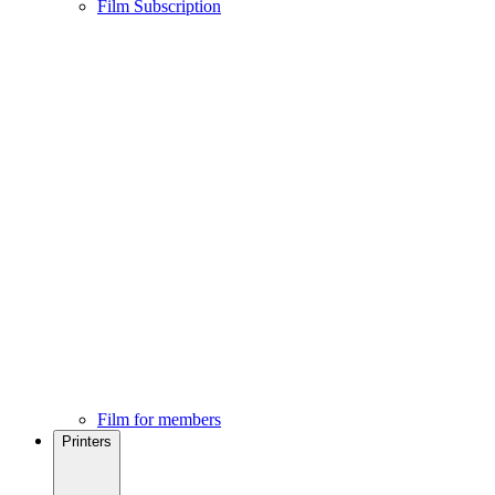
Film Subscription
Film for members
Printers