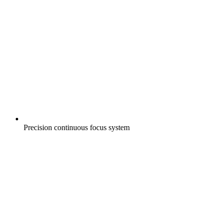
Precision continuous focus system