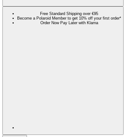
Free Standard Shipping over €95
Become a Polaroid Member to get 10% off your first order*
Order Now Pay Later with Klarna