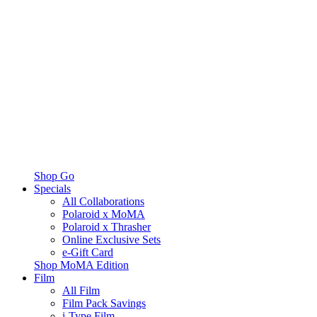
Shop Go
Specials
All Collaborations
Polaroid x MoMA
Polaroid x Thrasher
Online Exclusive Sets
e-Gift Card
Shop MoMA Edition
Film
All Film
Film Pack Savings
i-Type Film