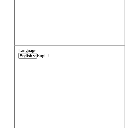
Language
English