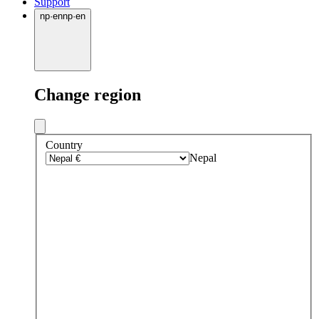
Support
np
·
en
np
·
en
Change region
Country
Nepal