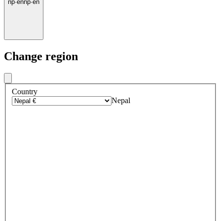
np
·
en
np
·
en
Change region
Country
Nepal