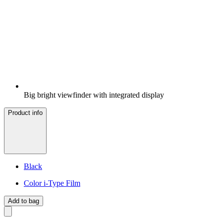
Big bright viewfinder with integrated display
Product info
Black
Color i-Type Film
Add to bag