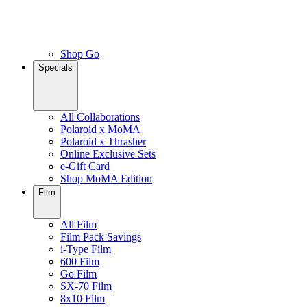
Shop Go
Specials
All Collaborations
Polaroid x MoMA
Polaroid x Thrasher
Online Exclusive Sets
e-Gift Card
Shop MoMA Edition
Film
All Film
Film Pack Savings
i-Type Film
600 Film
Go Film
SX-70 Film
8x10 Film