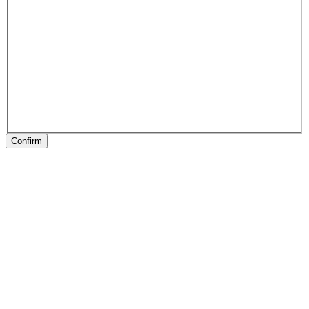
Confirm