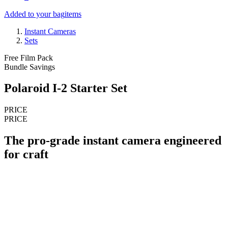
Added to your bag
items
Instant Cameras
Sets
Free Film Pack
Bundle Savings
Polaroid I-2 Starter Set
PRICE
PRICE
The pro-grade instant camera engineered
for craft