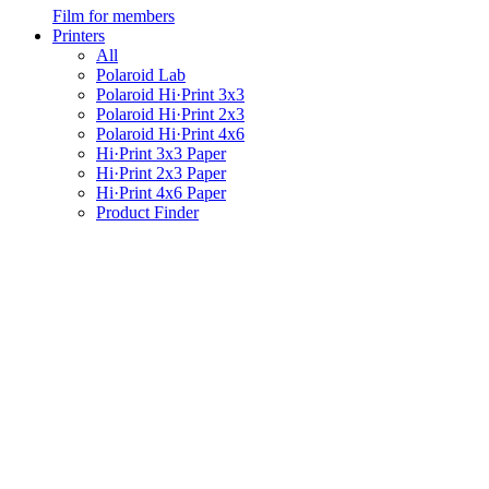
Film for members
Printers
All
Polaroid Lab
Polaroid Hi·Print 3x3
Polaroid Hi·Print 2x3
Polaroid Hi·Print 4x6
Hi·Print 3x3 Paper
Hi·Print 2x3 Paper
Hi·Print 4x6 Paper
Product Finder