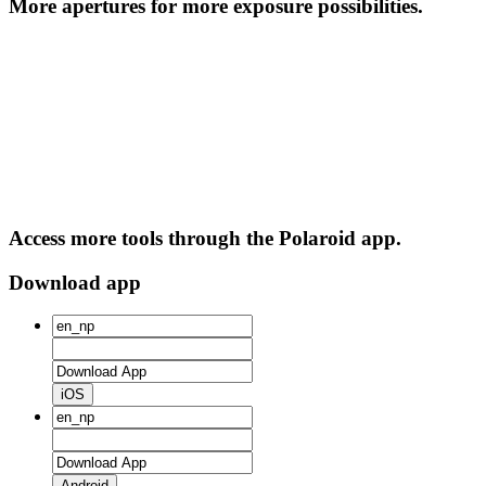
More apertures for more exposure possibilities.
Access more tools through the Polaroid app.
Download app
iOS
Android