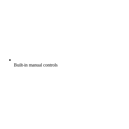
Built-in manual controls