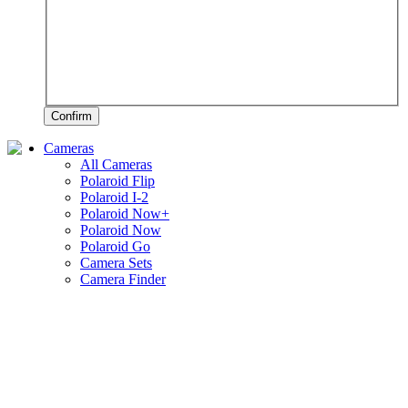
Confirm
Cameras
All Cameras
Polaroid Flip
Polaroid I-2
Polaroid Now+
Polaroid Now
Polaroid Go
Camera Sets
Camera Finder