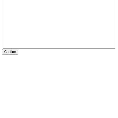
Confirm