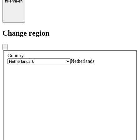
nl
·
en
nl
·
en
Change region
Country
Netherlands