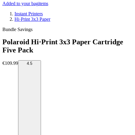
Added to your bag
items
Instant Printers
Hi·Print 3x3 Paper
Bundle Savings
Polaroid Hi·Print 3x3 Paper Cartridge
Five Pack
€109.99
4.5