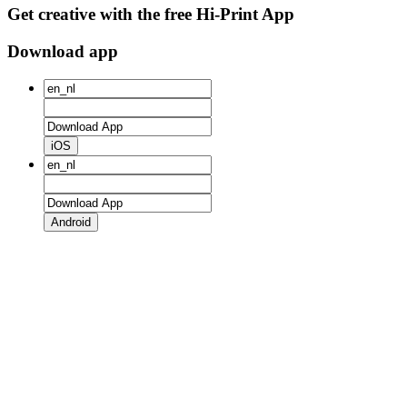
Get creative with the free Hi-Print App
Download app
iOS
Android