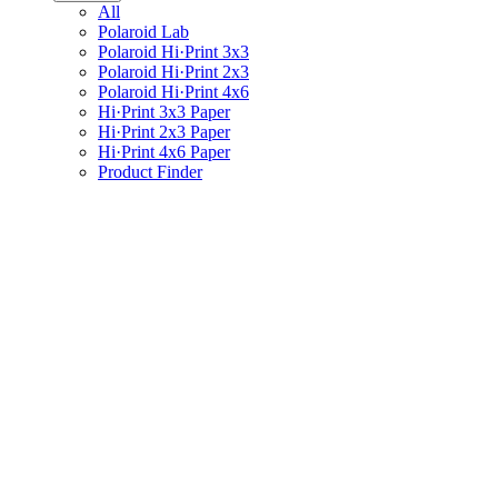
All
Polaroid Lab
Polaroid Hi·Print 3x3
Polaroid Hi·Print 2x3
Polaroid Hi·Print 4x6
Hi·Print 3x3 Paper
Hi·Print 2x3 Paper
Hi·Print 4x6 Paper
Product Finder