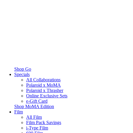
Shop Go
Specials
All Collaborations
Polaroid x MoMA
Polaroid x Thrasher
Online Exclusive Sets
e-Gift Card
Shop MoMA Edition
Film
All Film
Film Pack Savings
i-Type Film