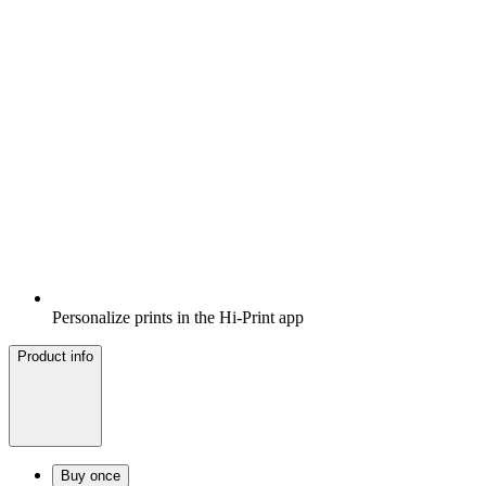
Personalize prints in the Hi-Print app
Product info
Buy once