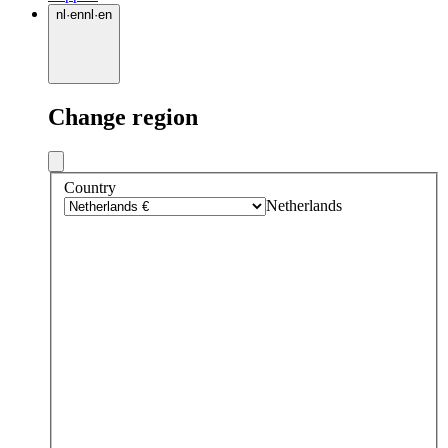
nl
·
en
nl
·
en
Change region
Country
Netherlands