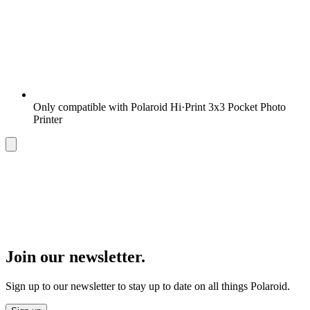
Only compatible with Polaroid Hi·Print 3x3 Pocket Photo
Printer
Join our newsletter.
Sign up to our newsletter to stay up to date on all things Polaroid.