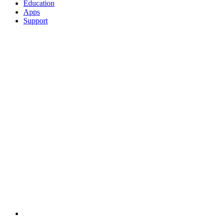
Education
Apps
Support