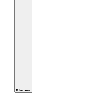
8
Reviews