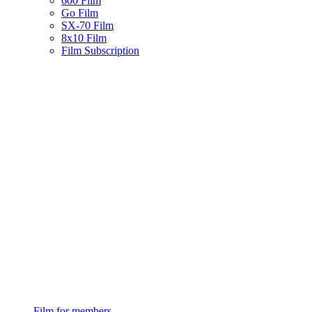
600 Film
Go Film
SX-70 Film
8x10 Film
Film Subscription
Film for members