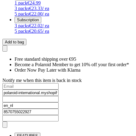
1
pack
€24.99
3
packs
€23.33
/ ea
5
packs
€22.00
/ ea
Subscription
3
packs
€22.02
/ ea
5
packs
€20.65
/ ea
Add to bag
Free standard shipping over €95
Become a Polaroid Member to get 10% off your first order*
Order Now Pay Later with Klarna
Notify me when this item is back in stock
FEATURES