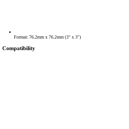
Format: 76.2mm x 76.2mm (3" x 3")
Compatibility