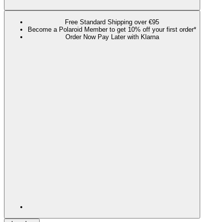
Free Standard Shipping over €95
Become a Polaroid Member to get 10% off your first order*
Order Now Pay Later with Klarna