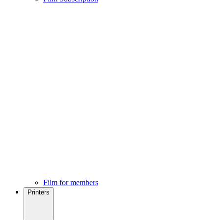
Film for members
Printers