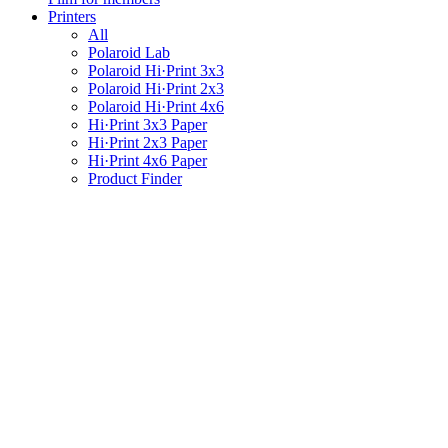
Printers
All
Polaroid Lab
Polaroid Hi·Print 3x3
Polaroid Hi·Print 2x3
Polaroid Hi·Print 4x6
Hi·Print 3x3 Paper
Hi·Print 2x3 Paper
Hi·Print 4x6 Paper
Product Finder