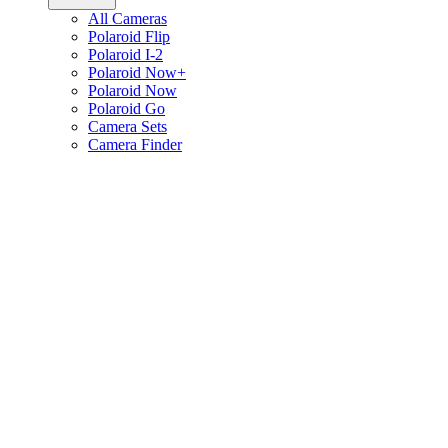
All Cameras
Polaroid Flip
Polaroid I-2
Polaroid Now+
Polaroid Now
Polaroid Go
Camera Sets
Camera Finder