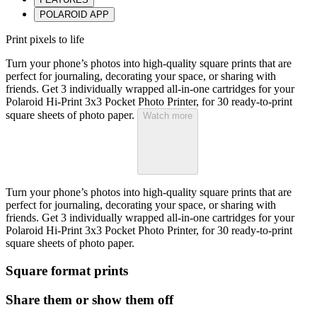
POLAROID APP
Print pixels to life
Turn your phone’s photos into high-quality square prints that are
perfect for journaling, decorating your space, or sharing with
friends. Get 3 individually wrapped all-in-one cartridges for your
Polaroid Hi-Print 3x3 Pocket Photo Printer, for 30 ready-to-print
square sheets of photo paper.
Watch more
Turn your phone’s photos into high-quality square prints that are
perfect for journaling, decorating your space, or sharing with
friends. Get 3 individually wrapped all-in-one cartridges for your
Polaroid Hi-Print 3x3 Pocket Photo Printer, for 30 ready-to-print
square sheets of photo paper.
Square format prints
Share them or show them off