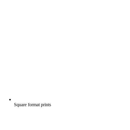
Square format prints