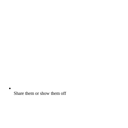
Share them or show them off