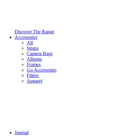
Discover The Range
Accessories
All
Straps
Camera Bags
Albums
Frames
Go Accessories
Filters
Apparel
Journal