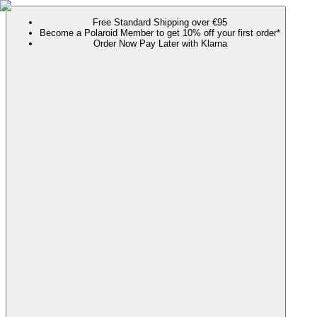
Free Standard Shipping over €95
Become a Polaroid Member to get 10% off your first order*
Order Now Pay Later with Klarna