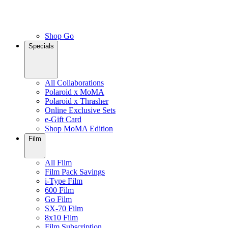
Shop Go
Specials
All Collaborations
Polaroid x MoMA
Polaroid x Thrasher
Online Exclusive Sets
e-Gift Card
Shop MoMA Edition
Film
All Film
Film Pack Savings
i-Type Film
600 Film
Go Film
SX-70 Film
8x10 Film
Film Subscription