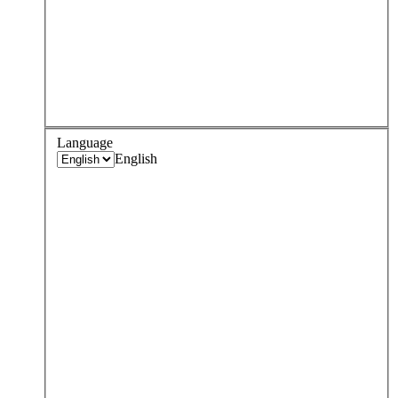
Language
English