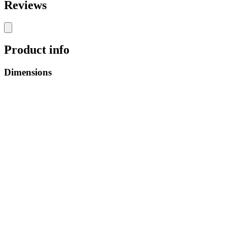
Reviews
Product info
Dimensions