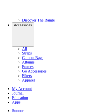
Discover The Range
Accessories
All
Straps
Camera Bags
Albums
Frames
Go Accessories
Filters
Apparel
My Account
Journal
Education
Apps
Support