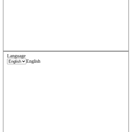
Language
English