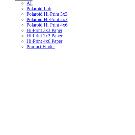
All
Polaroid Lab
Polaroid Hi·Print 3x3
Polaroid Hi·Print 2x3
Polaroid Hi·Print 4x6
Hi·Print 3x3 Paper
Hi·Print 2x3 Paper
Hi·Print 4x6 Paper
Product Finder