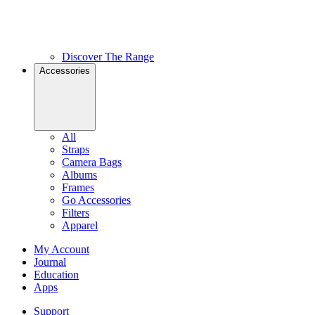
Discover The Range
Accessories
All
Straps
Camera Bags
Albums
Frames
Go Accessories
Filters
Apparel
My Account
Journal
Education
Apps
Support