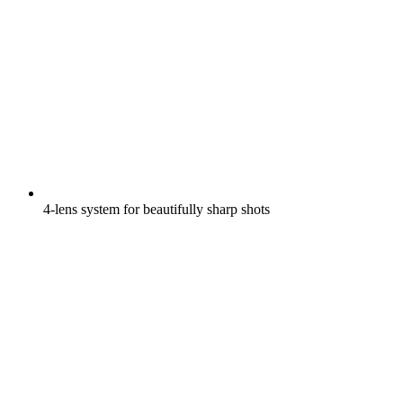
4-lens system for beautifully sharp shots