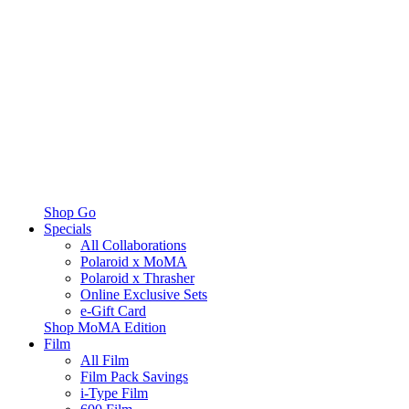
Shop Go
Specials
All Collaborations
Polaroid x MoMA
Polaroid x Thrasher
Online Exclusive Sets
e-Gift Card
Shop MoMA Edition
Film
All Film
Film Pack Savings
i-Type Film