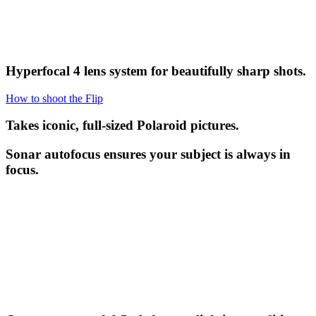
Hyperfocal 4 lens system for beautifully sharp shots.
How to shoot the Flip
Takes iconic, full-sized Polaroid pictures.
Sonar autofocus ensures your subject is always in
focus.