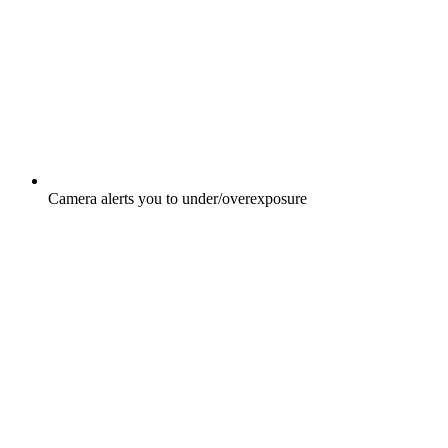
Camera alerts you to under/overexposure