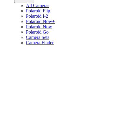
All Cameras
Polaroid Flip
Polaroid I-2
Polaroid Now+
Polaroid Now
Polaroid Go
Camera Sets
Camera Finder