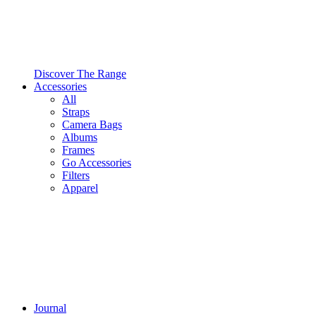
Discover The Range
Accessories
All
Straps
Camera Bags
Albums
Frames
Go Accessories
Filters
Apparel
Journal