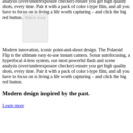
analysis (over/underexposure checker) ensure you get high quality
shots, every time. Pair it with a pack of color i-type film, and all you
have to focus on is living a life worth capturing – and click the big
red button.
Watch more
Modern innovation, iconic point-and-shoot design. The Polaroid
Flip is the ultimate easy-to-use instant camera. Sonar autofocusing, a
hyperfocal 4-lens system, our most powerful flash and scene
analysis (over/underexposure checker) ensure you get high quality
shots, every time. Pair it with a pack of color i-type film, and all you
have to focus on is living a life worth capturing – and click the big
red button.
Modern design inspired by the past.
Learn more