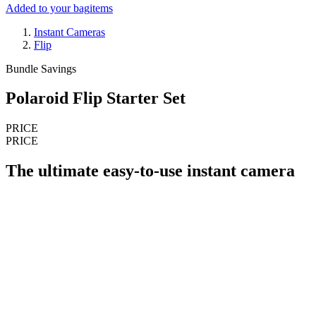
Added to your bag
items
Instant Cameras
Flip
Bundle Savings
Polaroid Flip Starter Set
PRICE
PRICE
The ultimate easy-to-use instant camera