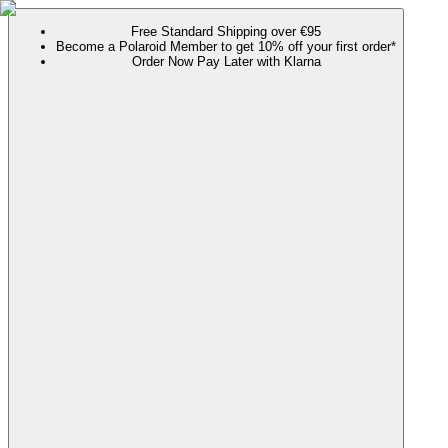
Free Standard Shipping over €95
Become a Polaroid Member to get 10% off your first order*
Order Now Pay Later with Klarna