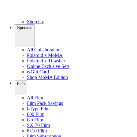
Shop Go
Specials
All Collaborations
Polaroid x MoMA
Polaroid x Thrasher
Online Exclusive Sets
e-Gift Card
Shop MoMA Edition
Film
All Film
Film Pack Savings
i-Type Film
600 Film
Go Film
SX-70 Film
8x10 Film
Film Subscription