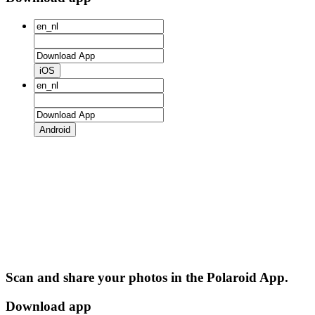
iOS
Android
Scan and share your photos in the Polaroid App.
Download app