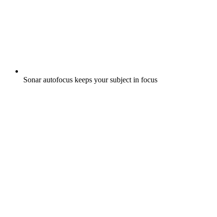
Sonar autofocus keeps your subject in focus