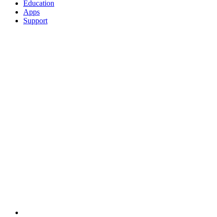
Education
Apps
Support