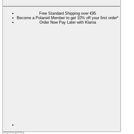
Free Standard Shipping over €95
Become a Polaroid Member to get 10% off your first order*
Order Now Pay Later with Klarna