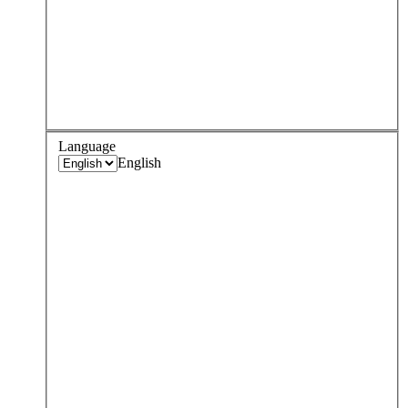
Language
English