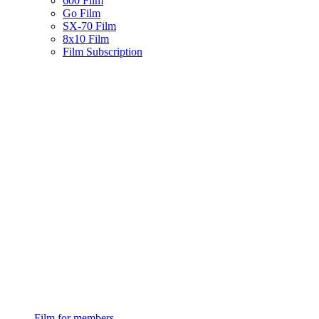
600 Film
Go Film
SX-70 Film
8x10 Film
Film Subscription
Film for members