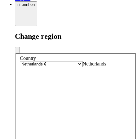
nl
·
en
nl
·
en
Change region
Country
Netherlands