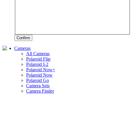
Confirm
Cameras
All Cameras
Polaroid Flip
Polaroid I-2
Polaroid Now+
Polaroid Now
Polaroid Go
Camera Sets
Camera Finder