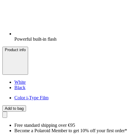
Powerful built-in flash
Product info
White
Black
Color i-Type Film
Add to bag
Free standard shipping over €95
Become a Polaroid Member to get 10% off your first order*