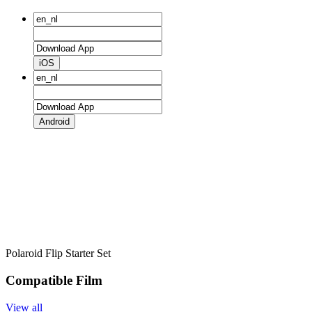
iOS
Android
Polaroid Flip Starter Set
Compatible Film
View all