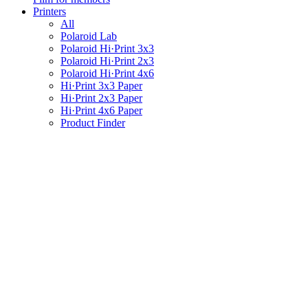
Printers
All
Polaroid Lab
Polaroid Hi·Print 3x3
Polaroid Hi·Print 2x3
Polaroid Hi·Print 4x6
Hi·Print 3x3 Paper
Hi·Print 2x3 Paper
Hi·Print 4x6 Paper
Product Finder