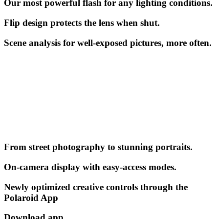
Our most powerful flash for any lighting conditions.
Flip design protects the lens when shut.
Scene analysis for well-exposed pictures, more often.
From street photography to stunning portraits.
On-camera display with easy-access modes.
Newly optimized creative controls through the
Polaroid App
Download app