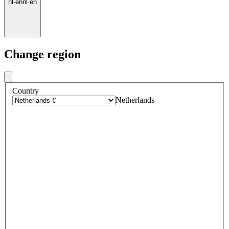
nl
·
en
nl
·
en
Change region
Country
Netherlands