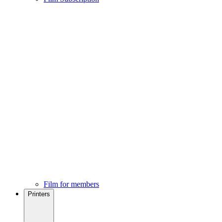
Film for members
Printers