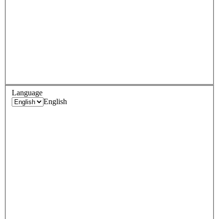
Language
English