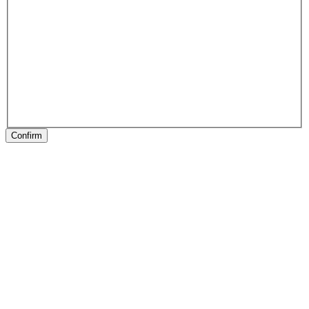
Confirm