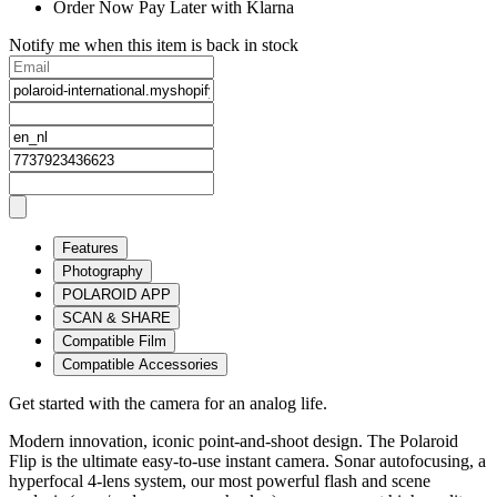
Order Now Pay Later with Klarna
Notify me when this item is back in stock
Features
Photography
POLAROID APP
SCAN & SHARE
Compatible Film
Compatible Accessories
Get started with the camera for an analog life.
Modern innovation, iconic point-and-shoot design. The Polaroid
Flip is the ultimate easy-to-use instant camera. Sonar autofocusing, a
hyperfocal 4-lens system, our most powerful flash and scene