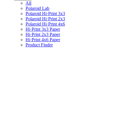
All
Polaroid Lab
Polaroid Hi·Print 3x3
Polaroid Hi·Print 2x3
Polaroid Hi·Print 4x6
Hi·Print 3x3 Paper
Hi·Print 2x3 Paper
Hi·Print 4x6 Paper
Product Finder