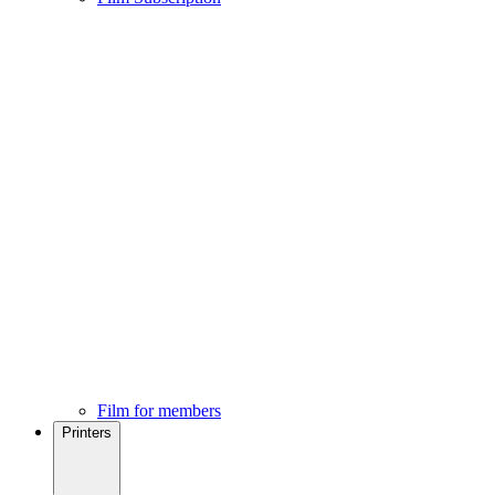
Film for members
Printers