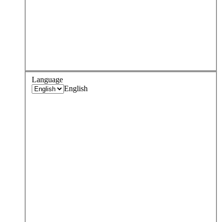
Language
English