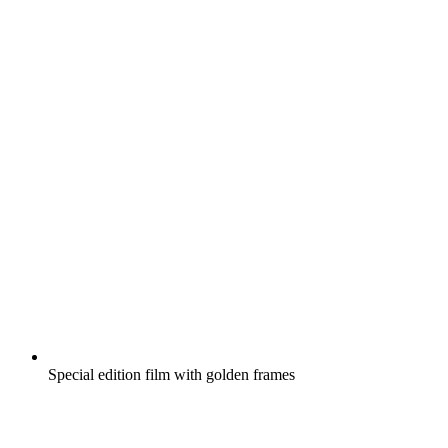
Special edition film with golden frames