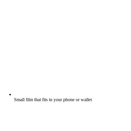
Small film that fits in your phone or wallet