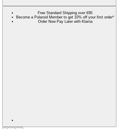
Free Standard Shipping over €95
Become a Polaroid Member to get 10% off your first order*
Order Now Pay Later with Klarna