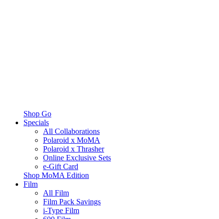
Shop Go
Specials
All Collaborations
Polaroid x MoMA
Polaroid x Thrasher
Online Exclusive Sets
e-Gift Card
Shop MoMA Edition
Film
All Film
Film Pack Savings
i-Type Film