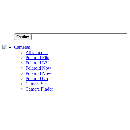
Confirm
Cameras
All Cameras
Polaroid Flip
Polaroid I-2
Polaroid Now+
Polaroid Now
Polaroid Go
Camera Sets
Camera Finder