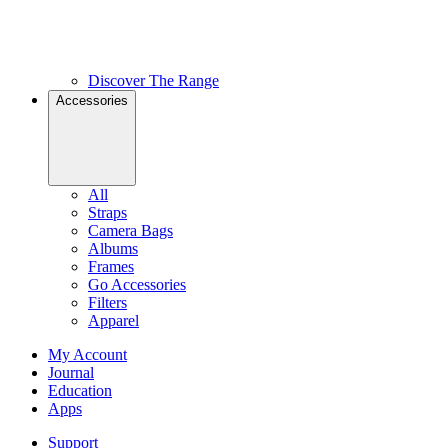
Discover The Range
Accessories
All
Straps
Camera Bags
Albums
Frames
Go Accessories
Filters
Apparel
My Account
Journal
Education
Apps
Support