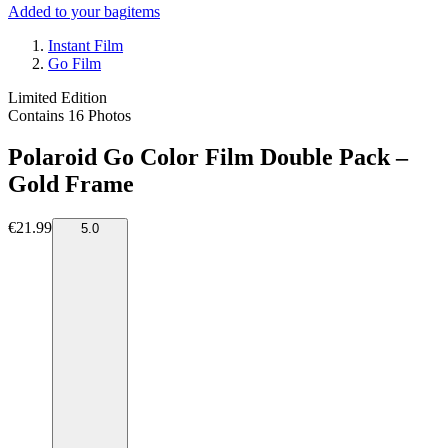
Added to your bag
items
Instant Film
Go Film
Limited Edition
Contains 16 Photos
Polaroid Go Color Film Double Pack –
Gold Frame
€21.99
5.0