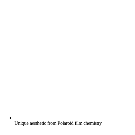
Unique aesthetic from Polaroid film chemistry