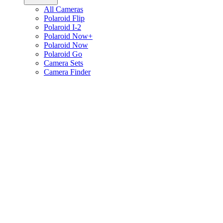
All Cameras
Polaroid Flip
Polaroid I-2
Polaroid Now+
Polaroid Now
Polaroid Go
Camera Sets
Camera Finder