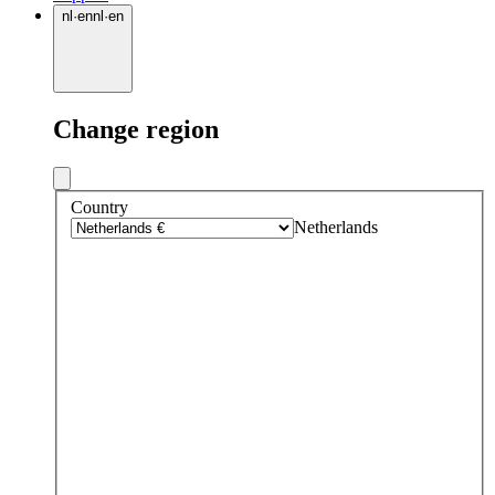
nl
·
en
nl
·
en
Change region
Country
Netherlands