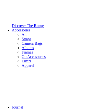
Discover The Range
Accessories
All
Straps
Camera Bags
Albums
Frames
Go Accessories
Filters
Apparel
Journal