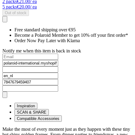
2
packs
€21.00
/ ea
5
packs
€20.00
/ ea
Out of stock
Free standard shipping over €95
Become a Polaroid Member to get 10% off your first order*
Order Now Pay Later with Klarna
Notify me when this item is back in stock
Inspiration
SCAN & SHARE
Compatible Accessories
Make the most of every moment just as they happen with these tiny
but shiny golden frames. From dinner parties to friendsmas, a new