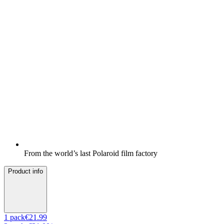
From the world’s last Polaroid film factory
Product info
1
pack
€21.99