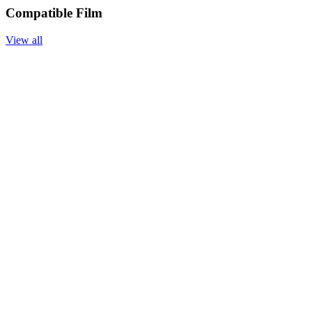
Compatible Film
View all