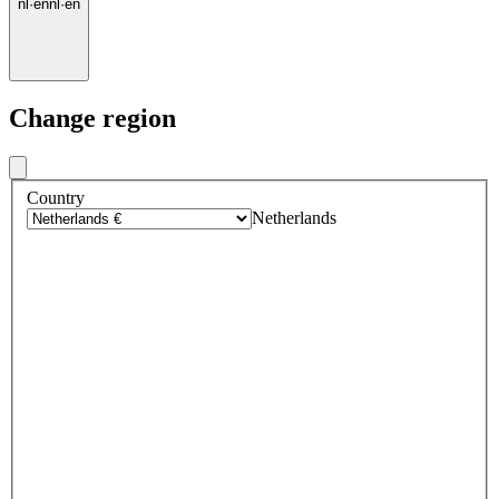
nl
·
en
nl
·
en
Change region
Country
Netherlands