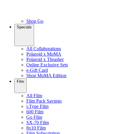
Shop Go
Specials
All Collaborations
Polaroid x MoMA
Polaroid x Thrasher
Online Exclusive Sets
e-Gift Card
Shop MoMA Edition
Film
All Film
Film Pack Savings
i-Type Film
600 Film
Go Film
SX-70 Film
8x10 Film
Film Subscription