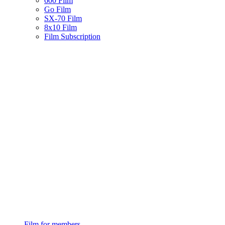
600 Film
Go Film
SX-70 Film
8x10 Film
Film Subscription
Film for members