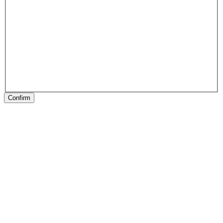
Confirm