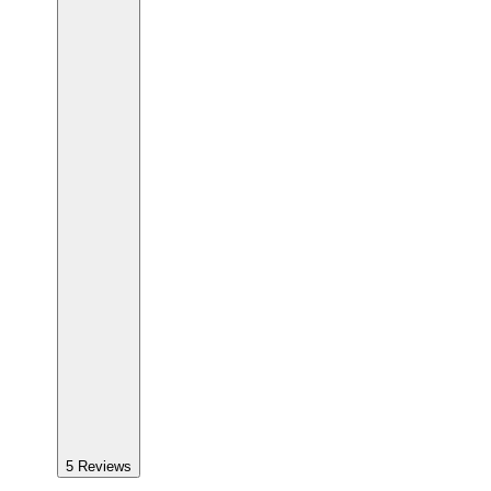
5
Reviews