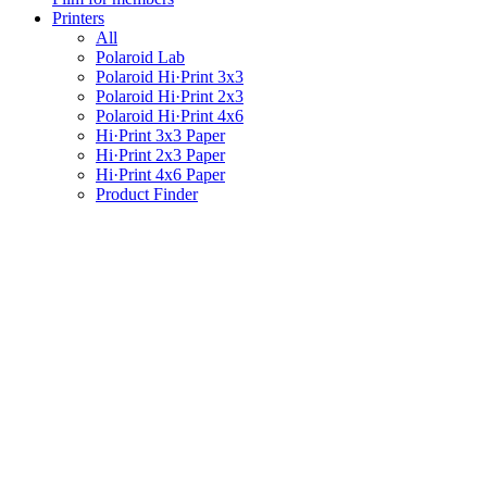
Printers
All
Polaroid Lab
Polaroid Hi·Print 3x3
Polaroid Hi·Print 2x3
Polaroid Hi·Print 4x6
Hi·Print 3x3 Paper
Hi·Print 2x3 Paper
Hi·Print 4x6 Paper
Product Finder