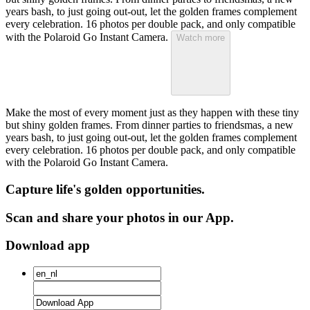
years bash, to just going out-out, let the golden frames complement
every celebration. 16 photos per double pack, and only compatible
with the Polaroid Go Instant Camera.
Watch more
Make the most of every moment just as they happen with these tiny
but shiny golden frames. From dinner parties to friendsmas, a new
years bash, to just going out-out, let the golden frames complement
every celebration. 16 photos per double pack, and only compatible
with the Polaroid Go Instant Camera.
Capture life's golden opportunities.
Scan and share your photos in our App.
Download app