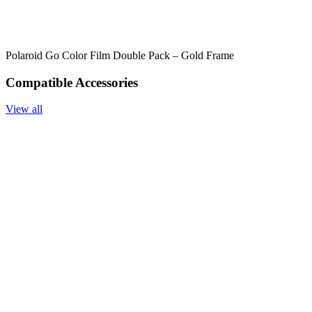
Polaroid Go Color Film Double Pack – Gold Frame
Compatible Accessories
View all