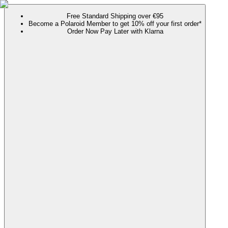
Free Standard Shipping over €95
Become a Polaroid Member to get 10% off your first order*
Order Now Pay Later with Klarna