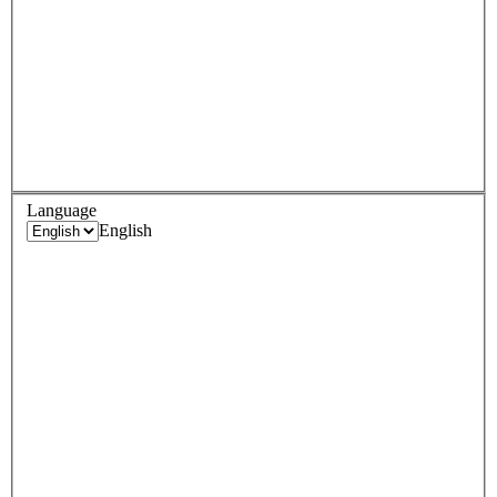
Language
English