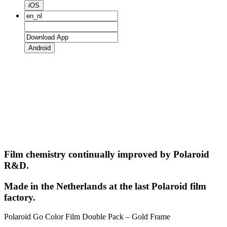
iOS
Android
Film chemistry continually improved by Polaroid
R&D.
Made in the Netherlands at the last Polaroid film
factory.
Polaroid Go Color Film Double Pack – Gold Frame