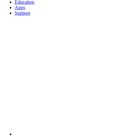
Education
Apps
Support