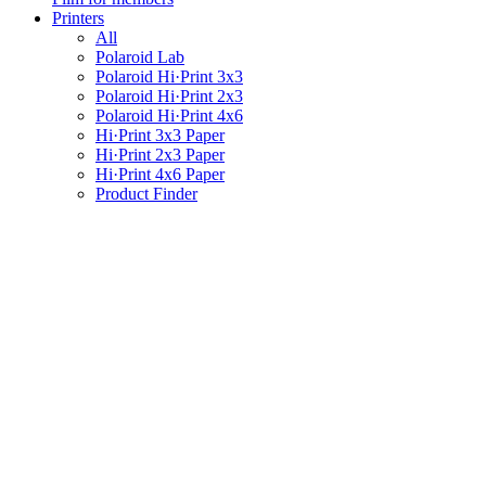
Printers
All
Polaroid Lab
Polaroid Hi·Print 3x3
Polaroid Hi·Print 2x3
Polaroid Hi·Print 4x6
Hi·Print 3x3 Paper
Hi·Print 2x3 Paper
Hi·Print 4x6 Paper
Product Finder