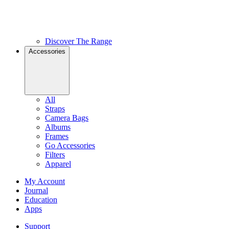
Discover The Range
Accessories
All
Straps
Camera Bags
Albums
Frames
Go Accessories
Filters
Apparel
My Account
Journal
Education
Apps
Support