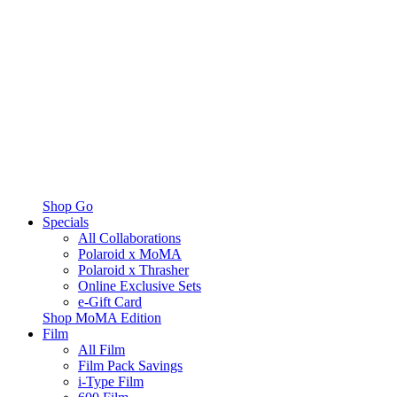
Shop Go
Specials
All Collaborations
Polaroid x MoMA
Polaroid x Thrasher
Online Exclusive Sets
e-Gift Card
Shop MoMA Edition
Film
All Film
Film Pack Savings
i-Type Film