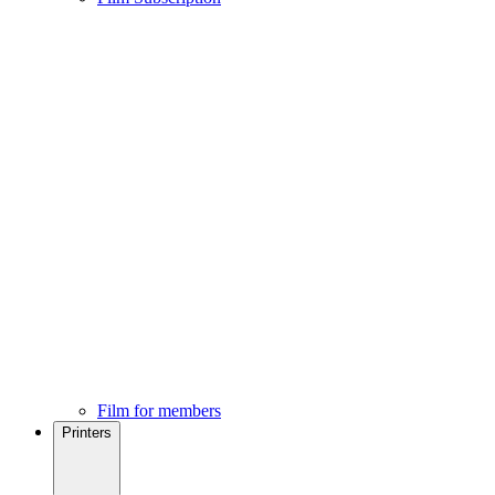
Film for members
Printers