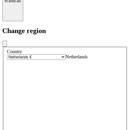
nl
·
en
nl
·
en
Change region
Country
Netherlands