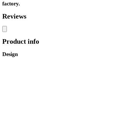
factory.
Reviews
Product info
Design