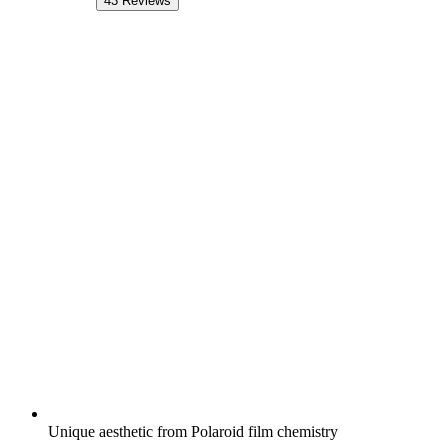
43
Reviews
Unique aesthetic from Polaroid film chemistry