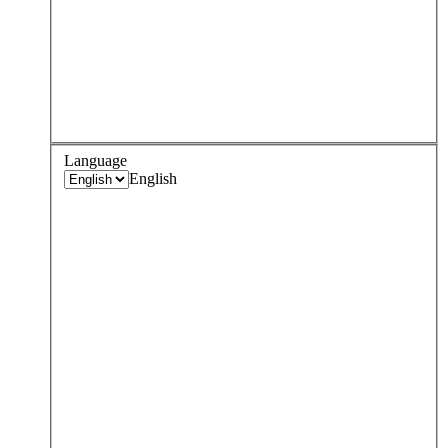
Language
English