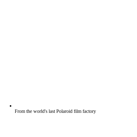
From the world's last Polaroid film factory