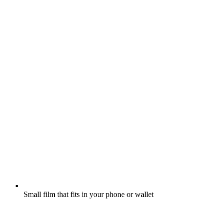
Small film that fits in your phone or wallet