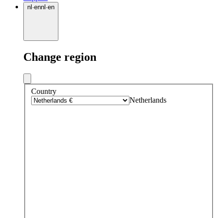
nl
·
en
nl
·
en
Change region
Country
Netherlands