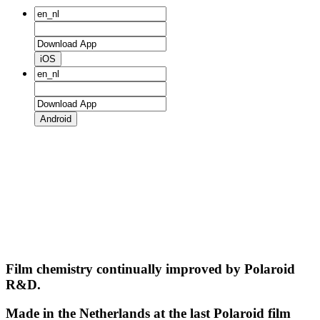
iOS
Android
Film chemistry continually improved by Polaroid
R&D.
Made in the Netherlands at the last Polaroid film