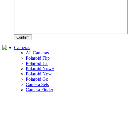
Confirm
Cameras
All Cameras
Polaroid Flip
Polaroid I-2
Polaroid Now+
Polaroid Now
Polaroid Go
Camera Sets
Camera Finder