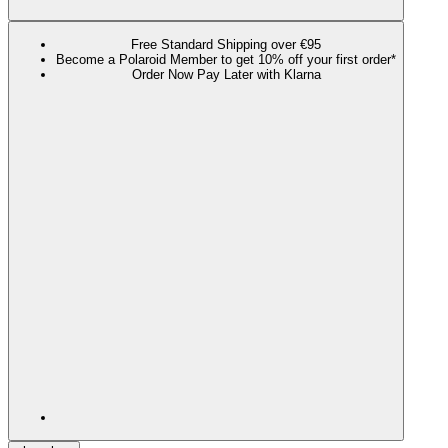
Free Standard Shipping over €95
Become a Polaroid Member to get 10% off your first order*
Order Now Pay Later with Klarna