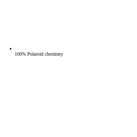
100% Polaroid chemistry