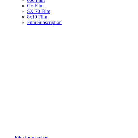
600 Film
Go Film
SX-70 Film
8x10 Film
Film Subscription
Film for members