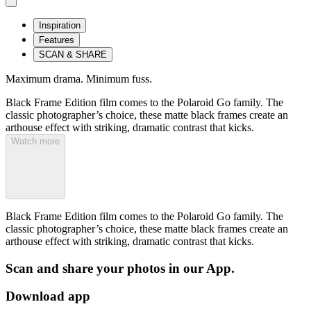
Inspiration
Features
SCAN & SHARE
Maximum drama. Minimum fuss.
Black Frame Edition film comes to the Polaroid Go family. The
classic photographer’s choice, these matte black frames create an
arthouse effect with striking, dramatic contrast that kicks.
Watch more
Black Frame Edition film comes to the Polaroid Go family. The
classic photographer’s choice, these matte black frames create an
arthouse effect with striking, dramatic contrast that kicks.
Scan and share your photos in our App.
Download app