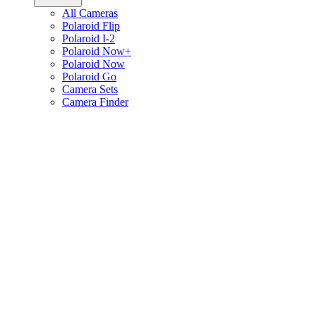
All Cameras
Polaroid Flip
Polaroid I-2
Polaroid Now+
Polaroid Now
Polaroid Go
Camera Sets
Camera Finder