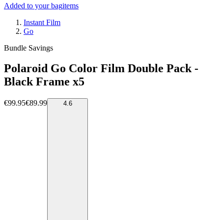
Added to your bag
items
Instant Film
Go
Bundle Savings
Polaroid Go Color Film Double Pack -
Black Frame x5
€99.95
€89.99
4.6