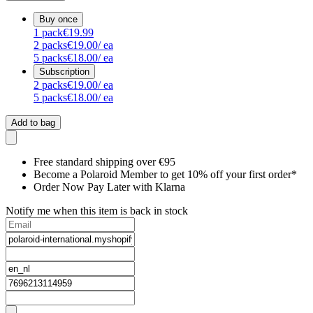
Buy once
1
pack
€19.99
2
packs
€19.00
/ ea
5
packs
€18.00
/ ea
Subscription
2
packs
€19.00
/ ea
5
packs
€18.00
/ ea
Add to bag
Free standard shipping over €95
Become a Polaroid Member to get 10% off your first order*
Order Now Pay Later with Klarna
Notify me when this item is back in stock