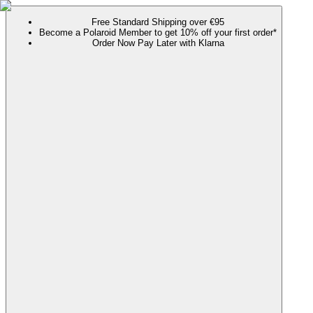
Free Standard Shipping over €95
Become a Polaroid Member to get 10% off your first order*
Order Now Pay Later with Klarna