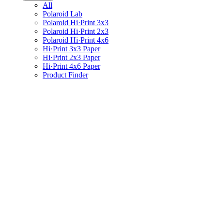
All
Polaroid Lab
Polaroid Hi·Print 3x3
Polaroid Hi·Print 2x3
Polaroid Hi·Print 4x6
Hi·Print 3x3 Paper
Hi·Print 2x3 Paper
Hi·Print 4x6 Paper
Product Finder