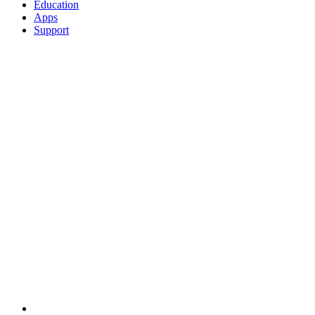
Education
Apps
Support