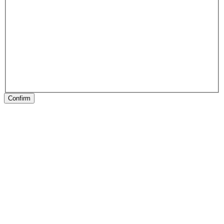
Confirm