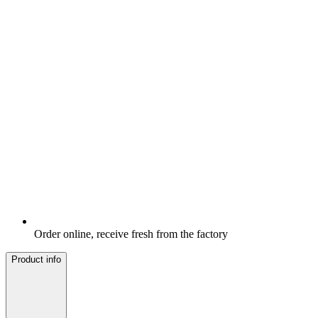
Order online, receive fresh from the factory
Product info