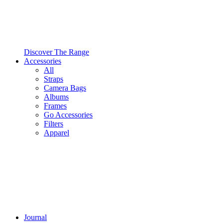
Discover The Range
Accessories
All
Straps
Camera Bags
Albums
Frames
Go Accessories
Filters
Apparel
Journal