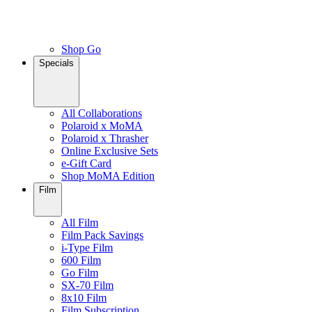
Shop Go
Specials
All Collaborations
Polaroid x MoMA
Polaroid x Thrasher
Online Exclusive Sets
e-Gift Card
Shop MoMA Edition
Film
All Film
Film Pack Savings
i-Type Film
600 Film
Go Film
SX-70 Film
8x10 Film
Film Subscription