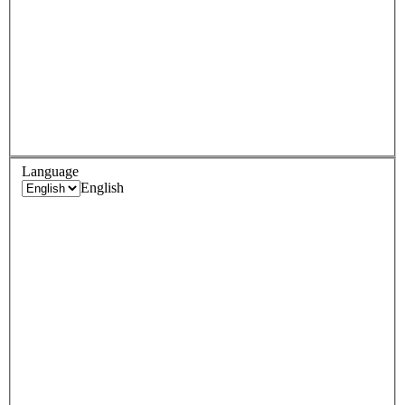
Language
English