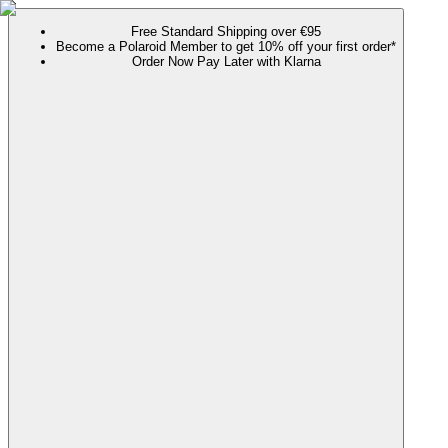
Free Standard Shipping over €95
Become a Polaroid Member to get 10% off your first order*
Order Now Pay Later with Klarna