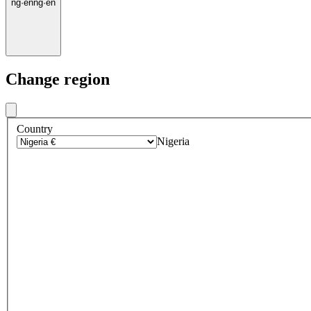
ng
·
en
ng
·
en
Change region
Country
Nigeria