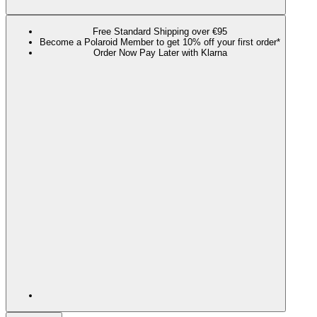
Free Standard Shipping over €95
Become a Polaroid Member to get 10% off your first order*
Order Now Pay Later with Klarna