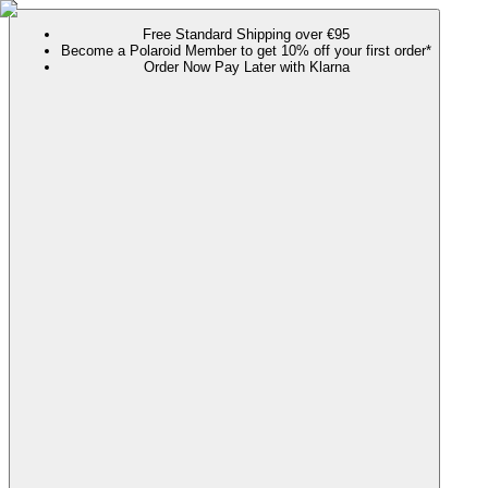
Free Standard Shipping over €95
Become a Polaroid Member to get 10% off your first order*
Order Now Pay Later with Klarna