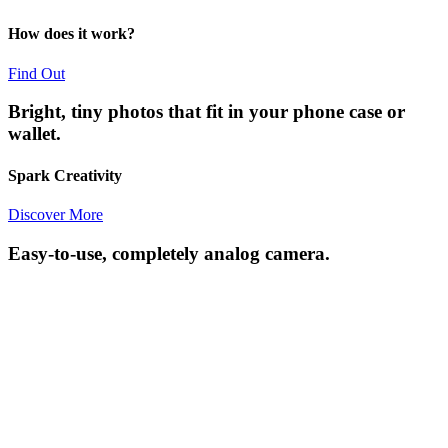
How does it work?
Find Out
Bright, tiny photos that fit in your phone case or
wallet.
Spark Creativity
Discover More
Easy-to-use, completely analog camera.