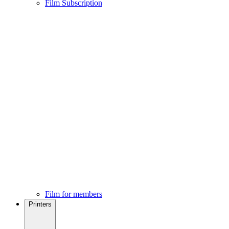
Film Subscription
Film for members
Printers