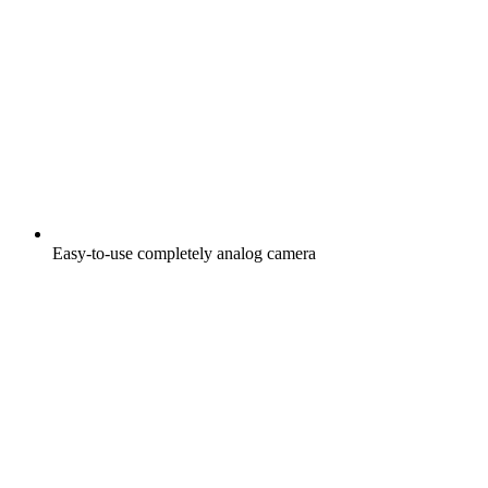
Easy-to-use completely analog camera