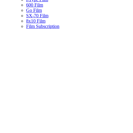
600 Film
Go Film
SX-70 Film
8x10 Film
Film Subscription