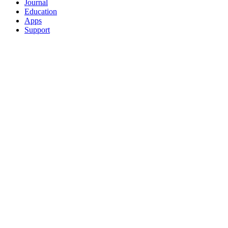
Journal
Education
Apps
Support