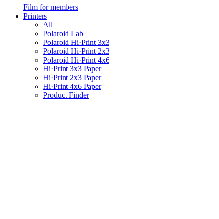
Film for members
Printers
All
Polaroid Lab
Polaroid Hi·Print 3x3
Polaroid Hi·Print 2x3
Polaroid Hi·Print 4x6
Hi·Print 3x3 Paper
Hi·Print 2x3 Paper
Hi·Print 4x6 Paper
Product Finder