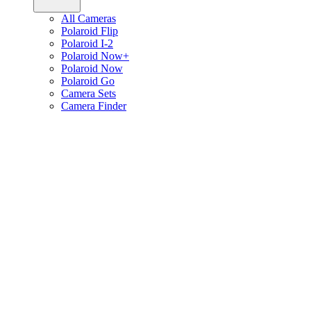
All Cameras
Polaroid Flip
Polaroid I-2
Polaroid Now+
Polaroid Now
Polaroid Go
Camera Sets
Camera Finder