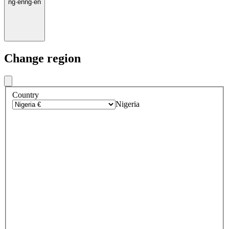
ng
·
en
ng
·
en
Change region
Country
Nigeria