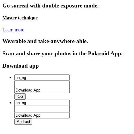
Go surreal with double exposure mode.
Master technique
Learn more
Wearable and take-anywhere-able.
Scan and share your photos in the Polaroid App.
Download app
iOS
Android