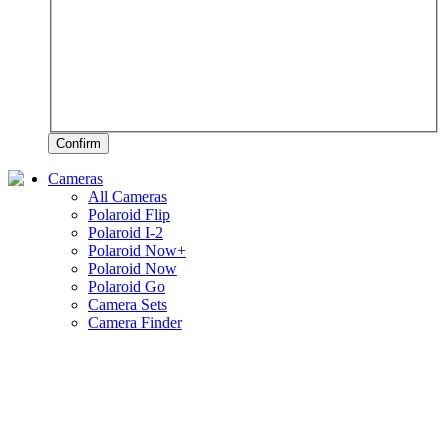
Confirm
Cameras
All Cameras
Polaroid Flip
Polaroid I-2
Polaroid Now+
Polaroid Now
Polaroid Go
Camera Sets
Camera Finder