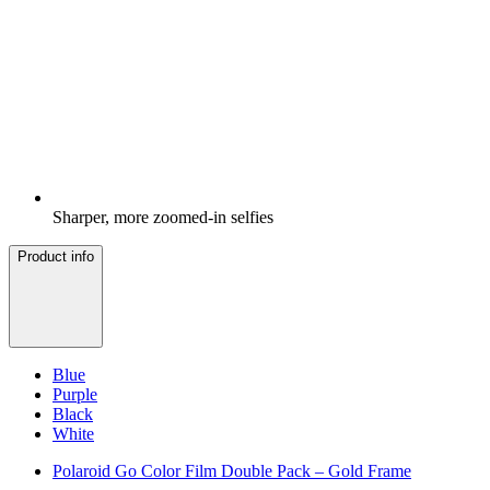
Sharper, more zoomed-in selfies
Product info
Blue
Purple
Black
White
Polaroid Go Color Film Double Pack – Gold Frame