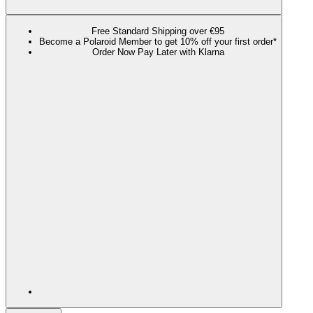
Free Standard Shipping over €95
Become a Polaroid Member to get 10% off your first order*
Order Now Pay Later with Klarna