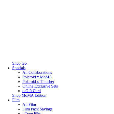
Shop Go
Specials
All Collaborations
Polaroid x MoMA
Polaroid x Thrasher
Online Exclusive Sets
e-Gift Card
Shop MoMA Edition
Film
All Film
Film Pack Savings
i-Type Film