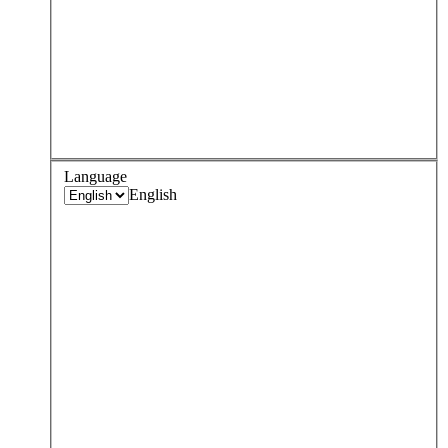
Language
English