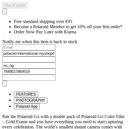
Out of stock
Free standard shipping over €95
Become a Polaroid Member to get 10% off your first order*
Order Now Pay Later with Klarna
Notify me when this item is back in stock
FEATURES
PHOTOGRAPHY
Polaroid App
Pair the Polaroid Go with a double pack of Polaroid Go Color Film
– Gold Frame and you have everything you need to start capturing
every celebration. The world’s smallest instant camera comes with