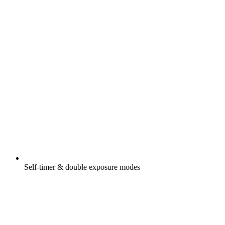
Self-timer & double exposure modes