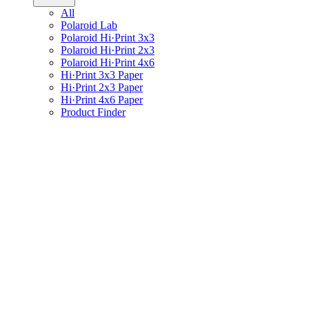
All
Polaroid Lab
Polaroid Hi·Print 3x3
Polaroid Hi·Print 2x3
Polaroid Hi·Print 4x6
Hi·Print 3x3 Paper
Hi·Print 2x3 Paper
Hi·Print 4x6 Paper
Product Finder