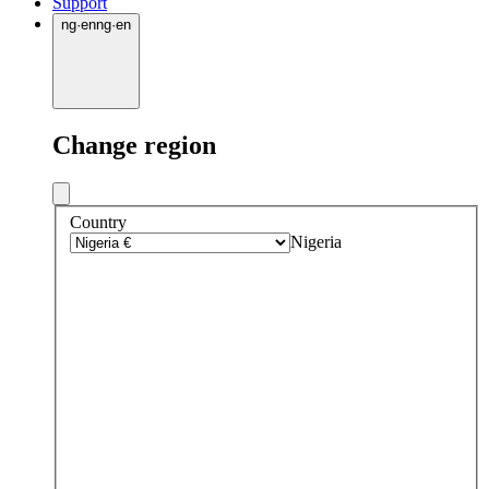
Support
ng
·
en
ng
·
en
Change region
Country
Nigeria