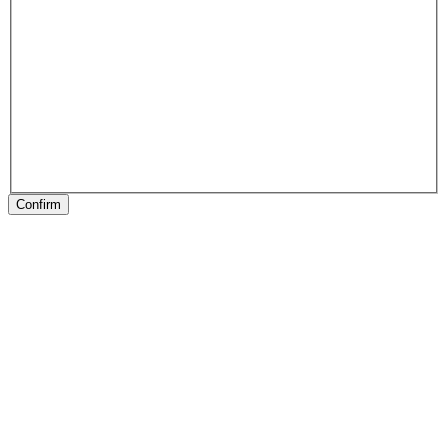
Confirm