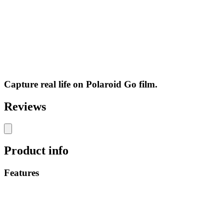
Capture real life on Polaroid Go film.
Reviews
Product info
Features