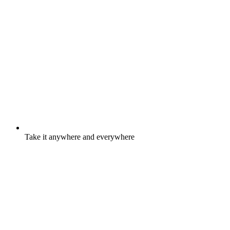
Take it anywhere and everywhere