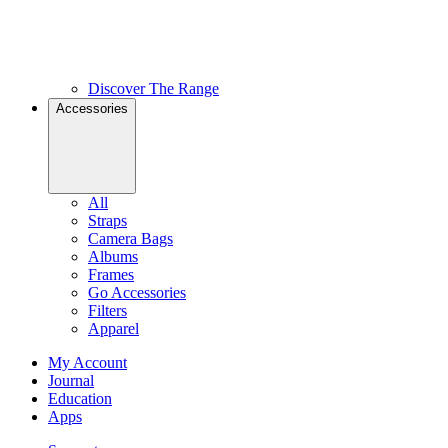
Discover The Range
Accessories
All
Straps
Camera Bags
Albums
Frames
Go Accessories
Filters
Apparel
My Account
Journal
Education
Apps