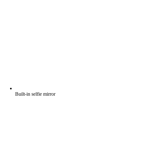
Built-in selfie mirror