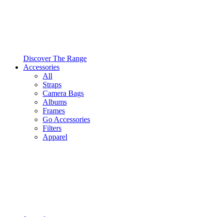
Discover The Range
Accessories
All
Straps
Camera Bags
Albums
Frames
Go Accessories
Filters
Apparel