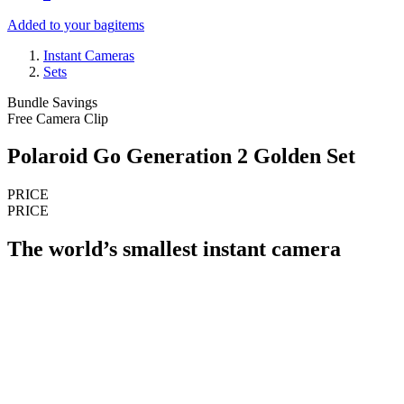
Added to your bag
items
Instant Cameras
Sets
Bundle Savings
Free Camera Clip
Polaroid Go Generation 2 Golden Set
PRICE
PRICE
The world’s smallest instant camera