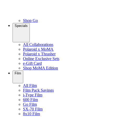
Shop Go
Specials
All Collaborations
Polaroid x MoMA
Polaroid x Thrasher
Online Exclusive Sets
e-Gift Card
Shop MoMA Edition
Film
All Film
Film Pack Savings
i-Type Film
600 Film
Go Film
SX-70 Film
8x10 Film