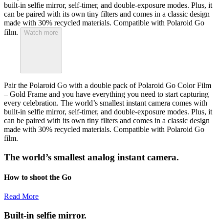
built-in selfie mirror, self-timer, and double-exposure modes. Plus, it
can be paired with its own tiny filters and comes in a classic design
made with 30% recycled materials. Compatible with Polaroid Go
film.
Watch more
Pair the Polaroid Go with a double pack of Polaroid Go Color Film
– Gold Frame and you have everything you need to start capturing
every celebration. The world’s smallest instant camera comes with
built-in selfie mirror, self-timer, and double-exposure modes. Plus, it
can be paired with its own tiny filters and comes in a classic design
made with 30% recycled materials. Compatible with Polaroid Go
film.
The world’s smallest analog instant camera.
How to shoot the Go
Read More
Built-in selfie mirror.