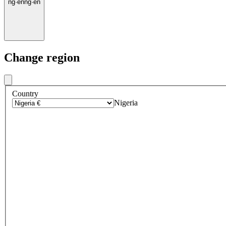
ng
·
en
ng
·
en
Change region
Country
Nigeria