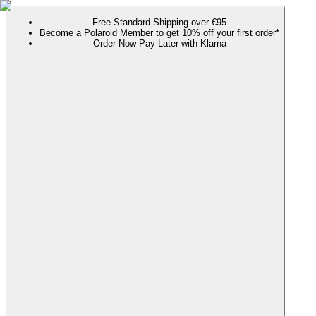
Free Standard Shipping over €95
Become a Polaroid Member to get 10% off your first order*
Order Now Pay Later with Klarna