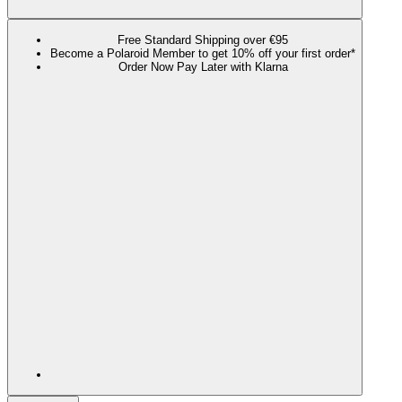
Free Standard Shipping over €95
Become a Polaroid Member to get 10% off your first order*
Order Now Pay Later with Klarna