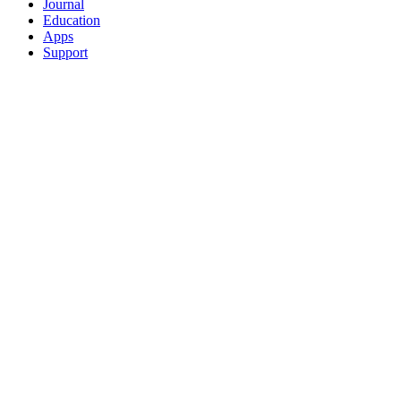
Journal
Education
Apps
Support