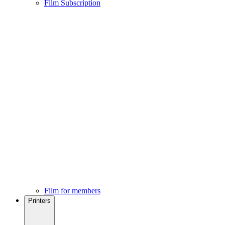
Film Subscription
Film for members
Printers