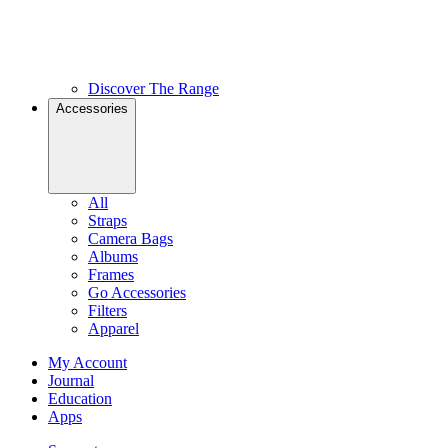
Discover The Range
Accessories
All
Straps
Camera Bags
Albums
Frames
Go Accessories
Filters
Apparel
My Account
Journal
Education
Apps