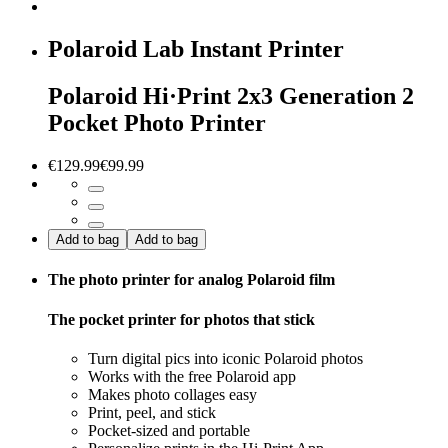
Polaroid Lab Instant Printer
Polaroid Hi·Print 2x3 Generation 2
Pocket Photo Printer
€129.99
€99.99
Add to bag
Add to bag
The photo printer for analog Polaroid film
The pocket printer for photos that stick
Turn digital pics into iconic Polaroid photos
Works with the free Polaroid app
Makes photo collages easy
Print, peel, and stick
Pocket-sized and portable