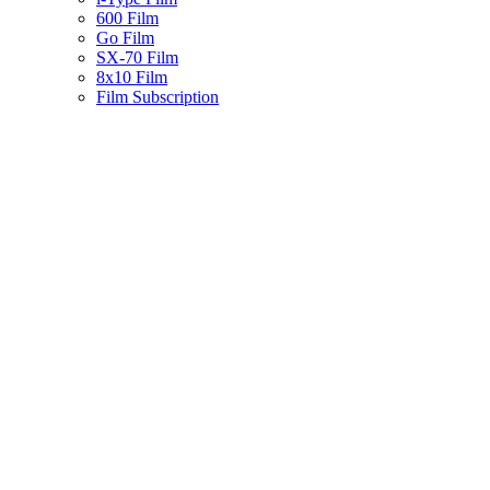
600 Film
Go Film
SX-70 Film
8x10 Film
Film Subscription