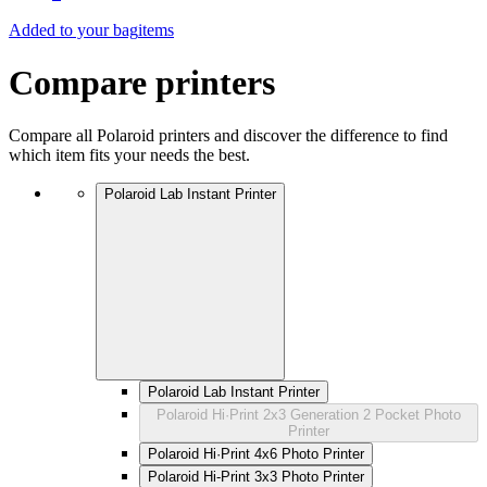
Added to your bag
items
Compare printers
Compare all Polaroid printers and discover the difference to find
which item fits your needs the best.
Polaroid Lab Instant Printer
Polaroid Lab Instant Printer
Polaroid Hi·Print 2x3 Generation 2 Pocket Photo
Printer
Polaroid Hi·Print 4x6 Photo Printer
Polaroid Hi-Print 3x3 Photo Printer