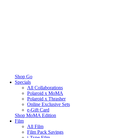
Shop Go
Specials
All Collaborations
Polaroid x MoMA
Polaroid x Thrasher
Online Exclusive Sets
e-Gift Card
Shop MoMA Edition
Film
All Film
Film Pack Savings
i-Type Film