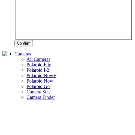
Confirm
Cameras
All Cameras
Polaroid Flip
Polaroid I-2
Polaroid Now+
Polaroid Now
Polaroid Go
Camera Sets
Camera Finder