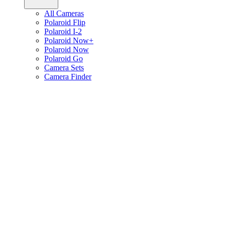
All Cameras
Polaroid Flip
Polaroid I-2
Polaroid Now+
Polaroid Now
Polaroid Go
Camera Sets
Camera Finder