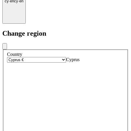
cy
·
en
cy
·
en
Change region
Country
Cyprus