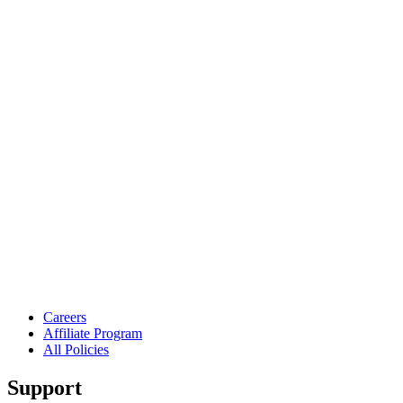
Careers
Affiliate Program
All Policies
Support