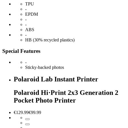
TPU
-
EPDM
-
-
ABS
-
HB (30% recycled plastics)
Special Features
-
Sticky-backed photos
Polaroid Lab Instant Printer
Polaroid Hi·Print 2x3 Generation 2
Pocket Photo Printer
€129.99
€99.99