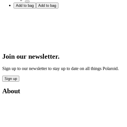
Add to bag
Add to bag
Join our newsletter.
Sign up to our newsletter to stay up to date on all things Polaroid.
Sign up
About