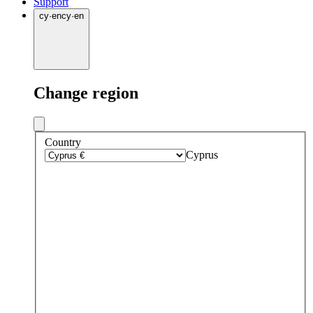
Support
cy
·
en
cy
·
en
Change region
Country
Cyprus