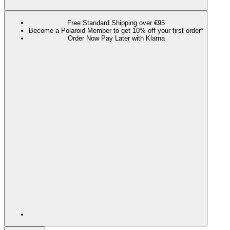
Free Standard Shipping over €95
Become a Polaroid Member to get 10% off your first order*
Order Now Pay Later with Klarna