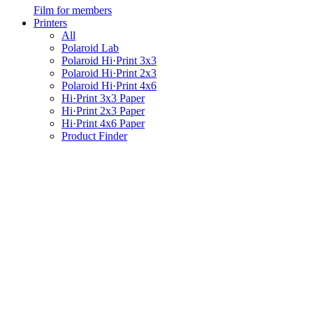
Film for members
Printers
All
Polaroid Lab
Polaroid Hi·Print 3x3
Polaroid Hi·Print 2x3
Polaroid Hi·Print 4x6
Hi·Print 3x3 Paper
Hi·Print 2x3 Paper
Hi·Print 4x6 Paper
Product Finder