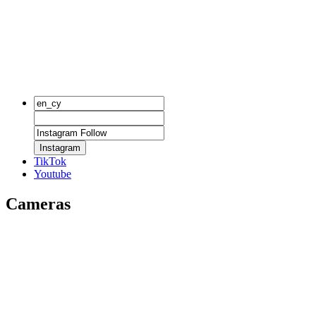
Instagram
TikTok
Youtube
Cameras