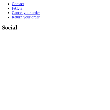
Contact
FAQ's
Cancel your order
Return your order
Social