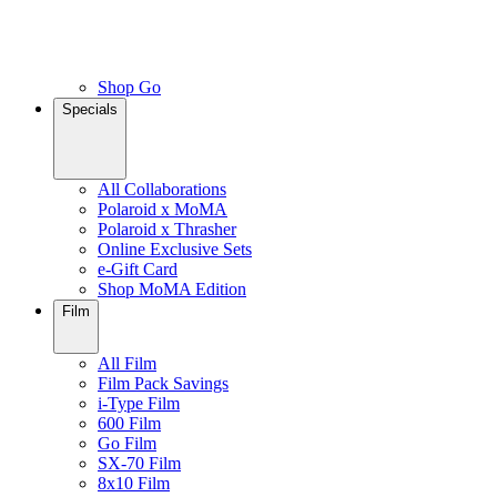
Shop Go
Specials
All Collaborations
Polaroid x MoMA
Polaroid x Thrasher
Online Exclusive Sets
e-Gift Card
Shop MoMA Edition
Film
All Film
Film Pack Savings
i-Type Film
600 Film
Go Film
SX-70 Film
8x10 Film