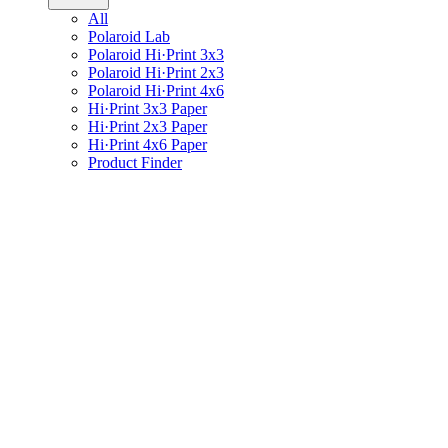
All
Polaroid Lab
Polaroid Hi·Print 3x3
Polaroid Hi·Print 2x3
Polaroid Hi·Print 4x6
Hi·Print 3x3 Paper
Hi·Print 2x3 Paper
Hi·Print 4x6 Paper
Product Finder