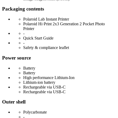
Packaging contents
Polaroid Lab Instant Printer
Polaroid Hi·Print 2x3 Generation 2 Pocket Photo
Printer
-
Quick Start Guide
-
Safety & compliance leaflet
Power source
Battery
Battery
High performance Lithium-Ion
Lithium-ion battery
Rechargeable via USB-C
Rechargeable via USB-C
Outer shell
Polycarbonate
-