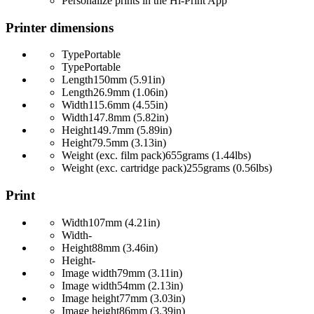
Personalize prints in the Hi-Print App
Printer dimensions
Type
Portable
Type
Portable
Length
150mm (5.91in)
Length
26.9mm (1.06in)
Width
115.6mm (4.55in)
Width
147.8mm (5.82in)
Height
149.7mm (5.89in)
Height
79.5mm (3.13in)
Weight (exc. film pack)
655grams (1.44lbs)
Weight (exc. cartridge pack)
255grams (0.56lbs)
Print
Width
107mm (4.21in)
Width
-
Height
88mm (3.46in)
Height
-
Image width
79mm (3.11in)
Image width
54mm (2.13in)
Image height
77mm (3.03in)
Image height
86mm (3.39in)