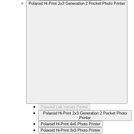
Polaroid Hi·Print 2x3 Generation 2 Pocket Photo Printer
Polaroid Lab Instant Printer
Polaroid Hi·Print 2x3 Generation 2 Pocket Photo
Printer
Polaroid Hi·Print 4x6 Photo Printer
Polaroid Hi-Print 3x3 Photo Printer