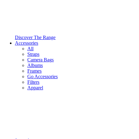
Discover The Range
Accessories
All
Straps
Camera Bags
Albums
Frames
Go Accessories
Filters
Apparel