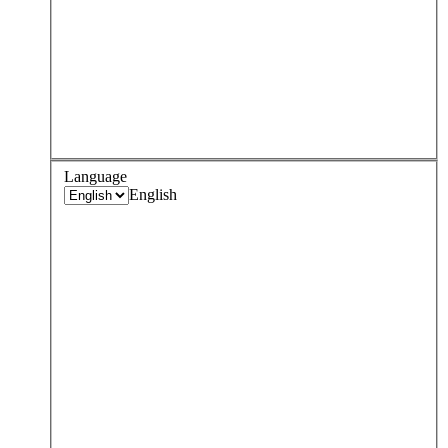
Language
English