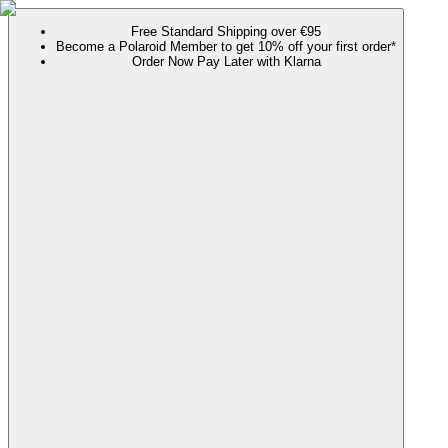
Free Standard Shipping over €95
Become a Polaroid Member to get 10% off your first order*
Order Now Pay Later with Klarna