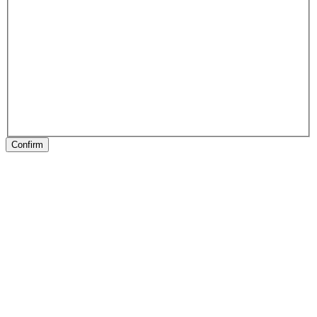
Confirm