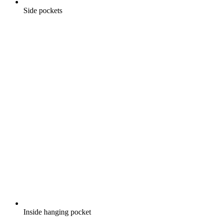
Side pockets
Inside hanging pocket