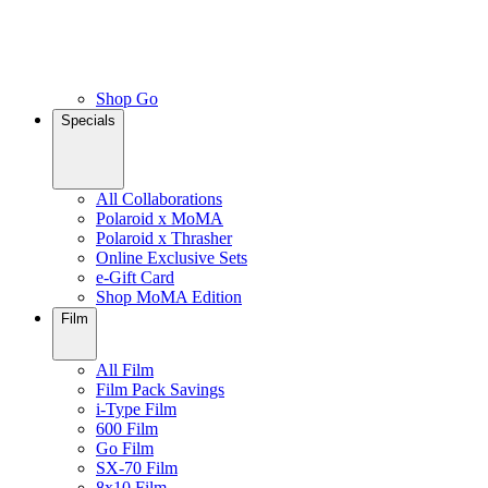
Shop Go
Specials
All Collaborations
Polaroid x MoMA
Polaroid x Thrasher
Online Exclusive Sets
e-Gift Card
Shop MoMA Edition
Film
All Film
Film Pack Savings
i-Type Film
600 Film
Go Film
SX-70 Film
8x10 Film