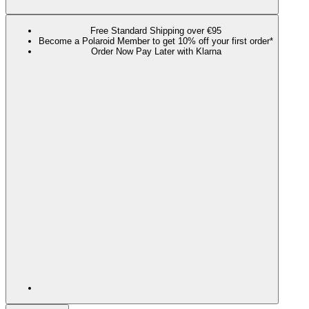
Free Standard Shipping over €95
Become a Polaroid Member to get 10% off your first order*
Order Now Pay Later with Klarna