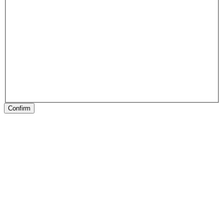
Confirm