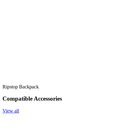
Ripstop Backpack
Compatible Accessories
View all