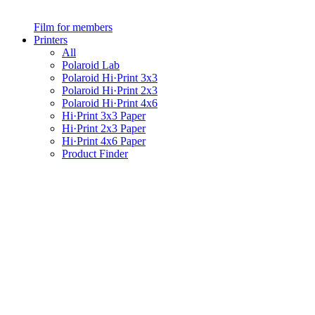
Film for members
Printers
All
Polaroid Lab
Polaroid Hi·Print 3x3
Polaroid Hi·Print 2x3
Polaroid Hi·Print 4x6
Hi·Print 3x3 Paper
Hi·Print 2x3 Paper
Hi·Print 4x6 Paper
Product Finder