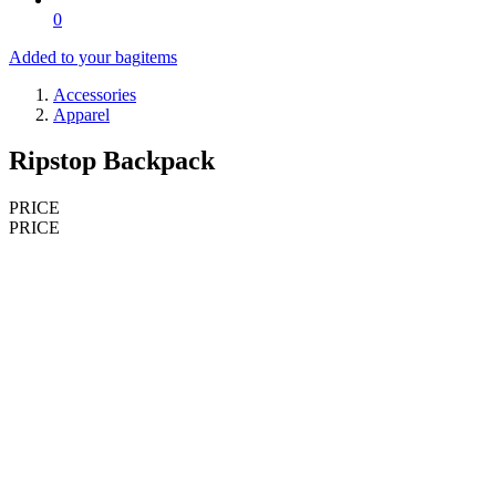
0
Added to your bag
items
Accessories
Apparel
Ripstop Backpack
PRICE
PRICE