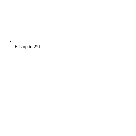
Fits up to 25L