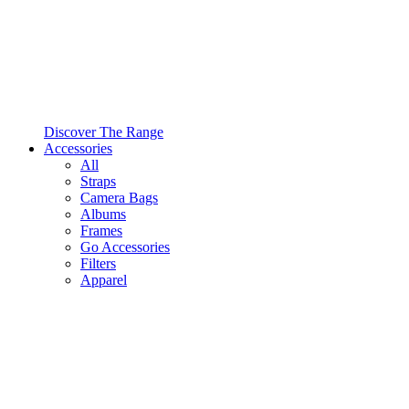
Discover The Range
Accessories
All
Straps
Camera Bags
Albums
Frames
Go Accessories
Filters
Apparel