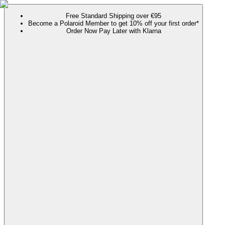
Free Standard Shipping over €95
Become a Polaroid Member to get 10% off your first order*
Order Now Pay Later with Klarna