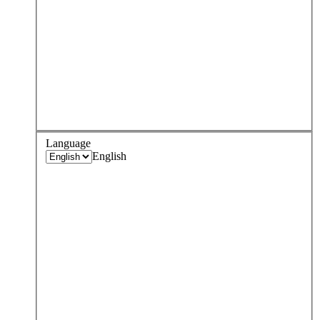
Language
English