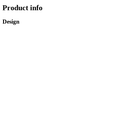
Product info
Design