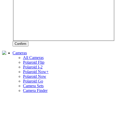
Confirm
Cameras
All Cameras
Polaroid Flip
Polaroid I-2
Polaroid Now+
Polaroid Now
Polaroid Go
Camera Sets
Camera Finder