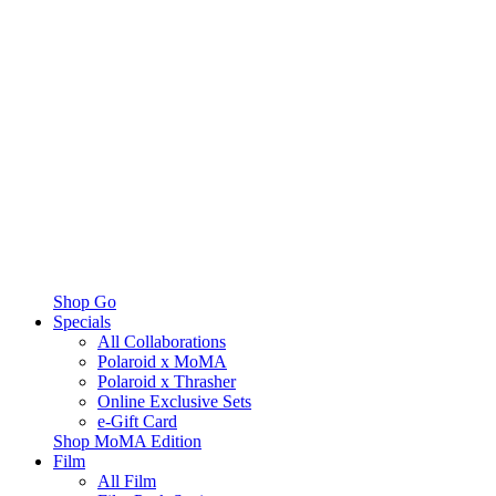
Shop Go
Specials
All Collaborations
Polaroid x MoMA
Polaroid x Thrasher
Online Exclusive Sets
e-Gift Card
Shop MoMA Edition
Film
All Film