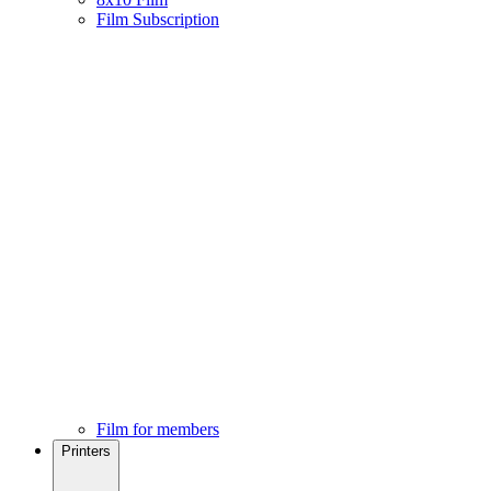
Film Subscription
Film for members
Printers