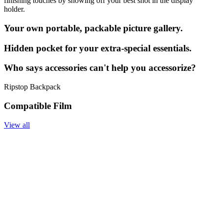
finishing touches by showing off your best shot in the display
holder.
Your own portable, packable picture gallery.
Hidden pocket for your extra-special essentials.
Who says accessories can't help you accessorize?
Ripstop Backpack
Compatible Film
View all