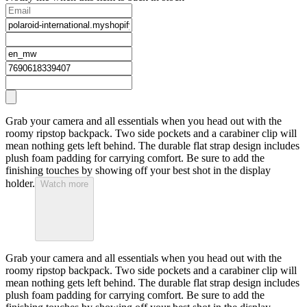
Grab your camera and all essentials when you head out with the
roomy ripstop backpack. Two side pockets and a carabiner clip will
mean nothing gets left behind. The durable flat strap design includes
plush foam padding for carrying comfort. Be sure to add the
finishing touches by showing off your best shot in the display
holder.
Watch more
Grab your camera and all essentials when you head out with the
roomy ripstop backpack. Two side pockets and a carabiner clip will
mean nothing gets left behind. The durable flat strap design includes
plush foam padding for carrying comfort. Be sure to add the