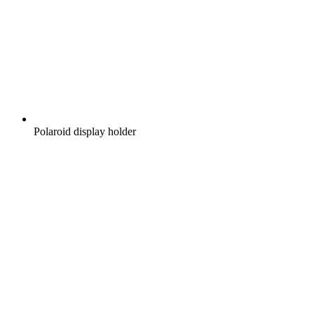
Polaroid display holder