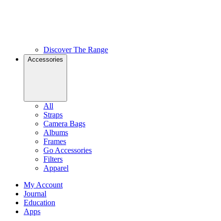
Discover The Range
Accessories
All
Straps
Camera Bags
Albums
Frames
Go Accessories
Filters
Apparel
My Account
Journal
Education
Apps