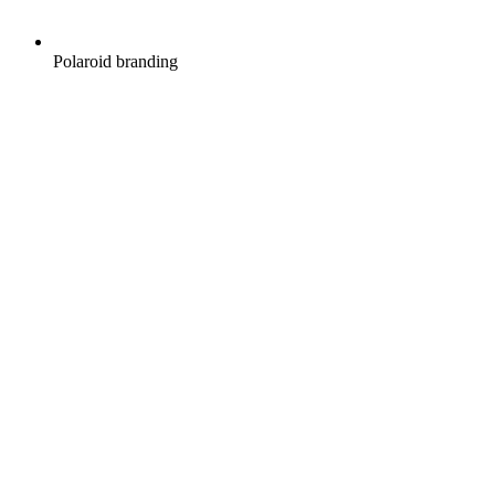
Polaroid branding