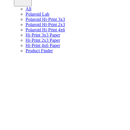
All
Polaroid Lab
Polaroid Hi·Print 3x3
Polaroid Hi·Print 2x3
Polaroid Hi·Print 4x6
Hi·Print 3x3 Paper
Hi·Print 2x3 Paper
Hi·Print 4x6 Paper
Product Finder