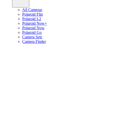
All Cameras
Polaroid Flip
Polaroid I-2
Polaroid Now+
Polaroid Now
Polaroid Go
Camera Sets
Camera Finder