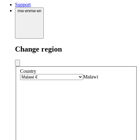
Support
mw
·
en
mw
·
en
Change region
Country
Malawi