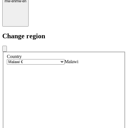
mw
·
en
mw
·
en
Change region
Country
Malawi