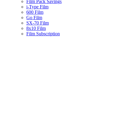
Film Pack Savings
i-Type Film
600 Film
Go Film
SX-70 Film
8x10 Film
Film Subscription