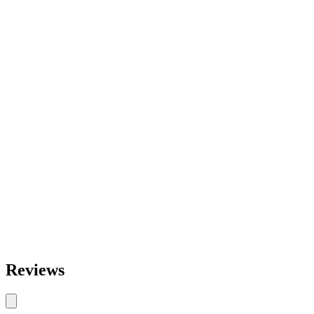
Reviews