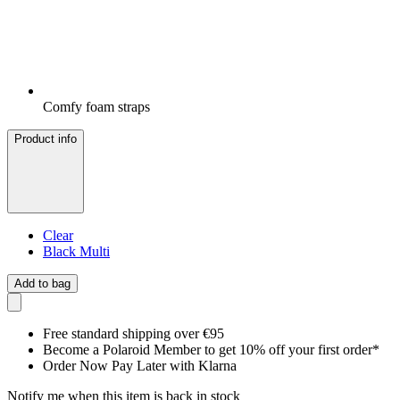
Comfy foam straps
Product info
Clear
Black Multi
Add to bag
Free standard shipping over €95
Become a Polaroid Member to get 10% off your first order*
Order Now Pay Later with Klarna
Notify me when this item is back in stock