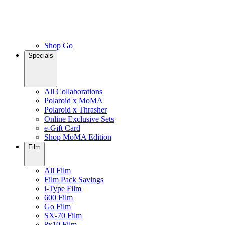
Shop Go
Specials
All Collaborations
Polaroid x MoMA
Polaroid x Thrasher
Online Exclusive Sets
e-Gift Card
Shop MoMA Edition
Film
All Film
Film Pack Savings
i-Type Film
600 Film
Go Film
SX-70 Film
8x10 Film