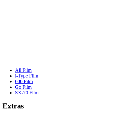
All Film
i-Type Film
600 Film
Go Film
SX-70 Film
Extras