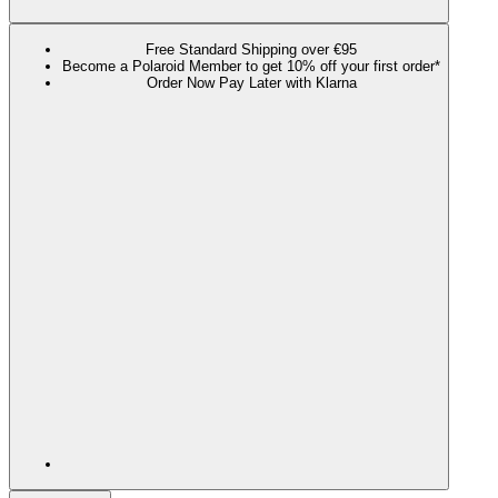
Free Standard Shipping over €95
Become a Polaroid Member to get 10% off your first order*
Order Now Pay Later with Klarna