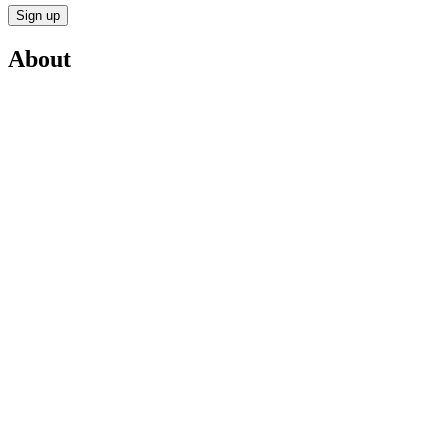
Sign up
About