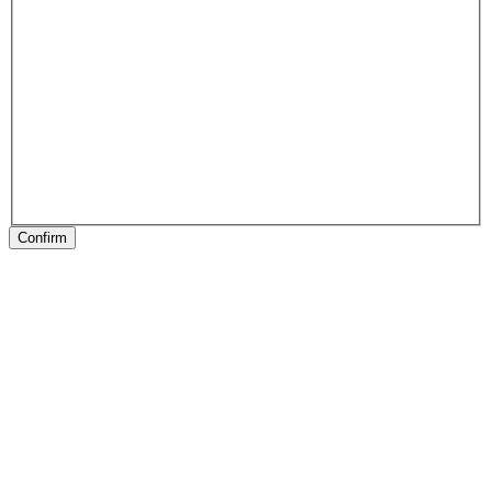
Confirm