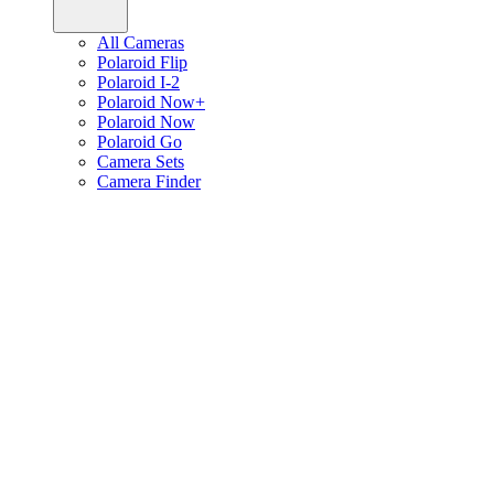
All Cameras
Polaroid Flip
Polaroid I-2
Polaroid Now+
Polaroid Now
Polaroid Go
Camera Sets
Camera Finder