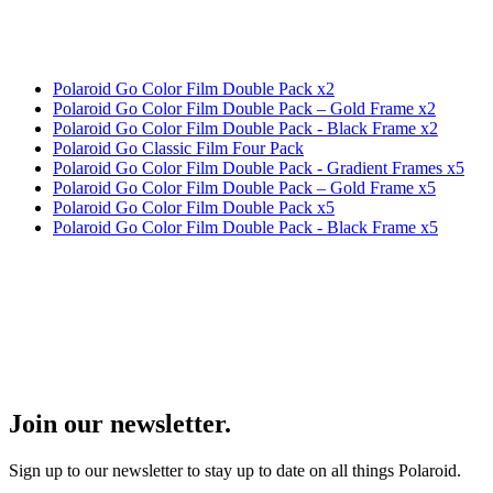
Polaroid Go Color Film Double Pack x2
Polaroid Go Color Film Double Pack – Gold Frame x2
Polaroid Go Color Film Double Pack - Black Frame x2
Polaroid Go Classic Film Four Pack
Polaroid Go Color Film Double Pack - Gradient Frames x5
Polaroid Go Color Film Double Pack – Gold Frame x5
Polaroid Go Color Film Double Pack x5
Polaroid Go Color Film Double Pack - Black Frame x5
Join our newsletter.
Sign up to our newsletter to stay up to date on all things Polaroid.