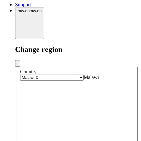
Support
mw
·
en
mw
·
en
Change region
Country
Malawi