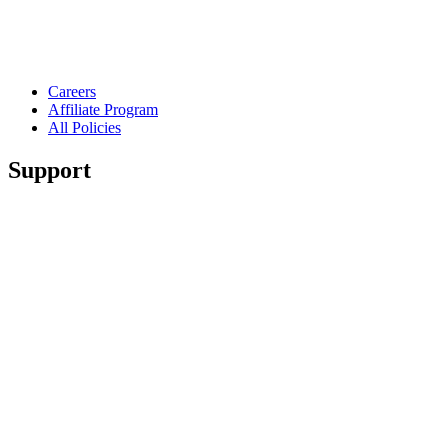
Careers
Affiliate Program
All Policies
Support