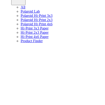
All
Polaroid Lab
Polaroid Hi·Print 3x3
Polaroid Hi·Print 2x3
Polaroid Hi·Print 4x6
Hi·Print 3x3 Paper
Hi·Print 2x3 Paper
Hi·Print 4x6 Paper
Product Finder