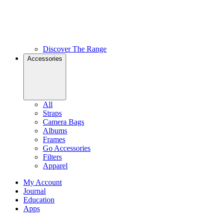
Discover The Range
Accessories
All
Straps
Camera Bags
Albums
Frames
Go Accessories
Filters
Apparel
My Account
Journal
Education
Apps