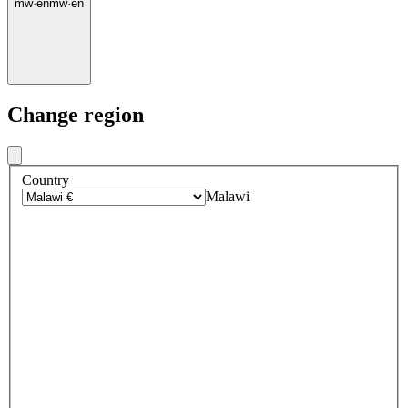
mw
·
en
mw
·
en
Change region
Country
Malawi