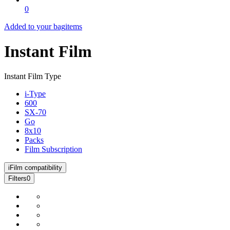
0
Added to your bag
items
Instant Film
Instant Film Type
i-Type
600
SX-70
Go
8x10
Packs
Film Subscription
i
Film compatibility
Filters
0