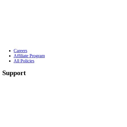
Careers
Affiliate Program
All Policies
Support