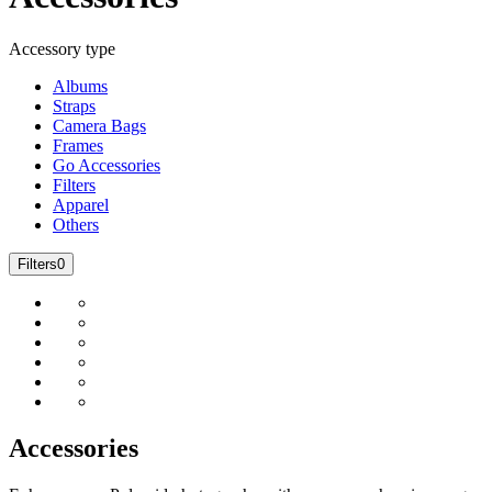
Accessory type
Albums
Straps
Camera Bags
Frames
Go Accessories
Filters
Apparel
Others
Filters
0
Accessories