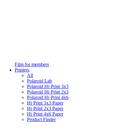
Film for members
Printers
All
Polaroid Lab
Polaroid Hi·Print 3x3
Polaroid Hi·Print 2x3
Polaroid Hi·Print 4x6
Hi·Print 3x3 Paper
Hi·Print 2x3 Paper
Hi·Print 4x6 Paper
Product Finder