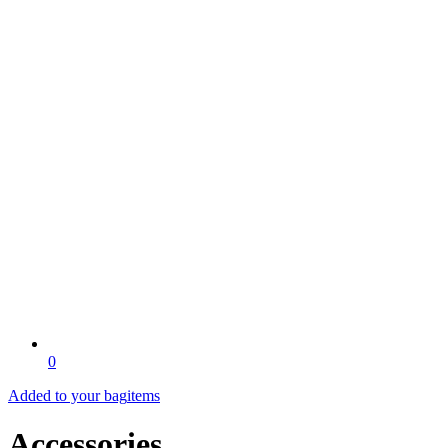
0
Added to your bag
items
Accessories