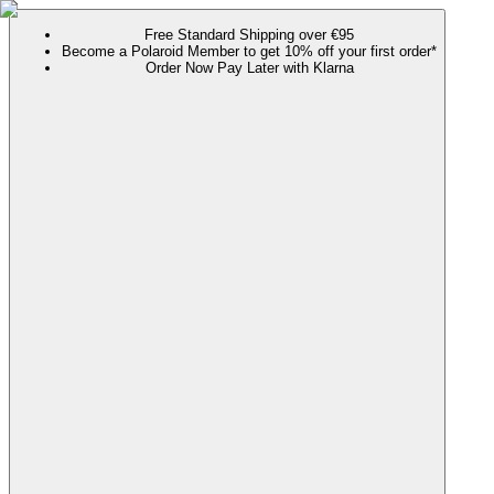
Free Standard Shipping over €95
Become a Polaroid Member to get 10% off your first order*
Order Now Pay Later with Klarna