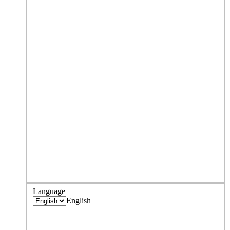
Language
English