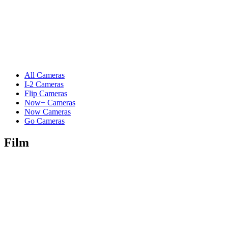
All Cameras
I-2 Cameras
Flip Cameras
Now+ Cameras
Now Cameras
Go Cameras
Film