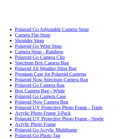
Polaroid Go Adjustable Camera Strap
Camera Flat Strap
Shoulder Strap
Polaroid Go Wrist Strap
Camera Strap - Rainbow
Polaroid Go Camera Clip
Spectrum Box Camera Bag
Polaroid All Weather Sling Bag
Premium Case for Polaroid Cameras
Polaroid Now Spectrum Camera Bag
Polaroid Go Camera Bag
Box Camera Bag - White
Polaroid Go Camera Case
Polaroid Now Camera Bag
Polaroid UV Protective Photo Frame - Triple
Acrylic Photo Frame 3-Pack
Polaroid UV Protective Photo Frame - Single
Acrylic Photo Frame
Polaroid Go Acrylic Multiframe
Polaroid Go Photo Tag