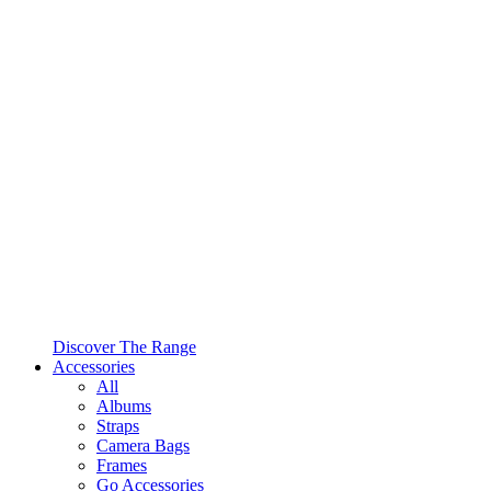
Discover The Range
Accessories
All
Albums
Straps
Camera Bags
Frames
Go Accessories