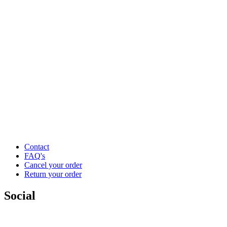
Contact
FAQ's
Cancel your order
Return your order
Social