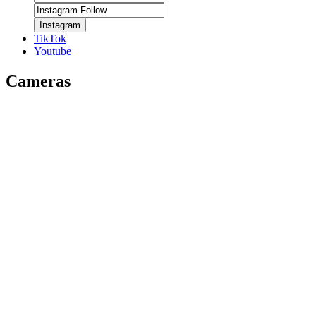
Instagram
TikTok
Youtube
Cameras