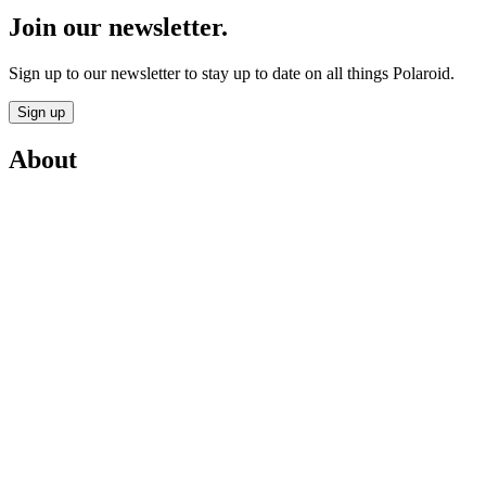
Join our newsletter.
Sign up to our newsletter to stay up to date on all things Polaroid.
Sign up
About