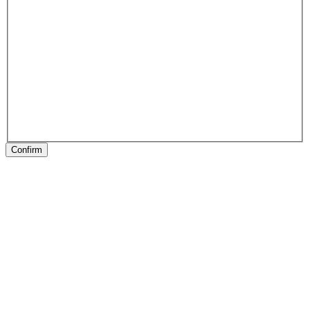
Confirm