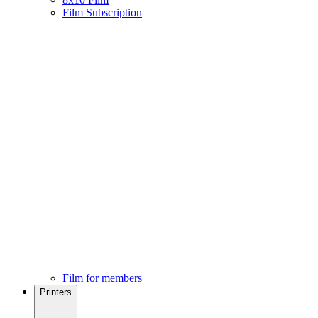
Film Subscription
Film for members
Printers