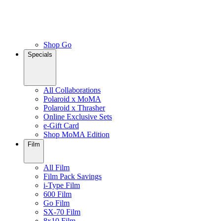
Shop Go
Specials
All Collaborations
Polaroid x MoMA
Polaroid x Thrasher
Online Exclusive Sets
e-Gift Card
Shop MoMA Edition
Film
All Film
Film Pack Savings
i-Type Film
600 Film
Go Film
SX-70 Film
8x10 Film