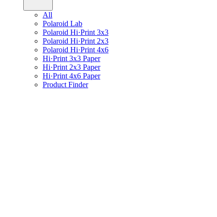
All
Polaroid Lab
Polaroid Hi·Print 3x3
Polaroid Hi·Print 2x3
Polaroid Hi·Print 4x6
Hi·Print 3x3 Paper
Hi·Print 2x3 Paper
Hi·Print 4x6 Paper
Product Finder