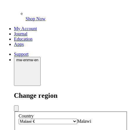
Shop Now
My Account
Journal
Education
Apps
Support
mw
·
en
mw
·
en
Change region
Country
Malawi