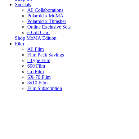
Specials
All Collaborations
Polaroid x MoMA
Polaroid x Thrasher
Online Exclusive Sets
e-Gift Card
Shop MoMA Edition
Film
All Film
Film Pack Savings
i-Type Film
600 Film
Go Film
SX-70 Film
8x10 Film
Film Subscription