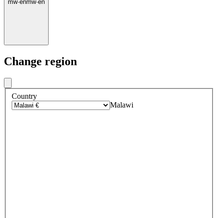
mw
·
en
mw
·
en
Change region
Country
Malawi