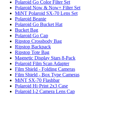
Polaroid Go Color Filter Set
Polaroid Now & Now+ Filter Set
MiNT Polaroid SX-70 Lens Set
Polaroid Beanie
Polaroid Go Bucket Hat
Bucket Bag
Polaroid Go Cap
Ripstop Crossbody Bag
Ripstop Backpack
Ripstop Tote Bag
Magnetic Display Stars 8-Pack
Polaroid Film Scan Adapter
Film Shield - Folding Cameras
Film Shield - Box Type Cameras
MiNT SX-70 Flashbar
Polaroid Hi·Print 2x3 Case
Polaroid I-2 Camera Lens Cap