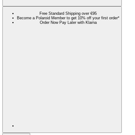
Free Standard Shipping over €95
Become a Polaroid Member to get 10% off your first order*
Order Now Pay Later with Klarna