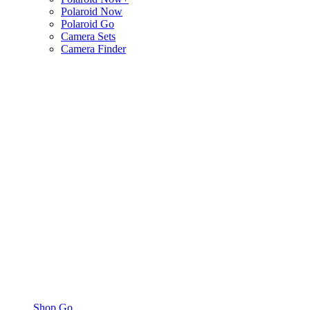
Polaroid Now
Polaroid Go
Camera Sets
Camera Finder
Shop Go