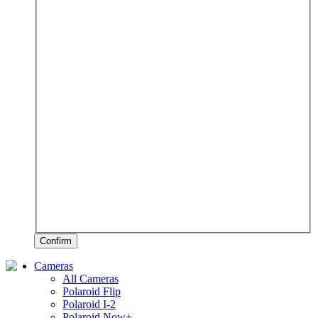
Confirm
Cameras
All Cameras
Polaroid Flip
Polaroid I-2
Polaroid Now+