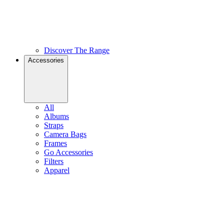
Discover The Range
Accessories
All
Albums
Straps
Camera Bags
Frames
Go Accessories
Filters
Apparel