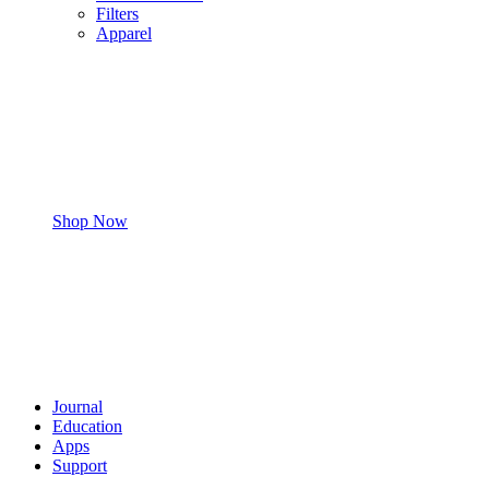
Filters
Apparel
Shop Now
Journal
Education
Apps
Support