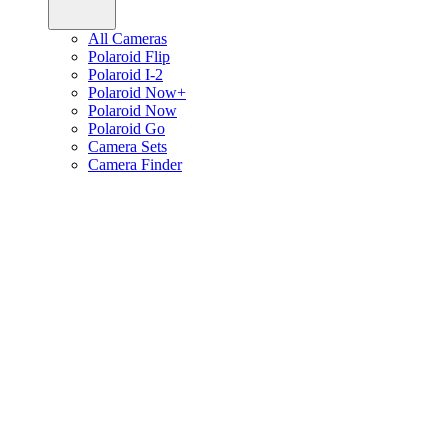
All Cameras
Polaroid Flip
Polaroid I-2
Polaroid Now+
Polaroid Now
Polaroid Go
Camera Sets
Camera Finder