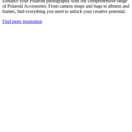
Enhance your Polaroid photography with our comprehensive range
of Polaroid Accessories. From camera straps and bags to albums and
frames, find everything you need to unlock your creative potential.
Find more inspiration