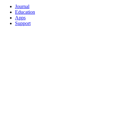
Journal
Education
Apps
Support