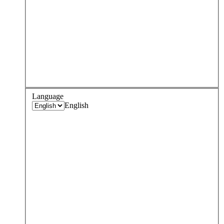
Language
English