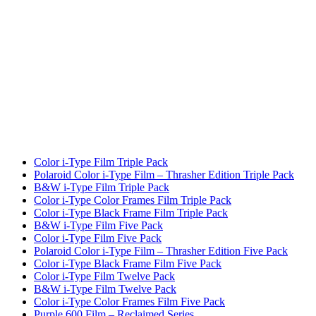
Color i-Type Film Triple Pack
Polaroid Color i-Type Film – Thrasher Edition Triple Pack
B&W i-Type Film Triple Pack
Color i-Type Color Frames Film Triple Pack
Color i-Type Black Frame Film Triple Pack
B&W i-Type Film Five Pack
Color i-Type Film Five Pack
Polaroid Color i-Type Film – Thrasher Edition Five Pack
Color i-Type Black Frame Film Five Pack
Color i-Type Film Twelve Pack
B&W i-Type Film Twelve Pack
Color i-Type Color Frames Film Five Pack
Purple 600 Film – Reclaimed Series