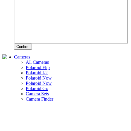
Confirm
Cameras
All Cameras
Polaroid Flip
Polaroid I-2
Polaroid Now+
Polaroid Now
Polaroid Go
Camera Sets
Camera Finder