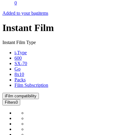
0
Added to your bag
items
Instant Film
Instant Film Type
i-Type
600
SX-70
Go
8x10
Packs
Film Subscription
i
Film compatibility
Filters
0