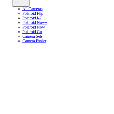
All Cameras
Polaroid Flip
Polaroid I-2
Polaroid Now+
Polaroid Now
Polaroid Go
Camera Sets
Camera Finder