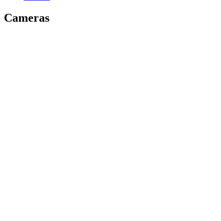
Cameras