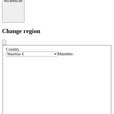
mu
·
en
mu
·
en
Change region
Country
Mauritius