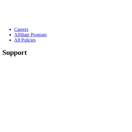
Careers
Affiliate Program
All Policies
Support