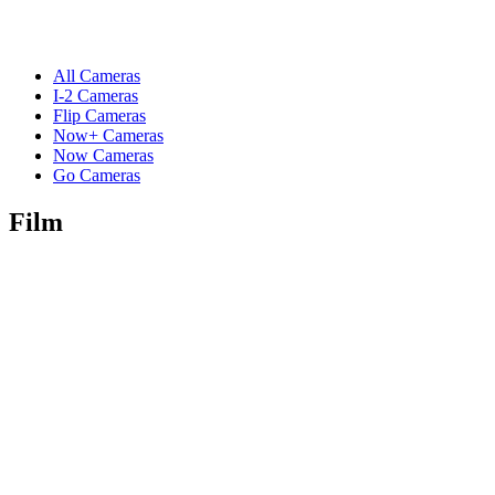
All Cameras
I-2 Cameras
Flip Cameras
Now+ Cameras
Now Cameras
Go Cameras
Film