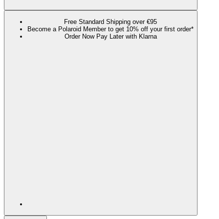
Free Standard Shipping over €95
Become a Polaroid Member to get 10% off your first order*
Order Now Pay Later with Klarna