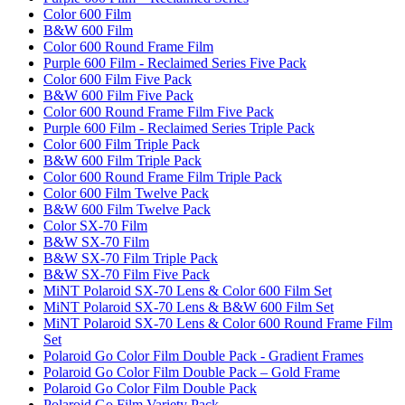
Color 600 Film
B&W 600 Film
Color 600 Round Frame Film
Purple 600 Film - Reclaimed Series Five Pack
Color 600 Film Five Pack
B&W 600 Film Five Pack
Color 600 Round Frame Film Five Pack
Purple 600 Film - Reclaimed Series Triple Pack
Color 600 Film Triple Pack
B&W 600 Film Triple Pack
Color 600 Round Frame Film Triple Pack
Color 600 Film Twelve Pack
B&W 600 Film Twelve Pack
Color SX-70 Film
B&W SX-70 Film
B&W SX-70 Film Triple Pack
B&W SX-70 Film Five Pack
MiNT Polaroid SX-70 Lens & Color 600 Film Set
MiNT Polaroid SX-70 Lens & B&W 600 Film Set
MiNT Polaroid SX-70 Lens & Color 600 Round Frame Film
Set
Polaroid Go Color Film Double Pack - Gradient Frames
Polaroid Go Color Film Double Pack – Gold Frame
Polaroid Go Color Film Double Pack
Polaroid Go Film Variety Pack