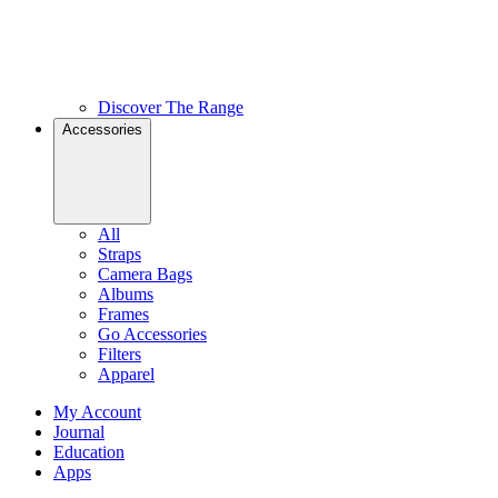
Discover The Range
Accessories
All
Straps
Camera Bags
Albums
Frames
Go Accessories
Filters
Apparel
My Account
Journal
Education
Apps