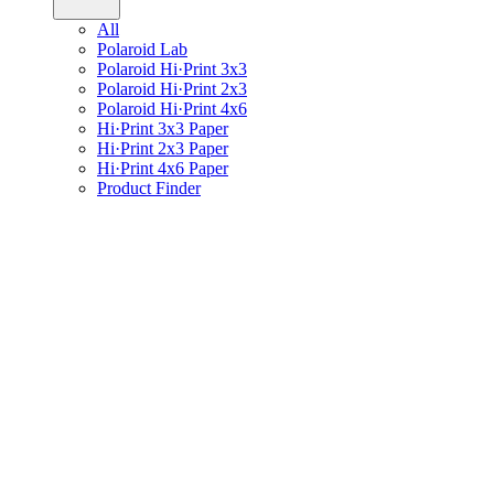
All
Polaroid Lab
Polaroid Hi·Print 3x3
Polaroid Hi·Print 2x3
Polaroid Hi·Print 4x6
Hi·Print 3x3 Paper
Hi·Print 2x3 Paper
Hi·Print 4x6 Paper
Product Finder