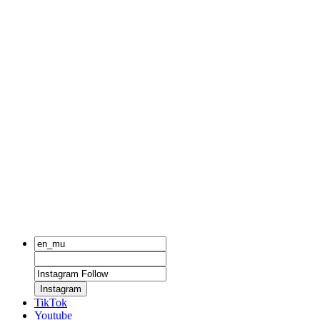
Instagram
TikTok
Youtube