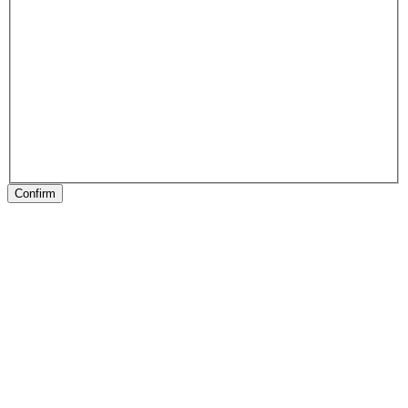
Confirm