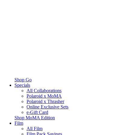
Shop Go
Specials
All Collaborations
Polaroid x MoMA
Polaroid x Thrasher
Online Exclusive Sets
e-Gift Card
Shop MoMA Edition
Film
All Film
Film Pack Savings