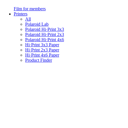
Film for members
Printers
All
Polaroid Lab
Polaroid Hi·Print 3x3
Polaroid Hi·Print 2x3
Polaroid Hi·Print 4x6
Hi·Print 3x3 Paper
Hi·Print 2x3 Paper
Hi·Print 4x6 Paper
Product Finder