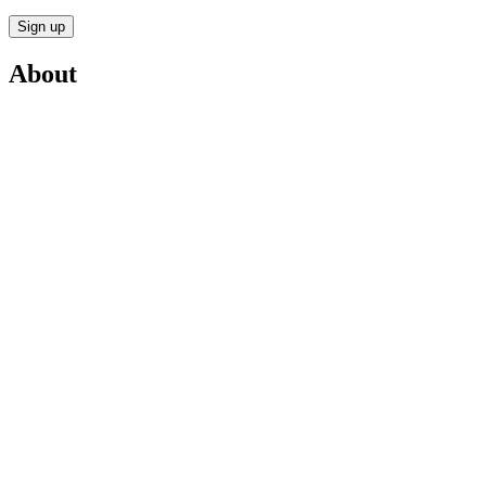
Sign up
About