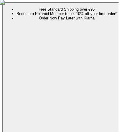
Free Standard Shipping over €95
Become a Polaroid Member to get 10% off your first order*
Order Now Pay Later with Klarna