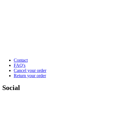
Contact
FAQ's
Cancel your order
Return your order
Social