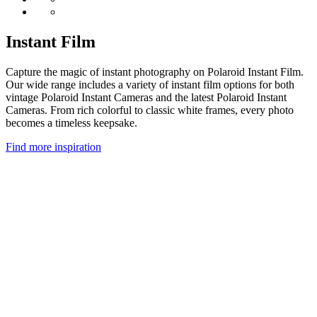
Instant Film
Capture the magic of instant photography on Polaroid Instant Film.
Our wide range includes a variety of instant film options for both
vintage Polaroid Instant Cameras and the latest Polaroid Instant
Cameras. From rich colorful to classic white frames, every photo
becomes a timeless keepsake.
Find more inspiration