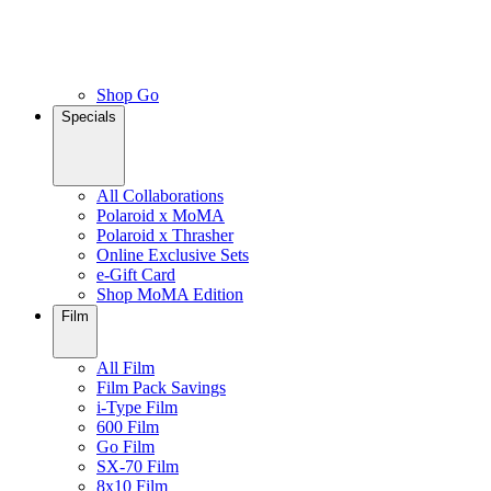
Shop Go
Specials
All Collaborations
Polaroid x MoMA
Polaroid x Thrasher
Online Exclusive Sets
e-Gift Card
Shop MoMA Edition
Film
All Film
Film Pack Savings
i-Type Film
600 Film
Go Film
SX-70 Film
8x10 Film