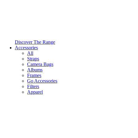
Discover The Range
Accessories
All
Straps
Camera Bags
Albums
Frames
Go Accessories
Filters
Apparel