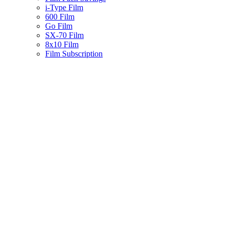
i-Type Film
600 Film
Go Film
SX-70 Film
8x10 Film
Film Subscription