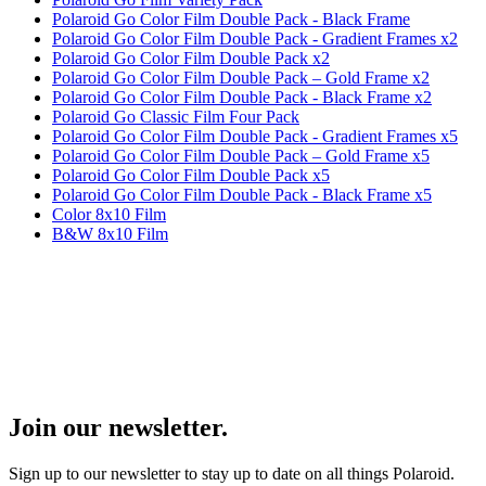
Polaroid Go Color Film Double Pack - Black Frame
Polaroid Go Color Film Double Pack - Gradient Frames x2
Polaroid Go Color Film Double Pack x2
Polaroid Go Color Film Double Pack – Gold Frame x2
Polaroid Go Color Film Double Pack - Black Frame x2
Polaroid Go Classic Film Four Pack
Polaroid Go Color Film Double Pack - Gradient Frames x5
Polaroid Go Color Film Double Pack – Gold Frame x5
Polaroid Go Color Film Double Pack x5
Polaroid Go Color Film Double Pack - Black Frame x5
Color 8x10 Film
B&W 8x10 Film
Join our newsletter.
Sign up to our newsletter to stay up to date on all things Polaroid.