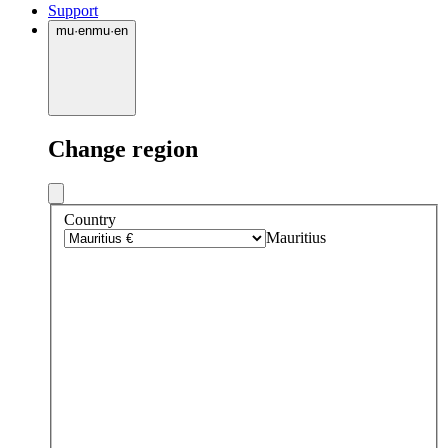
Support
mu
·
en
mu
·
en
Change region
Country
Mauritius