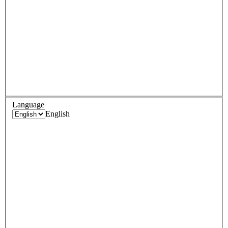
Language
English