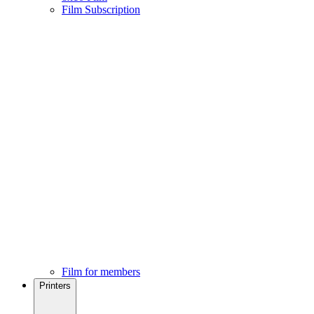
Film Subscription
Film for members
Printers