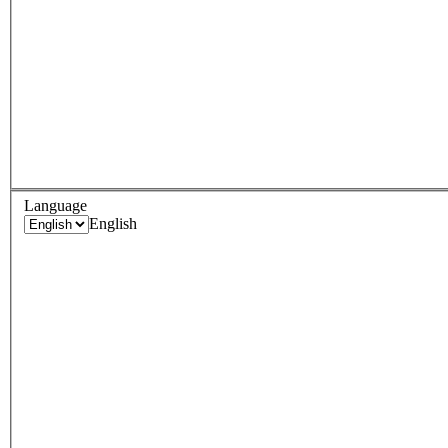
Language
English