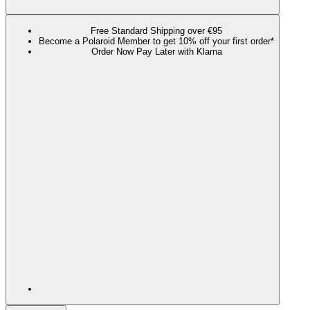
Free Standard Shipping over €95
Become a Polaroid Member to get 10% off your first order*
Order Now Pay Later with Klarna