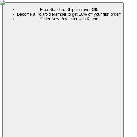
Free Standard Shipping over €95
Become a Polaroid Member to get 10% off your first order*
Order Now Pay Later with Klarna