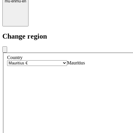
mu
·
en
mu
·
en
Change region
Country
Mauritius