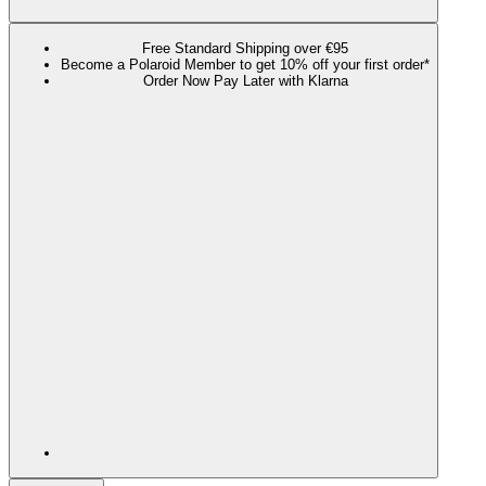
Free Standard Shipping over €95
Become a Polaroid Member to get 10% off your first order*
Order Now Pay Later with Klarna