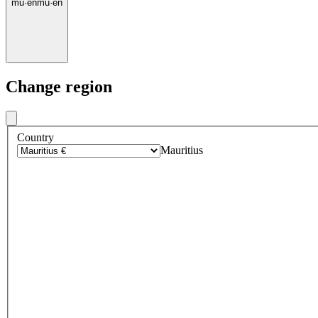
mu
·
en
mu
·
en
Change region
Country
Mauritius