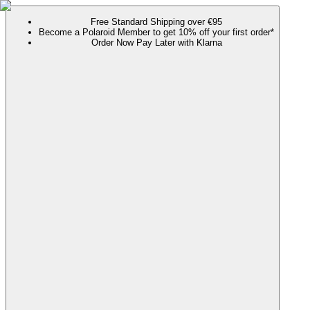
Free Standard Shipping over €95
Become a Polaroid Member to get 10% off your first order*
Order Now Pay Later with Klarna