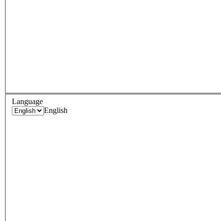
Language
English