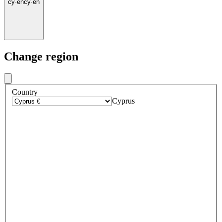
cy
·
en
cy
·
en
Change region
Country
Cyprus