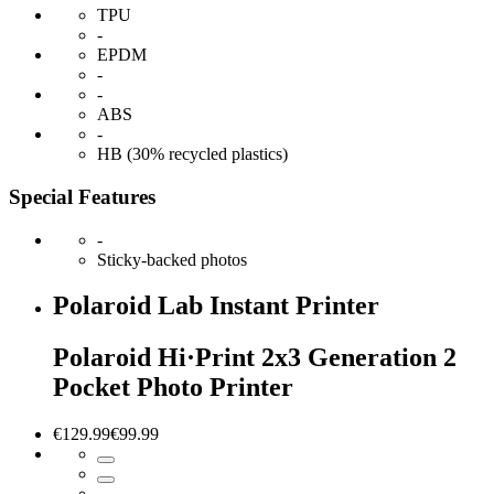
TPU
-
EPDM
-
-
ABS
-
HB (30% recycled plastics)
Special Features
-
Sticky-backed photos
Polaroid Lab Instant Printer
Polaroid Hi·Print 2x3 Generation 2
Pocket Photo Printer
€129.99
€99.99