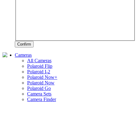
Confirm
Cameras
All Cameras
Polaroid Flip
Polaroid I-2
Polaroid Now+
Polaroid Now
Polaroid Go
Camera Sets
Camera Finder