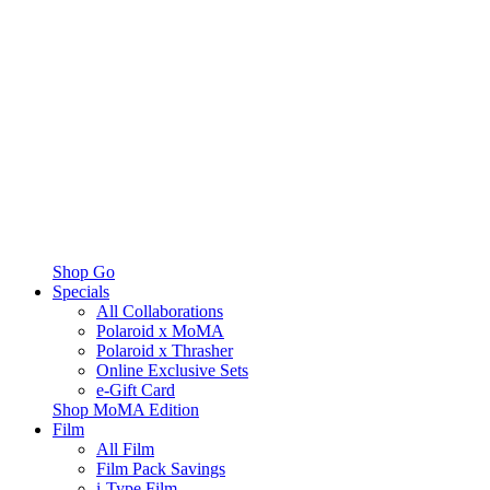
Shop Go
Specials
All Collaborations
Polaroid x MoMA
Polaroid x Thrasher
Online Exclusive Sets
e-Gift Card
Shop MoMA Edition
Film
All Film
Film Pack Savings
i-Type Film