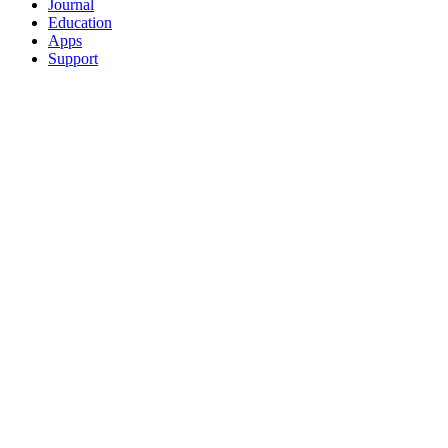
Journal
Education
Apps
Support