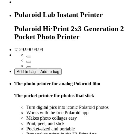
Polaroid Lab Instant Printer
Polaroid Hi·Print 2x3 Generation 2
Pocket Photo Printer
€129.99
€99.99
Add to bag
Add to bag
The photo printer for analog Polaroid film
The pocket printer for photos that stick
Turn digital pics into iconic Polaroid photos
Works with the free Polaroid app
Makes photo collages easy
Print, peel, and stick
Pocket-sized and portable