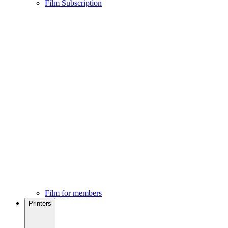
Film Subscription
Film for members
Printers