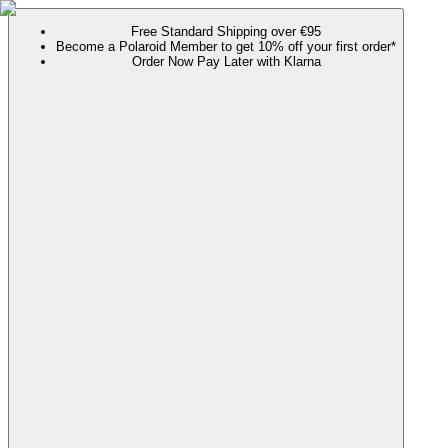
Free Standard Shipping over €95
Become a Polaroid Member to get 10% off your first order*
Order Now Pay Later with Klarna