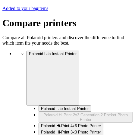
Added to your bag
items
Compare printers
Compare all Polaroid printers and discover the difference to find
which item fits your needs the best.
Polaroid Lab Instant Printer
Polaroid Lab Instant Printer
Polaroid Hi·Print 2x3 Generation 2 Pocket Photo
Printer
Polaroid Hi·Print 4x6 Photo Printer
Polaroid Hi-Print 3x3 Photo Printer