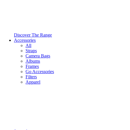
Discover The Range
Accessories
All
Straps
Camera Bags
Albums
Frames
Go Accessories
Filters
Apparel