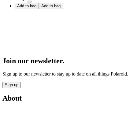
Add to bag
Add to bag
Join our newsletter.
Sign up to our newsletter to stay up to date on all things Polaroid.
Sign up
About