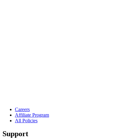
Careers
Affiliate Program
All Policies
Support