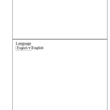
Language
English