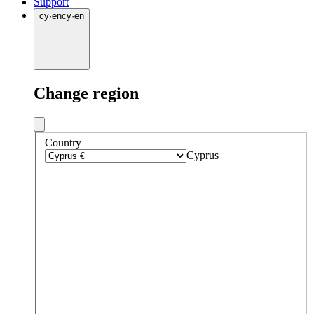
Support
cy
·
en
cy
·
en
Change region
Country
Cyprus