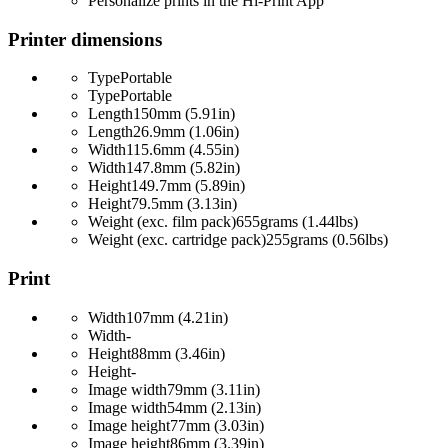
Personalize prints in the Hi-Print App
Printer dimensions
Type
Portable
Type
Portable
Length
150mm (5.91in)
Length
26.9mm (1.06in)
Width
115.6mm (4.55in)
Width
147.8mm (5.82in)
Height
149.7mm (5.89in)
Height
79.5mm (3.13in)
Weight (exc. film pack)
655grams (1.44lbs)
Weight (exc. cartridge pack)
255grams (0.56lbs)
Print
Width
107mm (4.21in)
Width
-
Height
88mm (3.46in)
Height
-
Image width
79mm (3.11in)
Image width
54mm (2.13in)
Image height
77mm (3.03in)
Image height
86mm (3.39in)