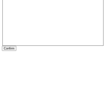
Confirm