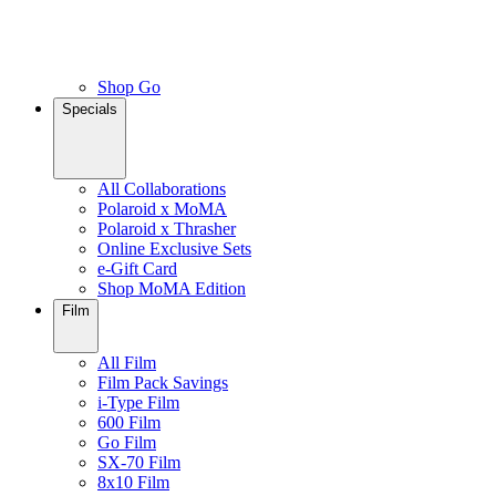
Shop Go
Specials
All Collaborations
Polaroid x MoMA
Polaroid x Thrasher
Online Exclusive Sets
e-Gift Card
Shop MoMA Edition
Film
All Film
Film Pack Savings
i-Type Film
600 Film
Go Film
SX-70 Film
8x10 Film