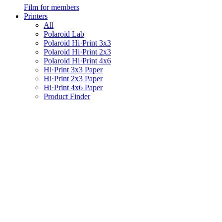
Film for members
Printers
All
Polaroid Lab
Polaroid Hi·Print 3x3
Polaroid Hi·Print 2x3
Polaroid Hi·Print 4x6
Hi·Print 3x3 Paper
Hi·Print 2x3 Paper
Hi·Print 4x6 Paper
Product Finder