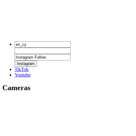
Instagram
TikTok
Youtube
Cameras