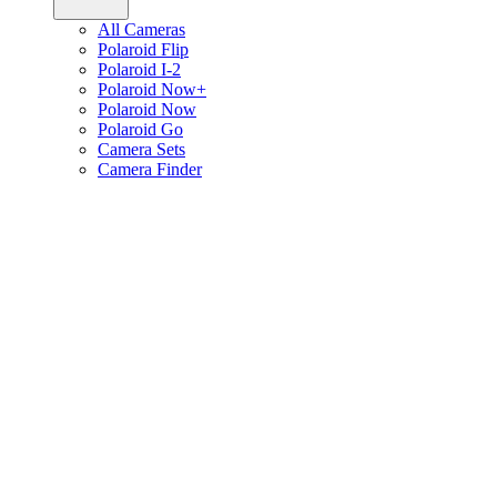
All Cameras
Polaroid Flip
Polaroid I-2
Polaroid Now+
Polaroid Now
Polaroid Go
Camera Sets
Camera Finder