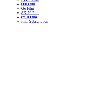
600 Film
Go Film
SX-70 Film
8x10 Film
Film Subscription