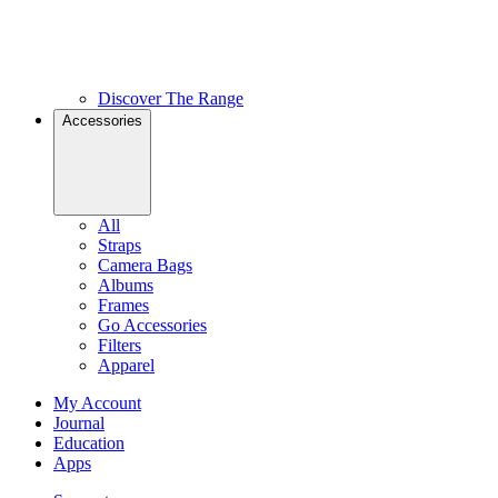
Discover The Range
Accessories
All
Straps
Camera Bags
Albums
Frames
Go Accessories
Filters
Apparel
My Account
Journal
Education
Apps