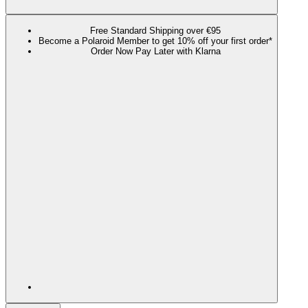
Free Standard Shipping over €95
Become a Polaroid Member to get 10% off your first order*
Order Now Pay Later with Klarna