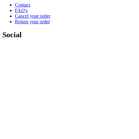
Contact
FAQ's
Cancel your order
Return your order
Social