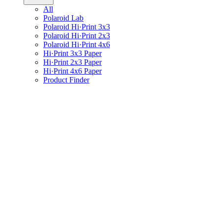
All
Polaroid Lab
Polaroid Hi·Print 3x3
Polaroid Hi·Print 2x3
Polaroid Hi·Print 4x6
Hi·Print 3x3 Paper
Hi·Print 2x3 Paper
Hi·Print 4x6 Paper
Product Finder