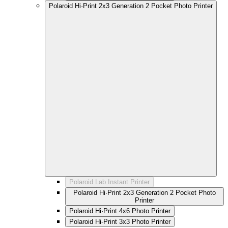
Polaroid Hi·Print 2x3 Generation 2 Pocket Photo Printer
Polaroid Lab Instant Printer
Polaroid Hi·Print 2x3 Generation 2 Pocket Photo
Printer
Polaroid Hi·Print 4x6 Photo Printer
Polaroid Hi-Print 3x3 Photo Printer