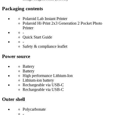
Packaging contents
Polaroid Lab Instant Printer
Polaroid Hi·Print 2x3 Generation 2 Pocket Photo
Printer
-
Quick Start Guide
-
Safety & compliance leaflet
Power source
Battery
Battery
High performance Lithium-Ion
Lithium-ion battery
Rechargeable via USB-C
Rechargeable via USB-C
Outer shell
Polycarbonate
-