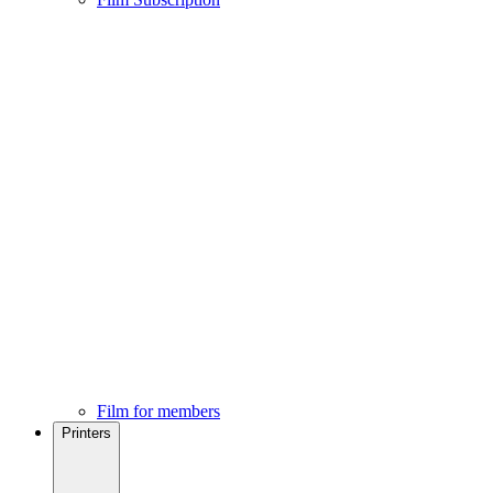
Film for members
Printers