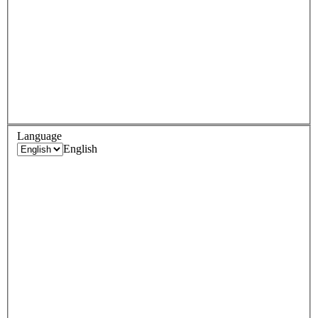
Language
English