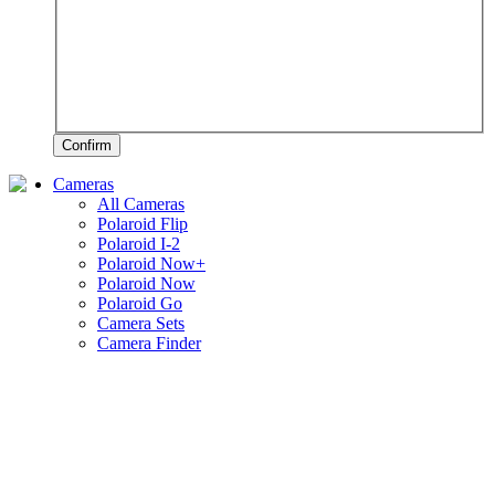
Confirm
Cameras
All Cameras
Polaroid Flip
Polaroid I-2
Polaroid Now+
Polaroid Now
Polaroid Go
Camera Sets
Camera Finder