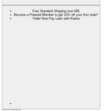
Free Standard Shipping over €95
Become a Polaroid Member to get 10% off your first order*
Order Now Pay Later with Klarna