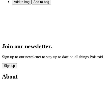
Add to bag
Add to bag
Join our newsletter.
Sign up to our newsletter to stay up to date on all things Polaroid.
Sign up
About