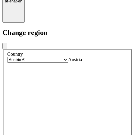
at
·
en
at
·
en
Change region
Country
Austria