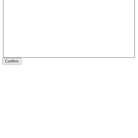
Confirm