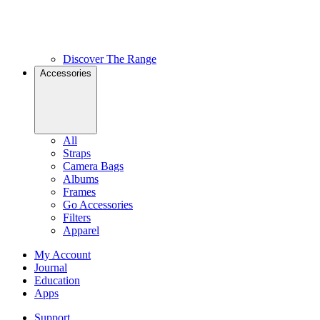
Discover The Range
Accessories
All
Straps
Camera Bags
Albums
Frames
Go Accessories
Filters
Apparel
My Account
Journal
Education
Apps
Support