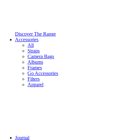
Discover The Range
Accessories
All
Straps
Camera Bags
Albums
Frames
Go Accessories
Filters
Apparel
Journal