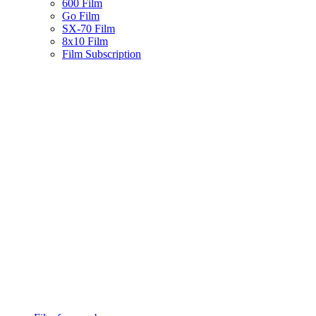
600 Film
Go Film
SX-70 Film
8x10 Film
Film Subscription