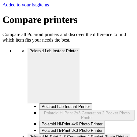
Added to your bag
items
Compare printers
Compare all Polaroid printers and discover the difference to find
which item fits your needs the best.
Polaroid Lab Instant Printer
Polaroid Lab Instant Printer
Polaroid Hi·Print 2x3 Generation 2 Pocket Photo
Printer
Polaroid Hi·Print 4x6 Photo Printer
Polaroid Hi-Print 3x3 Photo Printer
Polaroid Hi·Print 2x3 Generation 2 Pocket Photo Printer