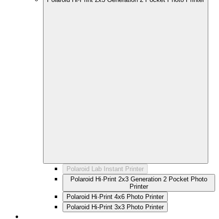
Polaroid Lab Instant Printer
Polaroid Hi·Print 2x3 Generation 2 Pocket Photo
Printer
Polaroid Hi·Print 4x6 Photo Printer
Polaroid Hi-Print 3x3 Photo Printer