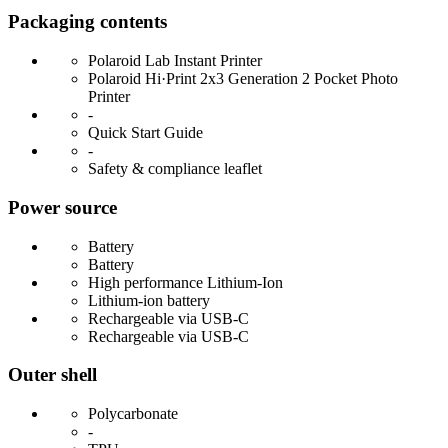
Packaging contents
Polaroid Lab Instant Printer
Polaroid Hi·Print 2x3 Generation 2 Pocket Photo
Printer
-
Quick Start Guide
-
Safety & compliance leaflet
Power source
Battery
Battery
High performance Lithium-Ion
Lithium-ion battery
Rechargeable via USB-C
Rechargeable via USB-C
Outer shell
Polycarbonate
-