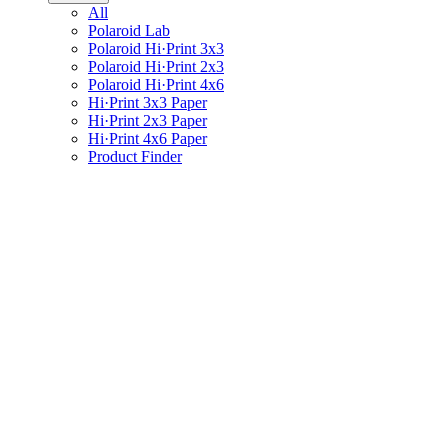
All
Polaroid Lab
Polaroid Hi·Print 3x3
Polaroid Hi·Print 2x3
Polaroid Hi·Print 4x6
Hi·Print 3x3 Paper
Hi·Print 2x3 Paper
Hi·Print 4x6 Paper
Product Finder