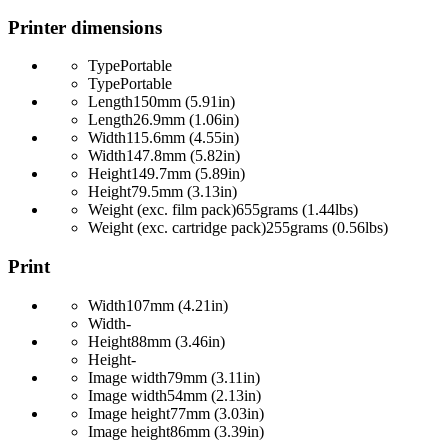
Printer dimensions
Type
Portable
Type
Portable
Length
150mm (5.91in)
Length
26.9mm (1.06in)
Width
115.6mm (4.55in)
Width
147.8mm (5.82in)
Height
149.7mm (5.89in)
Height
79.5mm (3.13in)
Weight (exc. film pack)
655grams (1.44lbs)
Weight (exc. cartridge pack)
255grams (0.56lbs)
Print
Width
107mm (4.21in)
Width
-
Height
88mm (3.46in)
Height
-
Image width
79mm (3.11in)
Image width
54mm (2.13in)
Image height
77mm (3.03in)
Image height
86mm (3.39in)