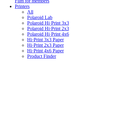
Film for members
Printers
All
Polaroid Lab
Polaroid Hi·Print 3x3
Polaroid Hi·Print 2x3
Polaroid Hi·Print 4x6
Hi·Print 3x3 Paper
Hi·Print 2x3 Paper
Hi·Print 4x6 Paper
Product Finder