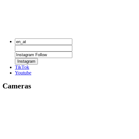
Instagram
TikTok
Youtube
Cameras