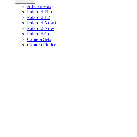
All Cameras
Polaroid Flip
Polaroid I-2
Polaroid Now+
Polaroid Now
Polaroid Go
Camera Sets
Camera Finder