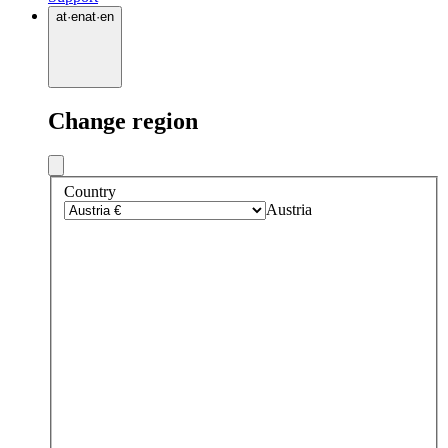
at
·
en
at
·
en
Change region
Country
Austria