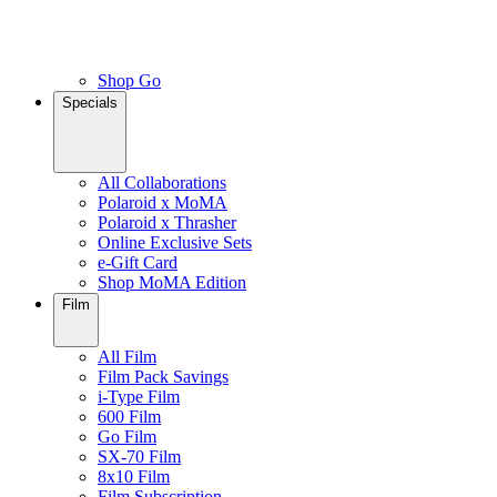
Shop Go
Specials
All Collaborations
Polaroid x MoMA
Polaroid x Thrasher
Online Exclusive Sets
e-Gift Card
Shop MoMA Edition
Film
All Film
Film Pack Savings
i-Type Film
600 Film
Go Film
SX-70 Film
8x10 Film
Film Subscription