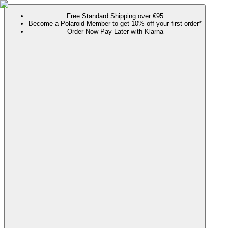
Free Standard Shipping over €95
Become a Polaroid Member to get 10% off your first order*
Order Now Pay Later with Klarna