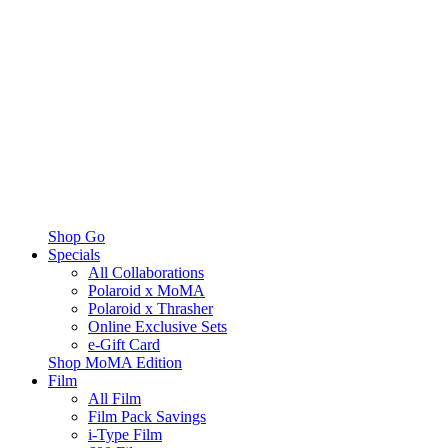
Shop Go
Specials
All Collaborations
Polaroid x MoMA
Polaroid x Thrasher
Online Exclusive Sets
e-Gift Card
Shop MoMA Edition
Film
All Film
Film Pack Savings
i-Type Film