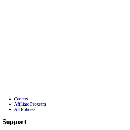
Careers
Affiliate Program
All Policies
Support