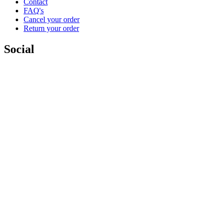
Contact
FAQ's
Cancel your order
Return your order
Social