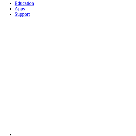
Education
Apps
Support