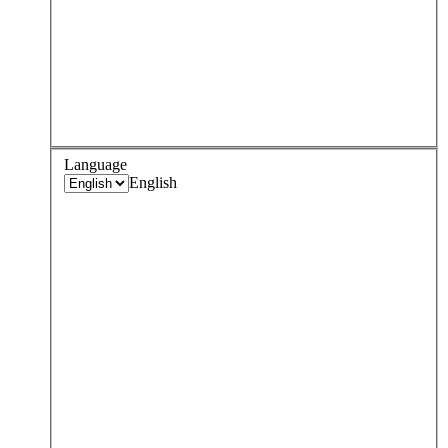
Language
English