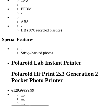
TPU
-
EPDM
-
-
ABS
-
HB (30% recycled plastics)
Special Features
-
Sticky-backed photos
Polaroid Lab Instant Printer
Polaroid Hi·Print 2x3 Generation 2
Pocket Photo Printer
€129.99
€99.99