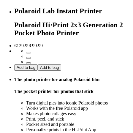
Polaroid Lab Instant Printer
Polaroid Hi·Print 2x3 Generation 2
Pocket Photo Printer
€129.99
€99.99
Add to bag
Add to bag
The photo printer for analog Polaroid film
The pocket printer for photos that stick
Turn digital pics into iconic Polaroid photos
Works with the free Polaroid app
Makes photo collages easy
Print, peel, and stick
Pocket-sized and portable
Personalize prints in the Hi-Print App