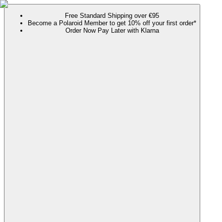
Free Standard Shipping over €95
Become a Polaroid Member to get 10% off your first order*
Order Now Pay Later with Klarna