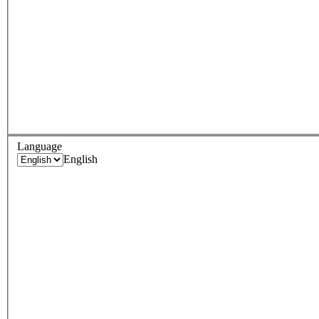
Language
English