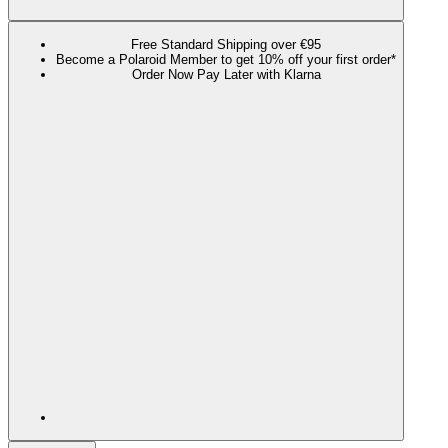
Free Standard Shipping over €95
Become a Polaroid Member to get 10% off your first order*
Order Now Pay Later with Klarna