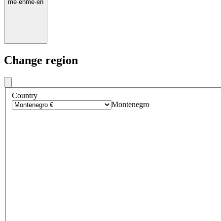
me
·
en
me
·
en
Change region
Country
Montenegro