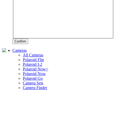
Confirm
Cameras
All Cameras
Polaroid Flip
Polaroid I-2
Polaroid Now+
Polaroid Now
Polaroid Go
Camera Sets
Camera Finder