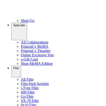
Shop Go
Specials
All Collaborations
Polaroid x MoMA
Polaroid x Thrasher
Online Exclusive Sets
e-Gift Card
Shop MoMA Edition
Film
All Film
Film Pack Savings
i-Type Film
600 Film
Go Film
SX-70 Film
8x10 Film