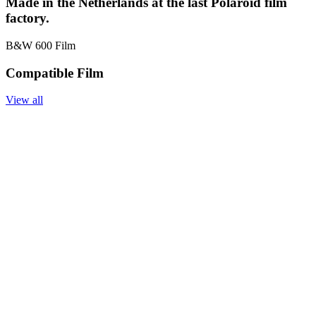
Made in the Netherlands at the last Polaroid film
factory.
B&W 600 Film
Compatible Film
View all