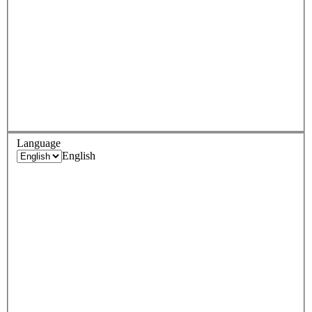
Language
English