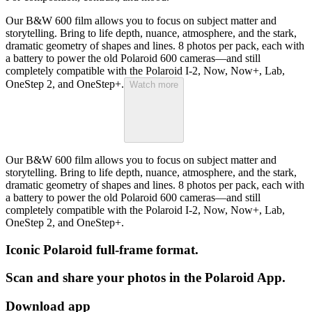
Our B&W 600 film allows you to focus on subject matter and
storytelling. Bring to life depth, nuance, atmosphere, and the stark,
dramatic geometry of shapes and lines. 8 photos per pack, each with
a battery to power the old Polaroid 600 cameras—and still
completely compatible with the Polaroid I-2, Now, Now+, Lab,
OneStep 2, and OneStep+.
Watch more
Our B&W 600 film allows you to focus on subject matter and
storytelling. Bring to life depth, nuance, atmosphere, and the stark,
dramatic geometry of shapes and lines. 8 photos per pack, each with
a battery to power the old Polaroid 600 cameras—and still
completely compatible with the Polaroid I-2, Now, Now+, Lab,
OneStep 2, and OneStep+.
Iconic Polaroid full-frame format.
Scan and share your photos in the Polaroid App.
Download app