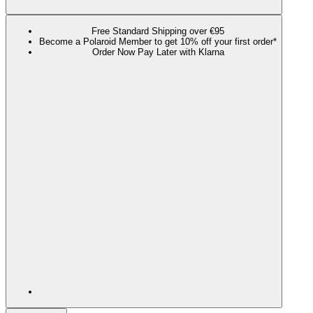
Free Standard Shipping over €95
Become a Polaroid Member to get 10% off your first order*
Order Now Pay Later with Klarna