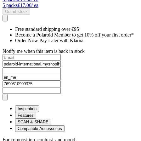
5
packs
€17.00
/ ea
Out of stock
Free standard shipping over €95
Become a Polaroid Member to get 10% off your first order*
Order Now Pay Later with Klarna
Notify me when this item is back in stock
Inspiration
Features
SCAN & SHARE
Compatible Accessories
For composition, contrast, and mood.