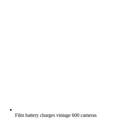
Film battery charges vintage 600 cameras