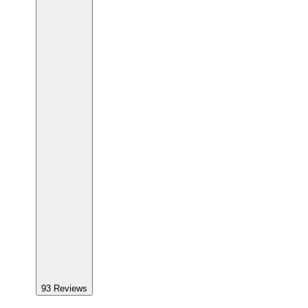
93
Reviews