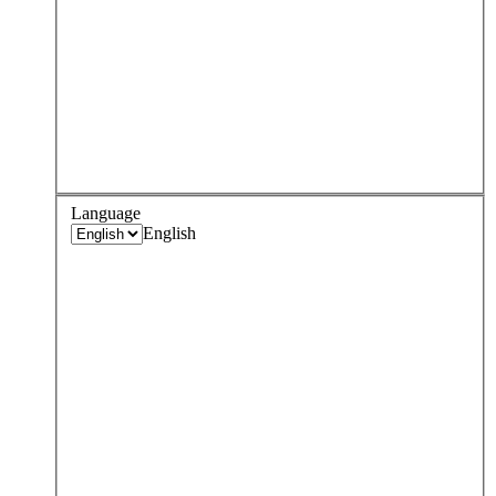
Language
English