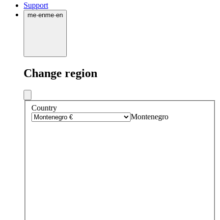
Support
me
·
en
me
·
en
Change region
Country
Montenegro