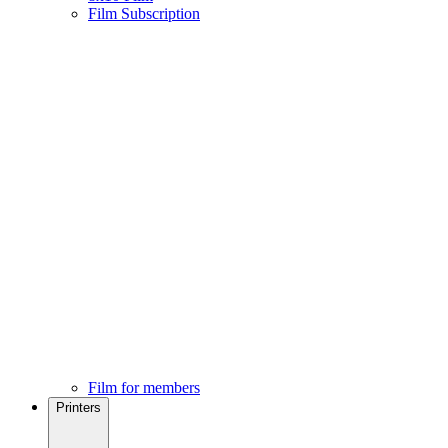
Film Subscription
Film for members
Printers