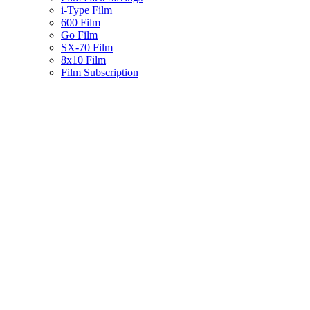
i-Type Film
600 Film
Go Film
SX-70 Film
8x10 Film
Film Subscription