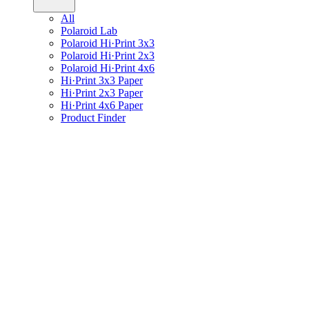
All
Polaroid Lab
Polaroid Hi·Print 3x3
Polaroid Hi·Print 2x3
Polaroid Hi·Print 4x6
Hi·Print 3x3 Paper
Hi·Print 2x3 Paper
Hi·Print 4x6 Paper
Product Finder