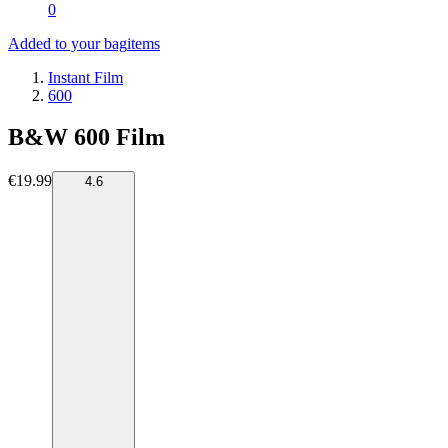
0
Added to your bag
items
Instant Film
600
B&W 600 Film
€19.99
4.6