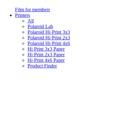
Film for members
Printers
All
Polaroid Lab
Polaroid Hi·Print 3x3
Polaroid Hi·Print 2x3
Polaroid Hi·Print 4x6
Hi·Print 3x3 Paper
Hi·Print 2x3 Paper
Hi·Print 4x6 Paper
Product Finder