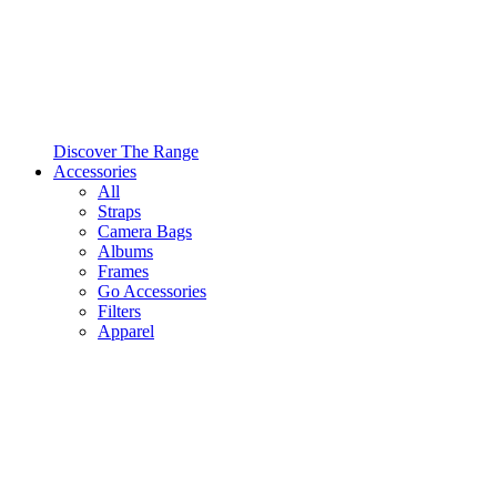
Discover The Range
Accessories
All
Straps
Camera Bags
Albums
Frames
Go Accessories
Filters
Apparel