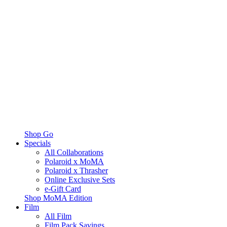
Shop Go
Specials
All Collaborations
Polaroid x MoMA
Polaroid x Thrasher
Online Exclusive Sets
e-Gift Card
Shop MoMA Edition
Film
All Film
Film Pack Savings