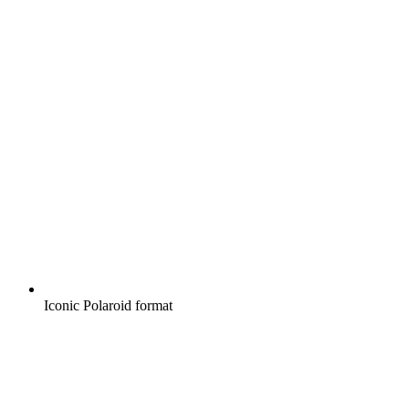
Iconic Polaroid format