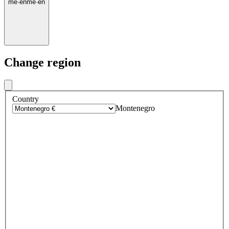
me
·
en
me
·
en
Change region
Country
Montenegro