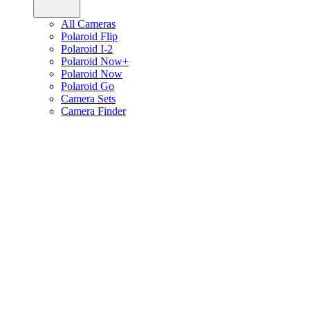
All Cameras
Polaroid Flip
Polaroid I-2
Polaroid Now+
Polaroid Now
Polaroid Go
Camera Sets
Camera Finder