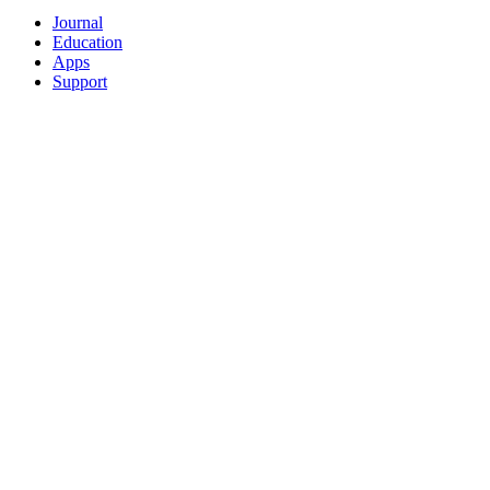
Journal
Education
Apps
Support