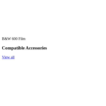
B&W 600 Film
Compatible Accessories
View all