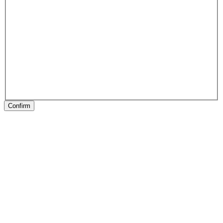
Confirm