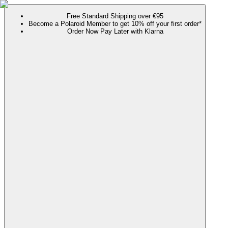
Free Standard Shipping over €95
Become a Polaroid Member to get 10% off your first order*
Order Now Pay Later with Klarna