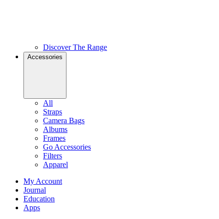
Discover The Range
Accessories
All
Straps
Camera Bags
Albums
Frames
Go Accessories
Filters
Apparel
My Account
Journal
Education
Apps