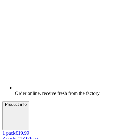
Order online, receive fresh from the factory
Product info
1
pack
€19.99
3
packs
€18.00
/ ea