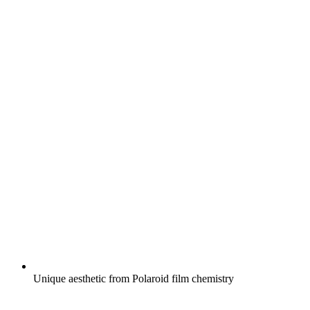
Unique aesthetic from Polaroid film chemistry