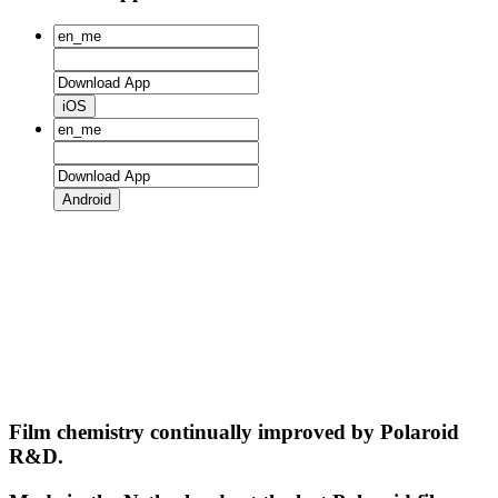
iOS
Android
Film chemistry continually improved by Polaroid
R&D.