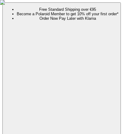
Free Standard Shipping over €95
Become a Polaroid Member to get 10% off your first order*
Order Now Pay Later with Klarna