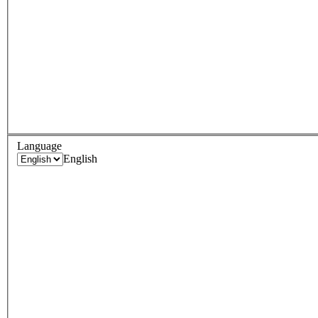
Language
English