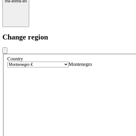
me
·
en
me
·
en
Change region
Country
Montenegro