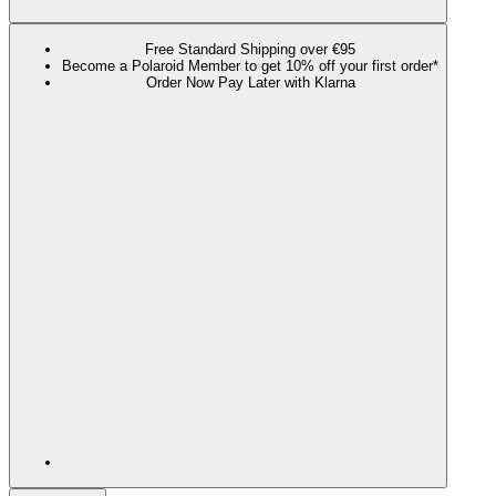
Free Standard Shipping over €95
Become a Polaroid Member to get 10% off your first order*
Order Now Pay Later with Klarna