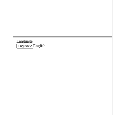
Language
English