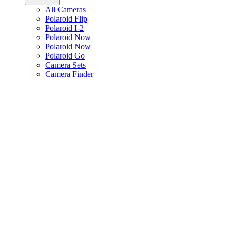
All Cameras
Polaroid Flip
Polaroid I-2
Polaroid Now+
Polaroid Now
Polaroid Go
Camera Sets
Camera Finder