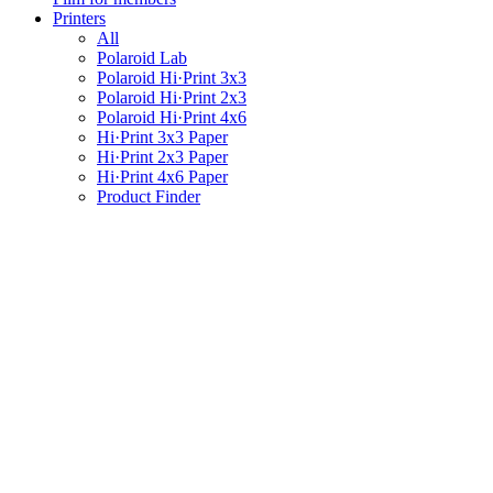
Printers
All
Polaroid Lab
Polaroid Hi·Print 3x3
Polaroid Hi·Print 2x3
Polaroid Hi·Print 4x6
Hi·Print 3x3 Paper
Hi·Print 2x3 Paper
Hi·Print 4x6 Paper
Product Finder