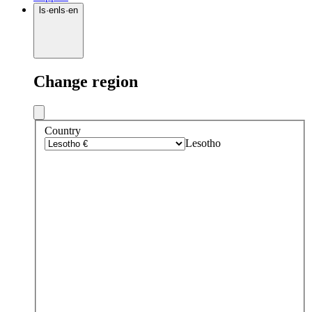
ls
·
en
ls
·
en
Change region
Country
Lesotho