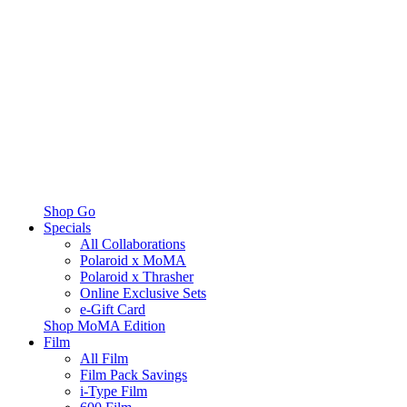
Shop Go
Specials
All Collaborations
Polaroid x MoMA
Polaroid x Thrasher
Online Exclusive Sets
e-Gift Card
Shop MoMA Edition
Film
All Film
Film Pack Savings
i-Type Film