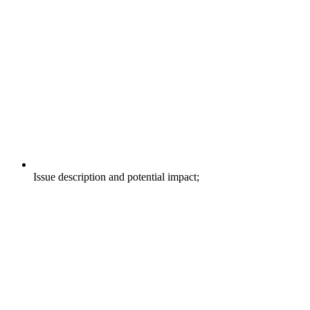
Issue description and potential impact;