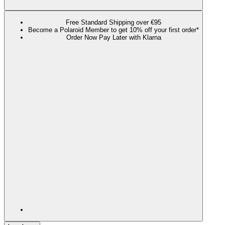
Free Standard Shipping over €95
Become a Polaroid Member to get 10% off your first order*
Order Now Pay Later with Klarna