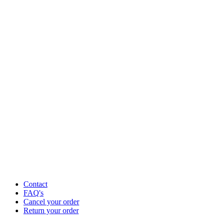
Contact
FAQ's
Cancel your order
Return your order