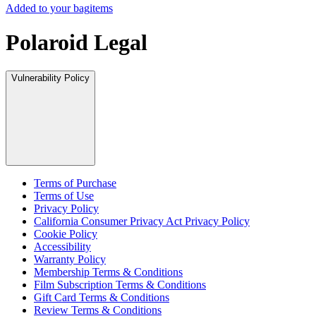
Added to your bag
items
Polaroid Legal
Vulnerability Policy
Terms of Purchase
Terms of Use
Privacy Policy
California Consumer Privacy Act Privacy Policy
Cookie Policy
Accessibility
Warranty Policy
Membership Terms & Conditions
Film Subscription Terms & Conditions
Gift Card Terms & Conditions
Review Terms & Conditions