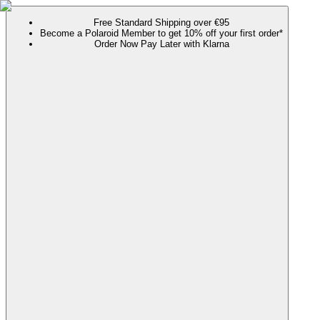
Free Standard Shipping over €95
Become a Polaroid Member to get 10% off your first order*
Order Now Pay Later with Klarna