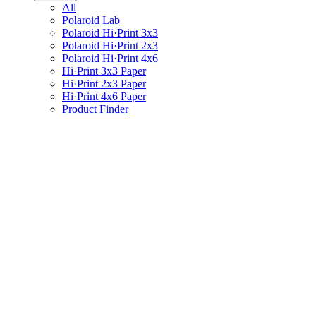
All
Polaroid Lab
Polaroid Hi·Print 3x3
Polaroid Hi·Print 2x3
Polaroid Hi·Print 4x6
Hi·Print 3x3 Paper
Hi·Print 2x3 Paper
Hi·Print 4x6 Paper
Product Finder