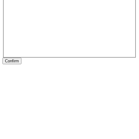
Confirm