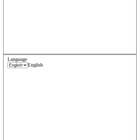
Language
English