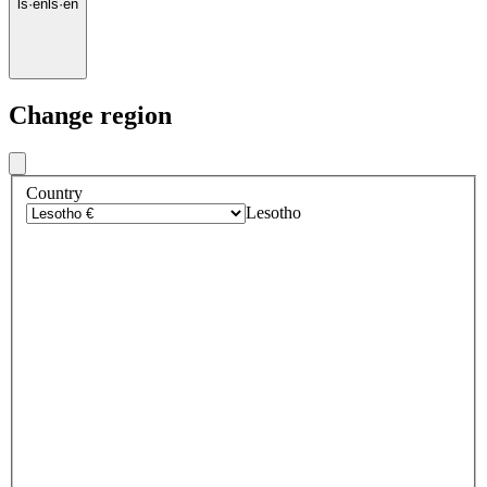
ls
·
en
ls
·
en
Change region
Country
Lesotho