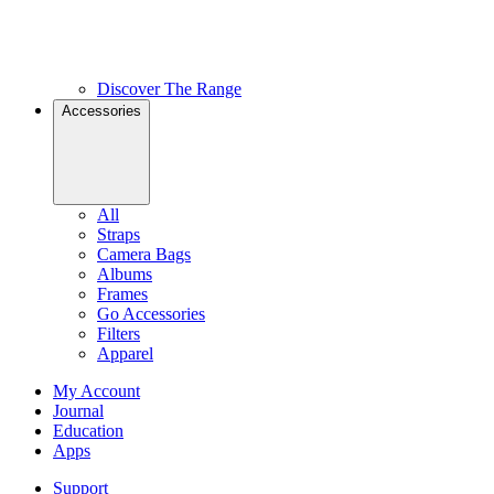
Discover The Range
Accessories
All
Straps
Camera Bags
Albums
Frames
Go Accessories
Filters
Apparel
My Account
Journal
Education
Apps
Support