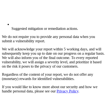
Suggested mitigation or remediation actions.
We do not require you to provide any personal data when you
submit a vulnerability report.
We will acknowledge your report within 5 working days, and will
subsequently keep you up to date on our progress on a regular basis.
We will also inform you of the final outcome. To every reported
vulnerability, we will assign a severity level, and prioritize it based
on the risk it poses to the privacy of our customers.
Regardless of the content of your report, we do not offer any
(monetary) rewards for identified vulnerabilities.
If you would like to know more about our security and how we
handle personal data, please see our
Privacy Policy
.