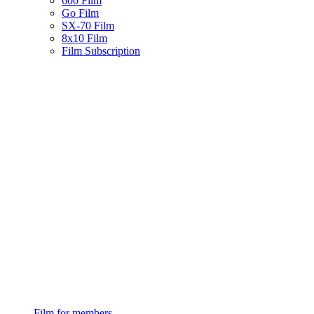
600 Film
Go Film
SX-70 Film
8x10 Film
Film Subscription
Film for members