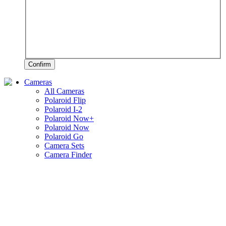
Confirm
Cameras
All Cameras
Polaroid Flip
Polaroid I-2
Polaroid Now+
Polaroid Now
Polaroid Go
Camera Sets
Camera Finder