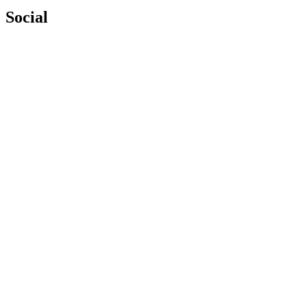
Social