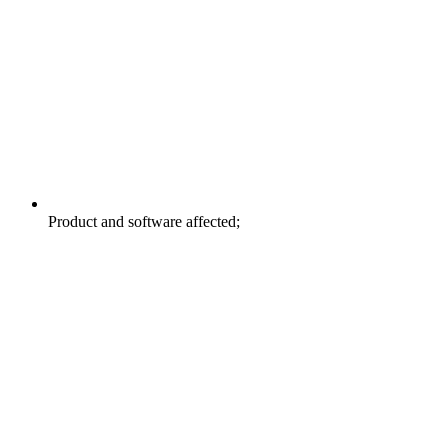
Product and software affected;