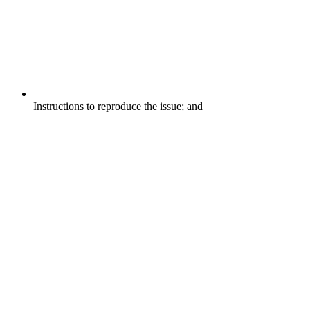
Instructions to reproduce the issue; and