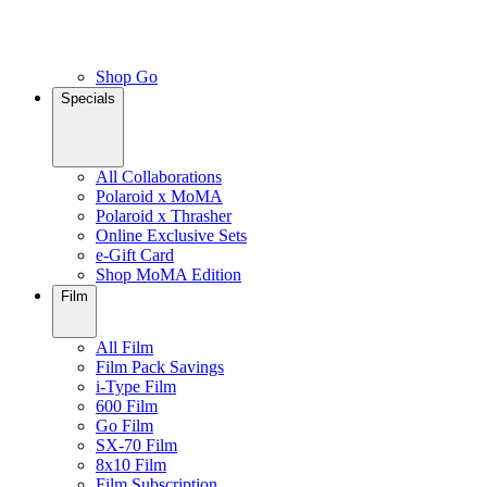
Shop Go
Specials
All Collaborations
Polaroid x MoMA
Polaroid x Thrasher
Online Exclusive Sets
e-Gift Card
Shop MoMA Edition
Film
All Film
Film Pack Savings
i-Type Film
600 Film
Go Film
SX-70 Film
8x10 Film
Film Subscription