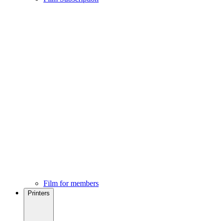
Film for members
Printers