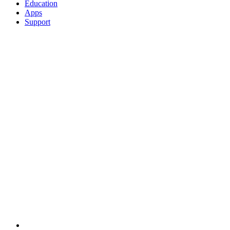
Education
Apps
Support