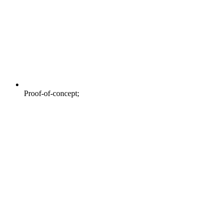
Proof-of-concept;