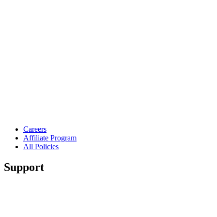
Careers
Affiliate Program
All Policies
Support