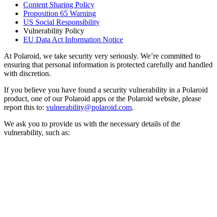
Content Sharing Policy
Proposition 65 Warning
US Social Responsibility
Vulnerability Policy
EU Data Act Information Notice
At Polaroid, we take security very seriously. We’re committed to
ensuring that personal information is protected carefully and handled
with discretion.
If you believe you have found a security vulnerability in a Polaroid
product, one of our Polaroid apps or the Polaroid website, please
report this to:
vulnerability@polaroid.com
.
We ask you to provide us with the necessary details of the
vulnerability, such as: