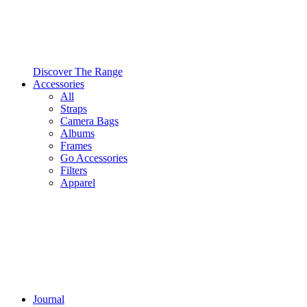
Discover The Range
Accessories
All
Straps
Camera Bags
Albums
Frames
Go Accessories
Filters
Apparel
Journal