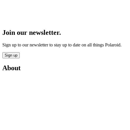
Join our newsletter.
Sign up to our newsletter to stay up to date on all things Polaroid.
Sign up
About