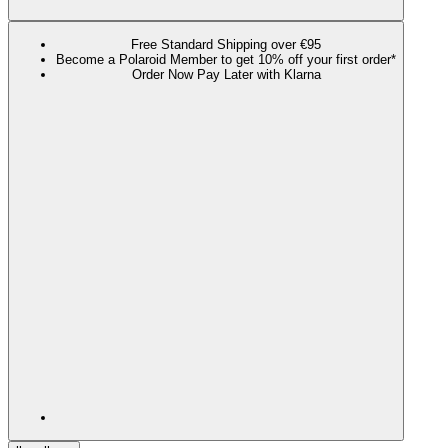
Free Standard Shipping over €95
Become a Polaroid Member to get 10% off your first order*
Order Now Pay Later with Klarna