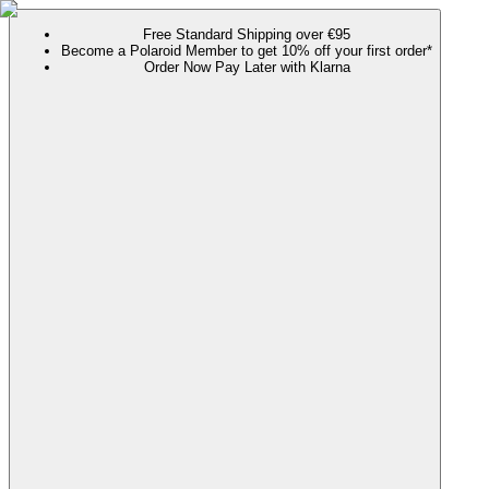
Free Standard Shipping over €95
Become a Polaroid Member to get 10% off your first order*
Order Now Pay Later with Klarna