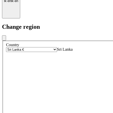
lk
·
en
lk
·
en
Change region
Country
Sri Lanka