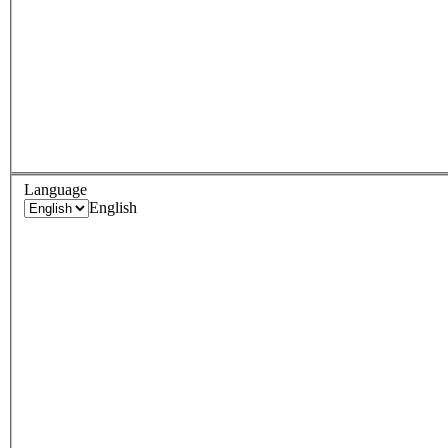
Language
English