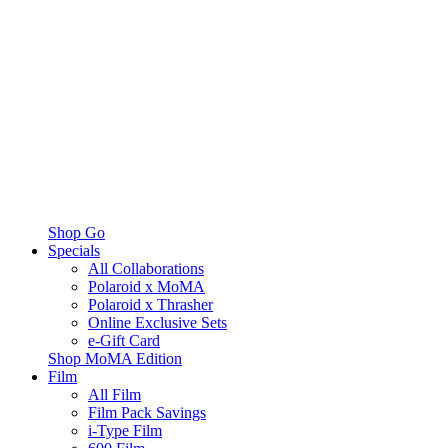
Shop Go
Specials
All Collaborations
Polaroid x MoMA
Polaroid x Thrasher
Online Exclusive Sets
e-Gift Card
Shop MoMA Edition
Film
All Film
Film Pack Savings
i-Type Film