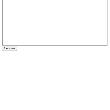
Confirm