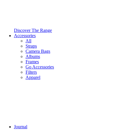
Discover The Range
Accessories
All
Straps
Camera Bags
Albums
Frames
Go Accessories
Filters
Apparel
Journal