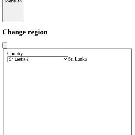
lk
·
en
lk
·
en
Change region
Country
Sri Lanka