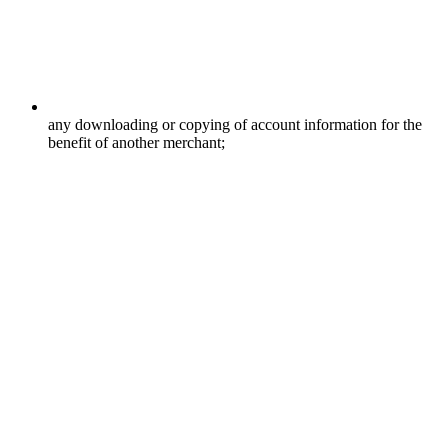
any downloading or copying of account information for the
benefit of another merchant;