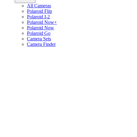
All Cameras
Polaroid Flip
Polaroid I-2
Polaroid Now+
Polaroid Now
Polaroid Go
Camera Sets
Camera Finder