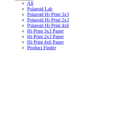
All
Polaroid Lab
Polaroid Hi·Print 3x3
Polaroid Hi·Print 2x3
Polaroid Hi·Print 4x6
Hi·Print 3x3 Paper
Hi·Print 2x3 Paper
Hi·Print 4x6 Paper
Product Finder