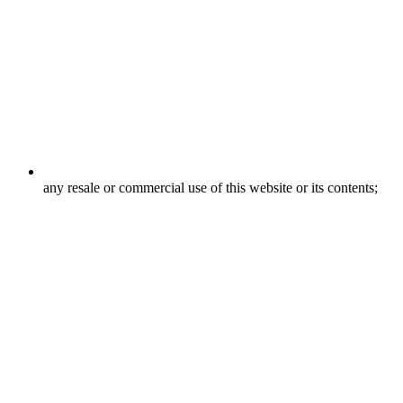
any resale or commercial use of this website or its contents;