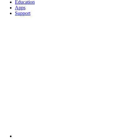
Education
Apps
Support