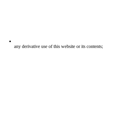
any derivative use of this website or its contents;