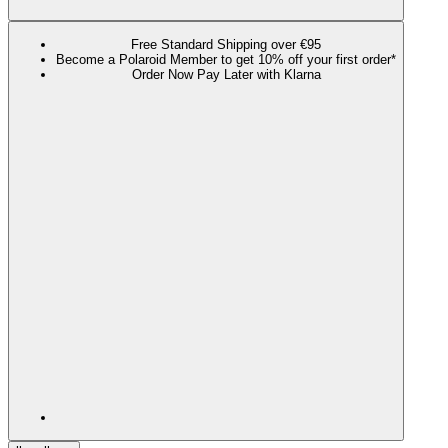
Free Standard Shipping over €95
Become a Polaroid Member to get 10% off your first order*
Order Now Pay Later with Klarna