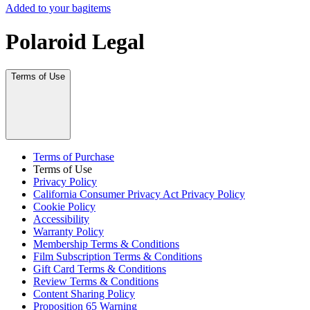
Added to your bag
items
Polaroid Legal
Terms of Use
Terms of Purchase
Terms of Use
Privacy Policy
California Consumer Privacy Act Privacy Policy
Cookie Policy
Accessibility
Warranty Policy
Membership Terms & Conditions
Film Subscription Terms & Conditions
Gift Card Terms & Conditions
Review Terms & Conditions
Content Sharing Policy
Proposition 65 Warning