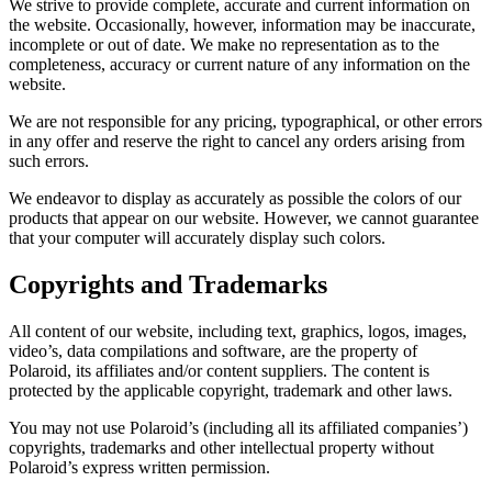
We strive to provide complete, accurate and current information on
the website. Occasionally, however, information may be inaccurate,
incomplete or out of date. We make no representation as to the
completeness, accuracy or current nature of any information on the
website.
We are not responsible for any pricing, typographical, or other errors
in any offer and reserve the right to cancel any orders arising from
such errors.
We endeavor to display as accurately as possible the colors of our
products that appear on our website. However, we cannot guarantee
that your computer will accurately display such colors.
Copyrights and Trademarks
All content of our website, including text, graphics, logos, images,
video’s, data compilations and software, are the property of
Polaroid, its affiliates and/or content suppliers. The content is
protected by the applicable copyright, trademark and other laws.
You may not use Polaroid’s (including all its affiliated companies’)
copyrights, trademarks and other intellectual property without
Polaroid’s express written permission.