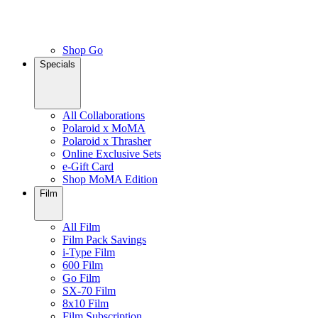
Shop Go
Specials
All Collaborations
Polaroid x MoMA
Polaroid x Thrasher
Online Exclusive Sets
e-Gift Card
Shop MoMA Edition
Film
All Film
Film Pack Savings
i-Type Film
600 Film
Go Film
SX-70 Film
8x10 Film
Film Subscription