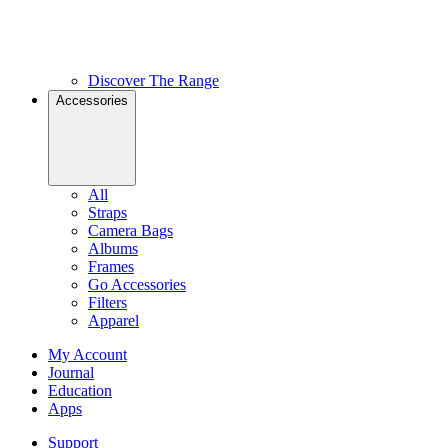
Discover The Range
Accessories
All
Straps
Camera Bags
Albums
Frames
Go Accessories
Filters
Apparel
My Account
Journal
Education
Apps
Support