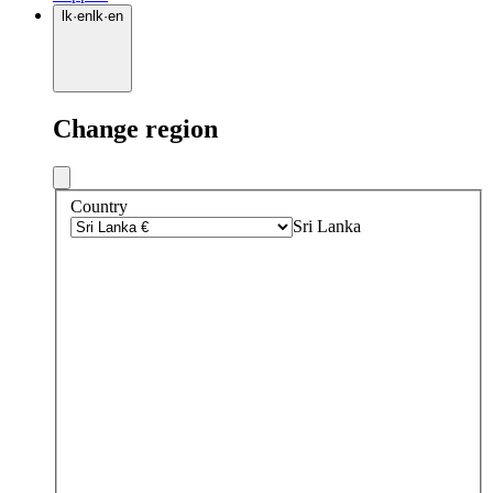
lk
·
en
lk
·
en
Change region
Country
Sri Lanka