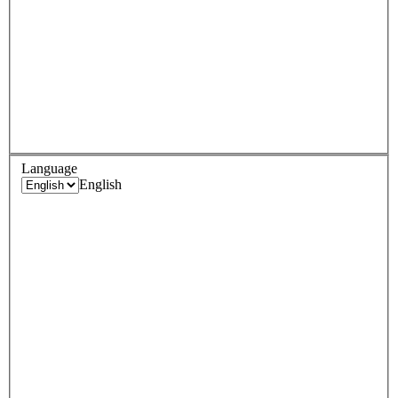
Language
English