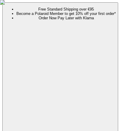
Free Standard Shipping over €95
Become a Polaroid Member to get 10% off your first order*
Order Now Pay Later with Klarna