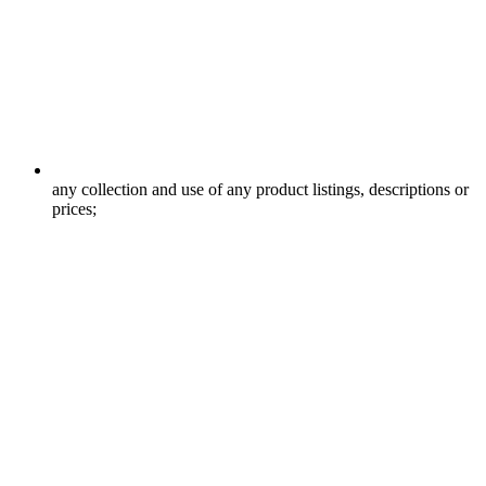
any collection and use of any product listings, descriptions or
prices;