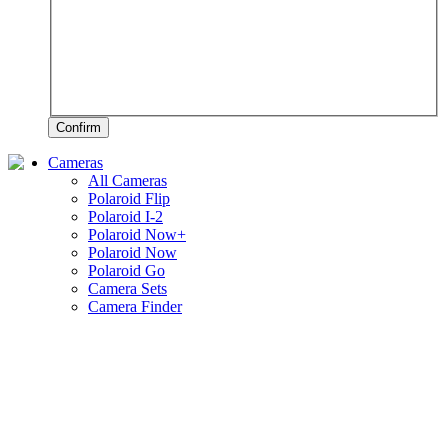
Confirm
Cameras
All Cameras
Polaroid Flip
Polaroid I-2
Polaroid Now+
Polaroid Now
Polaroid Go
Camera Sets
Camera Finder