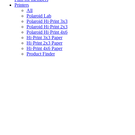
Printers
All
Polaroid Lab
Polaroid Hi·Print 3x3
Polaroid Hi·Print 2x3
Polaroid Hi·Print 4x6
Hi·Print 3x3 Paper
Hi·Print 2x3 Paper
Hi·Print 4x6 Paper
Product Finder