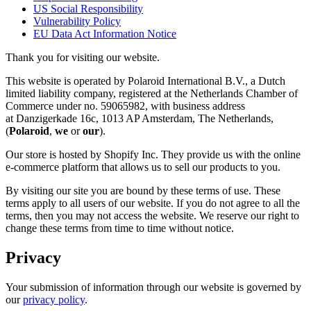
US Social Responsibility
Vulnerability Policy
EU Data Act Information Notice
Thank you for visiting our website.
This website is operated by Polaroid International B.V., a Dutch
limited liability company, registered at the Netherlands Chamber of
Commerce under no. 59065982, with business address
at Danzigerkade 16c, 1013 AP Amsterdam, The Netherlands,
(
Polaroid
,
we
or
our
).
Our store is hosted by Shopify Inc. They provide us with the online
e-commerce platform that allows us to sell our products to you.
By visiting our site you are bound by these terms of use. These
terms apply to all users of our website. If you do not agree to all the
terms, then you may not access the website. We reserve our right to
change these terms from time to time without notice.
Privacy
Your submission of information through our website is governed by
our
privacy policy
.