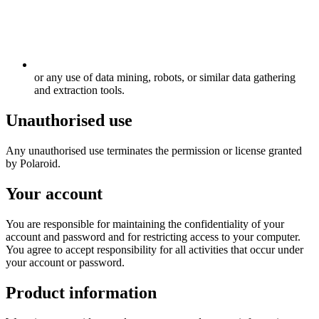
or any use of data mining, robots, or similar data gathering
and extraction tools.
Unauthorised use
Any unauthorised use terminates the permission or license granted
by Polaroid.
Your account
You are responsible for maintaining the confidentiality of your
account and password and for restricting access to your computer.
You agree to accept responsibility for all activities that occur under
your account or password.
Product information