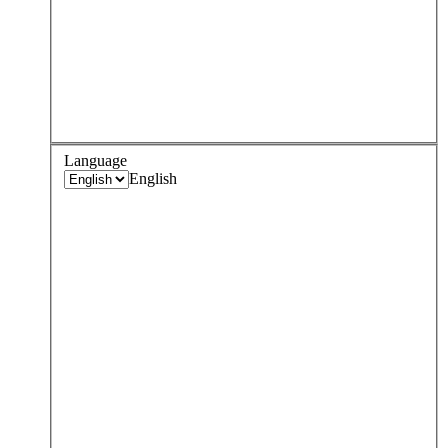
Language
English