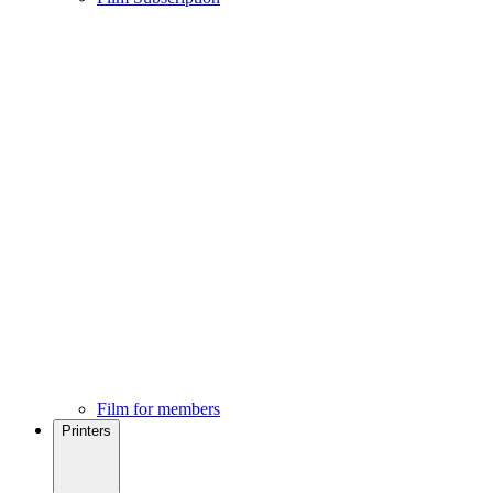
Film for members
Printers