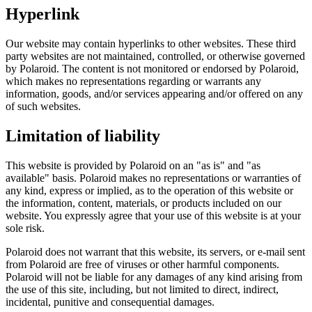
Hyperlink
Our website may contain hyperlinks to other websites. These third
party websites are not maintained, controlled, or otherwise governed
by Polaroid. The content is not monitored or endorsed by Polaroid,
which makes no representations regarding or warrants any
information, goods, and/or services appearing and/or offered on any
of such websites.
Limitation of liability
This website is provided by Polaroid on an "as is" and "as
available" basis. Polaroid makes no representations or warranties of
any kind, express or implied, as to the operation of this website or
the information, content, materials, or products included on our
website. You expressly agree that your use of this website is at your
sole risk.
Polaroid does not warrant that this website, its servers, or e-mail sent
from Polaroid are free of viruses or other harmful components.
Polaroid will not be liable for any damages of any kind arising from
the use of this site, including, but not limited to direct, indirect,
incidental, punitive and consequential damages.