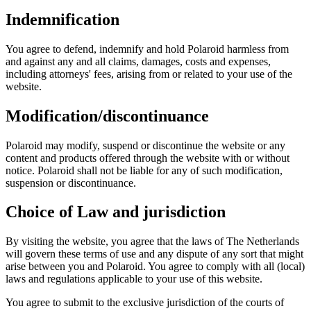
Indemnification
You agree to defend, indemnify and hold Polaroid harmless from
and against any and all claims, damages, costs and expenses,
including attorneys' fees, arising from or related to your use of the
website.
Modification/discontinuance
Polaroid may modify, suspend or discontinue the website or any
content and products offered through the website with or without
notice. Polaroid shall not be liable for any of such modification,
suspension or discontinuance.
Choice of Law and jurisdiction
By visiting the website, you agree that the laws of The Netherlands
will govern these terms of use and any dispute of any sort that might
arise between you and Polaroid. You agree to comply with all (local)
laws and regulations applicable to your use of this website.
You agree to submit to the exclusive jurisdiction of the courts of