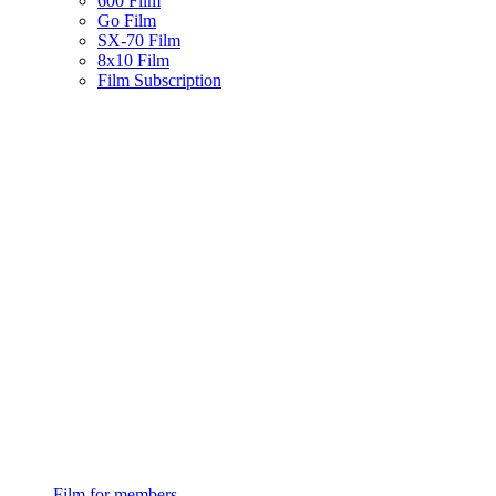
600 Film
Go Film
SX-70 Film
8x10 Film
Film Subscription
Film for members