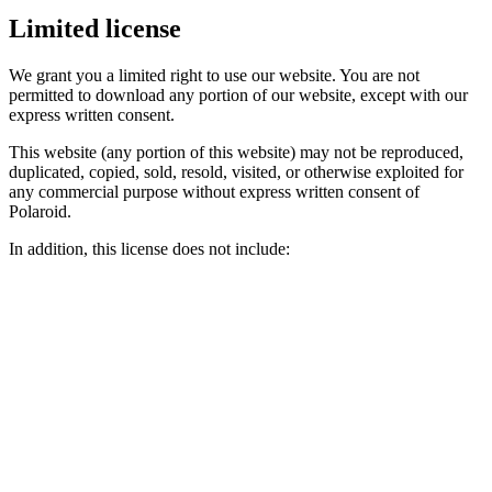
Limited license
We grant you a limited right to use our website. You are not
permitted to download any portion of our website, except with our
express written consent.
This website (any portion of this website) may not be reproduced,
duplicated, copied, sold, resold, visited, or otherwise exploited for
any commercial purpose without express written consent of
Polaroid.
In addition, this license does not include: