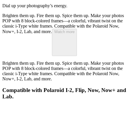
Dial up your photography’s energy.
Brighten them up. Fire them up. Spice them up. Make your photos
POP with 8 block-colored frames—a colorful, vibrant twist on the
classic i-Type white frames. Compatible with the Polaroid Now,
Now+, I-2, Lab, and more.
Watch more
Brighten them up. Fire them up. Spice them up. Make your photos
POP with 8 block-colored frames—a colorful, vibrant twist on the
classic i-Type white frames. Compatible with the Polaroid Now,
Now+, I-2, Lab, and more.
Compatible with Polaroid I-2, Flip, Now, Now+ and
Lab.