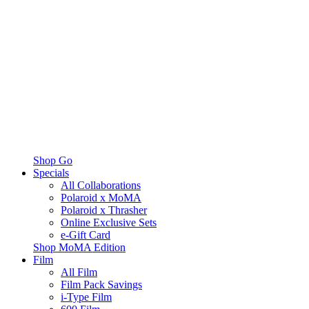
Shop Go
Specials
All Collaborations
Polaroid x MoMA
Polaroid x Thrasher
Online Exclusive Sets
e-Gift Card
Shop MoMA Edition
Film
All Film
Film Pack Savings
i-Type Film