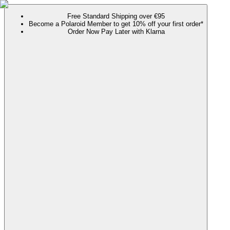
Free Standard Shipping over €95
Become a Polaroid Member to get 10% off your first order*
Order Now Pay Later with Klarna