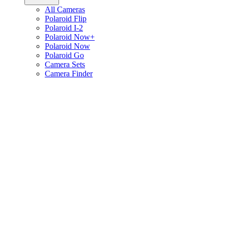
All Cameras
Polaroid Flip
Polaroid I-2
Polaroid Now+
Polaroid Now
Polaroid Go
Camera Sets
Camera Finder