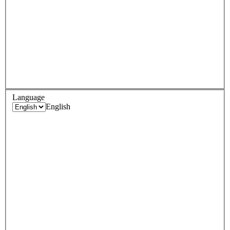
Language
English