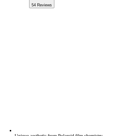
54
Reviews
Unique aesthetic from Polaroid film chemistry