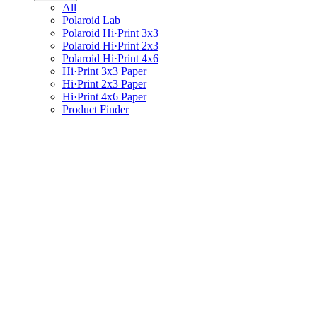
All
Polaroid Lab
Polaroid Hi·Print 3x3
Polaroid Hi·Print 2x3
Polaroid Hi·Print 4x6
Hi·Print 3x3 Paper
Hi·Print 2x3 Paper
Hi·Print 4x6 Paper
Product Finder