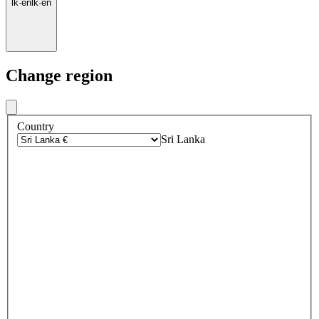
lk
·
en
lk
·
en
Change region
Country
Sri Lanka