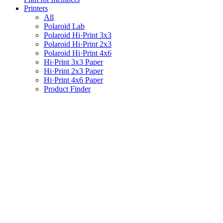
Printers
All
Polaroid Lab
Polaroid Hi·Print 3x3
Polaroid Hi·Print 2x3
Polaroid Hi·Print 4x6
Hi·Print 3x3 Paper
Hi·Print 2x3 Paper
Hi·Print 4x6 Paper
Product Finder