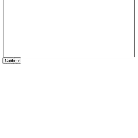
Confirm