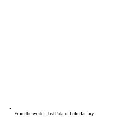
From the world's last Polaroid film factory