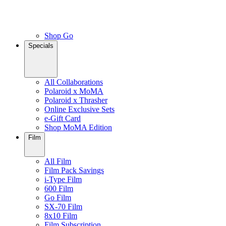
Shop Go
Specials
All Collaborations
Polaroid x MoMA
Polaroid x Thrasher
Online Exclusive Sets
e-Gift Card
Shop MoMA Edition
Film
All Film
Film Pack Savings
i-Type Film
600 Film
Go Film
SX-70 Film
8x10 Film
Film Subscription