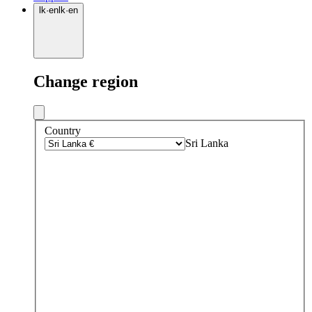
lk
·
en
lk
·
en
Change region
Country
Sri Lanka