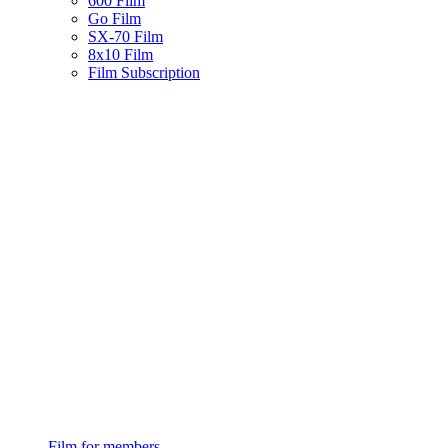
600 Film
Go Film
SX-70 Film
8x10 Film
Film Subscription
Film for members