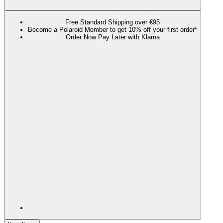
Free Standard Shipping over €95
Become a Polaroid Member to get 10% off your first order*
Order Now Pay Later with Klarna