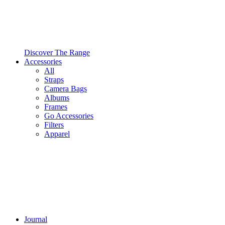
Discover The Range
Accessories
All
Straps
Camera Bags
Albums
Frames
Go Accessories
Filters
Apparel
Journal