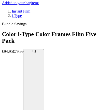
Added to your bag
items
Instant Film
i-Type
Bundle Savings
Color i-Type Color Frames Film Five
Pack
€94.95
€79.99
4.8