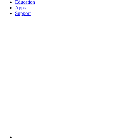
Education
Apps
Support