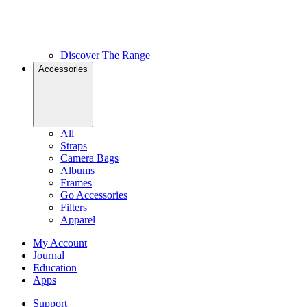
Discover The Range
Accessories
All
Straps
Camera Bags
Albums
Frames
Go Accessories
Filters
Apparel
My Account
Journal
Education
Apps
Support