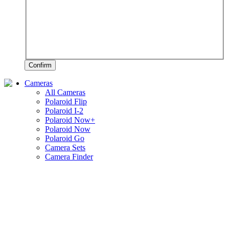
Confirm
Cameras
All Cameras
Polaroid Flip
Polaroid I-2
Polaroid Now+
Polaroid Now
Polaroid Go
Camera Sets
Camera Finder