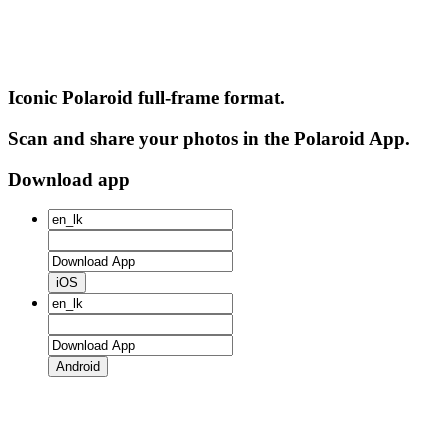
Iconic Polaroid full-frame format.
Scan and share your photos in the Polaroid App.
Download app
iOS
Android