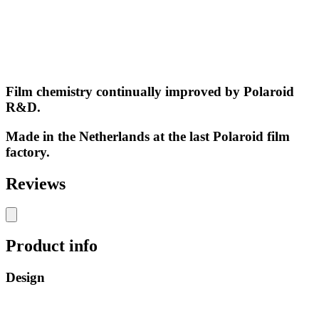
Film chemistry continually improved by Polaroid
R&D.
Made in the Netherlands at the last Polaroid film
factory.
Reviews
Product info
Design