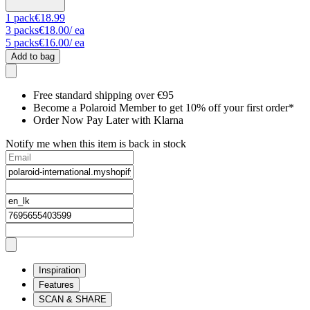
1
pack
€18.99
3
packs
€18.00
/ ea
5
packs
€16.00
/ ea
Add to bag
Free standard shipping over €95
Become a Polaroid Member to get 10% off your first order*
Order Now Pay Later with Klarna
Notify me when this item is back in stock
Inspiration
Features
SCAN & SHARE