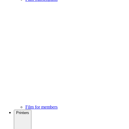
Film for members
Printers