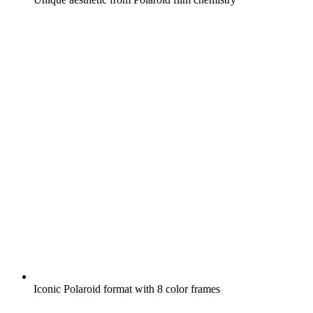
Iconic Polaroid format with 8 color frames