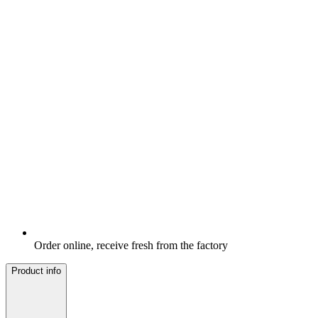
Order online, receive fresh from the factory
Product info