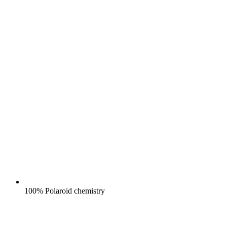
100% Polaroid chemistry