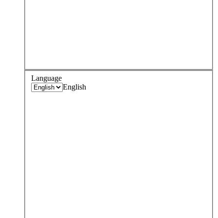
Language
English