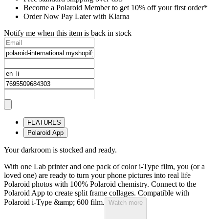
Become a Polaroid Member to get 10% off your first order*
Order Now Pay Later with Klarna
Notify me when this item is back in stock
FEATURES
Polaroid App
Your darkroom is stocked and ready.
With one Lab printer and one pack of color i-Type film, you (or a
loved one) are ready to turn your phone pictures into real life
Polaroid photos with 100% Polaroid chemistry. Connect to the
Polaroid App to create split frame collages. Compatible with
Polaroid i-Type &amp; 600 film.
Watch more