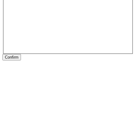
Confirm