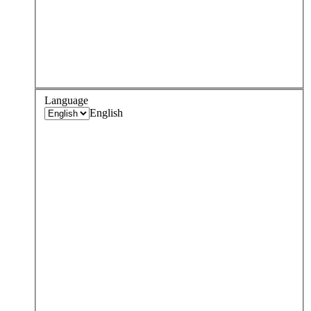
Language
English