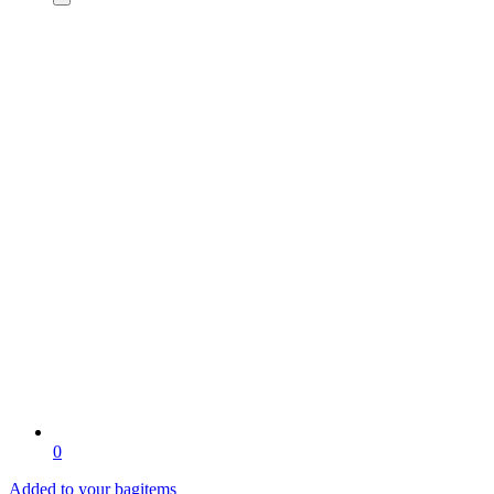
0
Added to your bag
items