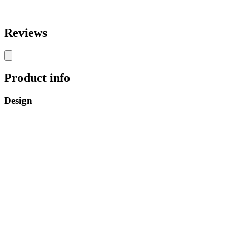
Reviews
Product info
Design