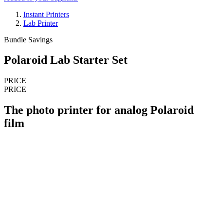
Instant Printers
Lab Printer
Bundle Savings
Polaroid Lab Starter Set
PRICE
PRICE
The photo printer for analog Polaroid
film