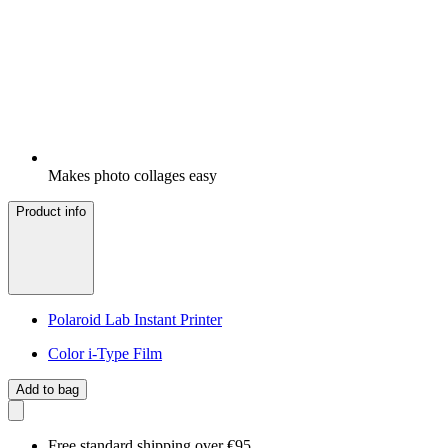
Makes photo collages easy
Product info
Polaroid Lab Instant Printer
Color i-Type Film
Add to bag
Free standard shipping over €95