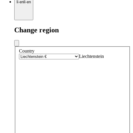
li
·
en
li
·
en
Change region
Country
Liechtenstein