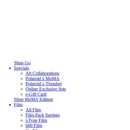
Shop Go
Specials
All Collaborations
Polaroid x MoMA
Polaroid x Thrasher
Online Exclusive Sets
e-Gift Card
Shop MoMA Edition
Film
All Film
Film Pack Savings
i-Type Film
600 Film