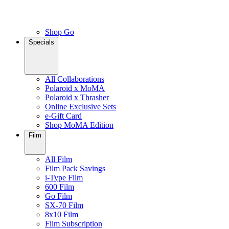
Shop Go
Specials
All Collaborations
Polaroid x MoMA
Polaroid x Thrasher
Online Exclusive Sets
e-Gift Card
Shop MoMA Edition
Film
All Film
Film Pack Savings
i-Type Film
600 Film
Go Film
SX-70 Film
8x10 Film
Film Subscription