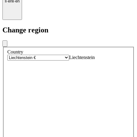
li
·
en
li
·
en
Change region
Country
Liechtenstein