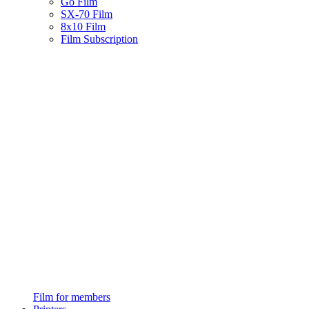
Go Film
SX-70 Film
8x10 Film
Film Subscription
Film for members