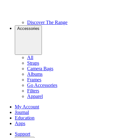
Discover The Range
Accessories
All
Straps
Camera Bags
Albums
Frames
Go Accessories
Filters
Apparel
My Account
Journal
Education
Apps
Support