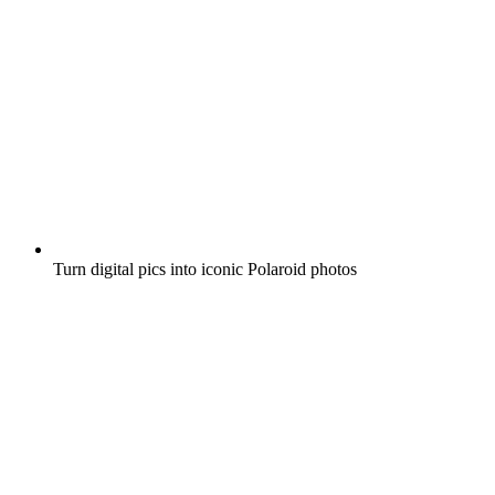
Turn digital pics into iconic Polaroid photos