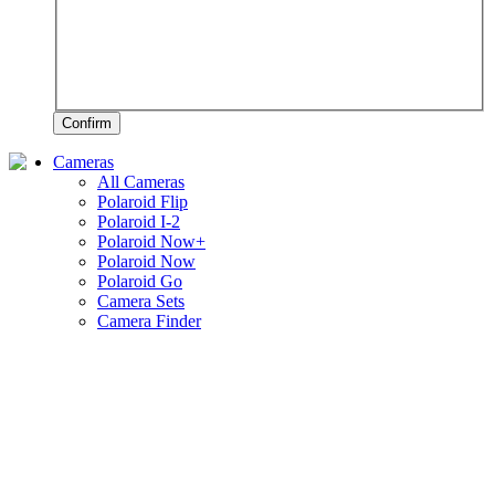
Confirm
Cameras
All Cameras
Polaroid Flip
Polaroid I-2
Polaroid Now+
Polaroid Now
Polaroid Go
Camera Sets
Camera Finder