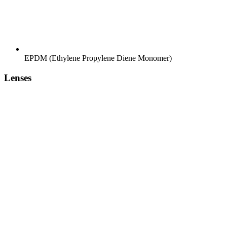
EPDM (Ethylene Propylene Diene Monomer)
Lenses