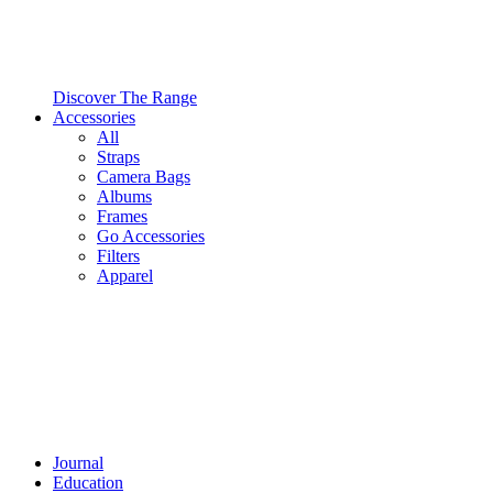
Discover The Range
Accessories
All
Straps
Camera Bags
Albums
Frames
Go Accessories
Filters
Apparel
Journal
Education