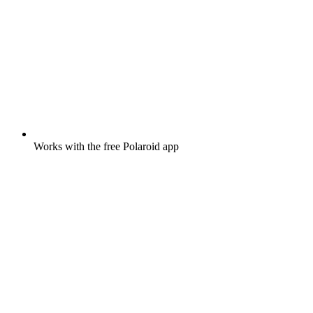
Works with the free Polaroid app