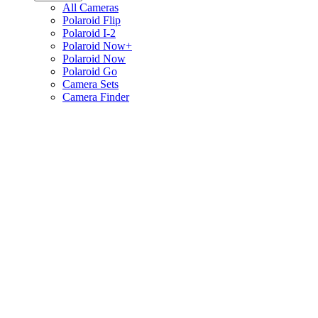
All Cameras
Polaroid Flip
Polaroid I-2
Polaroid Now+
Polaroid Now
Polaroid Go
Camera Sets
Camera Finder