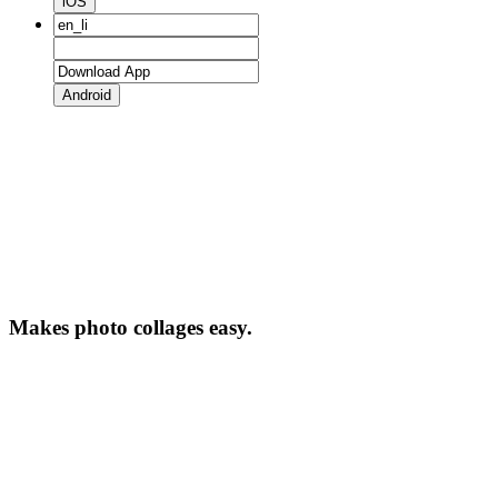
iOS
Android
Makes photo collages easy.