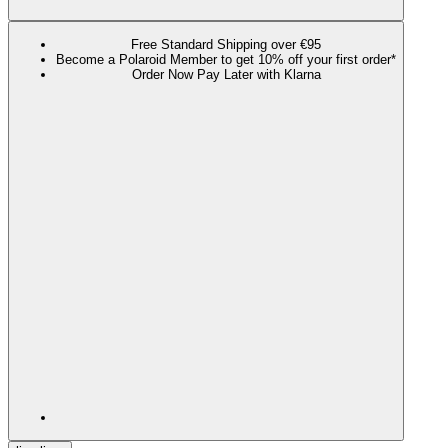
Free Standard Shipping over €95
Become a Polaroid Member to get 10% off your first order*
Order Now Pay Later with Klarna