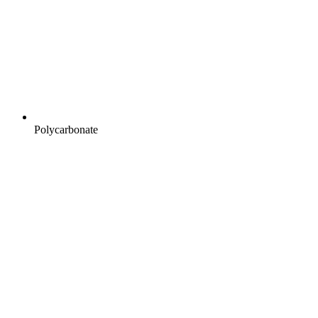
Polycarbonate