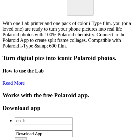
With one Lab printer and one pack of color i-Type film, you (or a
loved one) are ready to turn your phone pictures into real life
Polaroid photos with 100% Polaroid chemistry. Connect to the
Polaroid App to create split frame collages. Compatible with
Polaroid i-Type &amp; 600 film.
Turn digital pics into iconic Polaroid photos.
How to use the Lab
Read More
Works with the free Polaroid app.
Download app