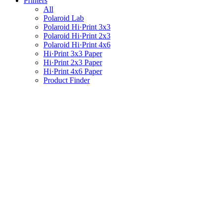
Printers
All
Polaroid Lab
Polaroid Hi·Print 3x3
Polaroid Hi·Print 2x3
Polaroid Hi·Print 4x6
Hi·Print 3x3 Paper
Hi·Print 2x3 Paper
Hi·Print 4x6 Paper
Product Finder