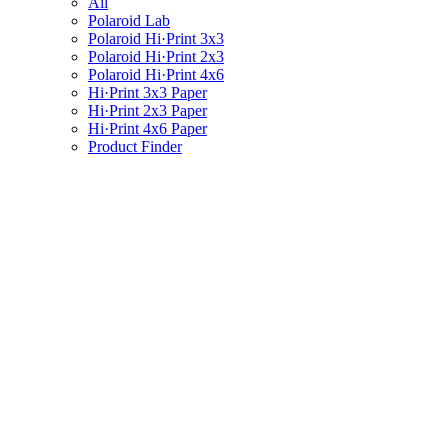
All
Polaroid Lab
Polaroid Hi·Print 3x3
Polaroid Hi·Print 2x3
Polaroid Hi·Print 4x6
Hi·Print 3x3 Paper
Hi·Print 2x3 Paper
Hi·Print 4x6 Paper
Product Finder