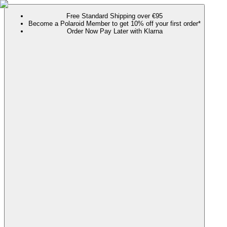
Free Standard Shipping over €95
Become a Polaroid Member to get 10% off your first order*
Order Now Pay Later with Klarna