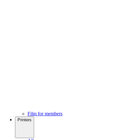
Film for members
Printers