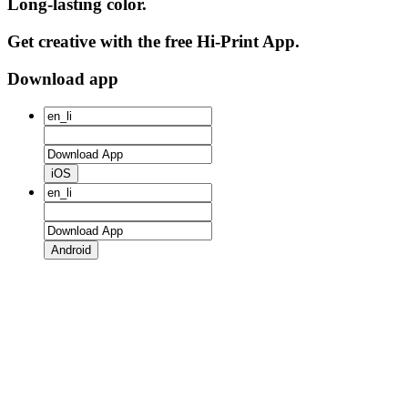
Long-lasting color.
Get creative with the free Hi-Print App.
Download app
iOS
Android