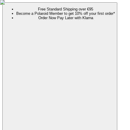
Free Standard Shipping over €95
Become a Polaroid Member to get 10% off your first order*
Order Now Pay Later with Klarna