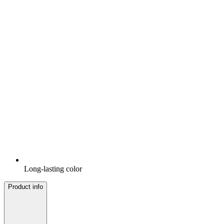
Long-lasting color
Product info