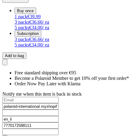
Buy once
1
pack
€39.99
3
packs
€36.66
/ ea
5
packs
€34.00
/ ea
Subscription
3
packs
€36.66
/ ea
5
packs
€34.00
/ ea
Add to bag
Free standard shipping over €95
Become a Polaroid Member to get 10% off your first order*
Order Now Pay Later with Klarna
Notify me when this item is back in stock