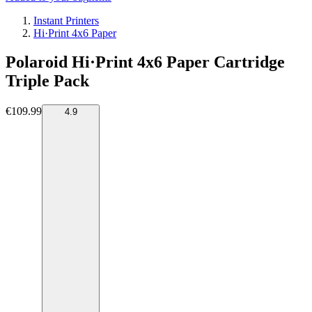
Instant Printers
Hi·Print 4x6 Paper
Polaroid Hi·Print 4x6 Paper Cartridge
Triple Pack
€109.99
4.9