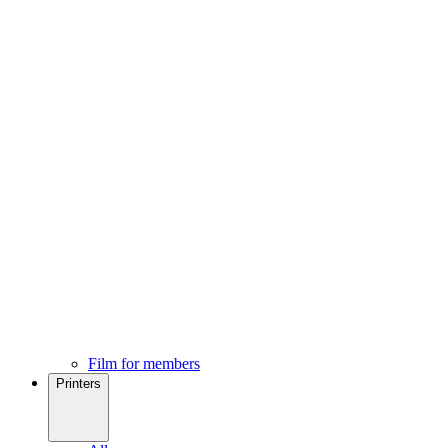
Film for members
Printers