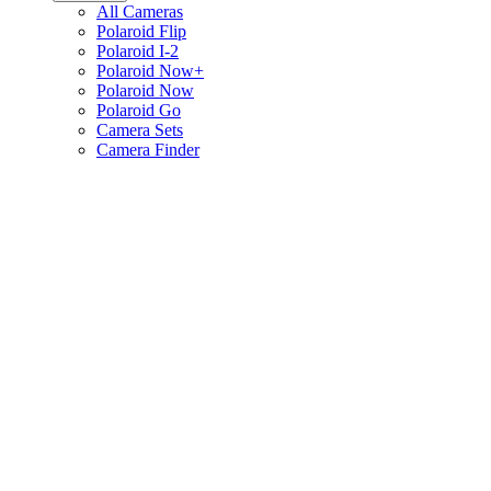
All Cameras
Polaroid Flip
Polaroid I-2
Polaroid Now+
Polaroid Now
Polaroid Go
Camera Sets
Camera Finder