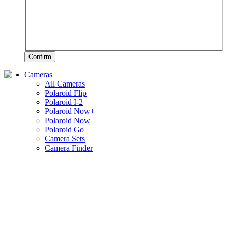
Confirm
Cameras
All Cameras
Polaroid Flip
Polaroid I-2
Polaroid Now+
Polaroid Now
Polaroid Go
Camera Sets
Camera Finder