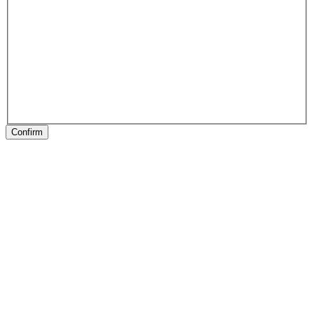
Confirm