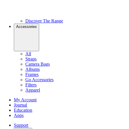
Discover The Range
Accessories
All
Straps
Camera Bags
Albums
Frames
Go Accessories
Filters
Apparel
My Account
Journal
Education
Apps
Support