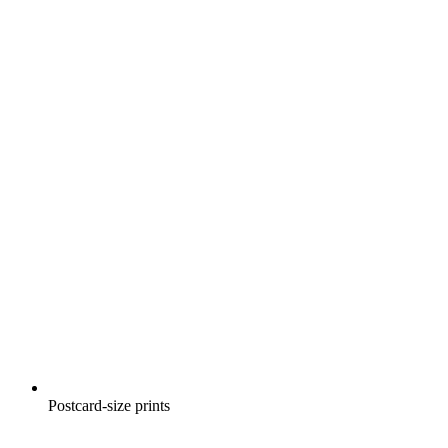
Postcard-size prints