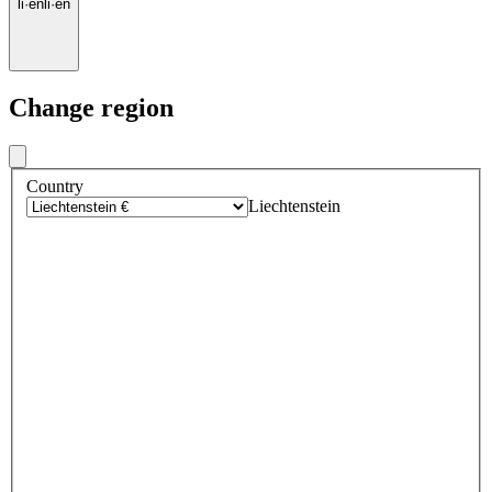
li
·
en
li
·
en
Change region
Country
Liechtenstein