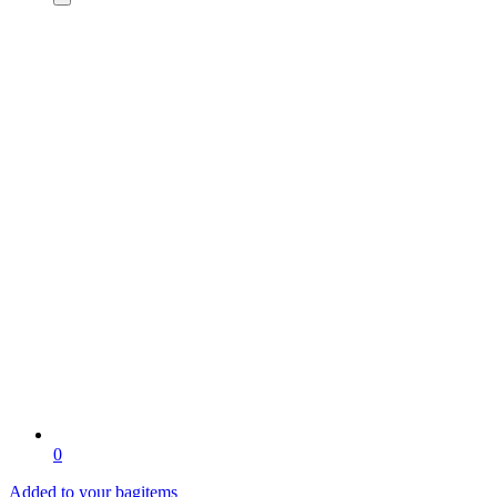
0
Added to your bag
items