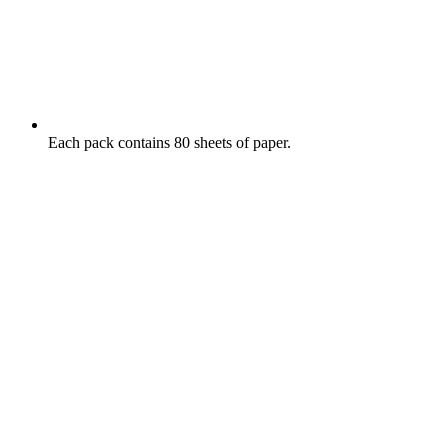
Each pack contains 80 sheets of paper.