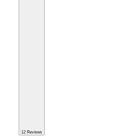
12
Reviews