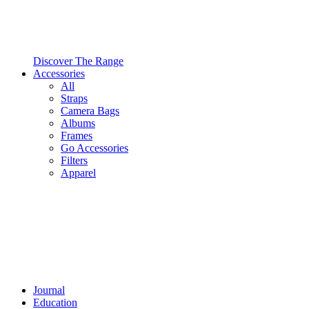
Discover The Range
Accessories
All
Straps
Camera Bags
Albums
Frames
Go Accessories
Filters
Apparel
Journal
Education