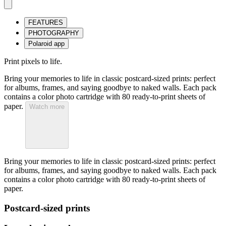
FEATURES
PHOTOGRAPHY
Polaroid app
Print pixels to life.
Bring your memories to life in classic postcard-sized prints: perfect
for albums, frames, and saying goodbye to naked walls. Each pack
contains a color photo cartridge with 80 ready-to-print sheets of
paper.
Watch more
Bring your memories to life in classic postcard-sized prints: perfect
for albums, frames, and saying goodbye to naked walls. Each pack
contains a color photo cartridge with 80 ready-to-print sheets of
paper.
Postcard-sized prints