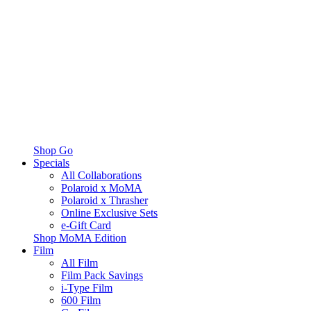
Shop Go
Specials
All Collaborations
Polaroid x MoMA
Polaroid x Thrasher
Online Exclusive Sets
e-Gift Card
Shop MoMA Edition
Film
All Film
Film Pack Savings
i-Type Film
600 Film