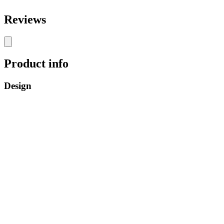
Reviews
Product info
Design