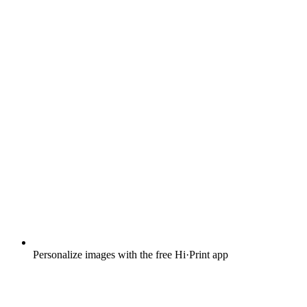
Personalize images with the free Hi·Print app