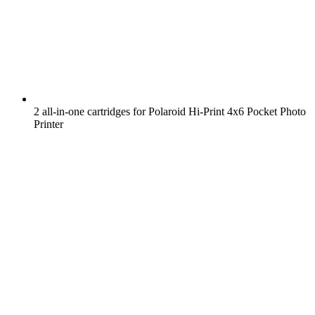
2 all-in-one cartridges for Polaroid Hi-Print 4x6 Pocket Photo
Printer