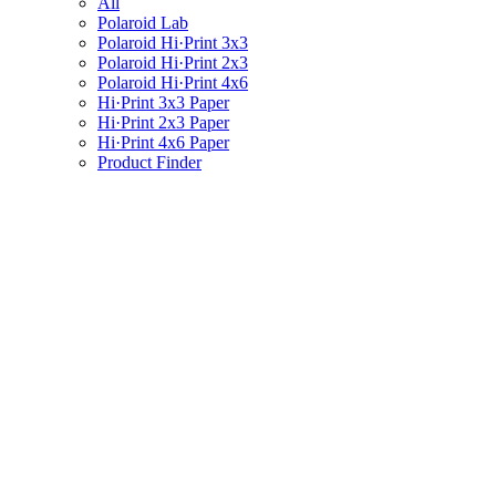
All
Polaroid Lab
Polaroid Hi·Print 3x3
Polaroid Hi·Print 2x3
Polaroid Hi·Print 4x6
Hi·Print 3x3 Paper
Hi·Print 2x3 Paper
Hi·Print 4x6 Paper
Product Finder