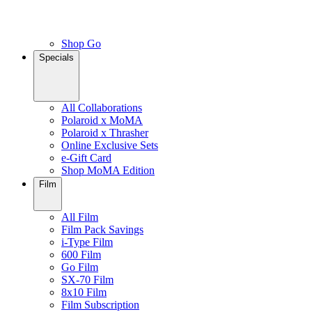
Shop Go
Specials
All Collaborations
Polaroid x MoMA
Polaroid x Thrasher
Online Exclusive Sets
e-Gift Card
Shop MoMA Edition
Film
All Film
Film Pack Savings
i-Type Film
600 Film
Go Film
SX-70 Film
8x10 Film
Film Subscription