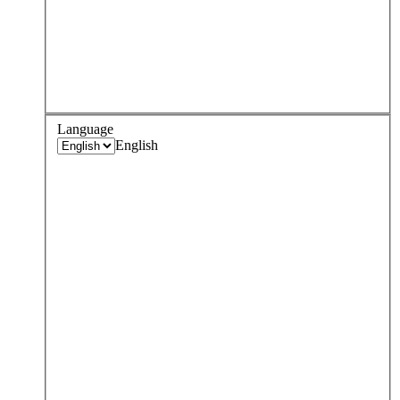
Language
English