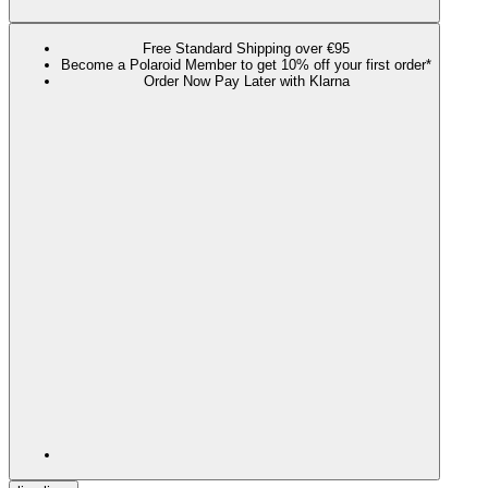
Free Standard Shipping over €95
Become a Polaroid Member to get 10% off your first order*
Order Now Pay Later with Klarna