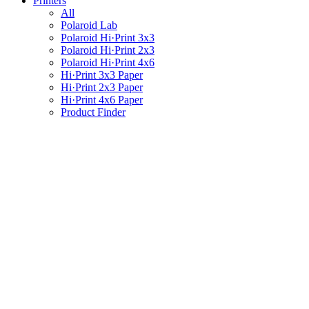
Printers
All
Polaroid Lab
Polaroid Hi·Print 3x3
Polaroid Hi·Print 2x3
Polaroid Hi·Print 4x6
Hi·Print 3x3 Paper
Hi·Print 2x3 Paper
Hi·Print 4x6 Paper
Product Finder