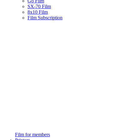
Go Film
SX-70 Film
8x10 Film
Film Subscription
Film for members