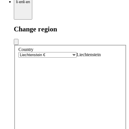
li
·
en
li
·
en
Change region
Country
Liechtenstein