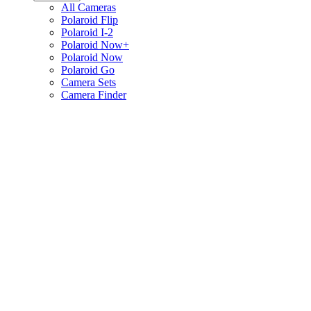
All Cameras
Polaroid Flip
Polaroid I-2
Polaroid Now+
Polaroid Now
Polaroid Go
Camera Sets
Camera Finder