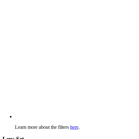
Learn more about the filters
here
.
Lens Set