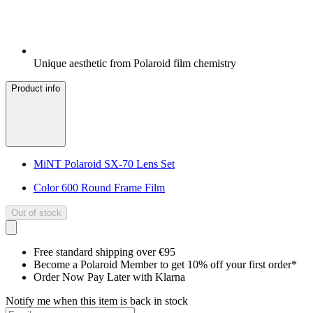
Unique aesthetic from Polaroid film chemistry
Product info
MiNT Polaroid SX-70 Lens Set
Color 600 Round Frame Film
Out of stock
Free standard shipping over €95
Become a Polaroid Member to get 10% off your first order*
Order Now Pay Later with Klarna
Notify me when this item is back in stock