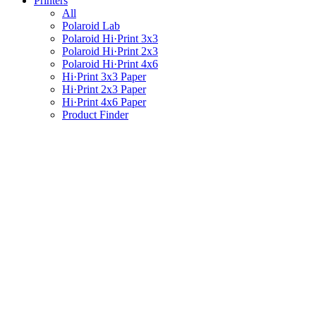
Printers
All
Polaroid Lab
Polaroid Hi·Print 3x3
Polaroid Hi·Print 2x3
Polaroid Hi·Print 4x6
Hi·Print 3x3 Paper
Hi·Print 2x3 Paper
Hi·Print 4x6 Paper
Product Finder