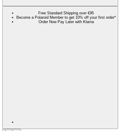
Free Standard Shipping over €95
Become a Polaroid Member to get 10% off your first order*
Order Now Pay Later with Klarna