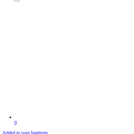
0
Added to your bag
items