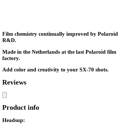
Film chemistry continually improved by Polaroid
R&D.
Made in the Netherlands at the last Polaroid film
factory.
Add color and creativity to your SX-70 shots.
Reviews
Product info
Headsup: