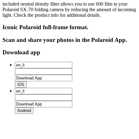
included neutral density filter allows you to use 600 film in your
Polaroid SX‑70 folding camera by reducing the amount of incoming
light. Check the product info for additional details.
Iconic Polaroid full-frame format.
Scan and share your photos in the Polaroid App.
Download app
iOS
Android