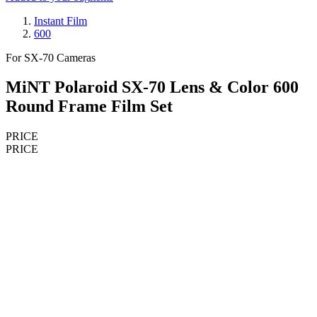
Instant Film
600
For SX-70 Cameras
MiNT Polaroid SX-70 Lens & Color 600
Round Frame Film Set
PRICE
PRICE