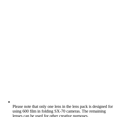
Please note that only one lens in the lens pack is designed for
using 600 film in folding SX‑70 cameras. The remaining
lenses can be used for other creative purposes.