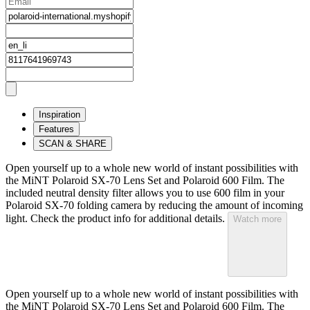
Inspiration
Features
SCAN & SHARE
Open yourself up to a whole new world of instant possibilities with
the MiNT Polaroid SX‑70 Lens Set and Polaroid 600 Film. The
included neutral density filter allows you to use 600 film in your
Polaroid SX‑70 folding camera by reducing the amount of incoming
light. Check the product info for additional details.
Watch more
Open yourself up to a whole new world of instant possibilities with
the MiNT Polaroid SX‑70 Lens Set and Polaroid 600 Film. The