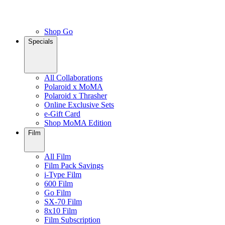
Shop Go
Specials
All Collaborations
Polaroid x MoMA
Polaroid x Thrasher
Online Exclusive Sets
e-Gift Card
Shop MoMA Edition
Film
All Film
Film Pack Savings
i-Type Film
600 Film
Go Film
SX-70 Film
8x10 Film
Film Subscription