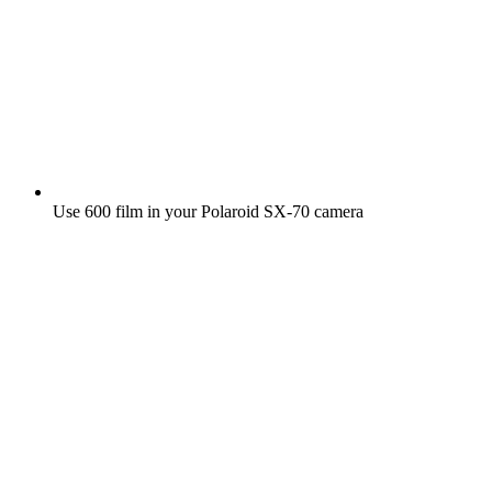
Use 600 film in your Polaroid SX‑70 camera