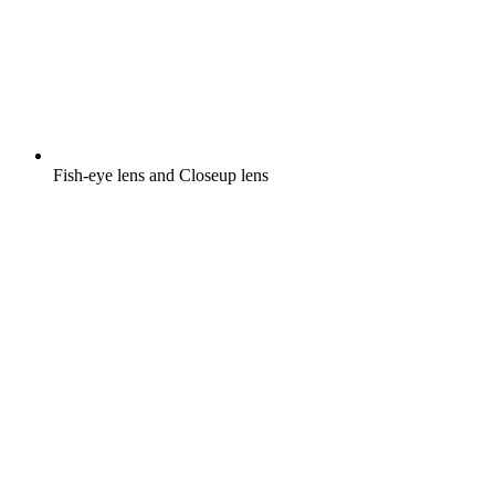
Fish-eye lens and Closeup lens