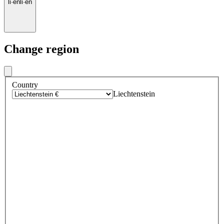
li
·
en
li
·
en
Change region
Country
Liechtenstein