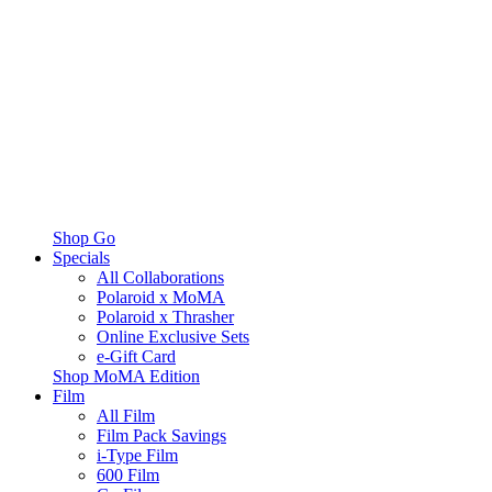
Shop Go
Specials
All Collaborations
Polaroid x MoMA
Polaroid x Thrasher
Online Exclusive Sets
e-Gift Card
Shop MoMA Edition
Film
All Film
Film Pack Savings
i-Type Film
600 Film