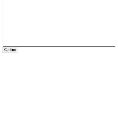
Confirm