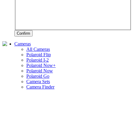
Confirm
Cameras
All Cameras
Polaroid Flip
Polaroid I-2
Polaroid Now+
Polaroid Now
Polaroid Go
Camera Sets
Camera Finder