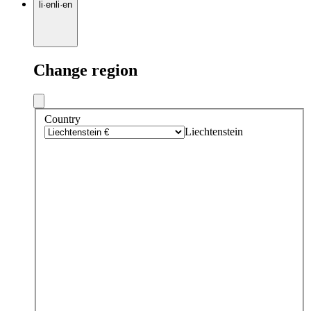
li
·
en
li
·
en
Change region
Country
Liechtenstein