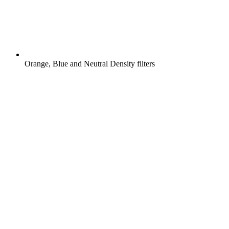
Orange, Blue and Neutral Density filters