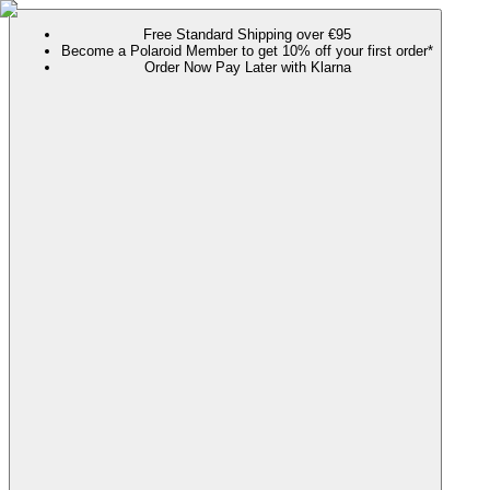
Free Standard Shipping over €95
Become a Polaroid Member to get 10% off your first order*
Order Now Pay Later with Klarna