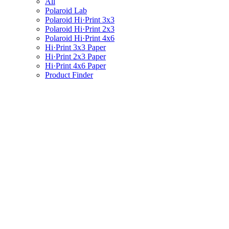
All
Polaroid Lab
Polaroid Hi·Print 3x3
Polaroid Hi·Print 2x3
Polaroid Hi·Print 4x6
Hi·Print 3x3 Paper
Hi·Print 2x3 Paper
Hi·Print 4x6 Paper
Product Finder