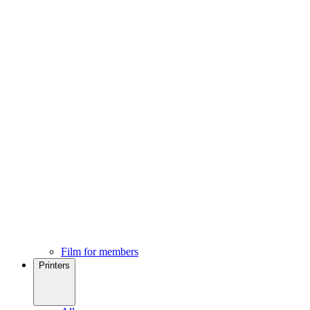
Film for members
Printers