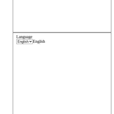
Language
English