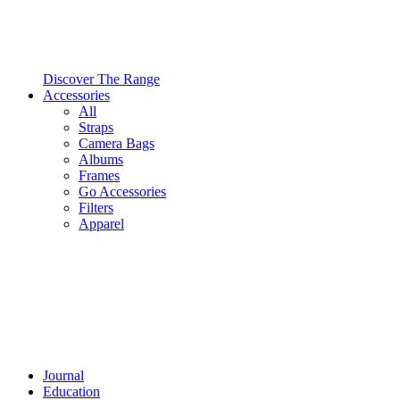
Discover The Range
Accessories
All
Straps
Camera Bags
Albums
Frames
Go Accessories
Filters
Apparel
Journal
Education