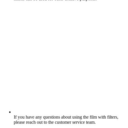
If you have any questions about using the film with filters,
please reach out to the customer service team.