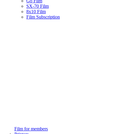
Go Film
SX-70 Film
8x10 Film
Film Subscription
Film for members