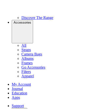
Discover The Range
Accessories
All
Straps
Camera Bags
Albums
Frames
Go Accessories
Filters
Apparel
My Account
Journal
Education
Apps
Support