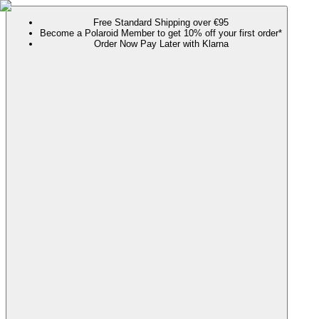
Free Standard Shipping over €95
Become a Polaroid Member to get 10% off your first order*
Order Now Pay Later with Klarna