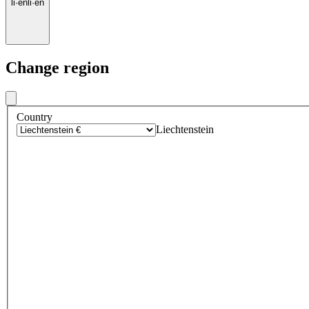
li
·
en
li
·
en
Change region
Country
Liechtenstein