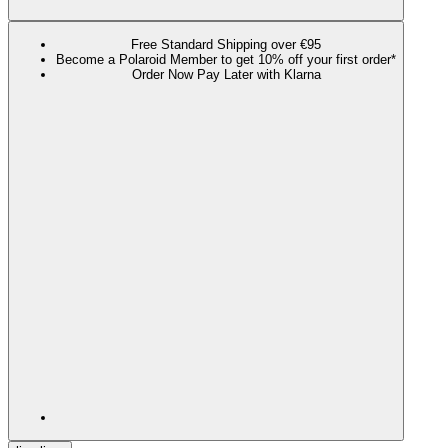
Free Standard Shipping over €95
Become a Polaroid Member to get 10% off your first order*
Order Now Pay Later with Klarna