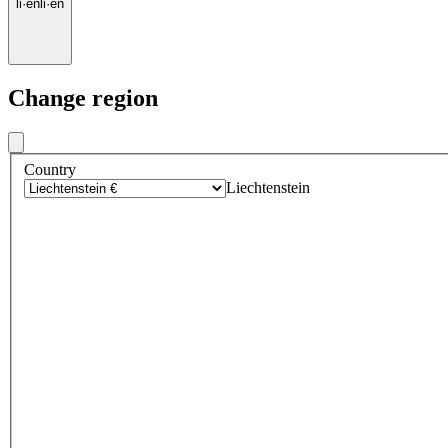
li
·
en
li
·
en
Change region
Country
Liechtenstein