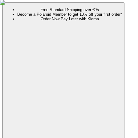
Free Standard Shipping over €95
Become a Polaroid Member to get 10% off your first order*
Order Now Pay Later with Klarna