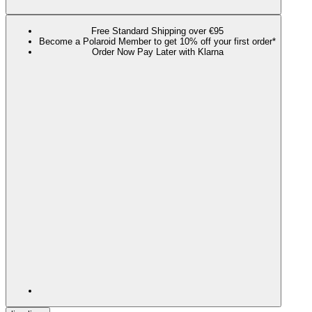
Free Standard Shipping over €95
Become a Polaroid Member to get 10% off your first order*
Order Now Pay Later with Klarna