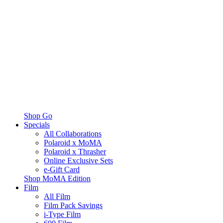
Shop Go
Specials
All Collaborations
Polaroid x MoMA
Polaroid x Thrasher
Online Exclusive Sets
e-Gift Card
Shop MoMA Edition
Film
All Film
Film Pack Savings
i-Type Film