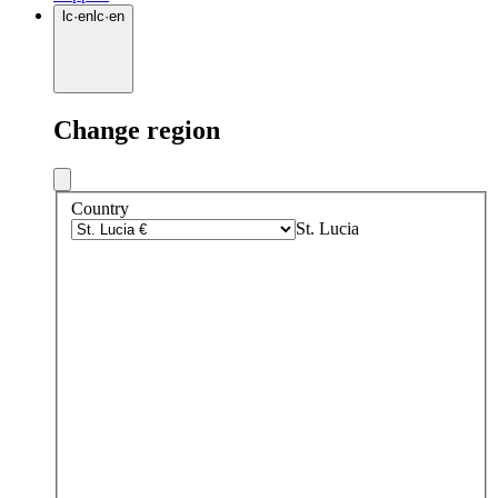
lc
·
en
lc
·
en
Change region
Country
St. Lucia