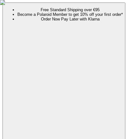
Free Standard Shipping over €95
Become a Polaroid Member to get 10% off your first order*
Order Now Pay Later with Klarna