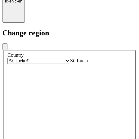
lc
·
en
lc
·
en
Change region
Country
St. Lucia