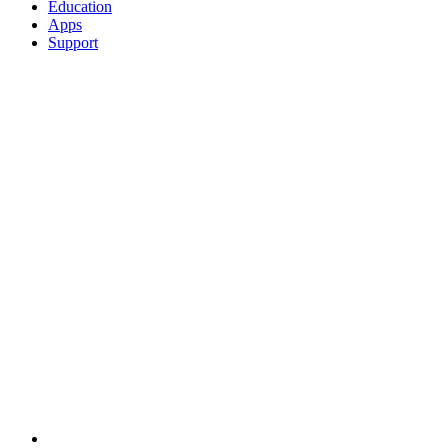
Education
Apps
Support