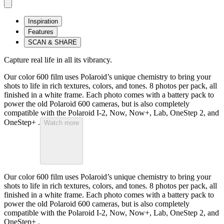
Inspiration
Features
SCAN & SHARE
Capture real life in all its vibrancy.
Our color 600 film uses Polaroid’s unique chemistry to bring your
shots to life in rich textures, colors, and tones. 8 photos per pack, all
finished in a white frame. Each photo comes with a battery pack to
power the old Polaroid 600 cameras, but is also completely
compatible with the Polaroid I-2, Now, Now+, Lab, OneStep 2, and
OneStep+ .
Watch more
Our color 600 film uses Polaroid’s unique chemistry to bring your
shots to life in rich textures, colors, and tones. 8 photos per pack, all
finished in a white frame. Each photo comes with a battery pack to
power the old Polaroid 600 cameras, but is also completely
compatible with the Polaroid I-2, Now, Now+, Lab, OneStep 2, and
OneStep+ .