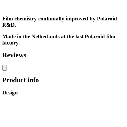
Film chemistry continually improved by Polaroid
R&D.
Made in the Netherlands at the last Polaroid film
factory.
Reviews
Product info
Design