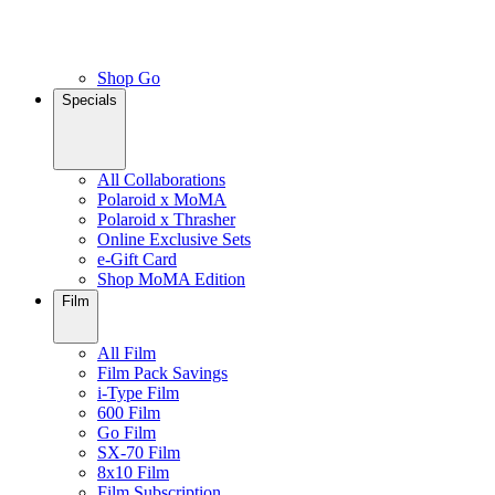
Shop Go
Specials
All Collaborations
Polaroid x MoMA
Polaroid x Thrasher
Online Exclusive Sets
e-Gift Card
Shop MoMA Edition
Film
All Film
Film Pack Savings
i-Type Film
600 Film
Go Film
SX-70 Film
8x10 Film
Film Subscription