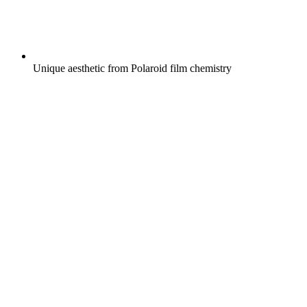
Unique aesthetic from Polaroid film chemistry