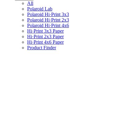
All
Polaroid Lab
Polaroid Hi·Print 3x3
Polaroid Hi·Print 2x3
Polaroid Hi·Print 4x6
Hi·Print 3x3 Paper
Hi·Print 2x3 Paper
Hi·Print 4x6 Paper
Product Finder