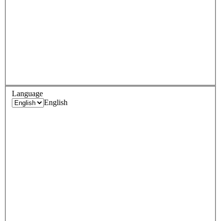
Language
English