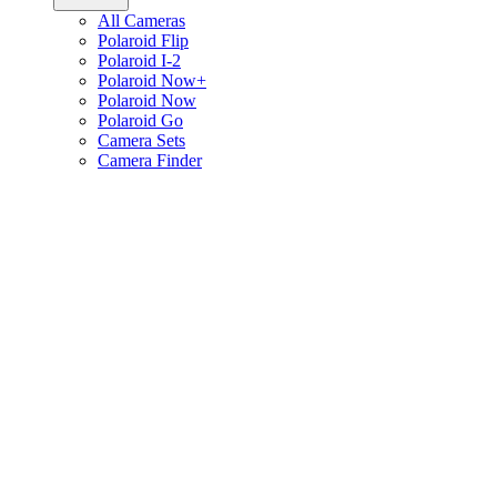
All Cameras
Polaroid Flip
Polaroid I-2
Polaroid Now+
Polaroid Now
Polaroid Go
Camera Sets
Camera Finder