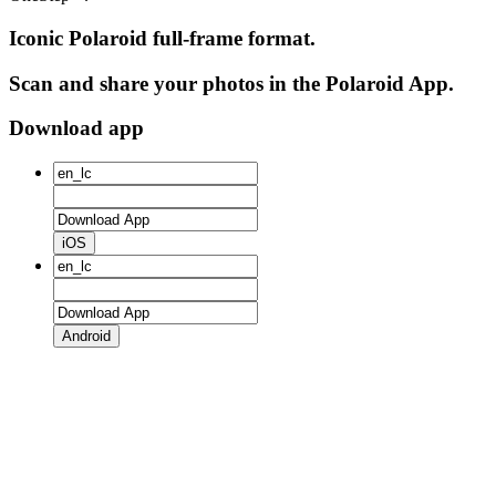
Iconic Polaroid full-frame format.
Scan and share your photos in the Polaroid App.
Download app
iOS
Android