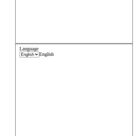
Language
English