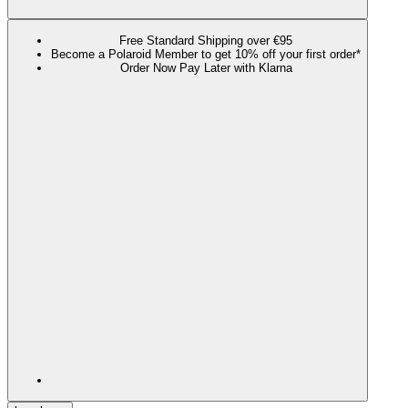
Free Standard Shipping over €95
Become a Polaroid Member to get 10% off your first order*
Order Now Pay Later with Klarna