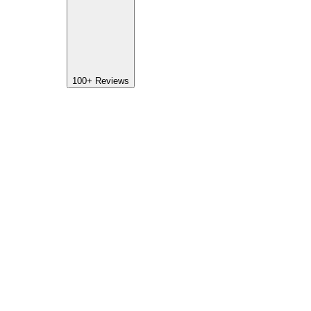
100+
Reviews