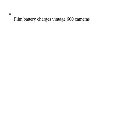
Film battery charges vintage 600 cameras