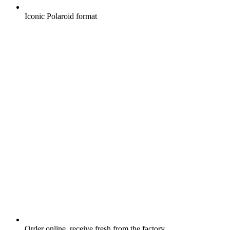
Iconic Polaroid format
Order online, receive fresh from the factory