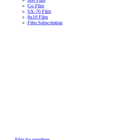
600 Film
Go Film
SX-70 Film
8x10 Film
Film Subscription
Film for members