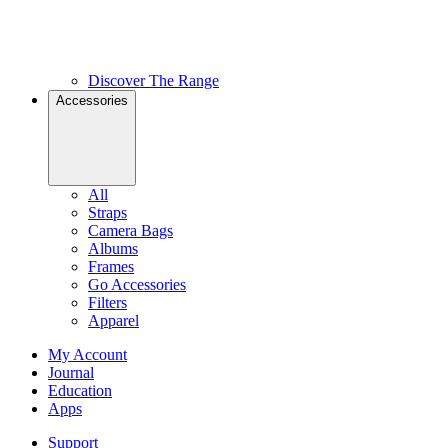
Discover The Range
Accessories
All
Straps
Camera Bags
Albums
Frames
Go Accessories
Filters
Apparel
My Account
Journal
Education
Apps
Support