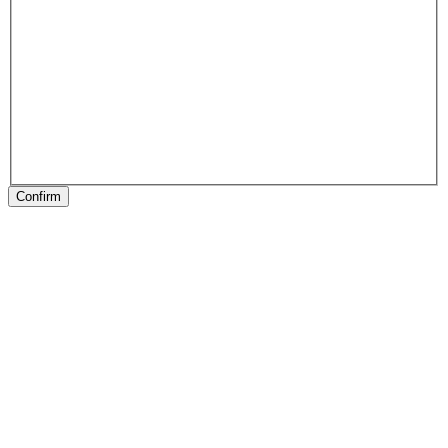
Confirm