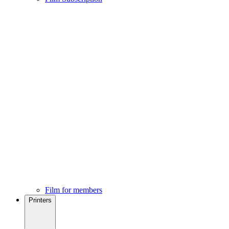
Film for members
Printers