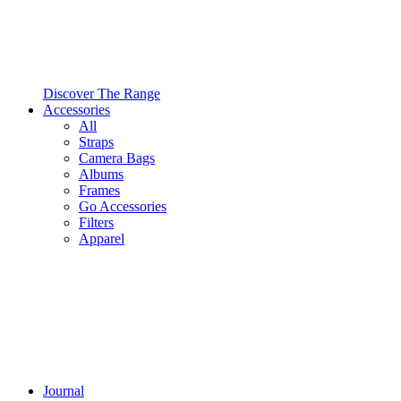
Discover The Range
Accessories
All
Straps
Camera Bags
Albums
Frames
Go Accessories
Filters
Apparel
Journal