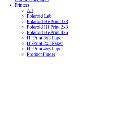
Printers
All
Polaroid Lab
Polaroid Hi·Print 3x3
Polaroid Hi·Print 2x3
Polaroid Hi·Print 4x6
Hi·Print 3x3 Paper
Hi·Print 2x3 Paper
Hi·Print 4x6 Paper
Product Finder