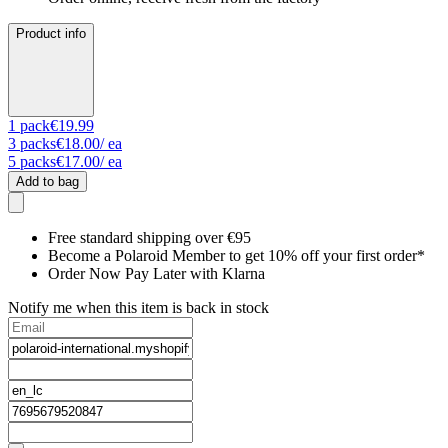
Product info
1
pack
€19.99
3
packs
€18.00
/ ea
5
packs
€17.00
/ ea
Add to bag
Free standard shipping over €95
Become a Polaroid Member to get 10% off your first order*
Order Now Pay Later with Klarna
Notify me when this item is back in stock