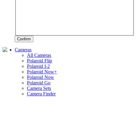
Confirm
Cameras
All Cameras
Polaroid Flip
Polaroid I-2
Polaroid Now+
Polaroid Now
Polaroid Go
Camera Sets
Camera Finder