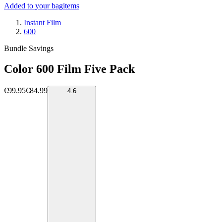
Added to your bag
items
Instant Film
600
Bundle Savings
Color 600 Film Five Pack
€99.95
€84.99
4.6