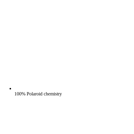
100% Polaroid chemistry