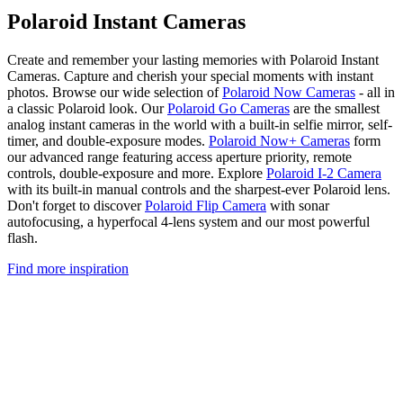
Polaroid Instant Cameras
Create and remember your lasting memories with Polaroid Instant
Cameras. Capture and cherish your special moments with instant
photos. Browse our wide selection of
Polaroid Now Cameras
- all in
a classic Polaroid look. Our
Polaroid Go Cameras
are the smallest
analog instant cameras in the world with a built-in selfie mirror, self-
timer, and double-exposure modes.
Polaroid Now+ Cameras
form
our advanced range featuring access aperture priority, remote
controls, double-exposure and more. Explore
Polaroid I-2 Camera
with its built-in manual controls and the sharpest-ever Polaroid lens.
Don't forget to discover
Polaroid Flip Camera
with sonar
autofocusing, a hyperfocal 4-lens system and our most powerful
flash.
Find more inspiration