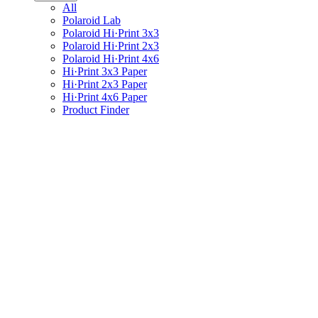
All
Polaroid Lab
Polaroid Hi·Print 3x3
Polaroid Hi·Print 2x3
Polaroid Hi·Print 4x6
Hi·Print 3x3 Paper
Hi·Print 2x3 Paper
Hi·Print 4x6 Paper
Product Finder