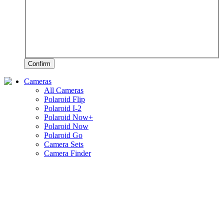
Confirm
Cameras
All Cameras
Polaroid Flip
Polaroid I-2
Polaroid Now+
Polaroid Now
Polaroid Go
Camera Sets
Camera Finder