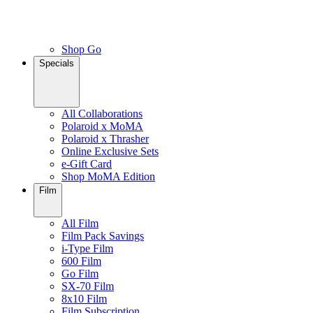
Shop Go
Specials
All Collaborations
Polaroid x MoMA
Polaroid x Thrasher
Online Exclusive Sets
e-Gift Card
Shop MoMA Edition
Film
All Film
Film Pack Savings
i-Type Film
600 Film
Go Film
SX-70 Film
8x10 Film
Film Subscription