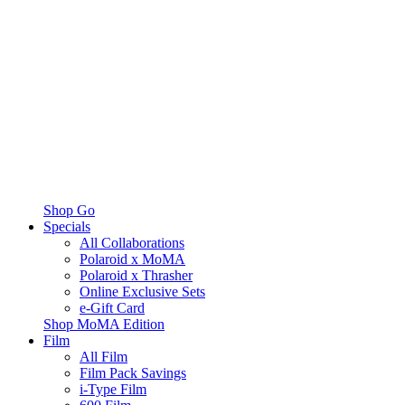
Shop Go
Specials
All Collaborations
Polaroid x MoMA
Polaroid x Thrasher
Online Exclusive Sets
e-Gift Card
Shop MoMA Edition
Film
All Film
Film Pack Savings
i-Type Film