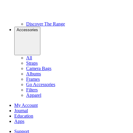
Discover The Range
Accessories
All
Straps
Camera Bags
Albums
Frames
Go Accessories
Filters
Apparel
My Account
Journal
Education
Apps
Support