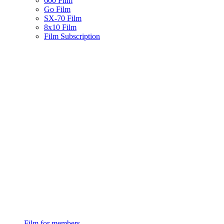
600 Film
Go Film
SX-70 Film
8x10 Film
Film Subscription
Film for members