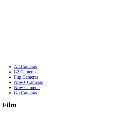
All Cameras
I-2 Cameras
Flip Cameras
Now+ Cameras
Now Cameras
Go Cameras
Film