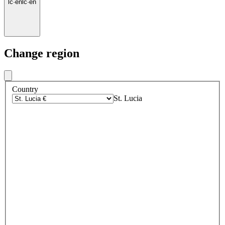
lc
·
en
lc
·
en
Change region
Country
St. Lucia