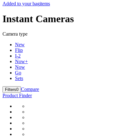
Added to your bag
items
Instant Cameras
Camera type
New
Flip
I-2
Now+
Now
Go
Sets
Compare
Filters
0
Product Finder