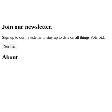
Join our newsletter.
Sign up to our newsletter to stay up to date on all things Polaroid.
Sign up
About