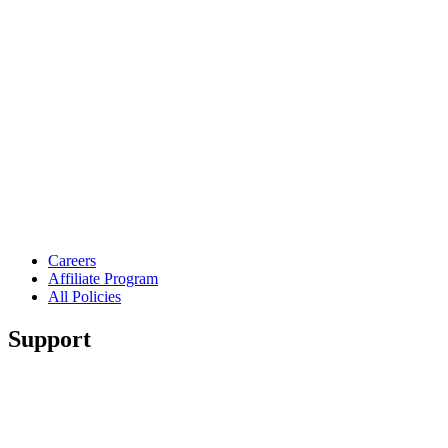
Careers
Affiliate Program
All Policies
Support