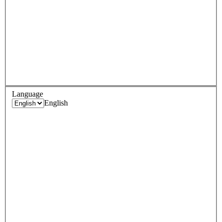
Language
English