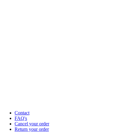
Contact
FAQ's
Cancel your order
Return your order