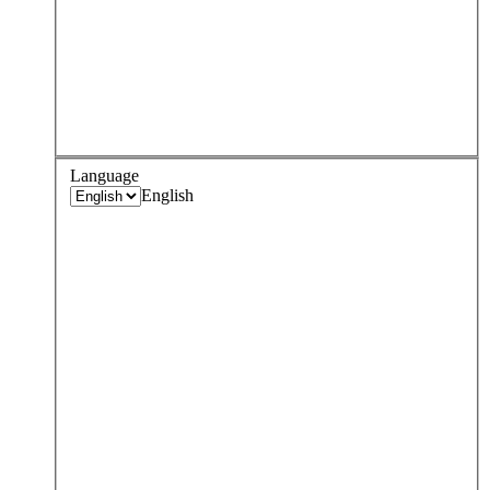
Language
English