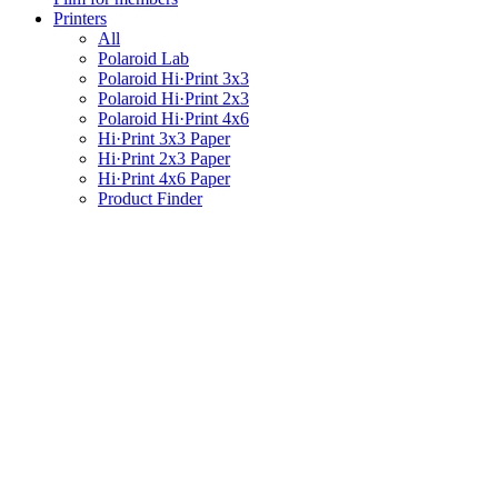
Printers
All
Polaroid Lab
Polaroid Hi·Print 3x3
Polaroid Hi·Print 2x3
Polaroid Hi·Print 4x6
Hi·Print 3x3 Paper
Hi·Print 2x3 Paper
Hi·Print 4x6 Paper
Product Finder