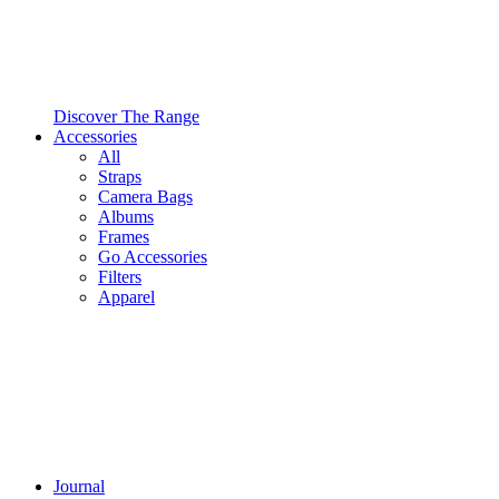
Discover The Range
Accessories
All
Straps
Camera Bags
Albums
Frames
Go Accessories
Filters
Apparel
Journal