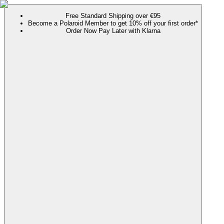
Free Standard Shipping over €95
Become a Polaroid Member to get 10% off your first order*
Order Now Pay Later with Klarna