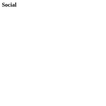
Social