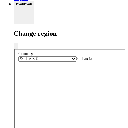
lc
·
en
lc
·
en
Change region
Country
St. Lucia