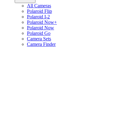
All Cameras
Polaroid Flip
Polaroid I-2
Polaroid Now+
Polaroid Now
Polaroid Go
Camera Sets
Camera Finder