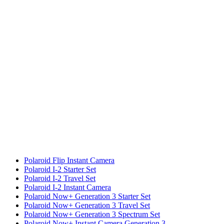
Polaroid Flip Instant Camera
Polaroid I-2 Starter Set
Polaroid I-2 Travel Set
Polaroid I-2 Instant Camera
Polaroid Now+ Generation 3 Starter Set
Polaroid Now+ Generation 3 Travel Set
Polaroid Now+ Generation 3 Spectrum Set
Polaroid Now+ Instant Camera Generation 3