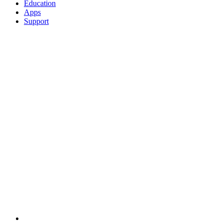
Education
Apps
Support