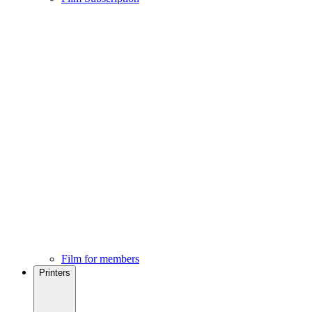
Film for members
Printers