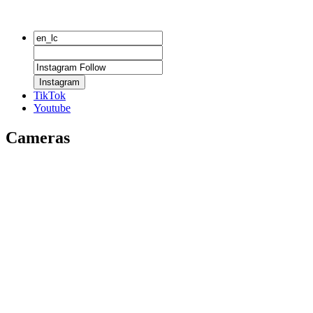
Instagram
TikTok
Youtube
Cameras