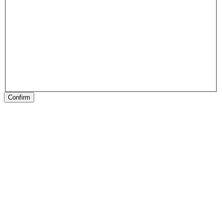
Confirm