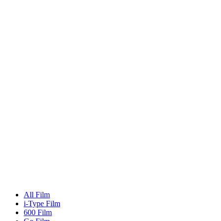
All Film
i-Type Film
600 Film