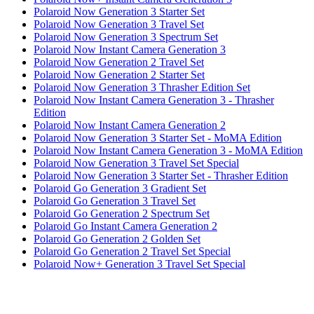
Polaroid Now Generation 3 Starter Set
Polaroid Now Generation 3 Travel Set
Polaroid Now Generation 3 Spectrum Set
Polaroid Now Instant Camera Generation 3
Polaroid Now Generation 2 Travel Set
Polaroid Now Generation 2 Starter Set
Polaroid Now Generation 3 Thrasher Edition Set
Polaroid Now Instant Camera Generation 3 - Thrasher
Edition
Polaroid Now Instant Camera Generation 2
Polaroid Now Generation 3 Starter Set - MoMA Edition
Polaroid Now Instant Camera Generation 3 - MoMA Edition
Polaroid Now Generation 3 Travel Set Special
Polaroid Now Generation 3 Starter Set - Thrasher Edition
Polaroid Go Generation 3 Gradient Set
Polaroid Go Generation 3 Travel Set
Polaroid Go Generation 2 Spectrum Set
Polaroid Go Instant Camera Generation 2
Polaroid Go Generation 2 Golden Set
Polaroid Go Generation 2 Travel Set Special
Polaroid Now+ Generation 3 Travel Set Special