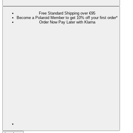
Free Standard Shipping over €95
Become a Polaroid Member to get 10% off your first order*
Order Now Pay Later with Klarna