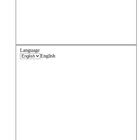
Language
English