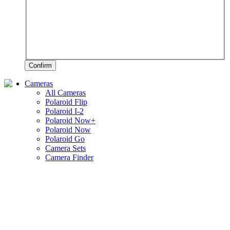
Confirm
Cameras
All Cameras
Polaroid Flip
Polaroid I-2
Polaroid Now+
Polaroid Now
Polaroid Go
Camera Sets
Camera Finder