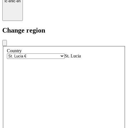
lc
·
en
lc
·
en
Change region
Country
St. Lucia