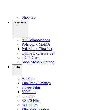
Shop Go
Specials
All Collaborations
Polaroid x MoMA
Polaroid x Thrasher
Online Exclusive Sets
e-Gift Card
Shop MoMA Edition
Film
All Film
Film Pack Savings
i-Type Film
600 Film
Go Film
SX-70 Film
8x10 Film
Film Subscription