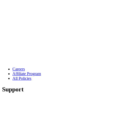
Careers
Affiliate Program
All Policies
Support