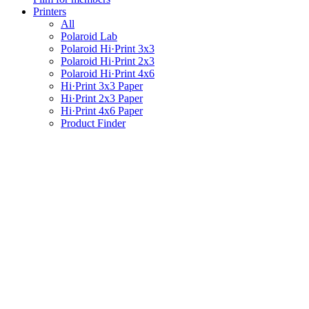
Printers
All
Polaroid Lab
Polaroid Hi·Print 3x3
Polaroid Hi·Print 2x3
Polaroid Hi·Print 4x6
Hi·Print 3x3 Paper
Hi·Print 2x3 Paper
Hi·Print 4x6 Paper
Product Finder