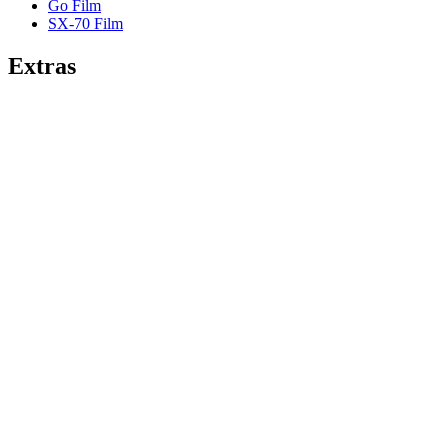
Go Film
SX-70 Film
Extras