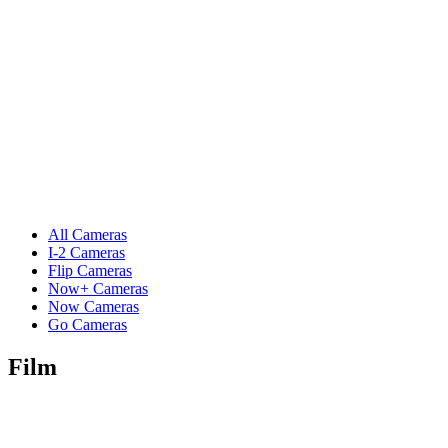
All Cameras
I-2 Cameras
Flip Cameras
Now+ Cameras
Now Cameras
Go Cameras
Film