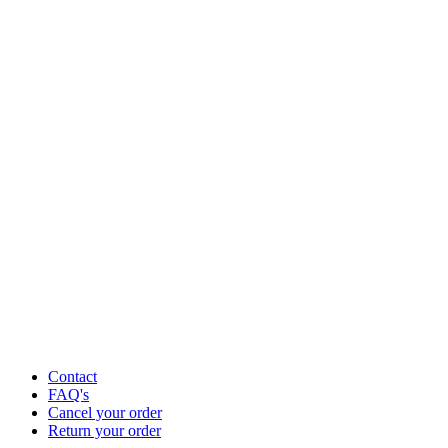
Contact
FAQ's
Cancel your order
Return your order