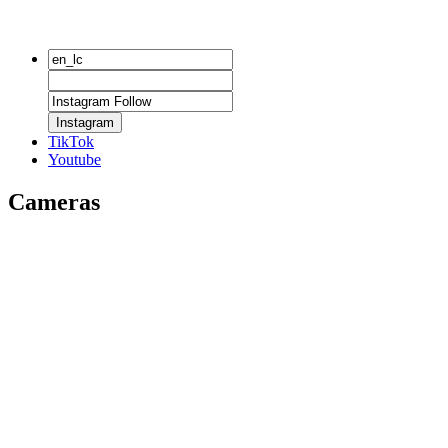
Instagram
TikTok
Youtube
Cameras