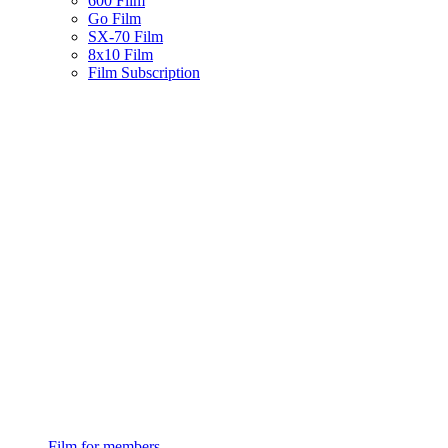
600 Film
Go Film
SX-70 Film
8x10 Film
Film Subscription
Film for members