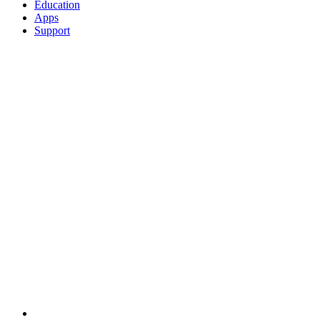
Education
Apps
Support