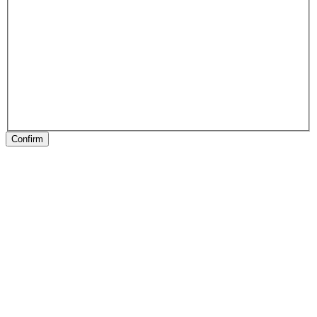
Confirm