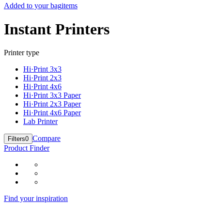
Added to your bag
items
Instant Printers
Printer type
Hi·Print 3x3
Hi·Print 2x3
Hi·Print 4x6
Hi·Print 3x3 Paper
Hi·Print 2x3 Paper
Hi·Print 4x6 Paper
Lab Printer
Compare
Filters
0
Product Finder
Find your inspiration