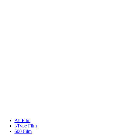
All Film
i-Type Film
600 Film