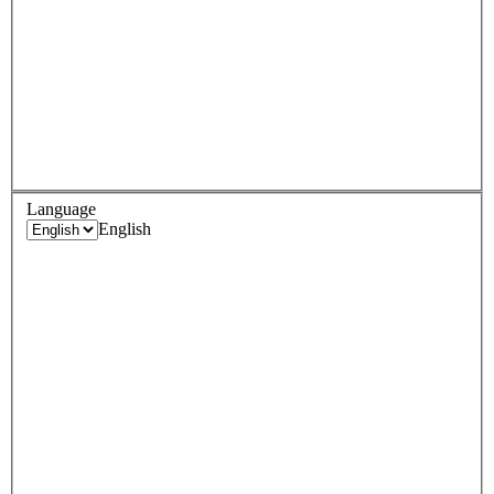
Language
English