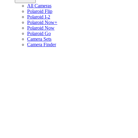
All Cameras
Polaroid Flip
Polaroid I-2
Polaroid Now+
Polaroid Now
Polaroid Go
Camera Sets
Camera Finder