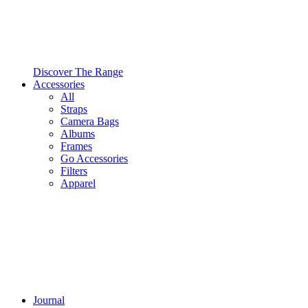
Discover The Range
Accessories
All
Straps
Camera Bags
Albums
Frames
Go Accessories
Filters
Apparel
Journal