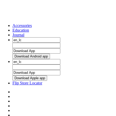
Accessories
Education
Journal
Download Android app
Download Apple app
Flip Store Locator