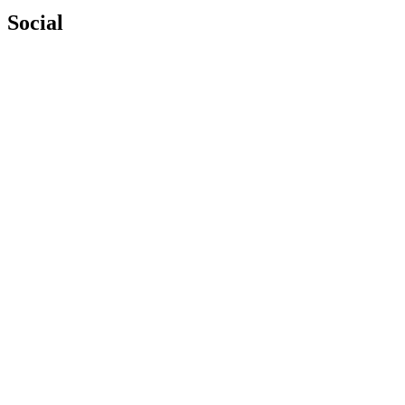
Social