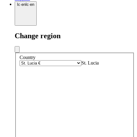
lc
·
en
lc
·
en
Change region
Country
St. Lucia