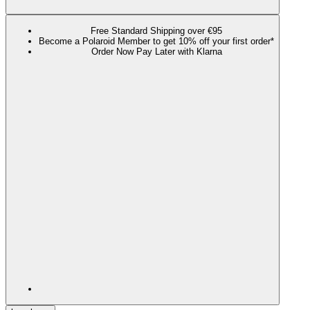
Free Standard Shipping over €95
Become a Polaroid Member to get 10% off your first order*
Order Now Pay Later with Klarna