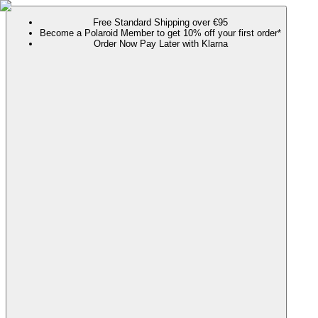
Free Standard Shipping over €95
Become a Polaroid Member to get 10% off your first order*
Order Now Pay Later with Klarna