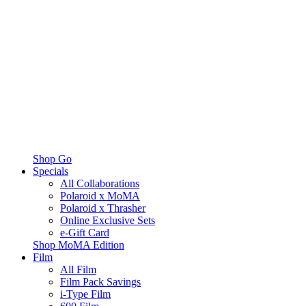
Shop Go
Specials
All Collaborations
Polaroid x MoMA
Polaroid x Thrasher
Online Exclusive Sets
e-Gift Card
Shop MoMA Edition
Film
All Film
Film Pack Savings
i-Type Film