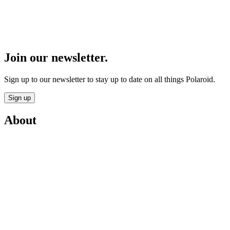
Join our newsletter.
Sign up to our newsletter to stay up to date on all things Polaroid.
Sign up
About