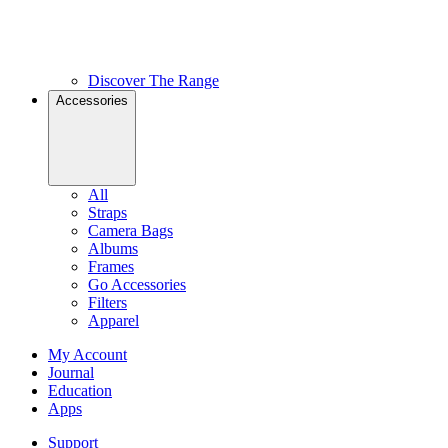
Discover The Range
Accessories
All
Straps
Camera Bags
Albums
Frames
Go Accessories
Filters
Apparel
My Account
Journal
Education
Apps
Support