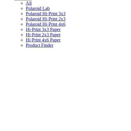
All
Polaroid Lab
Polaroid Hi·Print 3x3
Polaroid Hi·Print 2x3
Polaroid Hi·Print 4x6
Hi·Print 3x3 Paper
Hi·Print 2x3 Paper
Hi·Print 4x6 Paper
Product Finder