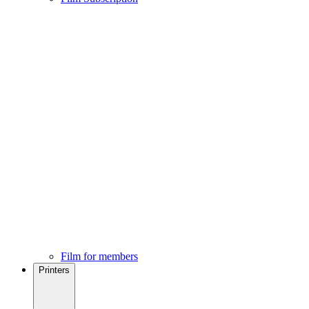
Film for members
Printers