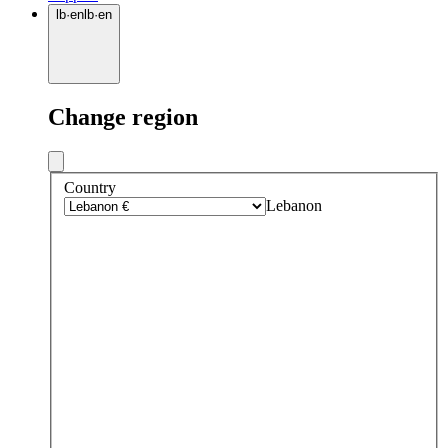
lb
·
en
lb
·
en
Change region
Country
Lebanon