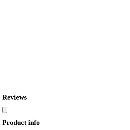
Reviews
Product info