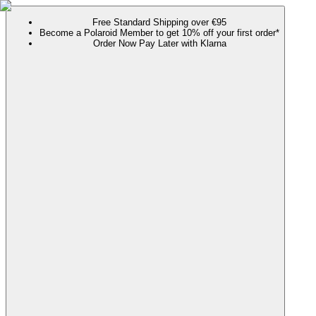
Free Standard Shipping over €95
Become a Polaroid Member to get 10% off your first order*
Order Now Pay Later with Klarna