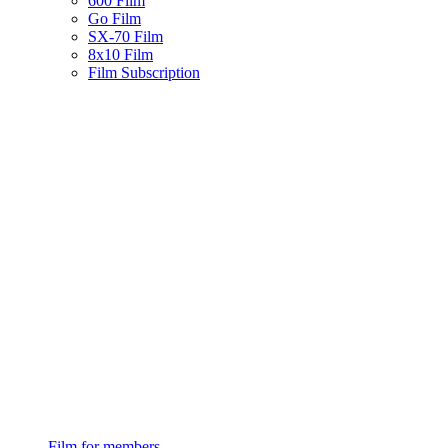
600 Film
Go Film
SX-70 Film
8x10 Film
Film Subscription
Film for members