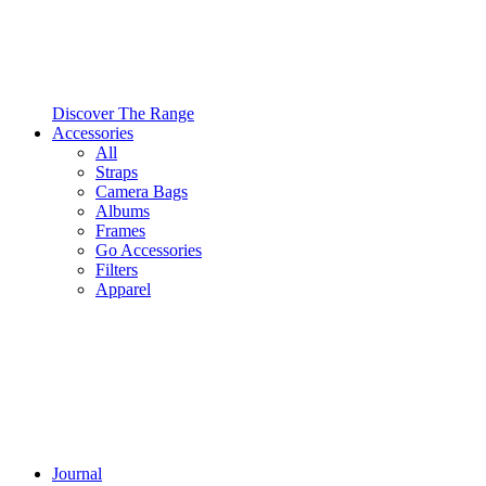
Discover The Range
Accessories
All
Straps
Camera Bags
Albums
Frames
Go Accessories
Filters
Apparel
Journal