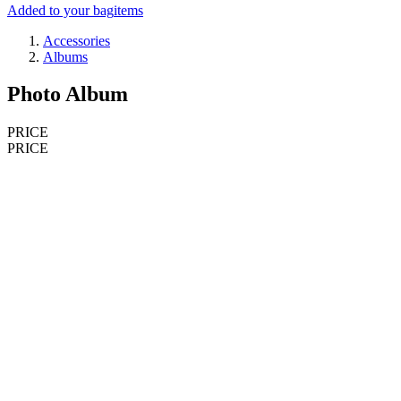
Added to your bag
items
Accessories
Albums
Photo Album
PRICE
PRICE