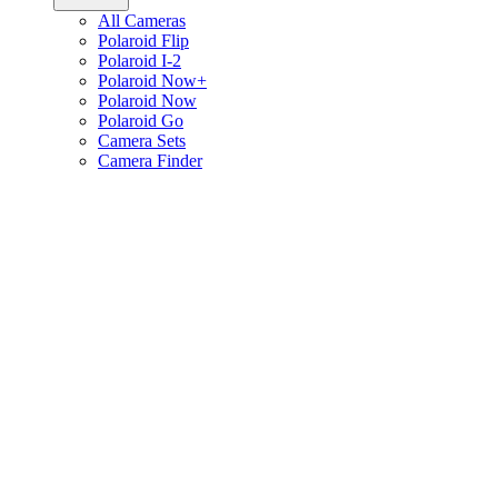
All Cameras
Polaroid Flip
Polaroid I-2
Polaroid Now+
Polaroid Now
Polaroid Go
Camera Sets
Camera Finder