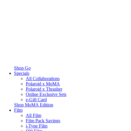
Shop Go
Specials
All Collaborations
Polaroid x MoMA
Polaroid x Thrasher
Online Exclusive Sets
e-Gift Card
Shop MoMA Edition
Film
All Film
Film Pack Savings
i-Type Film