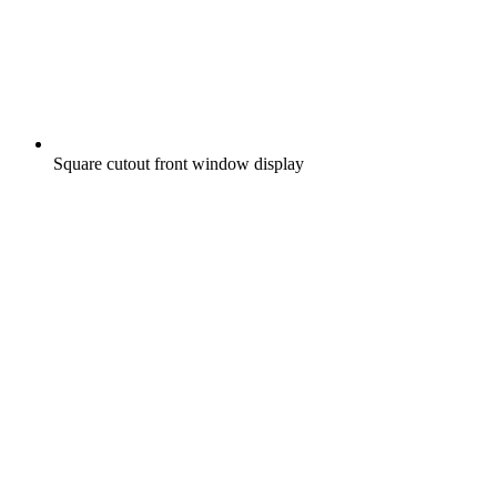
Square cutout front window display