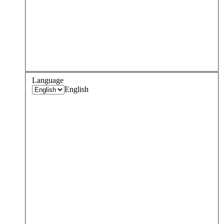
Language
English