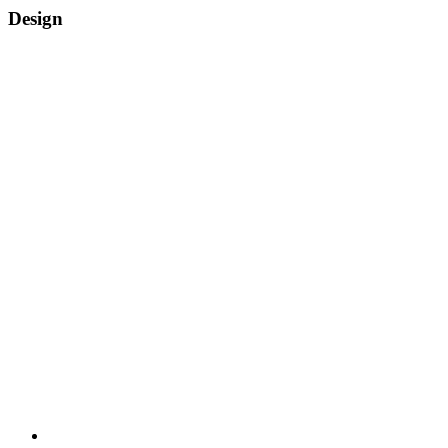
Design