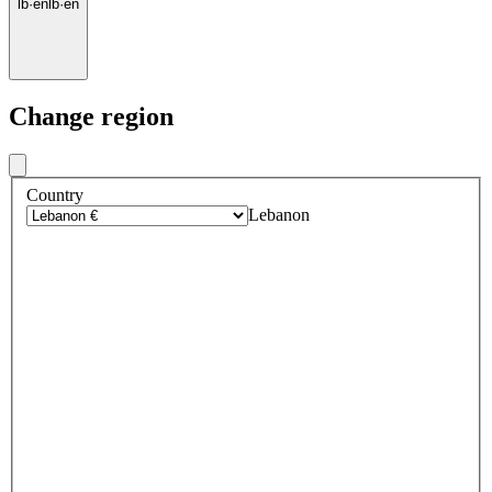
lb
·
en
lb
·
en
Change region
Country
Lebanon