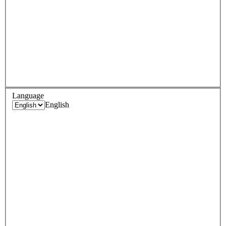
Language
English