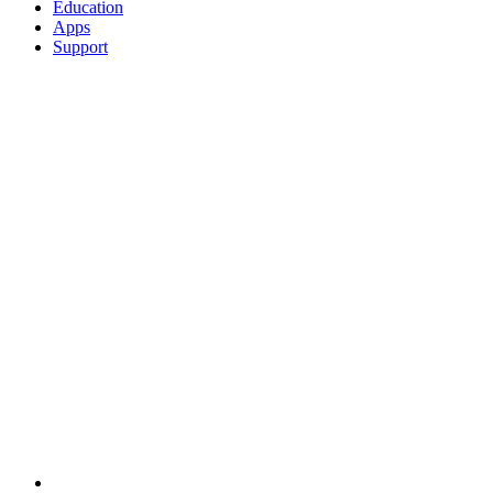
Education
Apps
Support