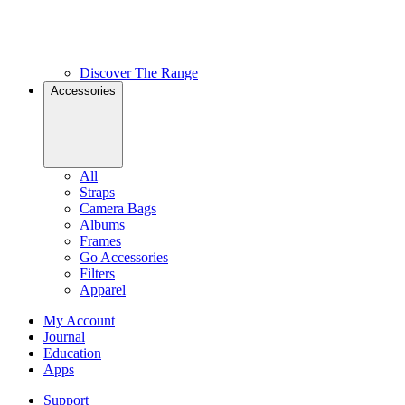
Discover The Range
Accessories
All
Straps
Camera Bags
Albums
Frames
Go Accessories
Filters
Apparel
My Account
Journal
Education
Apps
Support