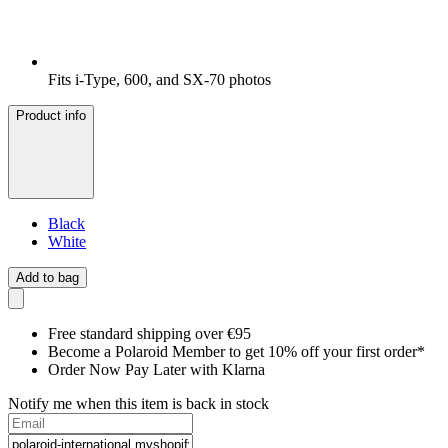
Fits i-Type, 600, and SX-70 photos
Product info
Black
White
Add to bag
Free standard shipping over €95
Become a Polaroid Member to get 10% off your first order*
Order Now Pay Later with Klarna
Notify me when this item is back in stock