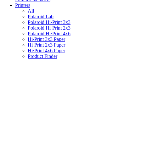
Printers
All
Polaroid Lab
Polaroid Hi·Print 3x3
Polaroid Hi·Print 2x3
Polaroid Hi·Print 4x6
Hi·Print 3x3 Paper
Hi·Print 2x3 Paper
Hi·Print 4x6 Paper
Product Finder