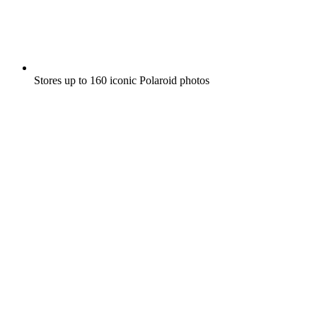
Stores up to 160 iconic Polaroid photos