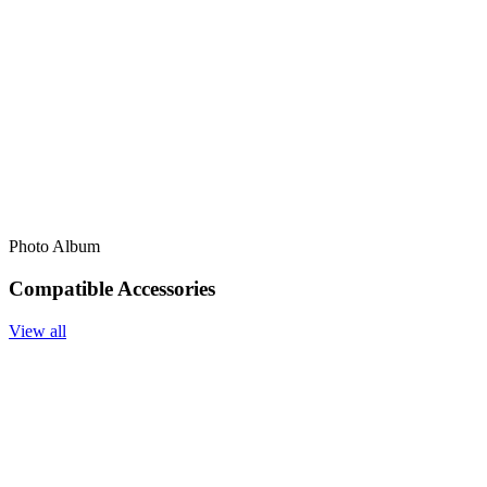
Photo Album
Compatible Accessories
View all