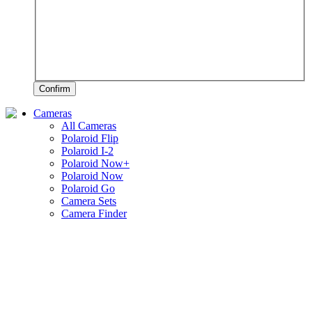
Confirm
Cameras
All Cameras
Polaroid Flip
Polaroid I-2
Polaroid Now+
Polaroid Now
Polaroid Go
Camera Sets
Camera Finder