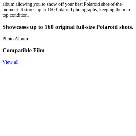
album allowing you to show off your best Polaroid shot-of-the-
moment. It stores up to 160 Polaroid photographs, keeping them in
top condition.
Showcases up to 160 original full-size Polaroid shots.
Photo Album
Compatible Film
View all