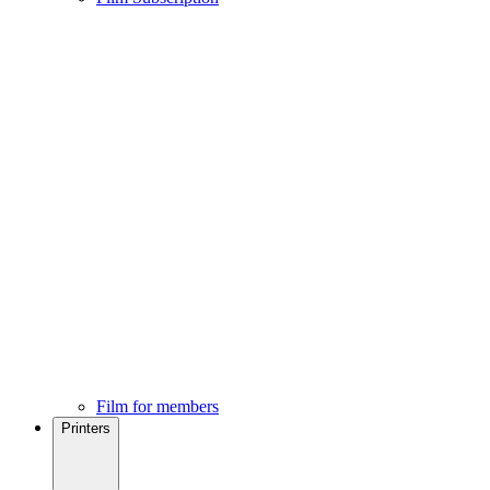
Film for members
Printers