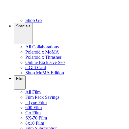
Shop Go
Specials
All Collaborations
Polaroid x MoMA
Polaroid x Thrasher
Online Exclusive Sets
e-Gift Card
Shop MoMA Edition
Film
All Film
Film Pack Savings
i-Type Film
600 Film
Go Film
SX-70 Film
8x10 Film
Film Subscription