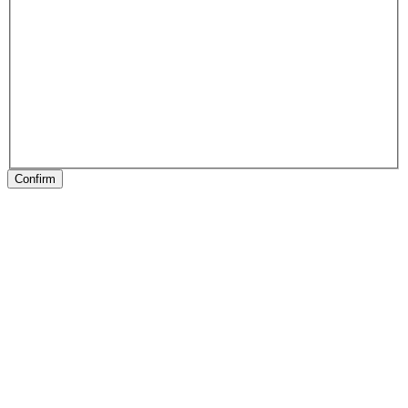
Confirm