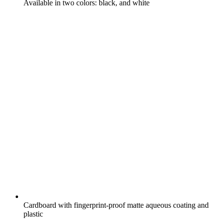
Available in two colors: black, and white
Cardboard with fingerprint-proof matte aqueous coating and
plastic