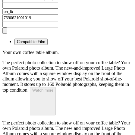
Compatible Film
Your own coffee table album.
The perfect photo collection to show off on your coffee table? Your
own Polaroid photo album. The new-and-improved Large Photo
Album comes with a square window display on the front of the
album allowing you to show off your best Polaroid shot-of-the-
moment. It stores up to 160 Polaroid photographs, keeping them in
top condition.
Watch more
The perfect photo collection to show off on your coffee table? Your
own Polaroid photo album. The new-and-improved Large Photo
Album comes with a square window display on the front of the