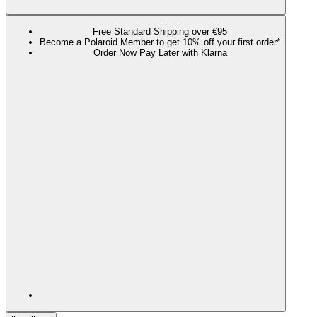
Free Standard Shipping over €95
Become a Polaroid Member to get 10% off your first order*
Order Now Pay Later with Klarna