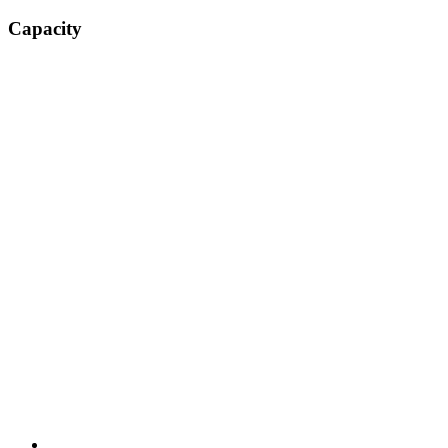
Capacity