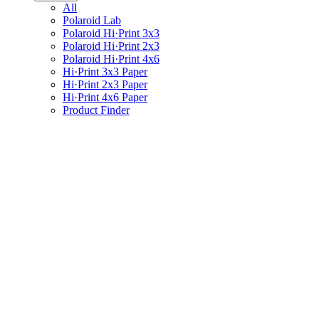
All
Polaroid Lab
Polaroid Hi·Print 3x3
Polaroid Hi·Print 2x3
Polaroid Hi·Print 4x6
Hi·Print 3x3 Paper
Hi·Print 2x3 Paper
Hi·Print 4x6 Paper
Product Finder