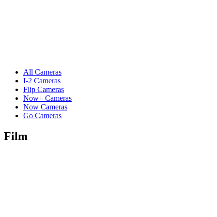
All Cameras
I-2 Cameras
Flip Cameras
Now+ Cameras
Now Cameras
Go Cameras
Film