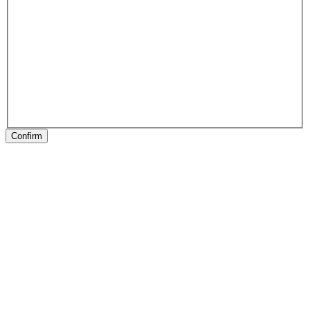
Confirm