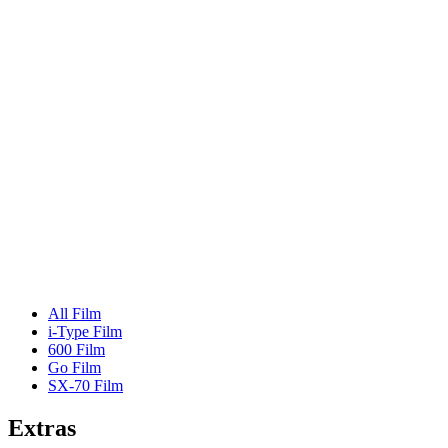
All Film
i-Type Film
600 Film
Go Film
SX-70 Film
Extras