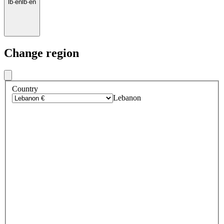
lb
·
en
lb
·
en
Change region
Country
Lebanon