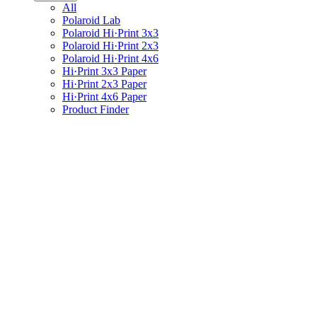
All
Polaroid Lab
Polaroid Hi·Print 3x3
Polaroid Hi·Print 2x3
Polaroid Hi·Print 4x6
Hi·Print 3x3 Paper
Hi·Print 2x3 Paper
Hi·Print 4x6 Paper
Product Finder