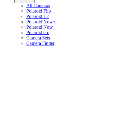
All Cameras
Polaroid Flip
Polaroid I-2
Polaroid Now+
Polaroid Now
Polaroid Go
Camera Sets
Camera Finder