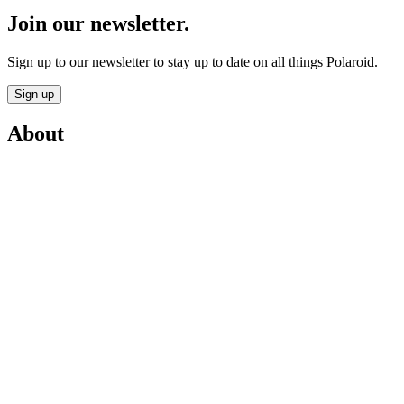
Join our newsletter.
Sign up to our newsletter to stay up to date on all things Polaroid.
Sign up
About