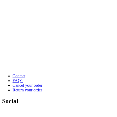
Contact
FAQ's
Cancel your order
Return your order
Social