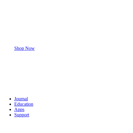
Shop Now
Journal
Education
Apps
Support