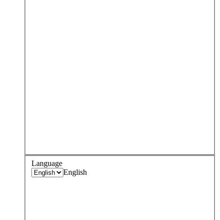
Language
English