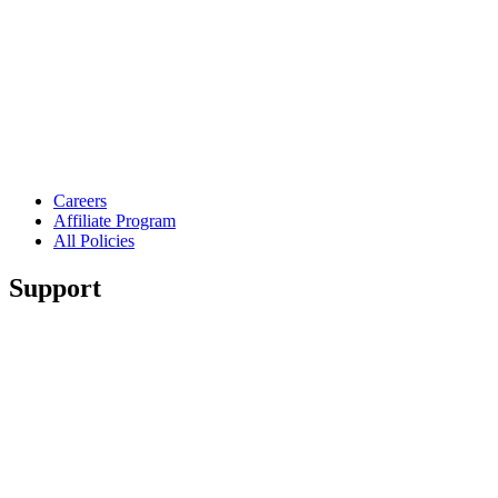
Careers
Affiliate Program
All Policies
Support