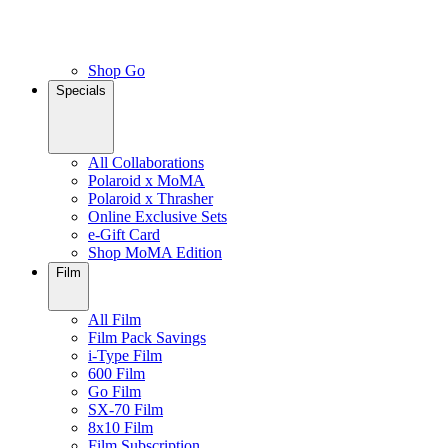
Shop Go
Specials
All Collaborations
Polaroid x MoMA
Polaroid x Thrasher
Online Exclusive Sets
e-Gift Card
Shop MoMA Edition
Film
All Film
Film Pack Savings
i-Type Film
600 Film
Go Film
SX-70 Film
8x10 Film
Film Subscription