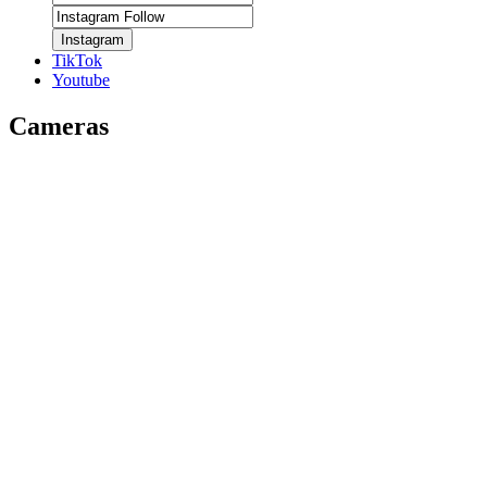
Instagram
TikTok
Youtube
Cameras