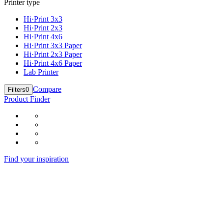
Printer type
Hi·Print 3x3
Hi·Print 2x3
Hi·Print 4x6
Hi·Print 3x3 Paper
Hi·Print 2x3 Paper
Hi·Print 4x6 Paper
Lab Printer
Compare
Filters
0
Product Finder
Find your inspiration