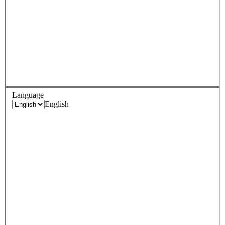
Language
English