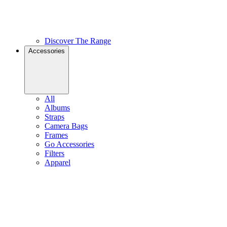
Discover The Range
Accessories
All
Albums
Straps
Camera Bags
Frames
Go Accessories
Filters
Apparel