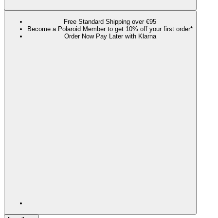
Free Standard Shipping over €95
Become a Polaroid Member to get 10% off your first order*
Order Now Pay Later with Klarna