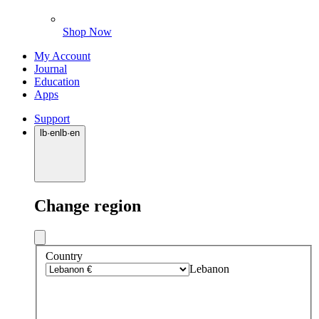
Shop Now
My Account
Journal
Education
Apps
Support
lb
·
en
lb
·
en
Change region
Country
Lebanon