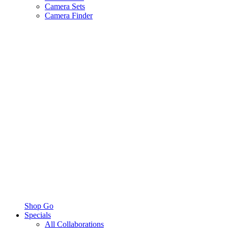
Camera Sets
Camera Finder
Shop Go
Specials
All Collaborations