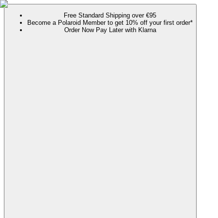
Free Standard Shipping over €95
Become a Polaroid Member to get 10% off your first order*
Order Now Pay Later with Klarna