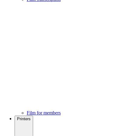
Film for members
Printers