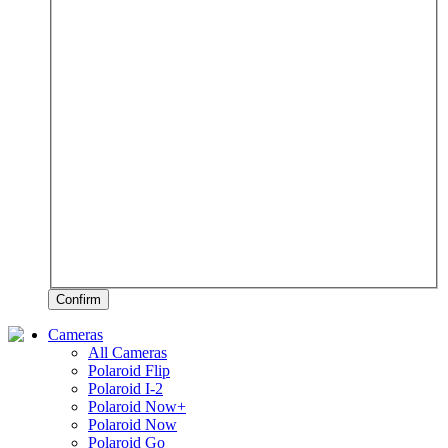
Confirm
Cameras
All Cameras
Polaroid Flip
Polaroid I-2
Polaroid Now+
Polaroid Now
Polaroid Go