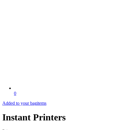
0
Added to your bag
items
Instant Printers