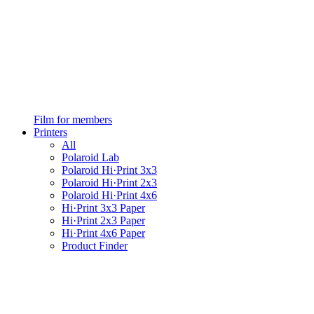
Film for members
Printers
All
Polaroid Lab
Polaroid Hi·Print 3x3
Polaroid Hi·Print 2x3
Polaroid Hi·Print 4x6
Hi·Print 3x3 Paper
Hi·Print 2x3 Paper
Hi·Print 4x6 Paper
Product Finder