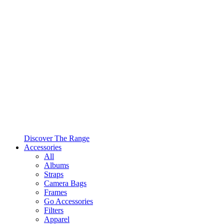
Discover The Range
Accessories
All
Albums
Straps
Camera Bags
Frames
Go Accessories
Filters
Apparel