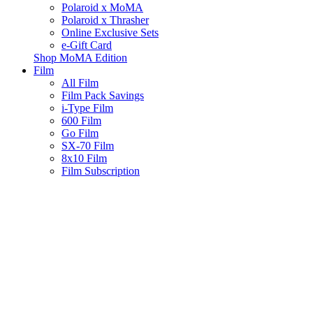
Polaroid x MoMA
Polaroid x Thrasher
Online Exclusive Sets
e-Gift Card
Shop MoMA Edition
Film
All Film
Film Pack Savings
i-Type Film
600 Film
Go Film
SX-70 Film
8x10 Film
Film Subscription