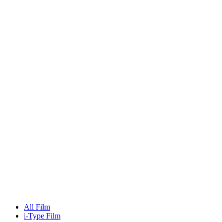
All Film
i-Type Film