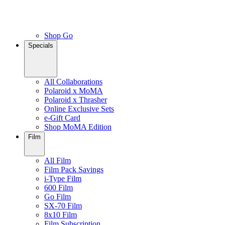
Shop Go
Specials
All Collaborations
Polaroid x MoMA
Polaroid x Thrasher
Online Exclusive Sets
e-Gift Card
Shop MoMA Edition
Film
All Film
Film Pack Savings
i-Type Film
600 Film
Go Film
SX-70 Film
8x10 Film
Film Subscription