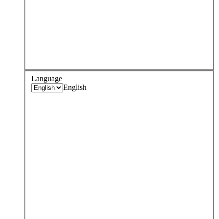
Language
English