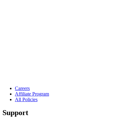
Careers
Affiliate Program
All Policies
Support