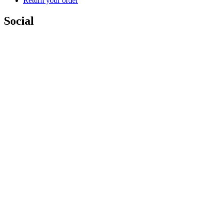
Return your order
Social