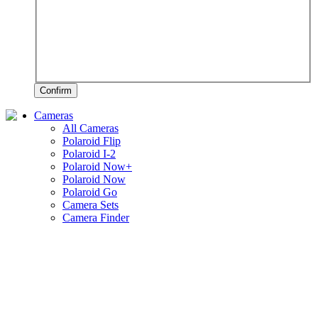
Confirm
Cameras
All Cameras
Polaroid Flip
Polaroid I-2
Polaroid Now+
Polaroid Now
Polaroid Go
Camera Sets
Camera Finder