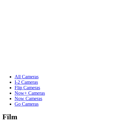
All Cameras
I-2 Cameras
Flip Cameras
Now+ Cameras
Now Cameras
Go Cameras
Film