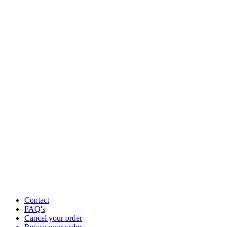
Contact
FAQ's
Cancel your order