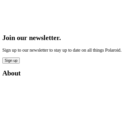
Join our newsletter.
Sign up to our newsletter to stay up to date on all things Polaroid.
Sign up
About