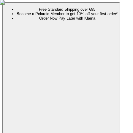
Free Standard Shipping over €95
Become a Polaroid Member to get 10% off your first order*
Order Now Pay Later with Klarna