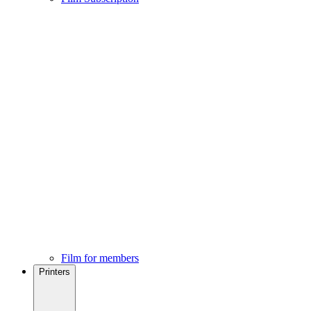
Film for members
Printers