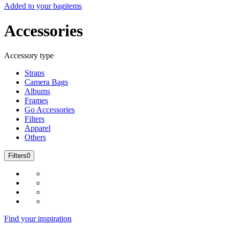
Added to your bag
items
Accessories
Accessory type
Straps
Camera Bags
Albums
Frames
Go Accessories
Filters
Apparel
Others
Filters
0
Find your inspiration