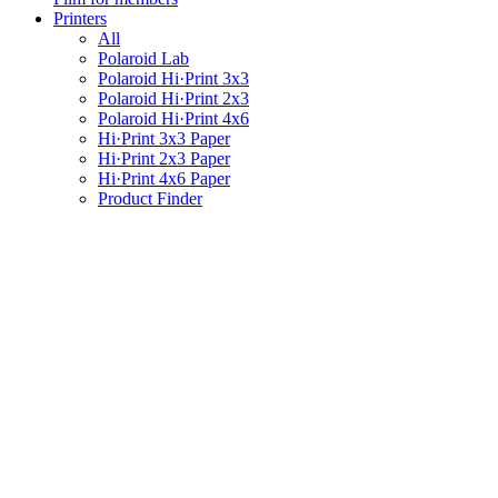
Printers
All
Polaroid Lab
Polaroid Hi·Print 3x3
Polaroid Hi·Print 2x3
Polaroid Hi·Print 4x6
Hi·Print 3x3 Paper
Hi·Print 2x3 Paper
Hi·Print 4x6 Paper
Product Finder