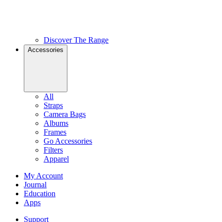
Discover The Range
Accessories
All
Straps
Camera Bags
Albums
Frames
Go Accessories
Filters
Apparel
My Account
Journal
Education
Apps
Support