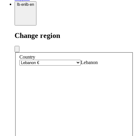
lb
·
en
lb
·
en
Change region
Country
Lebanon