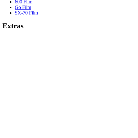
600 Film
Go Film
SX-70 Film
Extras