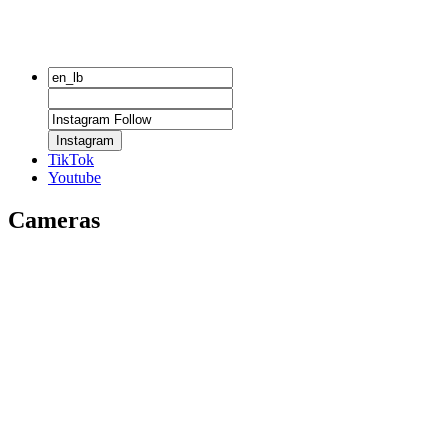
Instagram
TikTok
Youtube
Cameras