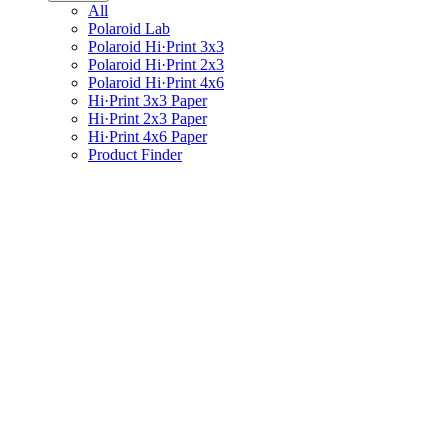
All
Polaroid Lab
Polaroid Hi·Print 3x3
Polaroid Hi·Print 2x3
Polaroid Hi·Print 4x6
Hi·Print 3x3 Paper
Hi·Print 2x3 Paper
Hi·Print 4x6 Paper
Product Finder