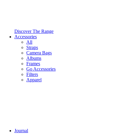
Discover The Range
Accessories
All
Straps
Camera Bags
Albums
Frames
Go Accessories
Filters
Apparel
Journal