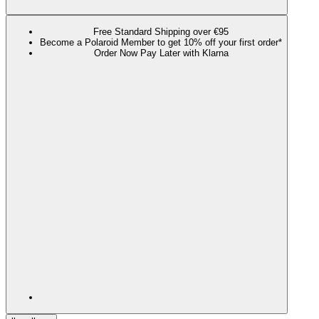
Free Standard Shipping over €95
Become a Polaroid Member to get 10% off your first order*
Order Now Pay Later with Klarna