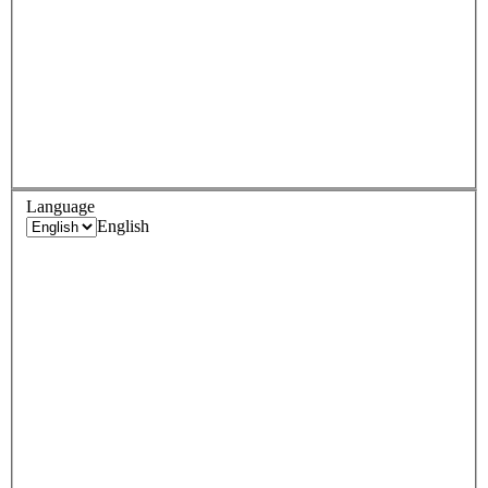
Language
English