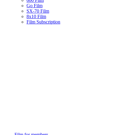
600 Film
Go Film
SX-70 Film
8x10 Film
Film Subscription
Film for members