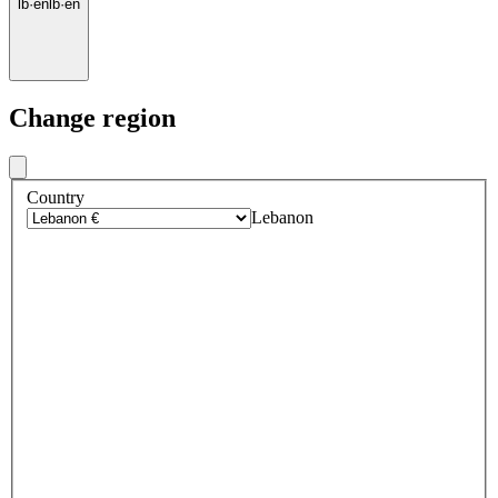
lb
·
en
lb
·
en
Change region
Country
Lebanon