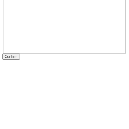
Confirm