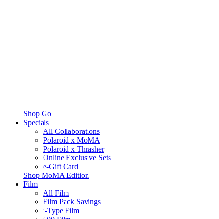
Shop Go
Specials
All Collaborations
Polaroid x MoMA
Polaroid x Thrasher
Online Exclusive Sets
e-Gift Card
Shop MoMA Edition
Film
All Film
Film Pack Savings
i-Type Film