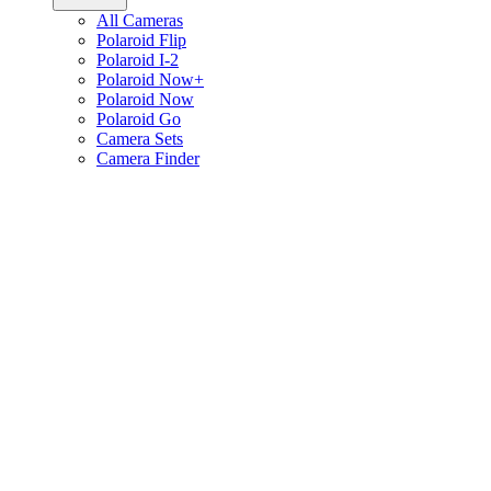
All Cameras
Polaroid Flip
Polaroid I-2
Polaroid Now+
Polaroid Now
Polaroid Go
Camera Sets
Camera Finder