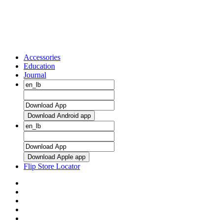
Accessories
Education
Journal
Download Android app
Download Apple app
Flip Store Locator