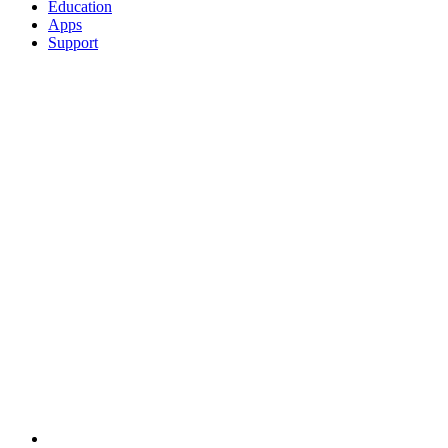
Education
Apps
Support